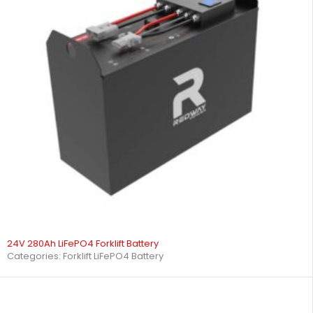
24V 280Ah LiFePO4 Forklift Battery
Categories:
Forklift LiFePO4 Battery