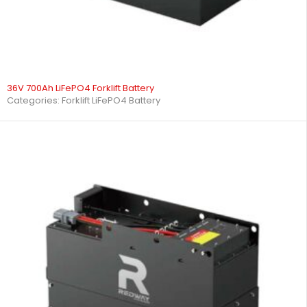
36V 700Ah LiFePO4 Forklift Battery
Categories:
Forklift LiFePO4 Battery