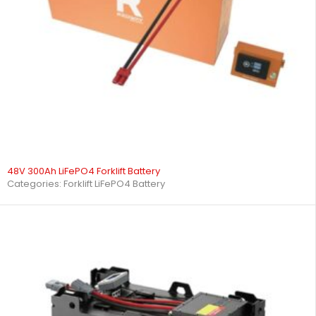
48V 300Ah LiFePO4 Forklift Battery
Categories:
Forklift LiFePO4 Battery