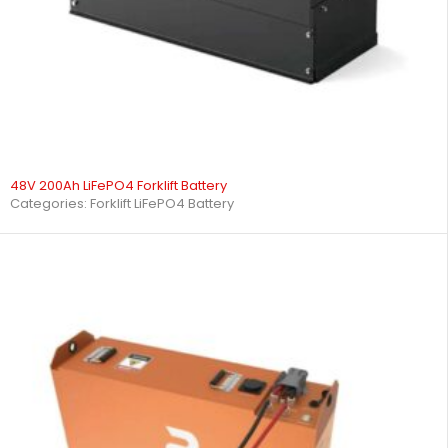
48V 200Ah LiFePO4 Forklift Battery
Categories:
Forklift LiFePO4 Battery