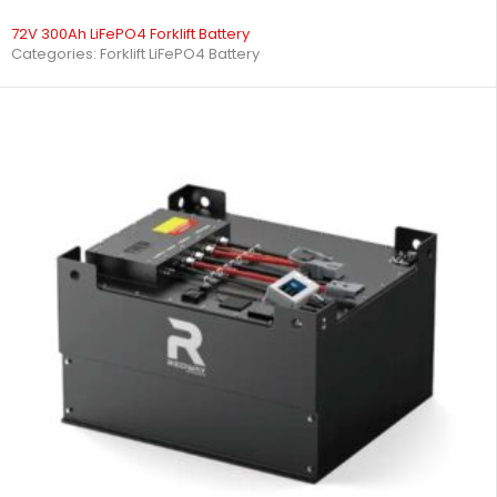
72V 300Ah LiFePO4 Forklift Battery
Categories:
Forklift LiFePO4 Battery