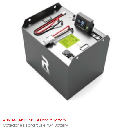
48V 450Ah LiFePO4 Forklift Battery
Categories:
Forklift LiFePO4 Battery