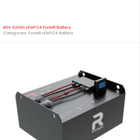
80V 420Ah LiFePO4 Forklift Battery
Categories:
Forklift LiFePO4 Battery