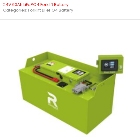
24V 60Ah LiFePO4 Forklift Battery
Categories:
Forklift LiFePO4 Battery