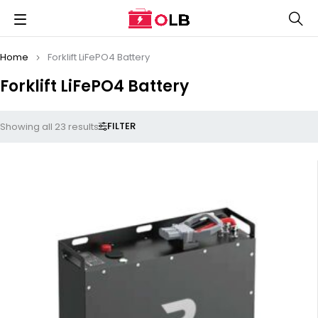
Home
Forklift LiFePO4 Battery
Forklift LiFePO4 Battery
FILTER
Showing all 23 results