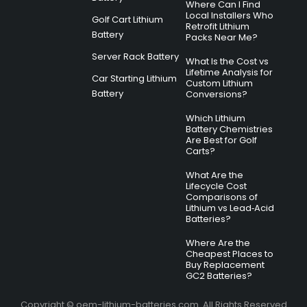
Where Can I Find
Local Installers Who
Golf Cart Lithium
Retrofit Lithium
Battery
Packs Near Me?
Server Rack Battery
What Is the Cost vs
Lifetime Analysis for
Car Starting Lithium
Custom Lithium
Battery
Conversions?
Which Lithium
Battery Chemistries
Are Best for Golf
Carts?
What Are the
Lifecycle Cost
Comparisons of
Lithium vs Lead‑Acid
Batteries?
Where Are the
Cheapest Places to
Buy Replacement
GC2 Batteries?
Copyright © oem-lithium-batteries.com. All Rights Reserved