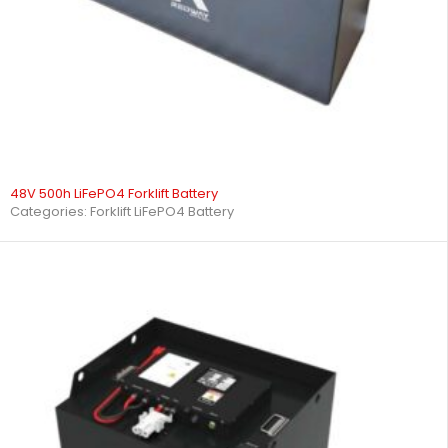
48V 500h LiFePO4 Forklift Battery
Categories:
Forklift LiFePO4 Battery