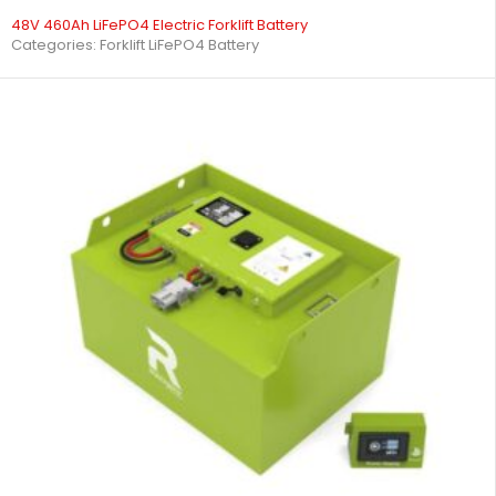
48V 460Ah LiFePO4 Electric Forklift Battery
Categories:
Forklift LiFePO4 Battery