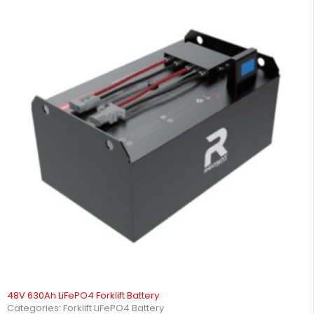
48V 630Ah LiFePO4 Forklift Battery
Categories:
Forklift LiFePO4 Battery