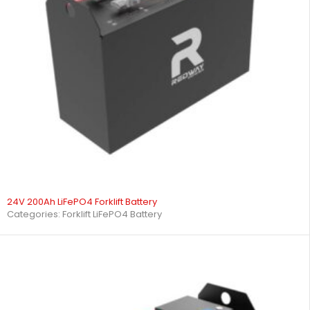
24V 200Ah LiFePO4 Forklift Battery
Categories:
Forklift LiFePO4 Battery