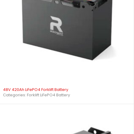
48V 420Ah LiFePO4 Forklift Battery
Categories:
Forklift LiFePO4 Battery