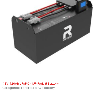
48V 420Ah LiFePO4 LFP Forklift Battery
Categories:
Forklift LiFePO4 Battery