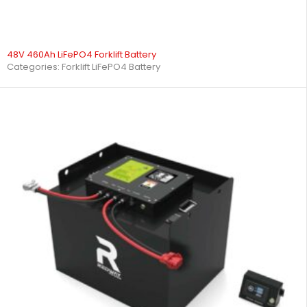
48V 460Ah LiFePO4 Forklift Battery
Categories:
Forklift LiFePO4 Battery