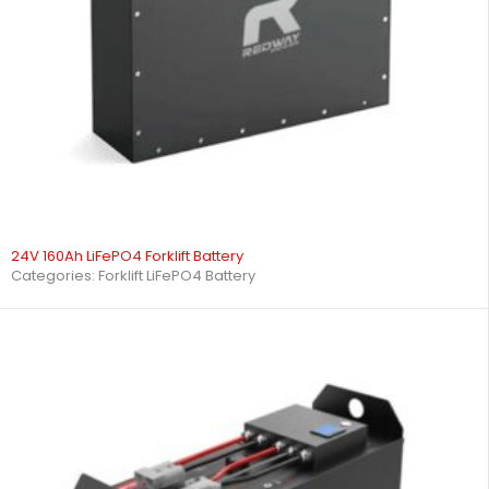
24V 160Ah LiFePO4 Forklift Battery
Categories:
Forklift LiFePO4 Battery