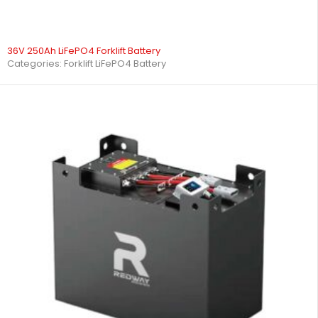
36V 250Ah LiFePO4 Forklift Battery
Categories:
Forklift LiFePO4 Battery