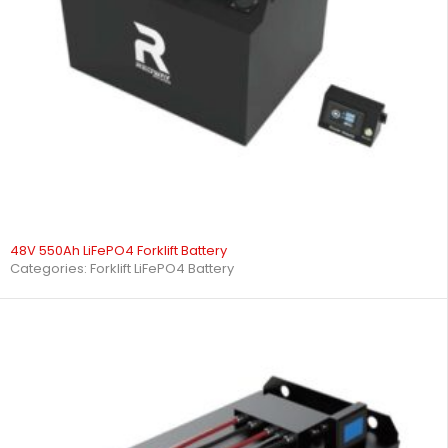
48V 550Ah LiFePO4 Forklift Battery
Categories:
Forklift LiFePO4 Battery