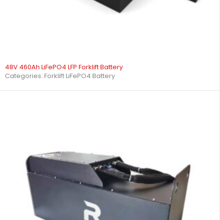
48V 460Ah LiFePO4 LFP Forklift Battery
Categories:
Forklift LiFePO4 Battery