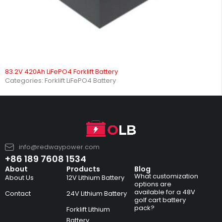
83.2V 420Ah LiFePO4 Forklift Battery
Categories:
Forklift LiFePO4 Battery
info@redwaypower.com
+86 189 7608 1534
About
Products
Blog
What customization
About Us
12V Lithium Battery
options are
available for a 48V
Contact
24V Lithium Battery
golf cart battery
pack?
Forklift Lithium
Battery