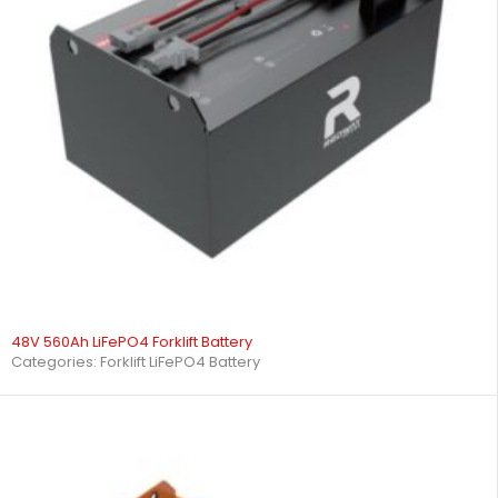
48V 560Ah LiFePO4 Forklift Battery
Categories:
Forklift LiFePO4 Battery