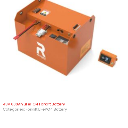
48V 600Ah LiFePO4 Forklift Battery
Categories:
Forklift LiFePO4 Battery