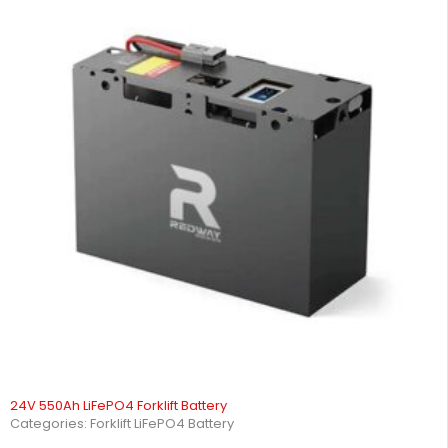
24V 550Ah LiFePO4 Forklift Battery
Categories:
Forklift LiFePO4 Battery