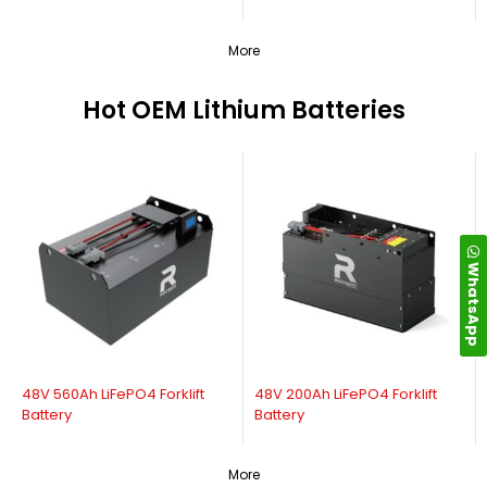
More
Hot OEM Lithium Batteries
WhatsApp
48V 560Ah LiFePO4 Forklift
48V 200Ah LiFePO4 Forklift
Battery
Battery
More