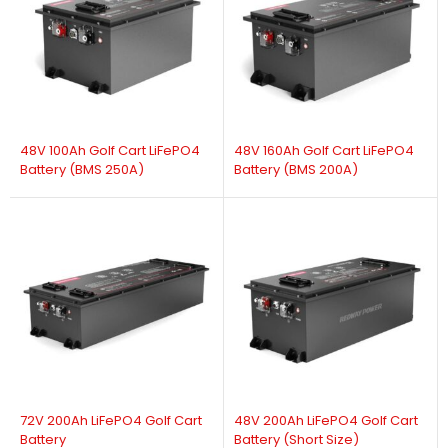
48V 100Ah Golf Cart LiFePO4
48V 160Ah Golf Cart LiFePO4
Battery (BMS 250A)
Battery (BMS 200A)
72V 200Ah LiFePO4 Golf Cart
48V 200Ah LiFePO4 Golf Cart
Battery
Battery (Short Size)