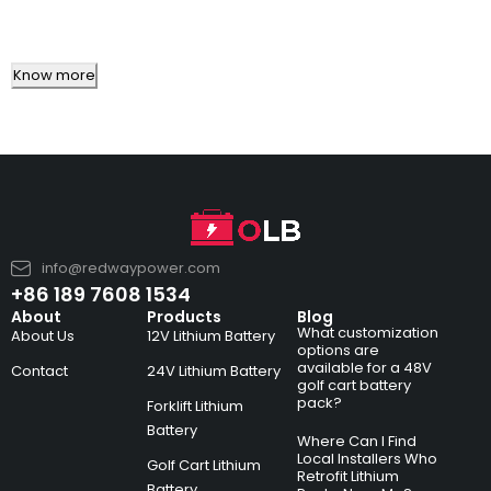
Know more
info@redwaypower.com
+86 189 7608 1534
About
Products
Blog
What customization
About Us
12V Lithium Battery
options are
available for a 48V
Contact
24V Lithium Battery
golf cart battery
pack?
Forklift Lithium
Battery
Where Can I Find
Local Installers Who
Golf Cart Lithium
Retrofit Lithium
Battery