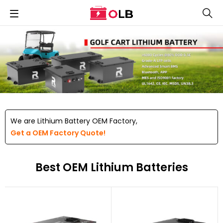
We are Lithium Battery OEM Factory,
Get a OEM Factory Quote!
Best OEM Lithium Batteries