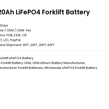
0Ah LiFePO4 Forklift Battery
5 Days
le / OEM / ODM: Yes
rms: FOB, EXW, CIF
T, L/C, PayPal
 Land Shipment: 10FT, 20FT, 40FT, 60FT
orklift LiFePO4 Battery
Forklift Battery OEM
,
OEM Lithium Battery Manufacturer
,
ufacturer Forklift Batteries
,
Wholesale LiFePO4 Forklift Battery