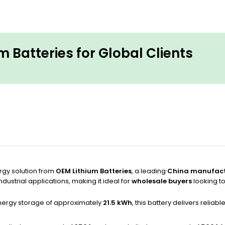
 Batteries for Global Clients
rgy solution from
OEM Lithium Batteries
, a leading
China manufact
dustrial applications, making it ideal for
wholesale buyers
looking t
ergy storage of approximately
21.5 kWh
, this battery delivers relia