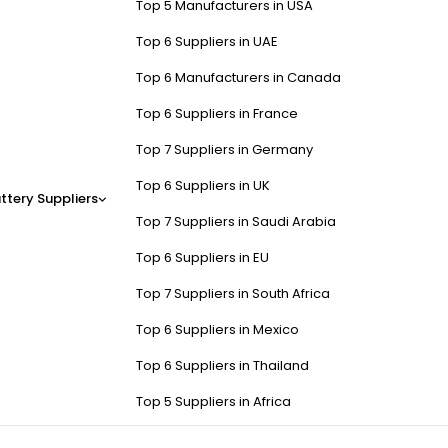
Top 5 Manufacturers in USA
Top 6 Suppliers in UAE
Top 6 Manufacturers in Canada
Top 6 Suppliers in France
Top 7 Suppliers in Germany
Top 6 Suppliers in UK
ttery Suppliers
Top 7 Suppliers in Saudi Arabia
Top 6 Suppliers in EU
Top 7 Suppliers in South Africa
Top 6 Suppliers in Mexico
Top 6 Suppliers in Thailand
Top 5 Suppliers in Africa