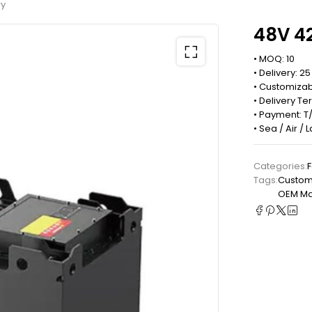
ry
48V 42
• MOQ: 10
• Delivery: 2
• Customizab
• Delivery Te
• Payment: T/
• Sea / Air /
Categories:
F
Tags:
Custom 
OEM Man