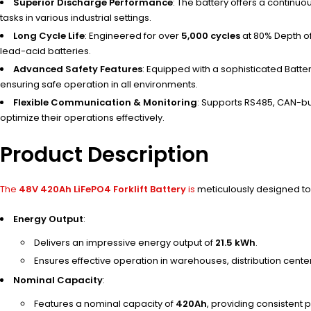
Superior Discharge Performance
: The battery offers a continu
tasks in various industrial settings.
Long Cycle Life
: Engineered for over
5,000 cycles
at 80% Depth of
lead-acid batteries.
Advanced Safety Features
: Equipped with a sophisticated Batt
ensuring safe operation in all environments.
Flexible Communication & Monitoring
: Supports RS485, CAN-bu
optimize their operations effectively.
Product Description
The
48V 420Ah LiFePO4 Forklift Battery
is
meticulously designed to 
Energy Output
:
Delivers an impressive energy output of
21.5 kWh
.
Ensures effective operation in warehouses, distribution centers
Nominal Capacity
:
Features a nominal capacity of
420Ah
, providing consistent 