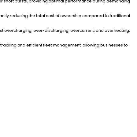
or short bursts, providing optimal performance during demanding
cantly reducing the total cost of ownership compared to traditional
st overcharging, over-discharging, overcurrent, and overheating,
tracking and efficient fleet management, allowing businesses to