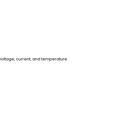
oltage, current, and temperature.
ent.