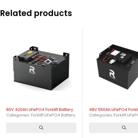
Choosing the
48V 420Ah LiFePO4 Forklift Battery
means investing in
Related products
trusted supplier from China, OEM Lithium Batteries is committed to pr
specific needs! Experience the advantages of working with a reputab
are here to support your business with our expertise in LiFePO4 batter
A 48V 420Ah LiFePO4 forklift battery delivers high capacity and relia
robust design and intelligent Battery Management System (BMS) ensu
What is a 48V 420Ah LiFePO4 F
A 48V 420Ah LiFePO4 forklift battery is a high-capacity rechargeable 
capacity of 420 amp-hours, storing approximately 21.5 kWh of energy 
How Does a 48V 420Ah LiFePO4
80V 420Ah LiFePO4 Forklift Battery
48V 550Ah LiFePO4 Forkli
This battery operates by shuttling lithium ions between the cathode
Categories:
Forklift LiFePO4 Battery
Categories:
Forklift LiFe
forklifts to perform heavy-duty tasks efficiently with minimal downtim
What Are the Key Specificatio