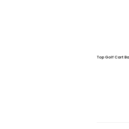
Top Golf Cart Ba