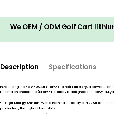
We OEM / ODM Golf Cart Lithium
Description
Specifications
Introducing the
48V 420Ah LiFePO4 Forklift Battery
, a powerful ene
lithium iron phosphate (LiFePO4) battery is designed for heavy-duty in
High Energy Output
: With a nominal capacity of
420Ah
and an en
productivity throughout long shifts.