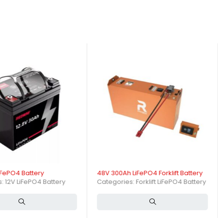
afety and efficiency in your material handling operations. As a
.Contact us today to explore customization options that meet your
ction. Whether you require bulk orders or tailored solutions, we
over 3,500 cycles, fast charging, and integrated safety features. Its
l environments.
ling equipment. It provides nominal voltage around 51.2V and a
lications?
iFePO4 Battery
48V 300Ah LiFePO4 Forklift Battery
ures stable voltage output and high current delivery, enabling
s:
12V LiFePO4 Battery
Categories:
Forklift LiFePO4 Battery
lift Battery?