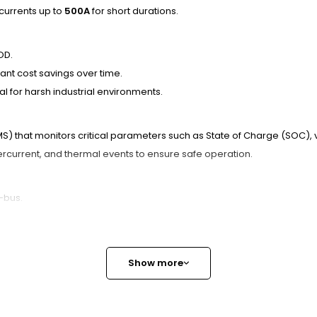
 currents up to
500A
for short durations.
OD.
nt cost savings over time.
l for harsh industrial environments.
that monitors critical parameters such as State of Charge (SOC), v
current, and thermal events to ensure safe operation.
-bus.
 health and performance in real-time.
fective fleet management.
Show more
options available to meet specific operational needs.
Ex Works), and CIF (Cost Insurance Freight) ensure seamless procurem