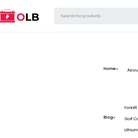
Home
Abou
Forklif
Blog
Golf Ca
Lithium