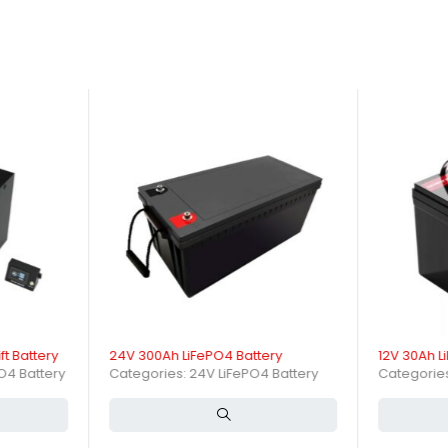
 a reliable power source that enhances productivity while ensuring s
oviding high-quality solutions tailored to your business requirements
le Chinese manufacturer dedicated to innovation and customer satisfa
ies.
ble power through advanced lithium iron phosphate chemistry, offering 
re consistent performance and long lifespan in demanding industria
orklift Battery?
battery designed specifically for electric forklifts and material hand
to support extended forklift operations.
 Battery Work in Forklift App
ft Battery
24V 300Ah LiFePO4 Battery
12V 30Ah L
 and anode during charge and discharge cycles. LiFePO4 chemistry ens
PO4 Battery
Categories:
24V LiFePO4 Battery
Categorie
e.
ns of a 48V 420Ah LiFePO4 Fork