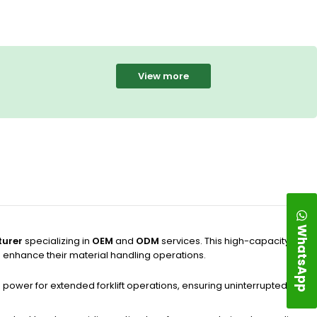
View more
WhatsApp
urer
specializing in
OEM
and
ODM
services. This high-capacity
o enhance their material handling operations.
ble power for extended forklift operations, ensuring uninterrupted