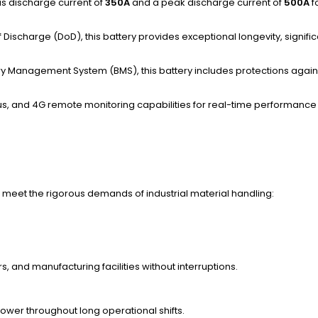
ous discharge current of
350A
and a peak discharge current of
500A
f
 Discharge (DoD), this battery provides exceptional longevity, signifi
ery Management System (BMS), this battery includes protections again
s, and 4G remote monitoring capabilities for real-time performance 
meet the rigorous demands of industrial material handling:
, and manufacturing facilities without interruptions.
power throughout long operational shifts.