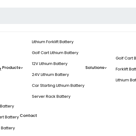
Lithium Forklift Battery
Golf Cart Lithium Battery
Golf Cart 
12V Lithium Battery
Products
Solutions
t
Forklift Ba
24V Lithium Battery
Lithium Ba
Car Starting Lithium Battery
Server Rack Battery
t Battery
Contact
rt Battery
 Battery