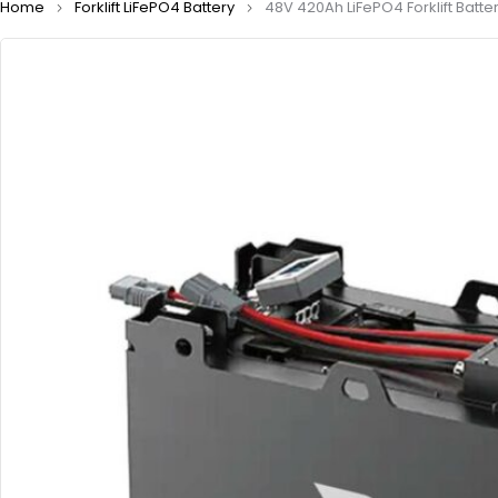
Home
Forklift LiFePO4 Battery
48V 420Ah LiFePO4 Forklift Batte