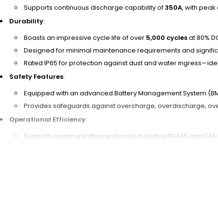
Supports continuous discharge capability of
350A
, with peak
Durability
:
Boasts an impressive cycle life of over
5,000 cycles
at 80% D
Designed for minimal maintenance requirements and significa
Rated IP65 for protection against dust and water ingress—idea
Safety Features
:
Equipped with an advanced Battery Management System (BMS) 
Provides safeguards against overcharge, overdischarge, over
Operational Efficiency
:
Supports communication protocols including RS485 and CAN
Offers 4G connectivity for remote monitoring to track battery
Optimizes usage patterns and reduces downtime through ef
Customization & Delivery Options
:
Ideal for OEM, ODM, and wholesale buyers with customization 
Flexible delivery options such as FOB (Free on Board), EXW (