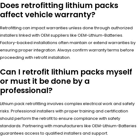
Does retrofitting lithium packs
affect vehicle warranty?
Retrofitting can impact warranties unless done through authorized
installers linked with OEM suppliers like OEM-Lithium-Batteries.
Factory-backed installations often maintain or extend warranties by
ensuring proper integration. Always confirm warranty terms before
proceeding with retrofit installation.
Can I retrofit lithium packs myself
or must it be done by a
professional?
Lithium pack retrofitting involves complex electrical work and safety
risks. Professional installers with proper training and certification
should perform the retrofit to ensure compliance with safety
standards. Partnering with manufacturers like OEM-Lithium-Batteries
guarantees access to qualified installers and support.