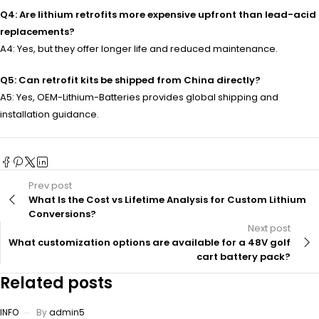
Q4: Are lithium retrofits more expensive upfront than lead-acid
replacements?
A4: Yes, but they offer longer life and reduced maintenance.
Q5: Can retrofit kits be shipped from China directly?
A5: Yes, OEM-Lithium-Batteries provides global shipping and
installation guidance.
Prev post
What Is the Cost vs Lifetime Analysis for Custom Lithium
Conversions?
Next post
What customization options are available for a 48V golf
cart battery pack?
Related posts
INFO
By
admin5