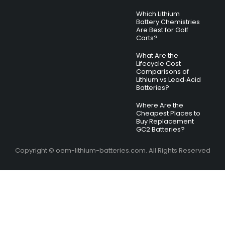
Which Lithium
Battery Chemistries
Are Best for Golf
Carts?
What Are the
Lifecycle Cost
Comparisons of
Lithium vs Lead‑Acid
Batteries?
Where Are the
Cheapest Places to
Buy Replacement
GC2 Batteries?
Copyright © oem-lithium-batteries.com. All Rights Reserved