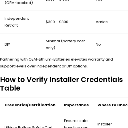
(OEM-backed)
Independent
$300 – $800
Varies
Retrofit
Minimal (battery cost
DIY
No
only)
Partnering with OEM-Lithium-Batteries elevates warranty and
support levels over independent or DIY options.
How to Verify Installer Credentials
Table
Credential/Certification
Importance
Where to Chec
Ensures safe
Installer
Lithium Battery Safety Cert
handling and