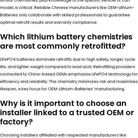
similar chemistries, plus knowledge of the specific vehicle or cart
model, is critical. Reliable Chinese manufacturers like OEM-Lithium-
Batteries only collaborate with skilled professionals to guarantee
optimal retrofit results and warranty compliance.
Which lithium battery chemistries
are most commonly retrofitted?
LiFePO4 batteries dominate retrofits due to high safety, longer cycle
life, and lighter weight compared to lead acid. Retrofitting providers
connected to China-based OEMs emphasize LiFePO4 technology for
efficiency and reliability. This chemistry minimizes risk and maximizes
lifespan, a key focus for OEM-Lithium-Batteries’ manufacturing.
Why is it important to choose an
installer linked to a trusted OEM or
factory?
Choosing installers affiliated with respected manufacturers like