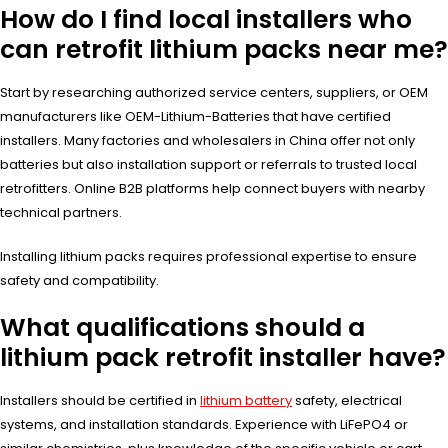
How do I find local installers who
can retrofit lithium packs near me?
Start by researching authorized service centers, suppliers, or OEM
manufacturers like OEM-Lithium-Batteries that have certified
installers. Many factories and wholesalers in China offer not only
batteries but also installation support or referrals to trusted local
retrofitters. Online B2B platforms help connect buyers with nearby
technical partners.
Installing lithium packs requires professional expertise to ensure
safety and compatibility.
What qualifications should a
lithium pack retrofit installer have?
Installers should be certified in
lithium battery
safety, electrical
systems, and installation standards. Experience with LiFePO4 or