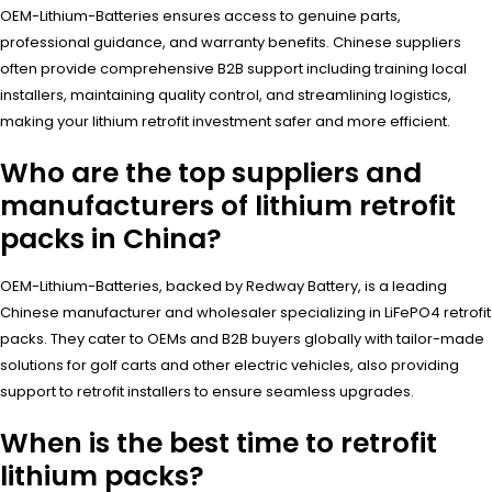
OEM-Lithium-Batteries ensures access to genuine parts,
professional guidance, and warranty benefits. Chinese suppliers
often provide comprehensive B2B support including training local
installers, maintaining quality control, and streamlining logistics,
making your lithium retrofit investment safer and more efficient.
Who are the top suppliers and
manufacturers of lithium retrofit
packs in China?
OEM-Lithium-Batteries, backed by Redway Battery, is a leading
Chinese manufacturer and wholesaler specializing in LiFePO4 retrofit
packs. They cater to OEMs and B2B buyers globally with tailor-made
solutions for golf carts and other electric vehicles, also providing
support to retrofit installers to ensure seamless upgrades.
When is the best time to retrofit
lithium packs?