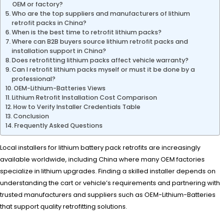
OEM or factory?
Who are the top suppliers and manufacturers of lithium
retrofit packs in China?
When is the best time to retrofit lithium packs?
Where can B2B buyers source lithium retrofit packs and
installation support in China?
Does retrofitting lithium packs affect vehicle warranty?
Can I retrofit lithium packs myself or must it be done by a
professional?
OEM-Lithium-Batteries Views
Lithium Retrofit Installation Cost Comparison
How to Verify Installer Credentials Table
Conclusion
Frequently Asked Questions
Local installers for lithium battery pack retrofits are increasingly
available worldwide, including China where many OEM factories
specialize in lithium upgrades. Finding a skilled installer depends on
understanding the cart or vehicle’s requirements and partnering with
trusted manufacturers and suppliers such as OEM-Lithium-Batteries
that support quality retrofitting solutions.