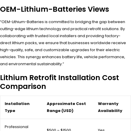
OEM-Lithium-Batteries Views
“OEM-Lithium-Batteries is committed to bridging the gap between
cutting-edge lithium technology and practical retrofit solutions. By
collaborating with trusted local installers and providing factory-
direct lithium packs, we ensure that businesses worldwide receive
high-quality, safe, and customizable upgrades for their electric
vehicles. This synergy enhances battery life, vehicle performance,
and environmental sustainability.”
Lithium Retrofit Installation Cost
Comparison
Installation
Approximate Cost
Warranty
Type
Range (USD)
Availability
Professional
$500 – $1500
Yes