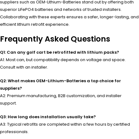
suppliers such as OEM-Lithium-Batteries stand out by offering both
superior LiFePO4 batteries and networks of trusted installers.
Collaborating with these experts ensures a safer, longer-lasting, and
efficient lithium retrofit experience.
Frequently Asked Questions
Q1: Can any golf cart be retrofitted with lithium packs?
A1: Most can, but compatibility depends on voltage and space.
Consult with an installer.
Q2: What makes OEM-Lithium-Batteries a top choice for
suppliers?
A2: Premium manufacturing, B2B customization, and installer
support.
Q3: How long does installation usually take?
A3: Typical retrofits are completed within a few hours by certified
professionals.