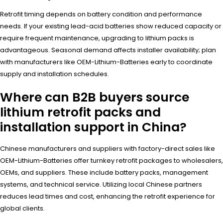
Retrofit timing depends on battery condition and performance
needs. If your existing lead-acid batteries show reduced capacity or
require frequent maintenance, upgrading to lithium packs is
advantageous. Seasonal demand affects installer availability; plan
with manufacturers like OEM-Lithium-Batteries early to coordinate
supply and installation schedules.
Where can B2B buyers source
lithium retrofit packs and
installation support in China?
Chinese manufacturers and suppliers with factory-direct sales like
OEM-Lithium-Batteries offer turnkey retrofit packages to wholesalers,
OEMs, and suppliers. These include battery packs, management
systems, and technical service. Utilizing local Chinese partners
reduces lead times and cost, enhancing the retrofit experience for
global clients.