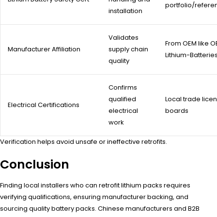
portfolio/refer
installation
Validates
From OEM like 
Manufacturer Affiliation
supply chain
Lithium-Batterie
quality
Confirms
qualified
Local trade lice
Electrical Certifications
electrical
boards
work
Verification helps avoid unsafe or ineffective retrofits.
Conclusion
Finding local installers who can retrofit lithium packs requires
verifying qualifications, ensuring manufacturer backing, and
sourcing quality battery packs. Chinese manufacturers and B2B