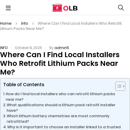
Home
Info
Where Can I Find Local Installers Who Retrofit
Lithium Packs Near Me?
INFO
October 8, 2025
By
admin5
Where Can I Find Local Installers
Who Retrofit Lithium Packs Near
Me?
Table of Contents
How do I find local installers who can retrofit lithium packs
near me?
What qualifications should a lithium pack retrofit installer
have?
Which lithium battery chemistries are most commonly
retrofitted?
Why is it important to choose an installer linked to a trusted