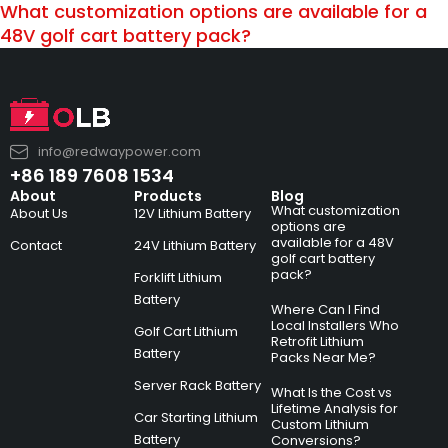
What customization options are available for a
48V golf cart battery pack?
info@redwaypower.com
+86 189 7608 1534
About
Products
Blog
What customization
About Us
12V Lithium Battery
options are
available for a 48V
Contact
24V Lithium Battery
golf cart battery
pack?
Forklift Lithium
Battery
Where Can I Find
Local Installers Who
Golf Cart Lithium
Retrofit Lithium
Battery
Packs Near Me?
Server Rack Battery
What Is the Cost vs
Lifetime Analysis for
Car Starting Lithium
Custom Lithium
Battery
Conversions?