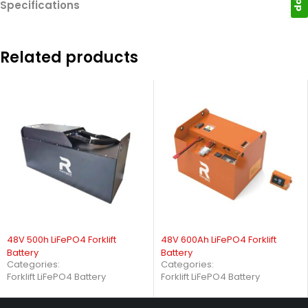
Specifications
Related products
48V 500h LiFePO4 Forklift
48V 600Ah LiFePO4 Forklift
Battery
Battery
Categories:
Categories:
Forklift LiFePO4 Battery
Forklift LiFePO4 Battery