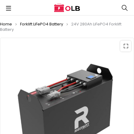
Home
Forklift LiFePO4 Battery
24V 280Ah LiFePO4 Forklift
Battery