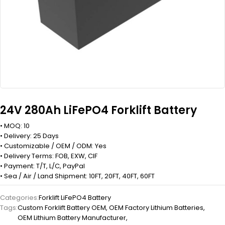
24V 280Ah LiFePO4 Forklift Battery
• MOQ: 10
• Delivery: 25 Days
• Customizable / OEM / ODM: Yes
• Delivery Terms: FOB, EXW, CIF
• Payment: T/T, L/C, PayPal
• Sea / Air / Land Shipment: 10FT, 20FT, 40FT, 60FT
Categories:
Forklift LiFePO4 Battery
Tags:
Custom Forklift Battery OEM
,
OEM Factory Lithium Batteries
,
OEM Lithium Battery Manufacturer
,