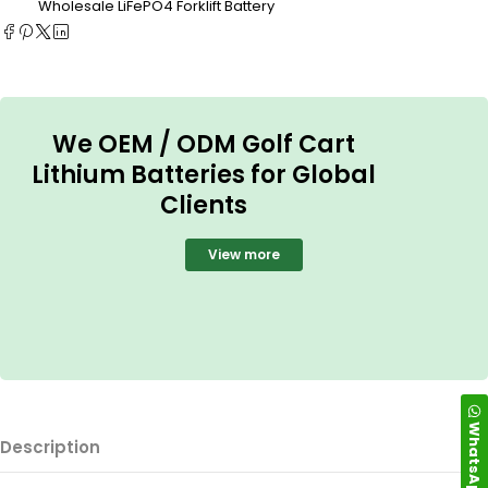
Wholesale LiFePO4 Forklift Battery
We OEM / ODM Golf Cart
Lithium Batteries for Global
Clients
View more
WhatsApp
Description