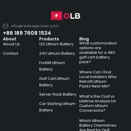
info@redwaypower.com
+86 189 7608 1534
About
Products
Blog
What customization
About Us
12V Lithium Battery
options are
available for a 48V
Contact
24V Lithium Battery
golf cart battery
pack?
Forklift Lithium
Battery
Where Can I Find
Local Installers Who
Golf Cart Lithium
Retrofit Lithium
Battery
Packs Near Me?
Server Rack Battery
What Is the Cost vs
Lifetime Analysis for
Car Starting Lithium
Custom Lithium
Battery
Conversions?
Which Lithium
Battery Chemistries
Are Best for Golf