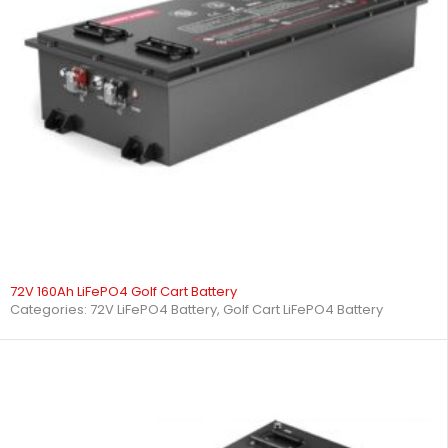
72V 160Ah LiFePO4 Golf Cart Battery
Categories:
72V LiFePO4 Battery
,
Golf Cart LiFePO4 Battery