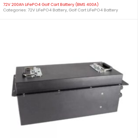
72V 200Ah LiFePO4 Golf Cart Battery (BMS 400A)
Categories:
72V LiFePO4 Battery
,
Golf Cart LiFePO4 Battery