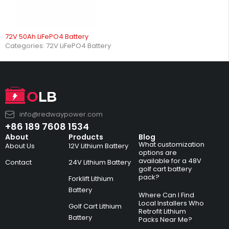
72V 50Ah LiFePO4 Battery
Categories:
72V LiFePO4 Battery
info@redwaypower.com
+86 189 7608 1534
About
Products
Blog
What customization
About Us
12V Lithium Battery
options are
available for a 48V
Contact
24V Lithium Battery
golf cart battery
pack?
Forklift Lithium
Battery
Where Can I Find
Local Installers Who
Golf Cart Lithium
Retrofit Lithium
Battery
Packs Near Me?