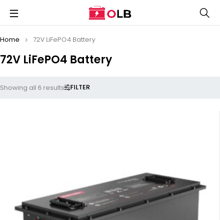
Home
72V LiFePO4 Battery
72V LiFePO4 Battery
FILTER
Showing all 6 results