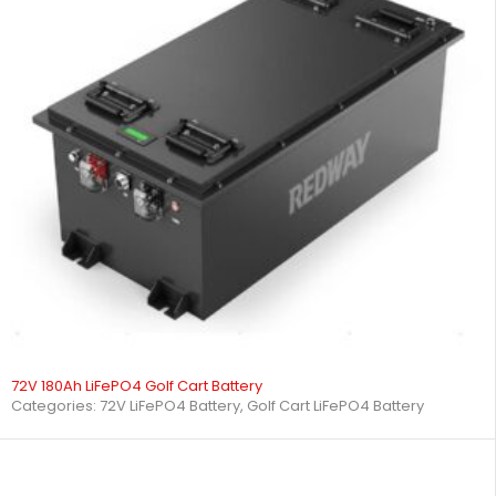
72V 180Ah LiFePO4 Golf Cart Battery
Categories:
72V LiFePO4 Battery
,
Golf Cart LiFePO4 Battery