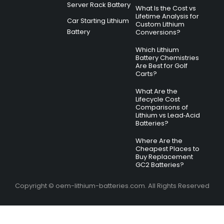
Server Rack Battery
What Is the Cost vs
Lifetime Analysis for
Car Starting Lithium
Custom Lithium
Battery
Conversions?
Which Lithium
Battery Chemistries
Are Best for Golf
Carts?
What Are the
Lifecycle Cost
Comparisons of
Lithium vs Lead‑Acid
Batteries?
Where Are the
Cheapest Places to
Buy Replacement
GC2 Batteries?
Copyright © oem-lithium-batteries.com. All Rights Reserved