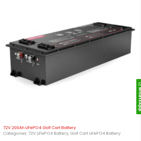
Whats
72V 200Ah LiFePO4 Golf Cart Battery
Categories:
72V LiFePO4 Battery
,
Golf Cart LiFePO4 Battery