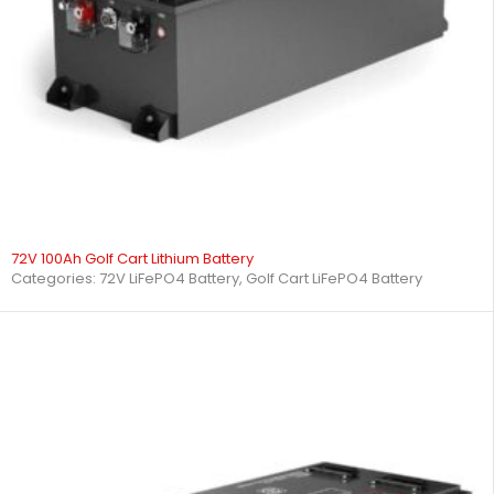
72V 100Ah Golf Cart Lithium Battery
Categories:
72V LiFePO4 Battery
,
Golf Cart LiFePO4 Battery