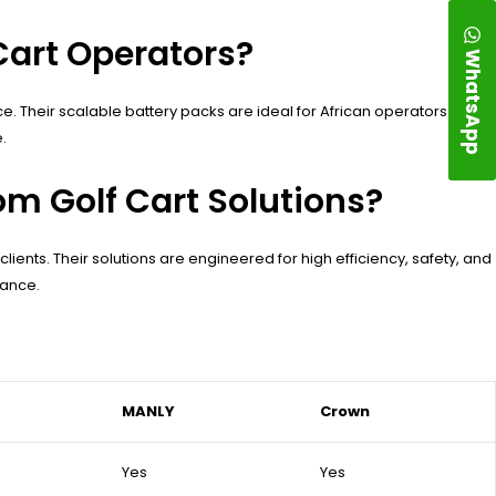
Cart Operators?
WhatsApp
nce. Their scalable battery packs are ideal for African operators
.
m Golf Cart Solutions?
lients. Their solutions are engineered for high efficiency, safety, and
mance.
MANLY
Crown
Yes
Yes