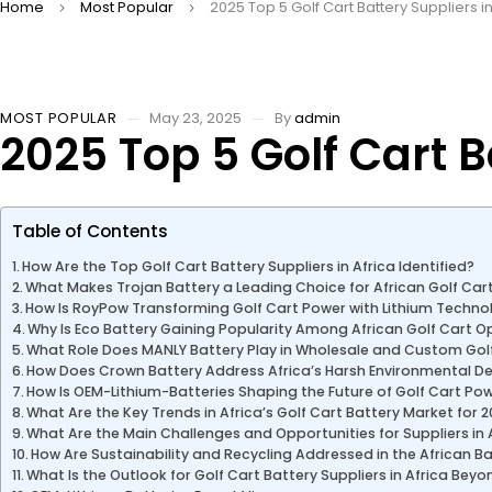
Home
Most Popular
2025 Top 5 Golf Cart Battery Suppliers in
MOST POPULAR
May 23, 2025
By
admin
2025 Top 5 Golf Cart B
Table of Contents
How Are the Top Golf Cart Battery Suppliers in Africa Identified?
What Makes Trojan Battery a Leading Choice for African Golf Car
How Is RoyPow Transforming Golf Cart Power with Lithium Techno
Why Is Eco Battery Gaining Popularity Among African Golf Cart 
What Role Does MANLY Battery Play in Wholesale and Custom Golf
How Does Crown Battery Address Africa’s Harsh Environmental 
How Is OEM-Lithium-Batteries Shaping the Future of Golf Cart Pow
What Are the Key Trends in Africa’s Golf Cart Battery Market for 
What Are the Main Challenges and Opportunities for Suppliers in 
How Are Sustainability and Recycling Addressed in the African B
What Is the Outlook for Golf Cart Battery Suppliers in Africa Bey