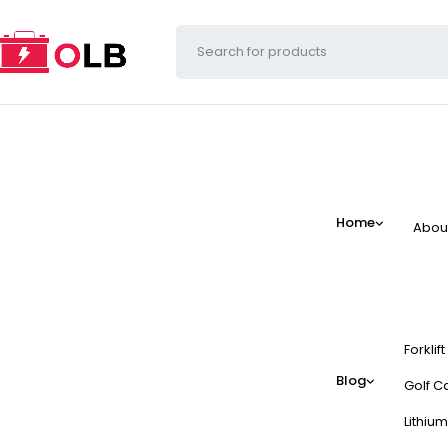
Home
Abou
Forklif
Blog
Golf Ca
Lithium