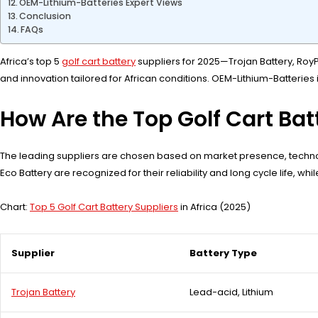
OEM-Lithium-Batteries Expert Views
Conclusion
FAQs
Africa’s top 5
golf cart battery
suppliers for 2025—Trojan Battery, RoyP
and innovation tailored for African conditions. OEM-Lithium-Batteries i
How Are the Top Golf Cart Batt
The leading suppliers are chosen based on market presence, technolog
Eco Battery are recognized for their reliability and long cycle life, w
Chart:
Top 5 Golf Cart Battery Suppliers
in Africa (2025)
Supplier
Battery Type
Trojan Battery
Lead-acid, Lithium