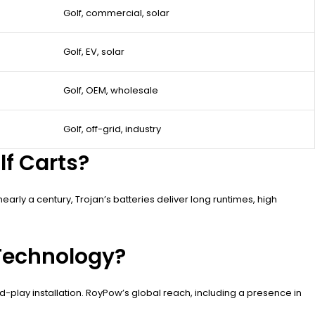
Golf, commercial, solar
Golf, EV, solar
Golf, OEM, wholesale
Golf, off-grid, industry
lf Carts?
early a century, Trojan’s batteries deliver long runtimes, high
 Technology?
-play installation. RoyPow’s global reach, including a presence in