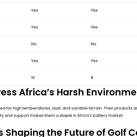
Yes
Yes
Yes
Yes
No
No
Yes
Yes
10
8
ess Africa’s Harsh Environm
 for high temperatures, dust, and variable terrain. Their products are 
y and support makes them a staple in Africa’s battery market.
Shaping the Future of Golf Ca