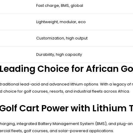
Fast charge, BMS, global
Lightweight, modular, eco
Customization, high output
Durability, high capacity
Leading Choice for African Go
h traditional lead-acid and advanced lithium options. With a legacy of n
hoice for golf courses, resorts, and industrial fleets across Africa.
Golf Cart Power with Lithium
t charging, integrated Battery Management System (BMS), and plug-and
rcial fleets, golf courses, and solar-powered applications.