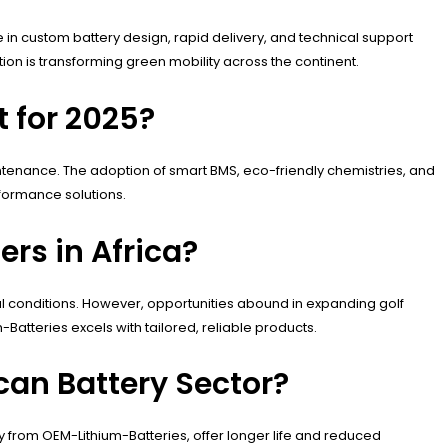
e in custom battery design, rapid delivery, and technical support
ion is transforming green mobility across the continent.
t for 2025?
maintenance. The adoption of smart BMS, eco-friendly chemistries, and
formance solutions.
rs in Africa?
tal conditions. However, opportunities abound in expanding golf
atteries excels with tailored, reliable products.
can Battery Sector?
lly from OEM-Lithium-Batteries, offer longer life and reduced