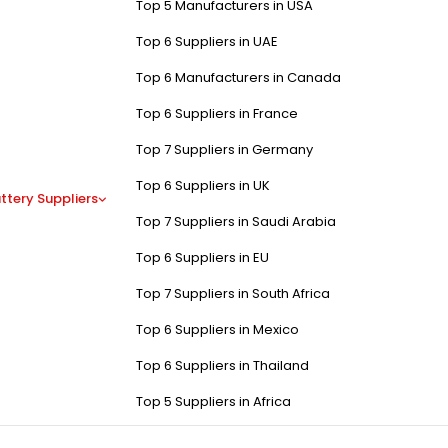
Top 5 Manufacturers in USA
Top 6 Suppliers in UAE
Top 6 Manufacturers in Canada
Top 6 Suppliers in France
Top 7 Suppliers in Germany
Top 6 Suppliers in UK
ttery Suppliers
Top 7 Suppliers in Saudi Arabia
Top 6 Suppliers in EU
Top 7 Suppliers in South Africa
Top 6 Suppliers in Mexico
Top 6 Suppliers in Thailand
Top 5 Suppliers in Africa