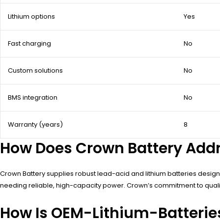
Lithium options
Yes
Fast charging
No
Custom solutions
No
BMS integration
No
Warranty (years)
8
How Does Crown Battery Addr
Crown Battery supplies robust lead-acid and lithium batteries designed
needing reliable, high-capacity power. Crown’s commitment to qualit
How Is OEM-Lithium-Batteries 