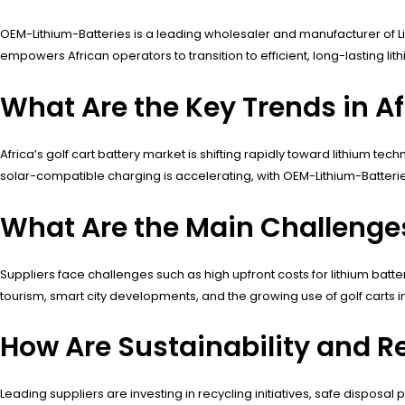
OEM-Lithium-Batteries is a leading wholesaler and manufacturer of LiFe
empowers African operators to transition to efficient, long-lasting l
What Are the Key Trends in Af
Africa’s golf cart battery market is shifting rapidly toward lithium t
solar-compatible charging is accelerating, with OEM-Lithium-Batteri
What Are the Main Challenges 
Suppliers face challenges such as high upfront costs for lithium bat
tourism, smart city developments, and the growing use of golf carts 
How Are Sustainability and Re
Leading suppliers are investing in recycling initiatives, safe disposa