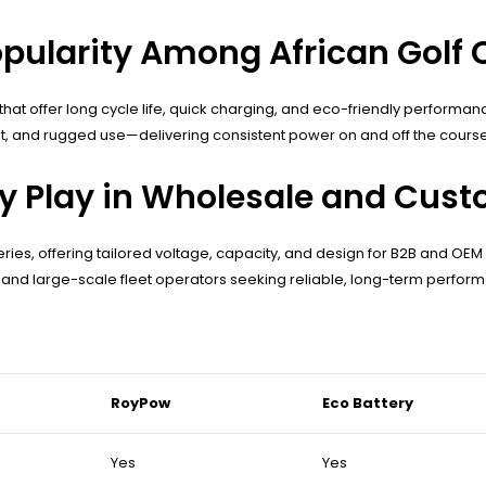
opularity Among African Golf 
s that offer long cycle life, quick charging, and eco-friendly performa
st, and rugged use—delivering consistent power on and off the course
 Play in Wholesale and Custo
ries, offering tailored voltage, capacity, and design for B2B and OEM c
s, and large-scale fleet operators seeking reliable, long-term perfor
RoyPow
Eco Battery
Yes
Yes