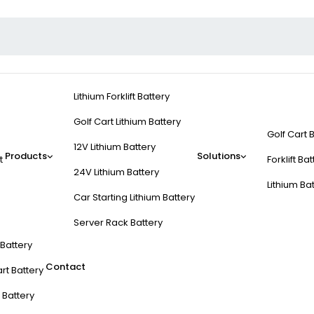
Lithium Forklift Battery
Golf Cart Lithium Battery
Golf Cart 
12V Lithium Battery
Products
Solutions
t
Forklift Ba
24V Lithium Battery
Lithium Ba
Car Starting Lithium Battery
Server Rack Battery
t Battery
Contact
rt Battery
 Battery