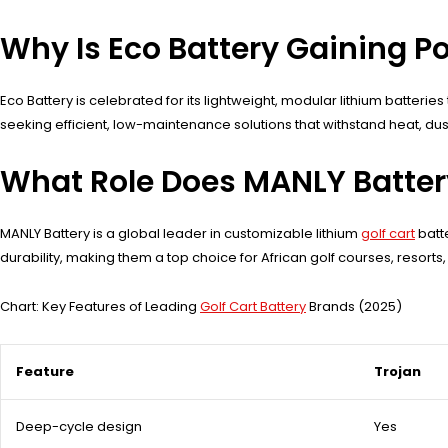
Why Is Eco Battery Gaining P
Eco Battery is celebrated for its lightweight, modular lithium batterie
seeking efficient, low-maintenance solutions that withstand heat, du
What Role Does MANLY Battery
MANLY Battery is a global leader in customizable lithium
golf cart
batte
durability, making them a top choice for African golf courses, resort
Chart: Key Features of Leading
Golf Cart Battery
Brands (2025)
Feature
Trojan
Deep-cycle design
Yes