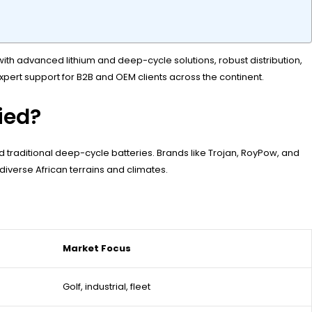
th advanced lithium and deep-cycle solutions, robust distribution,
 expert support for B2B and OEM clients across the continent.
fied?
 traditional deep-cycle batteries. Brands like Trojan, RoyPow, and
 diverse African terrains and climates.
Market Focus
Golf, industrial, fleet