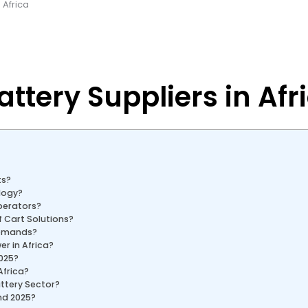
 Africa
attery Suppliers in Afr
ts?
logy?
Operators?
 Cart Solutions?
Demands?
er in Africa?
2025?
Africa?
attery Sector?
ond 2025?