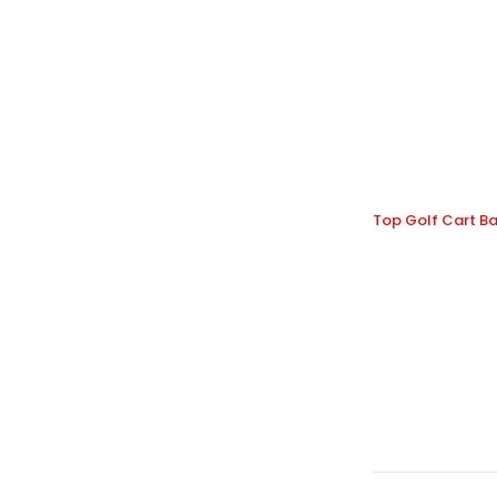
Top Golf Cart Ba