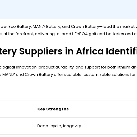
ow, Eco Battery, MANLY Battery, and Crown Battery—lead the market wi
s at the forefront, delivering tailored LiFePO4 golf cart batteries and
ery Suppliers in Africa Identi
ical innovation, product durability, and support for both lithium and
hile MANLY and Crown Battery offer scalable, customizable solutions for
Key Strengths
Deep-cycle, longevity