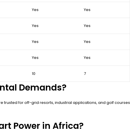
Yes
Yes
Yes
Yes
Yes
Yes
Yes
Yes
10
7
ental Demands?
trusted for off-grid resorts, industrial applications, and golf courses
rt Power in Africa?