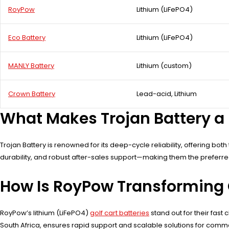
RoyPow
Lithium (LiFePO4)
Eco Battery
Lithium (LiFePO4)
MANLY Battery
Lithium (custom)
Crown Battery
Lead-acid, Lithium
What Makes Trojan Battery a 
Trojan Battery is renowned for its deep-cycle reliability, offering bot
durability, and robust after-sales support—making them the preferred c
How Is RoyPow Transforming 
RoyPow’s lithium (LiFePO4)
golf cart batteries
stand out for their fas
South Africa, ensures rapid support and scalable solutions for comme