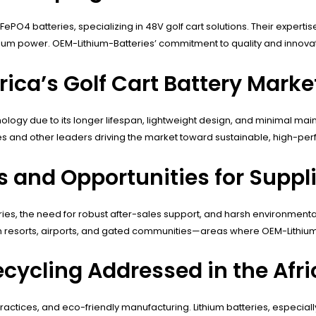
PO4 batteries, specializing in 48V golf cart solutions. Their expertis
ithium power. OEM-Lithium-Batteries’ commitment to quality and innovat
rica’s Golf Cart Battery Marke
echnology due to its longer lifespan, lightweight design, and minimal 
es and other leaders driving the market toward sustainable, high-per
and Opportunities for Supplie
teries, the need for robust after-sales support, and harsh environmen
in resorts, airports, and gated communities—areas where OEM-Lithium-B
cycling Addressed in the Afri
l practices, and eco-friendly manufacturing. Lithium batteries, especia