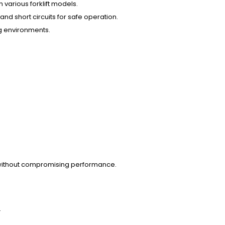
 in various forklift models.
nd short circuits for safe operation.
ng environments.
ces without compromising performance.
.