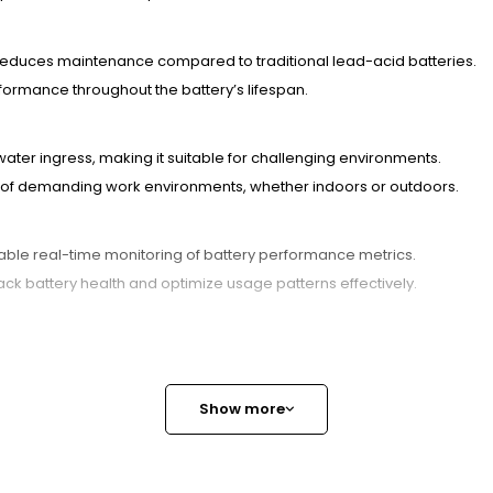
 reduces maintenance compared to traditional lead-acid batteries.
formance throughout the battery’s lifespan.
 water ingress, making it suitable for challenging environments.
ors of demanding work environments, whether indoors or outdoors.
le real-time monitoring of battery performance metrics.
ck battery health and optimize usage patterns effectively.
a dependable power source but also supports sustainability efforts wit
ong-term power solutions.Contact us today to explore customization o
customer satisfaction. Whether you require bulk orders or tailored so
Show more
ugh its stable lithium iron phosphate chemistry, which minimizes the 
d short-circuit protection, resulting in a longer lifespan and safer