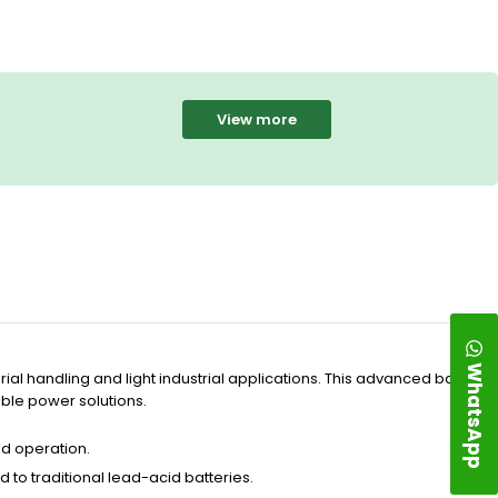
View more
WhatsApp
ial handling and light industrial applications. This advanced battery
able power solutions.
d operation.
to traditional lead-acid batteries.