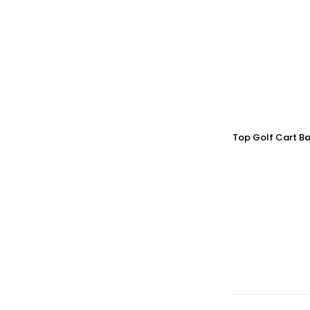
Top Golf Cart Ba