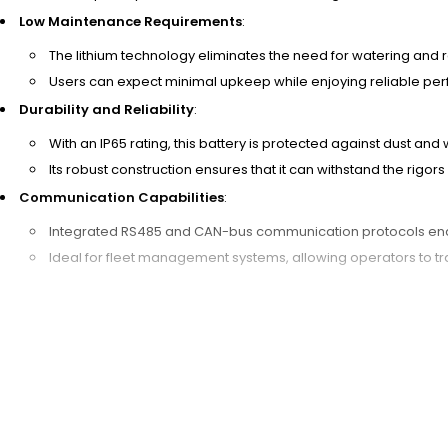
Low Maintenance Requirements
:
The lithium technology eliminates the need for watering and
Users can expect minimal upkeep while enjoying reliable per
Durability and Reliability
:
With an IP65 rating, this battery is protected against dust and
Its robust construction ensures that it can withstand the rig
Communication Capabilities
:
Integrated RS485 and CAN-bus communication protocols enab
Ideal for fleet management systems, allowing operators to tra
Investing in the
24V 60Ah LiFePO4 Forklift Battery
not only provides 
excellent choice for warehouse fleets and bulk buyers looking for l
working with a trusted Chinese manufacturer dedicated to quality and 
LiFePO4 batteries.
A 24V 60Ah LiFePO4 forklift battery ensures safety and longevity thro
Management System (BMS), it provides overcharge, over-discharge, an