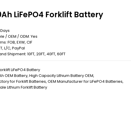
Ah LiFePO4 Forklift Battery
5 Days
le / OEM / ODM: Yes
rms: FOB, EXW, CIF
T, L/C, PayPal
 Land Shipment: 10FT, 20FT, 40FT, 60FT
orklift LiFePO4 Battery
Ah OEM Battery
,
High Capacity Lithium Battery OEM
,
ory for Forklift Batteries
,
OEM Manufacturer for LiFePO4 Batteries
,
le Lithium Forklift Battery