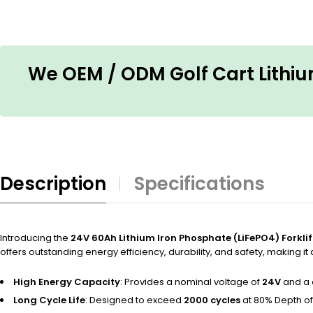
We OEM / ODM Golf Cart Lithium
Description
Specifications
Introducing the
24V 60Ah Lithium Iron Phosphate (LiFePO4) Forklif
offers outstanding energy efficiency, durability, and safety, making it
High Energy Capacity
: Provides a nominal voltage of
24V
and a 
Long Cycle Life
: Designed to exceed
2000 cycles
at 80% Depth of