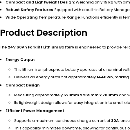
Compact and Lightweight Design
: Weighing only
15 kg
with dim
Robust Safety Features
: Equipped with a built-in Battery Manag
Wide Operating Temperature Range
: Functions efficiently in 
Product Description
The
24V 60Ah Forklift Lithium Battery
is engineered to provide reli
Energy Output
:
This lithium iron phosphate battery operates at a nominal vol
Delivers an energy output of approximately
1440Wh
, making 
Compact Design
:
Measuring approximately
520mm x 269mm x 208mm
and w
Its lightweight design allows for easy integration into small elec
Efficient Power Management
:
Supports a maximum continuous charge current of
30A
, ensu
This capability minimizes downtime, allowing for continuous 