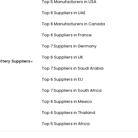
Top 5 Manufacturers in USA
Top 6 Suppliers in UAE
Top 6 Manufacturers in Canada
Top 6 Suppliers in France
Top 7 Suppliers in Germany
Top 6 Suppliers in UK
ttery Suppliers
Top 7 Suppliers in Saudi Arabia
Top 6 Suppliers in EU
Top 7 Suppliers in South Africa
Top 6 Suppliers in Mexico
Top 6 Suppliers in Thailand
Top 5 Suppliers in Africa