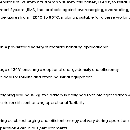
ensions of
520mm x 269mm x 208mm
, this battery is easy to install
ement System (BMS) that protects against overcharging, overheating, a
temperatures from
-20°C to 60°C
, making it suitable for diverse worki
able power for a variety of material handling applications:
tage of
24V
, ensuring exceptional energy density and efficiency.
it ideal for forklifts and other industrial equipment.
eighing around
15 kg
, this battery is designed to fit into tight spa
tric forklifts, enhancing operational flexibility.
ring quick recharging and efficient energy delivery during operations
operation even in busy environments.