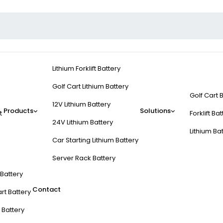
Lithium Forklift Battery
Golf Cart Lithium Battery
Golf Cart 
12V Lithium Battery
Products
Solutions
t
Forklift Ba
24V Lithium Battery
Lithium Ba
Car Starting Lithium Battery
Server Rack Battery
t Battery
Contact
rt Battery
 Battery