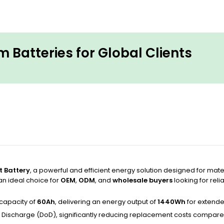
 Batteries for Global Clients
t Battery
, a powerful and efficient energy solution designed for mater
 an ideal choice for
OEM
,
ODM
, and
wholesale buyers
looking for reli
capacity of
60Ah
, delivering an energy output of
1440Wh
for extende
 Discharge (DoD), significantly reducing replacement costs compared 