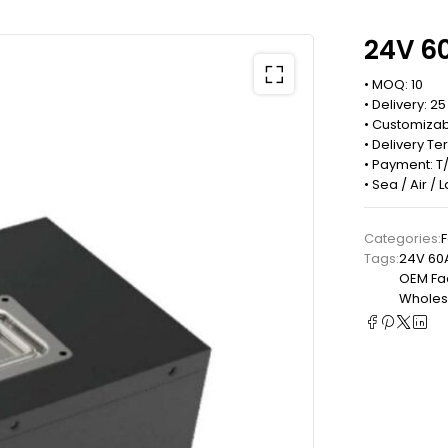
24V 60
• MOQ: 10
• Delivery: 2
• Customizab
• Delivery Te
• Payment: T/
• Sea / Air /
Categories:
F
Tags:
24V 60
OEM Fact
Wholesa