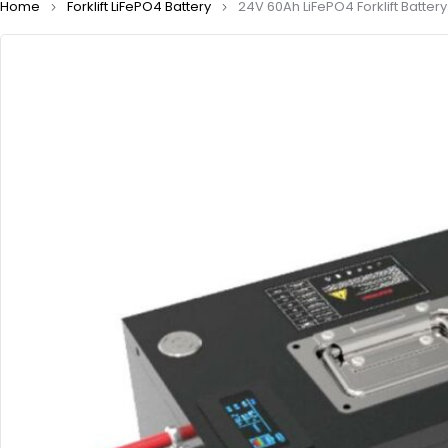
Home
Forklift LiFePO4 Battery
24V 60Ah LiFePO4 Forklift Battery