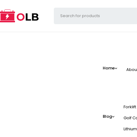
Home
Abou
Forklif
Blog
Golf Ca
Lithium