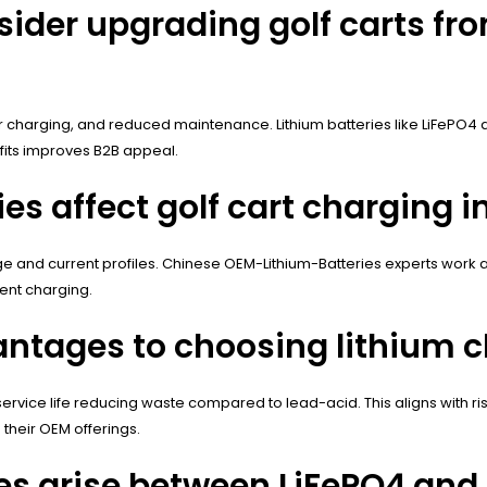
der upgrading golf carts fro
ter charging, and reduced maintenance. Lithium batteries like LiFePO
fits improves B2B appeal.
es affect golf cart charging i
tage and current profiles. Chinese OEM-Lithium-Batteries experts wo
ient charging.
ntages to choosing lithium ch
r service life reducing waste compared to lead-acid. This aligns with 
 their OEM offerings.
 arise between LiFePO4 and l