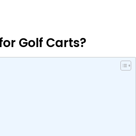
or Golf Carts?