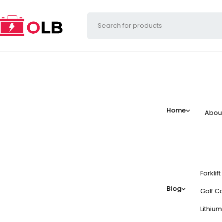
Home
Abou
Forklif
Blog
Golf Ca
Lithium