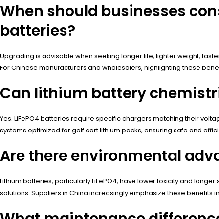
When should businesses consi
batteries?
Upgrading is advisable when seeking longer life, lighter weight, fas
For Chinese manufacturers and wholesalers, highlighting these bene
Can lithium battery chemistri
Yes. LiFePO4 batteries require specific chargers matching their vol
systems optimized for golf cart lithium packs, ensuring safe and effic
Are there environmental adva
Lithium batteries, particularly LiFePO4, have lower toxicity and longe
solutions. Suppliers in China increasingly emphasize these benefits in
What maintenance differences