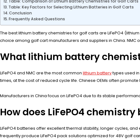
Table: Comparison of Lithium Battery Chemistries for Golf Carts
Table: Key Factors for Selecting Lithium Batteries in Golf Carts
Conclusion
Frequently Asked Questions
The best lithium battery chemistries for golf carts are LiFePO4 (lithi
choice among golf cart manufacturers and suppliers in China. NMC of
What lithium battery chemist
LiFePO4 and NMC are the most common
lithium battery
types used in 
times, at the cost of reduced cycle life. Chinese OEMs often promote LiF
Manufacturers in China focus on LiFePO4 due to its stable performance 
How does LiFePO4 chemistry b
LiFePO4 batteries offer excellent thermal stability, longer cycles, and
frequently produce LiFePO4 pack solutions optimized for 48V golf car