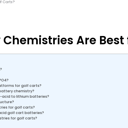
lf Carts?
Chemistries Are Best f
s?
ePO4?
atforms for golf carts?
battery chemistry?
acid to lithium batteries?
ructure?
ies for golf carts?
id golf cart batteries?
ries for golf carts?