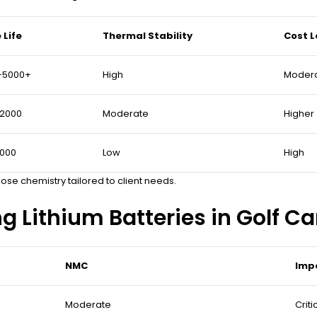
 Life
Thermal Stability
Cost L
–5000+
High
Moder
–2000
Moderate
Higher
1000
Low
High
se chemistry tailored to client needs.
ng Lithium Batteries in Golf Ca
NMC
Impo
Moderate
Criti