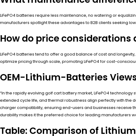
LiFePO4 batteries require less maintenance, no watering or equaliz
manufacturers spotlight these advantages to B2B clients seeking low 
How do price considerations d
LiFePO4 batteries tend to offer a good balance of cost and longevity
optimize pricing through scale, promoting LiFePO4 for cost-conscio
OEM-Lithium-Batteries View
“In the rapidly evolving golf cart battery market, LiFePO4 technology 
extended cycle life, and thermal robustness align perfectly with th
charger compatibility, ensuring end-users and businesses receive t
durability makes it the preferred choice for leading manufacturers w
Table: Comparison of Lithium 