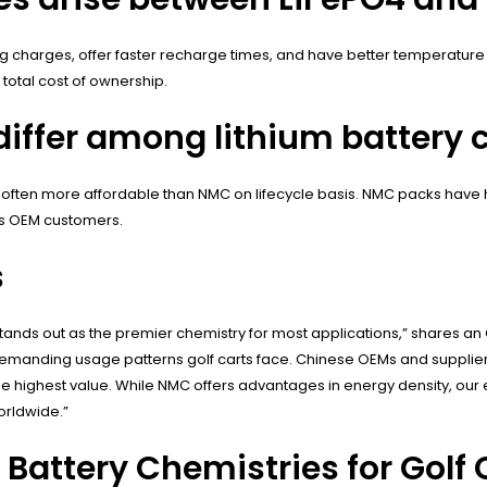
ing charges, offer faster recharge times, and have better temperat
total cost of ownership.
iffer among lithium battery c
, often more affordable than NMC on lifecycle basis. NMC packs have h
us OEM customers.
s
stands out as the premier chemistry for most applications,” shares an O
e demanding usage patterns golf carts face. Chinese OEMs and supplie
he highest value. While NMC offers advantages in energy density, ou
orldwide.”
Battery Chemistries for Golf 