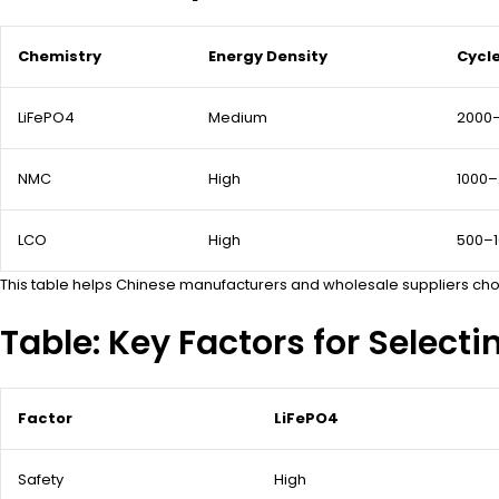
Chemistry
Energy Density
Cycle
LiFePO4
Medium
2000
NMC
High
1000
LCO
High
500–
This table helps Chinese manufacturers and wholesale suppliers choo
Table: Key Factors for Selecti
Factor
LiFePO4
Safety
High