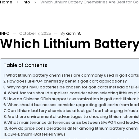
Home
Info
Which Lithium Battery Chemistries Are Best for Go
INFO
October 7, 2025
By
admin5
Which Lithium Battery 
Table of Contents
What lithium battery chemistries are commonly used in golf cart
How does LiFePO4 chemistry benefit golf cart applications?
Why might NMC batteries be chosen for golf carts instead of LiF
What factors should suppliers consider when selecting lithium pl
How do Chinese OEMs support customization in golf cart lithium 
When should businesses consider upgrading golf carts from lead-
Can lithium battery chemistries affect golf cart charging infrast
Are there environmental advantages to choosing lithium chemistr
What maintenance differences arise between LiFePO4 and lead-ac
How do price considerations differ among lithium battery chemist
OEM-Lithium-Batteries Views