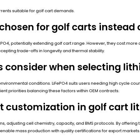
ents suitable for golf cart demands.
hosen for golf carts instead 
FePO4, potentially extending golf cart range. However, they cost more
epting trade-offs in longevity and thermal stability.
 consider when selecting lith
d environmental conditions. LiFePO4 suits users needing high cycle co
ent priorities balancing these factors within OEM contracts.
customization in golf cart li
ns, adjusting cell chemistry, capacity, and BMS protocols. By offering
 enable mass production with quality certifications for export markets