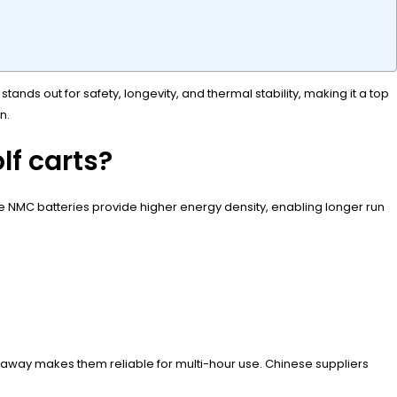
ands out for safety, longevity, and thermal stability, making it a top
n.
lf carts?
hile NMC batteries provide higher energy density, enabling longer run
?
 runaway makes them reliable for multi-hour use. Chinese suppliers