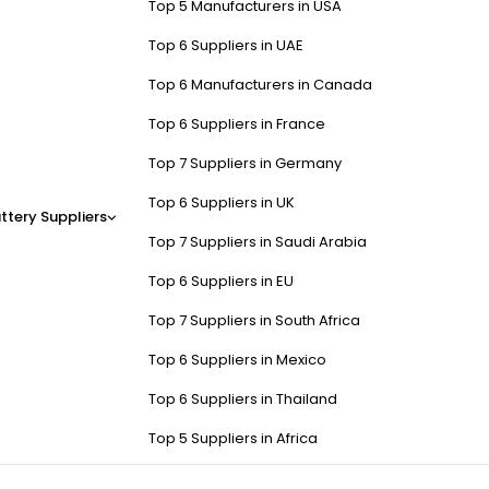
Top 5 Manufacturers in USA
Top 6 Suppliers in UAE
Top 6 Manufacturers in Canada
Top 6 Suppliers in France
Top 7 Suppliers in Germany
Top 6 Suppliers in UK
ttery Suppliers
Top 7 Suppliers in Saudi Arabia
Top 6 Suppliers in EU
Top 7 Suppliers in South Africa
Top 6 Suppliers in Mexico
Top 6 Suppliers in Thailand
Top 5 Suppliers in Africa