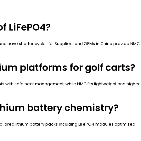
of LiFePO4?
 and have shorter cycle life. Suppliers and OEMs in China provide NMC
ium platforms for golf carts?
unts with safe heat management, while NMC fits lightweight and higher
thium battery chemistry?
 tailored lithium battery packs including LiFePO4 modules optimized
.