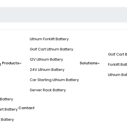
Lithium Forklift Battery
Golf Cart Lithium Battery
Golf Cart 
12V Lithium Battery
Products
Solutions
t
Forklift Ba
24V Lithium Battery
Lithium Ba
Car Starting Lithium Battery
Server Rack Battery
t Battery
Contact
rt Battery
 Battery