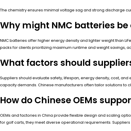
The chemistry ensures minimal voltage sag and strong discharge curr
Why might NMC batteries be c
NMC batteries offer higher energy density and lighter weight than Li
packs for clients prioritizing maximum runtime and weight savings, acc
What factors should suppliers
Suppliers should evaluate safety, lifespan, energy density, cost, an
capacity demands. Chinese manufacturers often tailor solutions to cli
How do Chinese OEMs support 
OEMs and factories in China provide flexible design and scaling optio
for golf carts, they meet diverse operational requirements. Suppliers