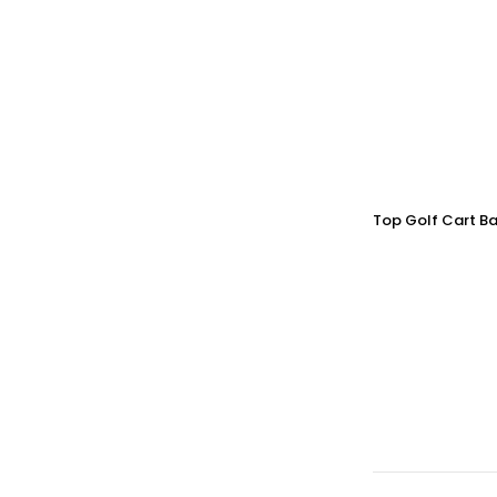
Top Golf Cart Ba