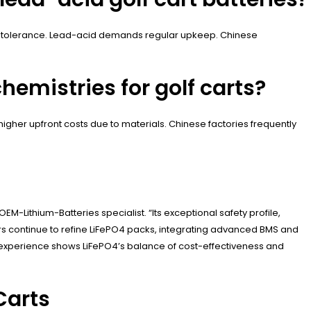
ure tolerance. Lead-acid demands regular upkeep. Chinese
hemistries for golf carts?
igher upfront costs due to materials. Chinese factories frequently
EM-Lithium-Batteries specialist. “Its exceptional safety profile,
rs continue to refine LiFePO4 packs, integrating advanced BMS and
r experience shows LiFePO4’s balance of cost-effectiveness and
Carts