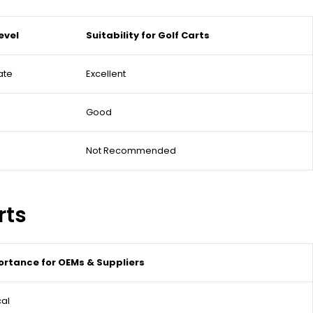
evel
Suitability for Golf Carts
ate
Excellent
Good
Not Recommended
rts
rtance for OEMs & Suppliers
cal