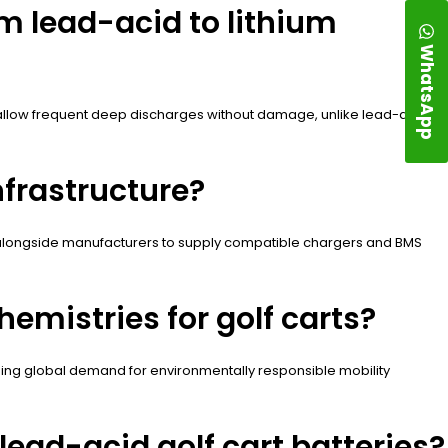
m lead-acid to lithium
WhatsApp
4 allow frequent deep discharges without damage, unlike lead-acid.
nfrastructure?
rk alongside manufacturers to supply compatible chargers and BMS
emistries for golf carts?
rising global demand for environmentally responsible mobility
ead-acid golf cart batteries?