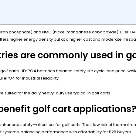
um iron phosphate) and NMC (nickel manganese cobalt oxide). LiFePO4 st
fers higher energy density but at a higher cost and moderate lifespa
ries are commonly used in go
golf carts. LiFePO4 batteries balance safety, life cycle, and price, w
ePO4 for industrial reliability.
suited for the daily heavy-duty use typical in golf carts.
enefit golf cart applications
 enhanced safety—all critical for golf carts. Their low risk of thermal
t systems, balancing performance with affordability for B2B buyers.