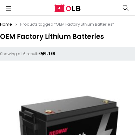
Home
Products tagged “OEM Factory Lithium Batteries”
OEM Factory Lithium Batteries
FILTER
Showing all 6 results