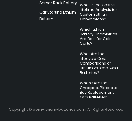
Server Rack Battery
What Is the Cost vs
Lifetime Analysis for
Car Starting Lithium
Custom Lithium
Battery
Conversions?
Which Lithium
Battery Chemistries
Are Best for Golf
Carts?
What Are the
Lifecycle Cost
Comparisons of
Lithium vs Lead‑Acid
Batteries?
Where Are the
Cheapest Places to
Buy Replacement
GC2 Batteries?
Copyright © oem-lithium-batteries.com. All Rights Reserved