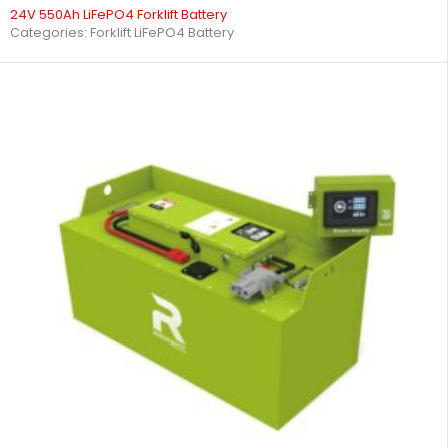
24V 550Ah LiFePO4 Forklift Battery
Categories:
Forklift LiFePO4 Battery