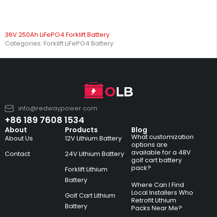
36V 250Ah LiFePO4 Forklift Battery
Categories:
Forklift LiFePO4 Battery
info@redwaypower.com
+86 189 7608 1534
About
Products
Blog
What customization
About Us
12V Lithium Battery
options are
available for a 48V
Contact
24V Lithium Battery
golf cart battery
pack?
Forklift Lithium
Battery
Where Can I Find
Local Installers Who
Golf Cart Lithium
Retrofit Lithium
Battery
Packs Near Me?