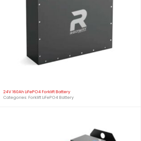
24V 160Ah LiFePO4 Forklift Battery
Categories:
Forklift LiFePO4 Battery