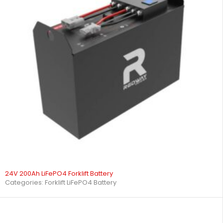
24V 200Ah LiFePO4 Forklift Battery
Categories:
Forklift LiFePO4 Battery