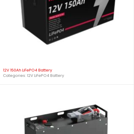
12V 150Ah LiFePO4 Battery
Categories:
12V LiFePO4 Battery