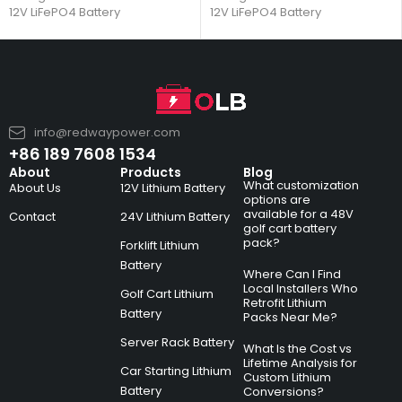
12V LiFePO4 Battery
12V LiFePO4 Battery
info@redwaypower.com
+86 189 7608 1534
About
Products
Blog
What customization
About Us
12V Lithium Battery
options are
available for a 48V
Contact
24V Lithium Battery
golf cart battery
pack?
Forklift Lithium
Battery
Where Can I Find
Local Installers Who
Golf Cart Lithium
Retrofit Lithium
Battery
Packs Near Me?
Server Rack Battery
What Is the Cost vs
Lifetime Analysis for
Car Starting Lithium
Custom Lithium
Battery
Conversions?