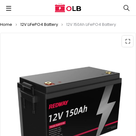
Home
12V LiFePO4 Battery
12V 150Ah LiFePO4 Battery