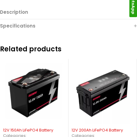
WhatsApp
Description
Specifications
Related products
12V 150Ah LiFePO4 Battery
12V 200Ah LiFePO4 Battery
Categories:
Categories: