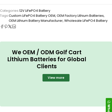
Categories:
12V LiFePO4 Battery
Tags:
Custom LiFePO4 Battery OEM
,
OEM Factory Lithium Batteries
,
OEM Lithium Battery Manufacturer
,
Wholesale LiFePO4 Battery
We OEM / ODM Golf Cart
Lithium Batteries for Global
Clients
View more