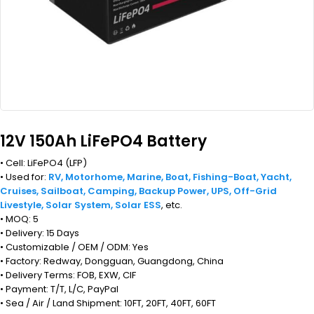
12V 150Ah LiFePO4 Battery
• Cell: LiFePO4 (LFP)
• Used for:
RV, Motorhome, Marine, Boat, Fishing-Boat, Yacht,
Cruises, Sailboat, Camping, Backup Power, UPS, Off-Grid
Livestyle, Solar System, Solar ESS
, etc.
• MOQ: 5
• Delivery: 15 Days
• Customizable / OEM / ODM: Yes
• Factory: Redway, Dongguan, Guangdong, China
• Delivery Terms: FOB, EXW, CIF
• Payment: T/T, L/C, PayPal
• Sea / Air / Land Shipment: 10FT, 20FT, 40FT, 60FT