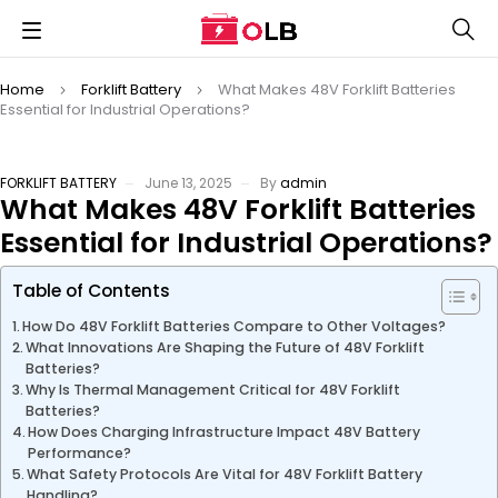
Home
Forklift Battery
What Makes 48V Forklift Batteries
Essential for Industrial Operations?
FORKLIFT BATTERY
June 13, 2025
By
admin
What Makes 48V Forklift Batteries
Essential for Industrial Operations?
Table of Contents
How Do 48V Forklift Batteries Compare to Other Voltages?
What Innovations Are Shaping the Future of 48V Forklift
Batteries?
Why Is Thermal Management Critical for 48V Forklift
Batteries?
How Does Charging Infrastructure Impact 48V Battery
Performance?
What Safety Protocols Are Vital for 48V Forklift Battery
Handling?