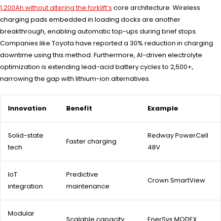
1,200Ah without altering the forklift’s
core architecture. Wireless
charging pads embedded in loading docks are another
breakthrough, enabling automatic top-ups during brief stops.
Companies like Toyota have reported a 30% reduction in charging
downtime using this method. Furthermore, AI-driven electrolyte
optimization is extending lead-acid battery cycles to 2,500+,
narrowing the gap with lithium-ion alternatives.
Innovation
Benefit
Example
Solid-state
Redway PowerCell
Faster charging
tech
48V
IoT
Predictive
Crown SmartView
integration
maintenance
Modular
Scalable capacity
EnerSys MODEX