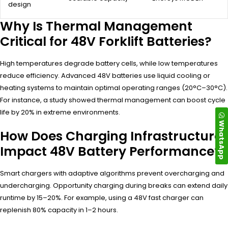
design
Why Is Thermal Management
Critical for 48V Forklift Batteries?
High temperatures degrade battery cells, while low temperatures
reduce efficiency. Advanced 48V batteries use liquid cooling or
heating systems to maintain optimal operating ranges (20°C–30°C).
For instance, a study showed thermal management can boost cycle
life by 20% in extreme environments.
WhatsApp
How Does Charging Infrastructure
Impact 48V Battery Performance?
Smart chargers with adaptive algorithms prevent overcharging and
undercharging. Opportunity charging during breaks can extend daily
runtime by 15–20%. For example, using a 48V fast charger can
replenish 80% capacity in 1–2 hours.