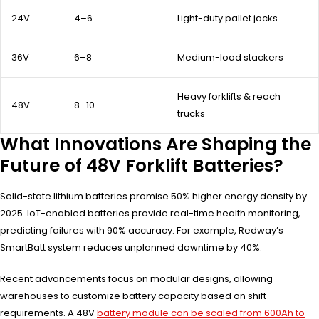
24V
4–6
Light-duty pallet jacks
36V
6–8
Medium-load stackers
Heavy forklifts & reach
48V
8–10
trucks
What Innovations Are Shaping the
Future of 48V Forklift Batteries?
Solid-state lithium batteries promise 50% higher energy density by
2025. IoT-enabled batteries provide real-time health monitoring,
predicting failures with 90% accuracy. For example, Redway’s
SmartBatt system reduces unplanned downtime by 40%.
Recent advancements focus on modular designs, allowing
warehouses to customize battery capacity based on shift
requirements. A 48V
battery module can be scaled from 600Ah to