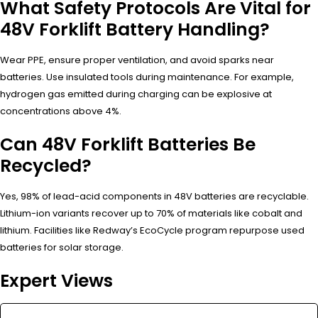
What Safety Protocols Are Vital for
48V Forklift Battery Handling?
Wear PPE, ensure proper ventilation, and avoid sparks near
batteries. Use insulated tools during maintenance. For example,
hydrogen gas emitted during charging can be explosive at
concentrations above 4%.
Can 48V Forklift Batteries Be
Recycled?
Yes, 98% of lead-acid components in 48V batteries are recyclable.
Lithium-ion variants recover up to 70% of materials like cobalt and
lithium. Facilities like Redway’s EcoCycle program repurpose used
batteries for solar storage.
Expert Views