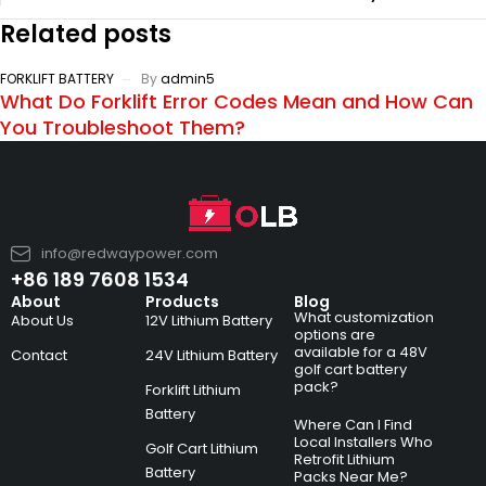
Related posts
FORKLIFT BATTERY
By
admin5
What Do Forklift Error Codes Mean and How Can
You Troubleshoot Them?
info@redwaypower.com
+86 189 7608 1534
About
Products
Blog
What customization
About Us
12V Lithium Battery
options are
available for a 48V
Contact
24V Lithium Battery
golf cart battery
pack?
Forklift Lithium
Battery
Where Can I Find
Local Installers Who
Golf Cart Lithium
Retrofit Lithium
Battery
Packs Near Me?