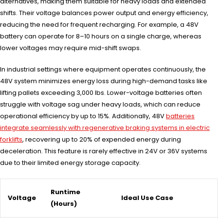
alternatives, making them suitable for heavy loads and extended
shifts. Their voltage balances power output and energy efficiency,
reducing the need for frequent recharging. For example, a 48V
battery can operate for 8–10 hours on a single charge, whereas
lower voltages may require mid-shift swaps.
In industrial settings where equipment operates continuously, the
48V system minimizes energy loss during high-demand tasks like
lifting pallets exceeding 3,000 lbs. Lower-voltage batteries often
struggle with voltage sag under heavy loads, which can reduce
operational efficiency by up to 15%. Additionally, 48V
batteries
integrate seamlessly with regenerative braking systems in electric
forklifts
, recovering up to 20% of expended energy during
deceleration. This feature is rarely effective in 24V or 36V systems
due to their limited energy storage capacity.
Runtime
Voltage
Ideal Use Case
(Hours)