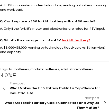
A: 8–10 hours under moderate load, depending on battery capacity
and workload.
Q: Can I replace a 36V forklift battery with a 48V model?
A: Only if the forklift’s motor and electronics are rated for 48V input.
Q: What’s the average cost of a 48V
forklift battery?
A: $3,000–$8,000, varying by technology (lead-acid vs. lithium-ion)
and capacity.
Tags:
IoT batteries
,
modular batteries
,
solid-state batteries
Prev post
What Makes the F-15 Battery Forklift a Top Choice for
Industrial Use
Next post
What Are Forklift Battery Cable Connectors and Why Do
They Matter?