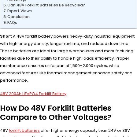
Can 48V Forklift Batteries Be Recycled?
Expert Views
Conclusion
FAQs
Short
A 48V forklift battery powers heavy-duty industrial equipment
with high energy density, longer runtime, and reduced downtime.
These batteries are ideal for large warehouses and manufacturing
facilities due to their ability to handle high loads efficiently. Proper
maintenance ensures a lifespan of 1,500–2,000 cycles, while
advanced features like thermal management enhance safety and
performance.
48V 200Ah LiFePO4 Forklift Battery
How Do 48V Forklift Batteries
Compare to Other Voltages?
48V
forklift batteries
offer higher energy capacity than 24V or 36V