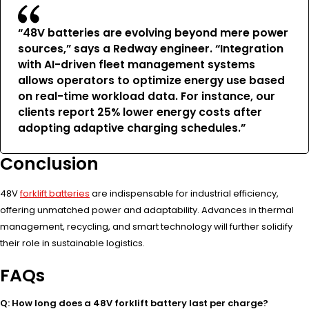
“48V batteries are evolving beyond mere power
sources,” says a Redway engineer. “Integration
with AI-driven fleet management systems
allows operators to optimize energy use based
on real-time workload data. For instance, our
clients report 25% lower energy costs after
adopting adaptive charging schedules.”
Conclusion
48V
forklift batteries
are indispensable for industrial efficiency,
offering unmatched power and adaptability. Advances in thermal
management, recycling, and smart technology will further solidify
their role in sustainable logistics.
FAQs
Q: How long does a 48V forklift battery last per charge?