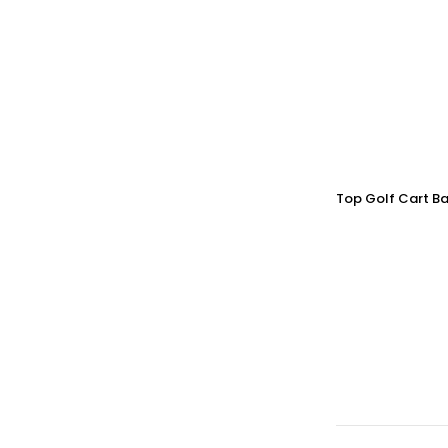
Top Golf Cart Ba