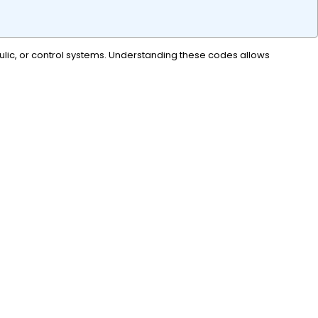
raulic, or control systems. Understanding these codes allows