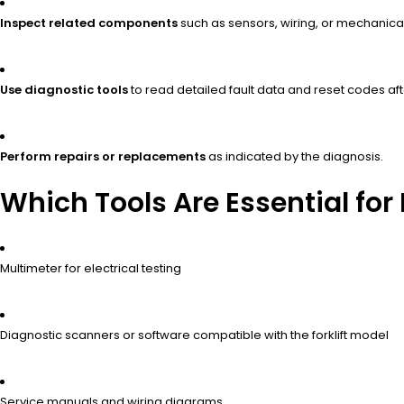
Inspect related components
such as sensors, wiring, or mechanical
Use diagnostic tools
to read detailed fault data and reset codes aft
Perform repairs or replacements
as indicated by the diagnosis.
Which Tools Are Essential for 
Multimeter for electrical testing
Diagnostic scanners or software compatible with the forklift model
Service manuals and wiring diagrams