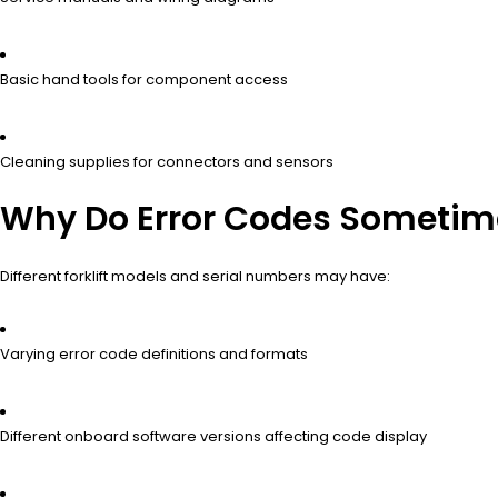
Basic hand tools for component access
Cleaning supplies for connectors and sensors
Why Do Error Codes Sometimes
Different forklift models and serial numbers may have:
Varying error code definitions and formats
Different onboard software versions affecting code display