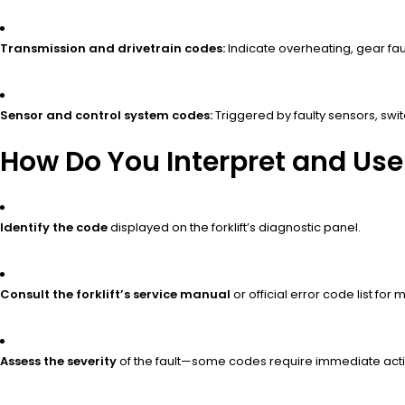
Transmission and drivetrain codes:
Indicate overheating, gear fault
Sensor and control system codes:
Triggered by faulty sensors, swi
How Do You Interpret and Use 
Identify the code
displayed on the forklift’s diagnostic panel.
Consult the forklift’s service manual
or official error code list for
Assess the severity
of the fault—some codes require immediate acti