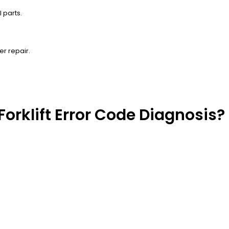
 parts.
er repair.
Forklift Error Code Diagnosis?