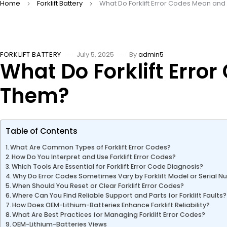
Home
Forklift Battery
What Do Forklift Error Codes Mean an
FORKLIFT BATTERY
July 5, 2025
By
admin5
What Do Forklift Err
Them?
Table of Contents
What Are Common Types of Forklift Error Codes?
How Do You Interpret and Use Forklift Error Codes?
Which Tools Are Essential for Forklift Error Code Diagnosis?
Why Do Error Codes Sometimes Vary by Forklift Model or Serial 
When Should You Reset or Clear Forklift Error Codes?
Where Can You Find Reliable Support and Parts for Forklift Faults?
How Does OEM-Lithium-Batteries Enhance Forklift Reliability?
What Are Best Practices for Managing Forklift Error Codes?
OEM-Lithium-Batteries Views