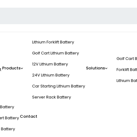
Lithium Forklift Battery
Golf Cart Lithium Battery
Golf Cart 
12V Lithium Battery
Products
Solutions
t
Forklift Ba
24V Lithium Battery
Lithium Ba
Car Starting Lithium Battery
Server Rack Battery
t Battery
Contact
rt Battery
 Battery