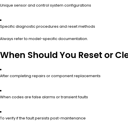
Unique sensor and control system configurations
Specific diagnostic procedures and reset methods
Always refer to model-specific documentation.
When Should You Reset or Clea
After completing repairs or component replacements
When codes are false alarms or transient faults
To verify if the fault persists post-maintenance