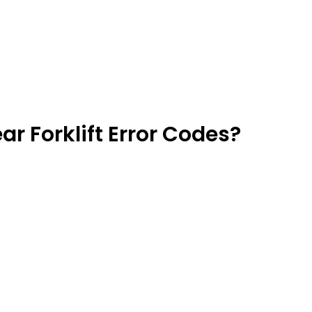
r Forklift Error Codes?