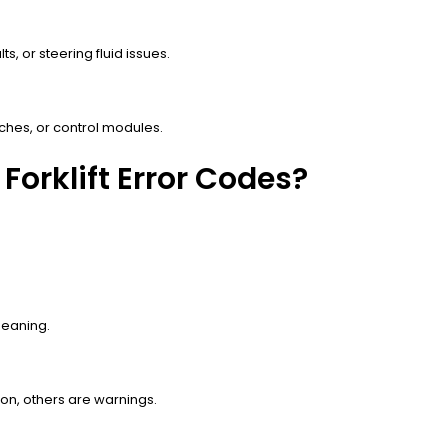
s, or steering fluid issues.
tches, or control modules.
Forklift Error Codes?
 meaning.
on, others are warnings.