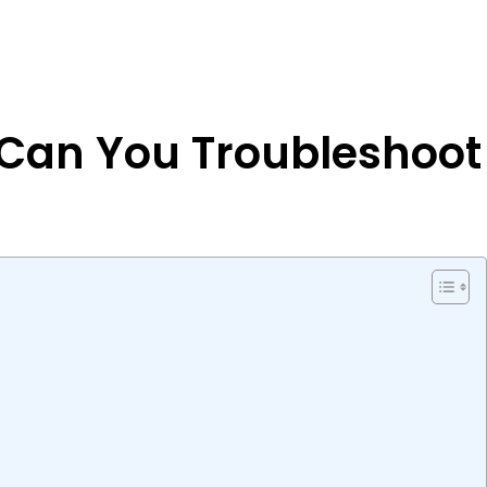
 Can You Troubleshoot