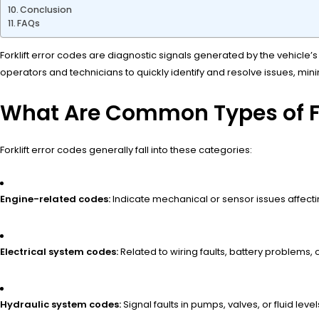
Conclusion
FAQs
Forklift error codes are diagnostic signals generated by the vehicle’s
operators and technicians to quickly identify and resolve issues, mini
What Are Common Types of Fo
Forklift error codes generally fall into these categories:
Engine-related codes:
Indicate mechanical or sensor issues affec
Electrical system codes:
Related to wiring faults, battery problems, o
Hydraulic system codes:
Signal faults in pumps, valves, or fluid level