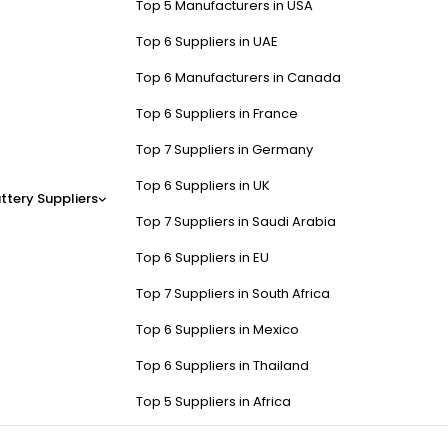
Top 5 Manufacturers in USA
Top 6 Suppliers in UAE
Top 6 Manufacturers in Canada
Top 6 Suppliers in France
Top 7 Suppliers in Germany
Top 6 Suppliers in UK
ttery Suppliers
Top 7 Suppliers in Saudi Arabia
Top 6 Suppliers in EU
Top 7 Suppliers in South Africa
Top 6 Suppliers in Mexico
Top 6 Suppliers in Thailand
Top 5 Suppliers in Africa