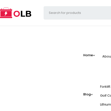
Home
Abou
Forklif
Blog
Golf Ca
Lithium