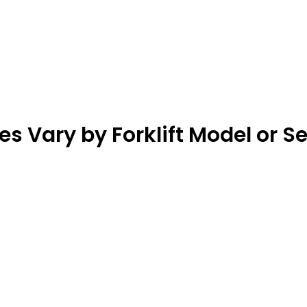
 Vary by Forklift Model or S