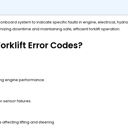
 onboard system to indicate specific faults in engine, electrical, hyd
mizing downtime and maintaining safe, efficient forklift operation.
rklift Error Codes?
ting engine performance.
r sensor failures.
s affecting lifting and steering.