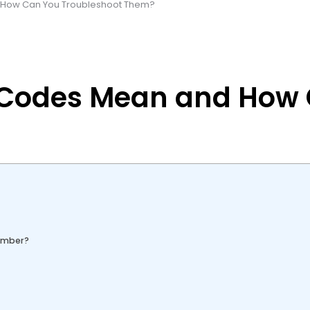
d How Can You Troubleshoot Them?
or Codes Mean and How
Number?