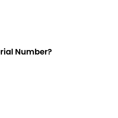
erial Number?