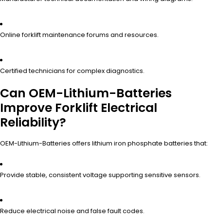
Online forklift maintenance forums and resources.
Certified technicians for complex diagnostics.
Can OEM-Lithium-Batteries
Improve Forklift Electrical
Reliability?
OEM-Lithium-Batteries offers lithium iron phosphate batteries that:
Provide stable, consistent voltage supporting sensitive sensors.
Reduce electrical noise and false fault codes.