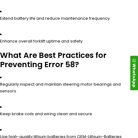
Extend battery life and reduce maintenance frequency.
Enhance overall forklift uptime and safety.
What Are Best Practices for
Preventing Error 58?
WhatsApp
Regularly inspect and maintain steering motor bearings and
sensors.
Keep brake coils and wiring clean and secure.
Use high-quality lithium batteries from OEM-Lithium-Batteries.