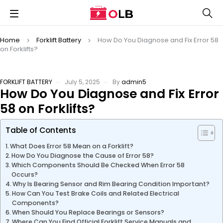
Home
Forklift Battery
How Do You Diagnose and Fix Error 58
on Forklifts?
FORKLIFT BATTERY
July 5, 2025
By
admin5
How Do You Diagnose and Fix Error
58 on Forklifts?
Table of Contents
What Does Error 58 Mean on a Forklift?
How Do You Diagnose the Cause of Error 58?
Which Components Should Be Checked When Error 58
Occurs?
Why Is Bearing Sensor and Rim Bearing Condition Important?
How Can You Test Brake Coils and Related Electrical
Components?
When Should You Replace Bearings or Sensors?
Where Can You Find Official Forklift Service Manuals and