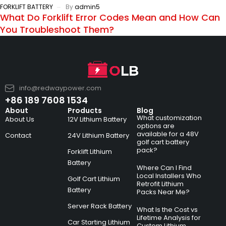
FORKLIFT BATTERY
By
admin5
What Do Forklift Error Codes Mean and How Can
You Troubleshoot Them?
info@redwaypower.com
+86 189 7608 1534
About
Products
Blog
What customization
About Us
12V Lithium Battery
options are
available for a 48V
Contact
24V Lithium Battery
golf cart battery
pack?
Forklift Lithium
Battery
Where Can I Find
Local Installers Who
Golf Cart Lithium
Retrofit Lithium
Battery
Packs Near Me?
Server Rack Battery
What Is the Cost vs
Lifetime Analysis for
Car Starting Lithium
Custom Lithium