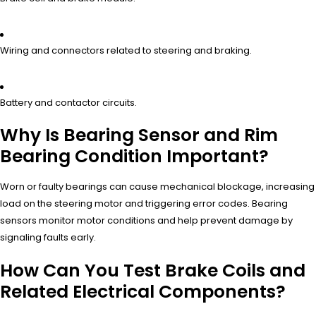
Wiring and connectors related to steering and braking.
Battery and contactor circuits.
Why Is Bearing Sensor and Rim
Bearing Condition Important?
Worn or faulty bearings can cause mechanical blockage, increasing
load on the steering motor and triggering error codes. Bearing
sensors monitor motor conditions and help prevent damage by
signaling faults early.
How Can You Test Brake Coils and
Related Electrical Components?