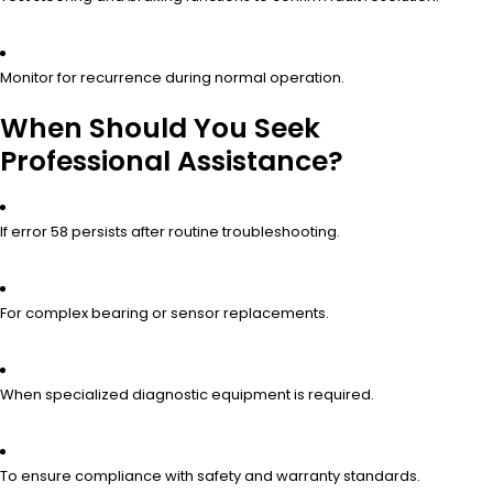
Monitor for recurrence during normal operation.
When Should You Seek
Professional Assistance?
If error 58 persists after routine troubleshooting.
For complex bearing or sensor replacements.
When specialized diagnostic equipment is required.
To ensure compliance with safety and warranty standards.