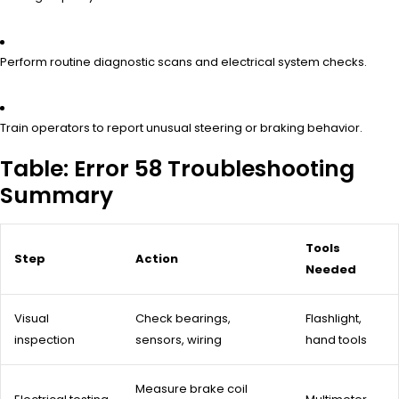
Perform routine diagnostic scans and electrical system checks.
Train operators to report unusual steering or braking behavior.
Table: Error 58 Troubleshooting
Summary
Tools
Step
Action
Needed
Visual
Check bearings,
Flashlight,
inspection
sensors, wiring
hand tools
Measure brake coil