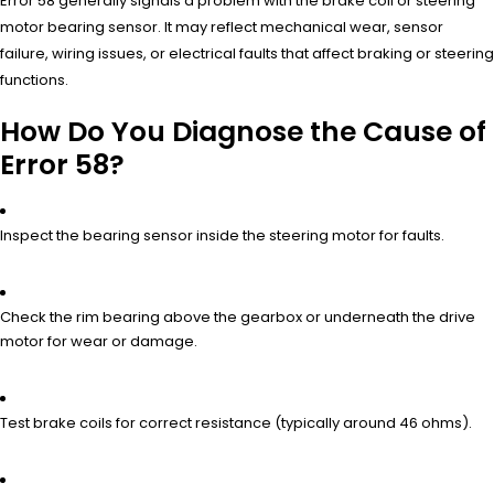
Error 58 generally signals a problem with the brake coil or steering
motor bearing sensor. It may reflect mechanical wear, sensor
failure, wiring issues, or electrical faults that affect braking or steering
functions.
How Do You Diagnose the Cause of
Error 58?
Inspect the bearing sensor inside the steering motor for faults.
Check the rim bearing above the gearbox or underneath the drive
motor for wear or damage.
Test brake coils for correct resistance (typically around 46 ohms).