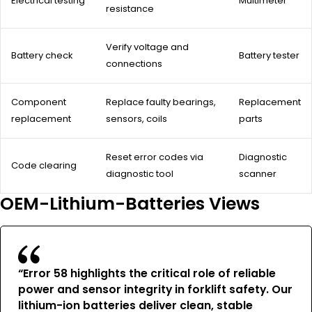
Electrical testing
Multimeter
resistance
Verify voltage and
Battery check
Battery tester
connections
Component
Replace faulty bearings,
Replacement
replacement
sensors, coils
parts
Reset error codes via
Diagnostic
Code clearing
diagnostic tool
scanner
OEM-Lithium-Batteries Views
“Error 58 highlights the critical role of reliable
power and sensor integrity in forklift safety. Our
lithium-ion batteries deliver clean, stable