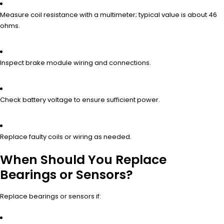
Measure coil resistance with a multimeter; typical value is about 46
ohms.
Inspect brake module wiring and connections.
Check battery voltage to ensure sufficient power.
Replace faulty coils or wiring as needed.
When Should You Replace
Bearings or Sensors?
Replace bearings or sensors if: