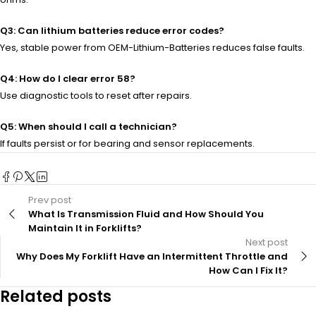
Q3: Can lithium batteries reduce error codes?
Yes, stable power from OEM-Lithium-Batteries reduces false faults.
Q4: How do I clear error 58?
Use diagnostic tools to reset after repairs.
Q5: When should I call a technician?
If faults persist or for bearing and sensor replacements.
Prev post
What Is Transmission Fluid and How Should You
Maintain It in Forklifts?
Next post
Why Does My Forklift Have an Intermittent Throttle and
How Can I Fix It?
Related posts