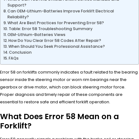
Support?
Can OEM-Lithium-Batteries Improve Forklift Electrical
Reliability?
What Are Best Practices for Preventing Error 58?
Table: Error 58 Troubleshooting Summary
OEM-Lithium-Batteries Views
How Do You Clear Error 58 Codes After Repair?
When Should You Seek Professional Assistance?
Conclusion
FAQs
Error 58 on forklifts commonly indicates a fault related to the bearing
sensor inside the steering motor or worn rim bearings near the
gearbox or drive motor, which can block steering motor force.
Proper diagnosis and timely repair of these components are
essential to restore safe and efficient forklift operation.
What Does Error 58 Mean on a
Forklift?