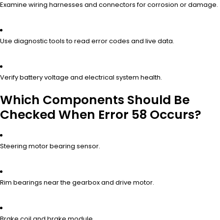
Examine wiring harnesses and connectors for corrosion or damage.
Use diagnostic tools to read error codes and live data.
Verify battery voltage and electrical system health.
Which Components Should Be
Checked When Error 58 Occurs?
Steering motor bearing sensor.
Rim bearings near the gearbox and drive motor.
Brake coil and brake module.