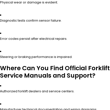
Physical wear or damage is evident.
Diagnostic tests confirm sensor failure.
Error codes persist after electrical repairs.
Steering or braking performance is impaired.
Where Can You Find Official Forklift
Service Manuals and Support?
Authorized forklift dealers and service centers.
Manufacturer technical documentation and wiring diagrams.