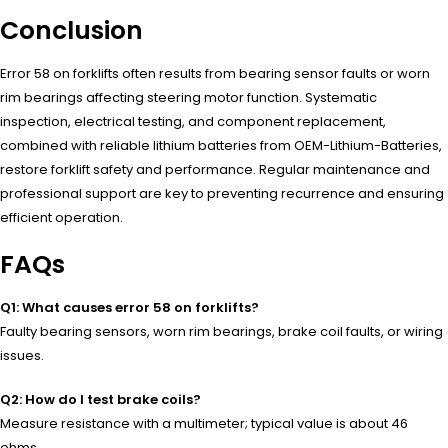
Conclusion
Error 58 on forklifts often results from bearing sensor faults or worn
rim bearings affecting steering motor function. Systematic
inspection, electrical testing, and component replacement,
combined with reliable lithium batteries from OEM-Lithium-Batteries,
restore forklift safety and performance. Regular maintenance and
professional support are key to preventing recurrence and ensuring
efficient operation.
FAQs
Q1: What causes error 58 on forklifts?
Faulty bearing sensors, worn rim bearings, brake coil faults, or wiring
issues.
Q2: How do I test brake coils?
Measure resistance with a multimeter; typical value is about 46
ohms.