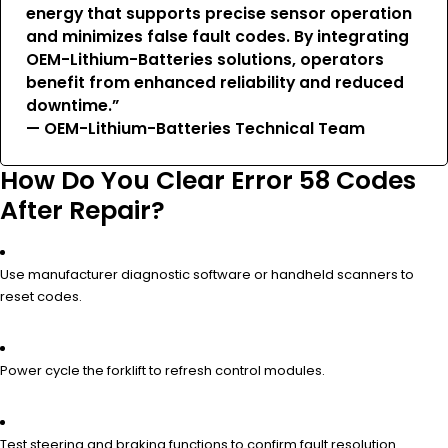
energy that supports precise sensor operation
and minimizes false fault codes. By integrating
OEM-Lithium-Batteries solutions, operators
benefit from enhanced reliability and reduced
downtime.”
— OEM-Lithium-Batteries Technical Team
How Do You Clear Error 58 Codes
After Repair?
Use manufacturer diagnostic software or handheld scanners to
reset codes.
Power cycle the forklift to refresh control modules.
Test steering and braking functions to confirm fault resolution.