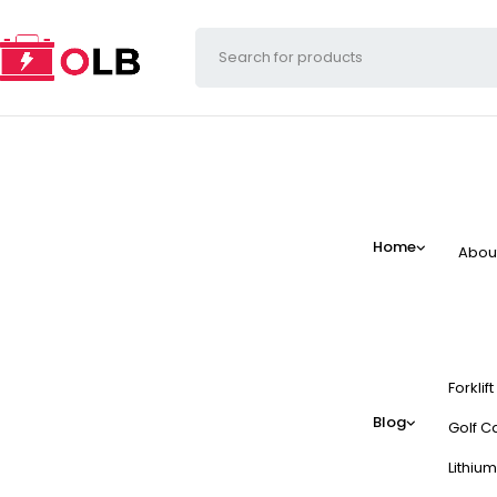
Home
Abou
Forklif
Blog
Golf Ca
Lithium