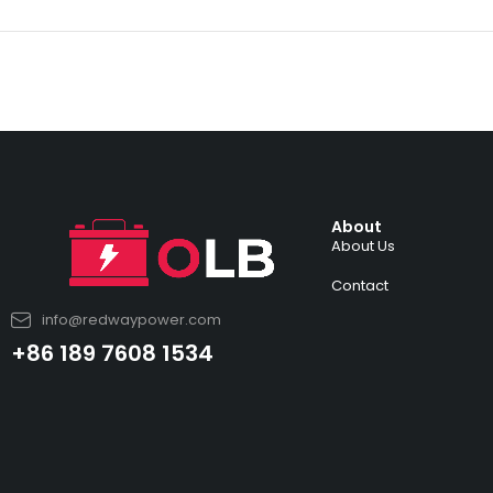
About
About Us
Contact
info@redwaypower.com
+86 189 7608 1534