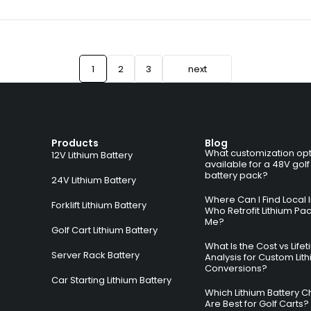
1
2
3
next
Products
Blog
What customization opt
12V Lithium Battery
available for a 48V golf
battery pack?
24V Lithium Battery
Where Can I Find Local I
Forklift Lithium Battery
Who Retrofit Lithium Pa
Me?
Golf Cart Lithium Battery
What Is the Cost vs Life
Server Rack Battery
Analysis for Custom Lit
Conversions?
Car Starting Lithium Battery
Which Lithium Battery C
Are Best for Golf Carts?