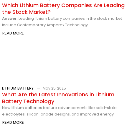
Which Lithium Battery Companies Are Leading
the Stock Market?
Answer
: Leading lithium battery companies in the stock market
include Contemporary Amperex Technology
READ MORE
LITHIUM BATTERY
May 25, 2025
What Are the Latest Innovations in Lithium
Battery Technology
New lithium batteries feature advancements like solid-state
electrolytes, silicon-anode designs, and improved energy
READ MORE