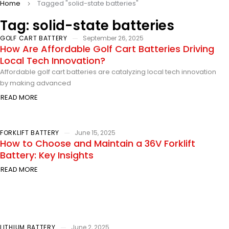
Home
Tagged "solid-state batteries"
Tag: solid-state batteries
GOLF CART BATTERY
September 26, 2025
How Are Affordable Golf Cart Batteries Driving
Local Tech Innovation?
Affordable golf cart batteries are catalyzing local tech innovation
by making advanced
READ MORE
FORKLIFT BATTERY
June 15, 2025
How to Choose and Maintain a 36V Forklift
Battery: Key Insights
READ MORE
LITHIUM BATTERY
June 2, 2025