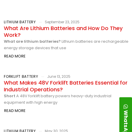
LITHIUM BATTERY
September 23, 2025
What Are Lithium Batteries and How Do They
Work?
What are lithium batteries?
Lithium batteries are rechargeable
energy storage devices that use
READ MORE
FORKLIFT BATTERY
June 13, 2025
What Makes 48V Forklift Batteries Essential for
Industrial Operations?
Short
A 48V forklift battery powers heavy-duty industrial
equipment with high energy
READ MORE
WhatsApp
LITHIUM BATTERY
May 30, 2025