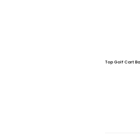
Top Golf Cart Ba