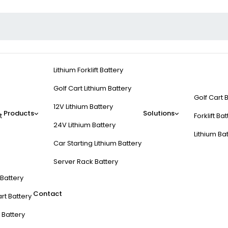
Lithium Forklift Battery
Golf Cart Lithium Battery
Golf Cart 
12V Lithium Battery
Products
Solutions
t
Forklift Ba
24V Lithium Battery
Lithium Ba
Car Starting Lithium Battery
Server Rack Battery
t Battery
Contact
rt Battery
 Battery