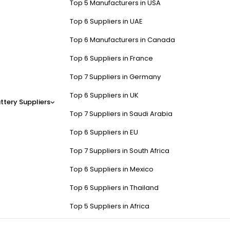
Top 5 Manufacturers in USA
Top 6 Suppliers in UAE
Top 6 Manufacturers in Canada
Top 6 Suppliers in France
Top 7 Suppliers in Germany
Top 6 Suppliers in UK
ttery Suppliers
Top 7 Suppliers in Saudi Arabia
Top 6 Suppliers in EU
Top 7 Suppliers in South Africa
Top 6 Suppliers in Mexico
Top 6 Suppliers in Thailand
Top 5 Suppliers in Africa