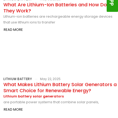
What Are Lithium-Ion Batteries and How Do
They Work?
Lithium-ion batteries are rechargeable energy storage devices
that use lithium ions to transfer
READ MORE
LITHIUM BATTERY
May 22, 2025
What Makes Lithium Battery Solar Generators a
Smart Choice for Renewable Energy?
Lithium battery solar generators
are portable power systems that combine solar panels,
READ MORE