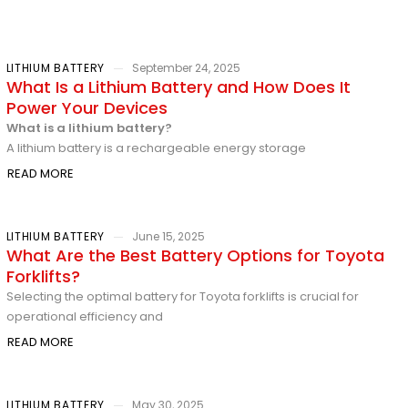
LITHIUM BATTERY
September 24, 2025
What Is a Lithium Battery and How Does It
Power Your Devices
What is a lithium battery?
A lithium battery is a rechargeable energy storage
READ MORE
LITHIUM BATTERY
June 15, 2025
What Are the Best Battery Options for Toyota
Forklifts?
Selecting the optimal battery for Toyota forklifts is crucial for
operational efficiency and
READ MORE
LITHIUM BATTERY
May 30, 2025