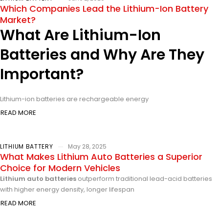
Which Companies Lead the Lithium-Ion Battery
Market?
What Are Lithium-Ion
Batteries and Why Are They
Important?
Lithium-ion batteries are rechargeable energy
READ MORE
LITHIUM BATTERY
May 28, 2025
What Makes Lithium Auto Batteries a Superior
Choice for Modern Vehicles
Lithium auto batteries
outperform traditional lead-acid batteries
with higher energy density, longer lifespan
READ MORE