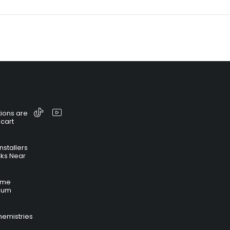
ions are
 cart
nstallers
cks Near
time
hium
hemistries