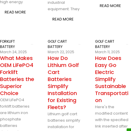
high energy
industrial
READ MORE
equipment. They
READ MORE
READ MORE
FORKLIFT
GOLF CART
GOLF CART
BATTERY
BATTERY
BATTERY
March 24, 2025
March 22, 2025
March 11, 2025
What Makes
How Do
How Does
OEM LiFePO4
Lithium Golf
Easy Go
Forklift
Cart
Electric
Batteries the
Batteries
Simplify
Superior
Simplify
Sustainable
Choice
Installation
Transportati
for Existing
on
OEM LiFePO4
forklift batteries
Fleets?
Here's the
are lithium iron
modified content
Lithium golf cart
phosphate
with the specified
batteries simplify
batteries
link inserted after
installation for