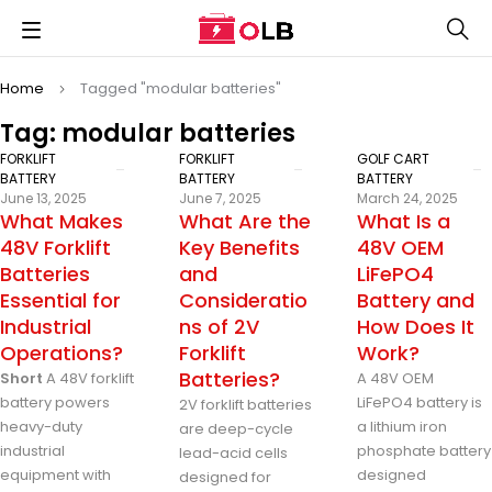
Home
Tagged "modular batteries"
Tag: modular batteries
FORKLIFT
FORKLIFT
GOLF CART
BATTERY
BATTERY
BATTERY
June 13, 2025
June 7, 2025
March 24, 2025
What Makes
What Are the
What Is a
48V Forklift
Key Benefits
48V OEM
Batteries
and
LiFePO4
Essential for
Consideratio
Battery and
Industrial
ns of 2V
How Does It
Operations?
Forklift
Work?
Batteries?
Short
A 48V forklift
A 48V OEM
battery powers
LiFePO4 battery is
2V forklift batteries
heavy-duty
a lithium iron
are deep-cycle
industrial
phosphate battery
lead-acid cells
equipment with
designed
designed for