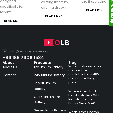
designed
the first closing
existing fleets by
Whats
specifically for
offering drop-in
READ MORE
forklifts,
READ MORE
READ MORE
info@redwaypower.com
+86 189 7608 1534
About
Products
Blog
What customization
About Us
12V Lithium Battery
options are
available for a 48V
Contact
24V Lithium Battery
golf cart battery
pack?
Forklift Lithium
Battery
Where Can I Find
Local Installers Who
Golf Cart Lithium
Retrofit Lithium
Battery
Packs Near Me?
Server Rack Battery
What Is the Cost vs