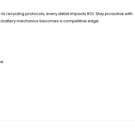
 to recycling protocols, every detail impacts ROI. Stay proactive with
ng battery mechanics becomes a competitive edge.
me.