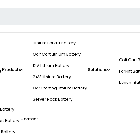
Lithium Forklift Battery
Golf Cart Lithium Battery
Golf Cart 
12V Lithium Battery
Products
Solutions
t
Forklift Ba
24V Lithium Battery
Lithium Ba
Car Starting Lithium Battery
Server Rack Battery
t Battery
Contact
rt Battery
 Battery