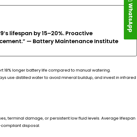
WhatsApp
’s lifespan by 15–20%. Proactive
cement.” — Battery Maintenance Institute
rt 18% longer battery life compared to manual watering.
 use distilled water to avoid mineral buildup, and invest in infrared
s, terminal damage, or persistent low fluid levels. Average lifespan
A-compliant disposal.