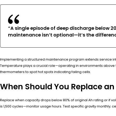
“A single episode of deep discharge below 2
maintenance isn’t optional—it’s the differ
Implementing a structured maintenance program extends service inter
Temperature plays a crucial role—operating in environments above 90°
thermometers to spot hot spots indicating failing cells.
When Should You Replace an 1
Replace when capacity drops below 80% of original Ah rating or if vo
is 1,500 cycles—monitor usage hours. Test specific gravity monthly; cel