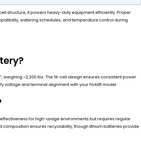
-cell structure, it powers heavy-duty equipment efficiently. Proper
patibility, watering schedules, and temperature control during
ttery?
75”, weighing ~2,200 lbs. The 19-cell design ensures consistent power
rify voltage and terminal alignment with your forklift model.
?
st-effectiveness for high-usage environments but requires regular
id composition ensures recyclability, though lithium batteries provide