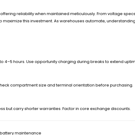
, offering reliability when maintained meticulously. From voltage specs
 to maximize this investment. As warehouses automate, understandi
to 4–5 hours. Use opportunity charging during breaks to extend upti
heck compartment size and terminal orientation before purchasing.
s but carry shorter warranties. Factor in core exchange discounts.
ft battery maintenance