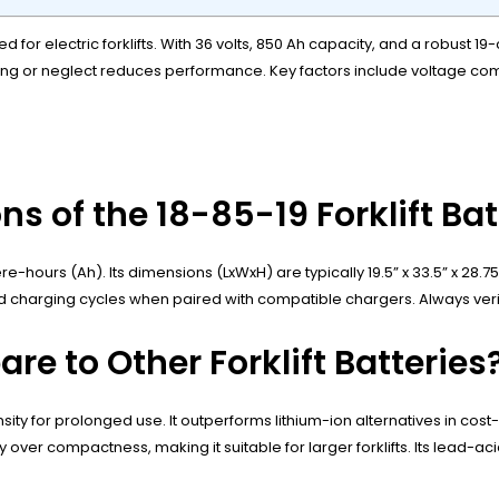
 for electric forklifts. With 36 volts, 850 Ah capacity, and a robust 19
ing or neglect reduces performance. Key factors include voltage com
ns of the 18-85-19 Forklift Ba
e-hours (Ah). Its dimensions (LxWxH) are typically 19.5” x 33.5” x 28.
ts rapid charging cycles when paired with compatible chargers. Always ve
e to Other Forklift Batteries
nsity for prolonged use. It outperforms lithium-ion alternatives in co
over compactness, making it suitable for larger forklifts. Its lead-ac