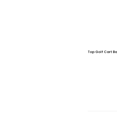
Top Golf Cart Ba