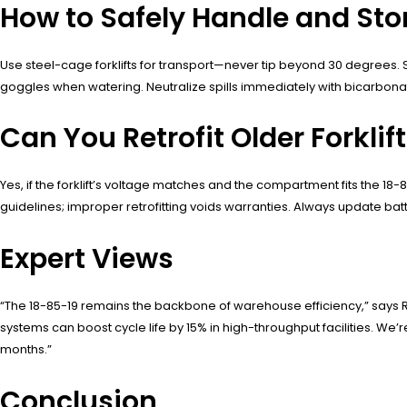
How to Safely Handle and Sto
Use steel-cage forklifts for transport—never tip beyond 30 degrees.
goggles when watering. Neutralize spills immediately with bicarbona
Can You Retrofit Older Forklif
Yes, if the forklift’s voltage matches and the compartment fits the 
guidelines; improper retrofitting voids warranties. Always update ba
Expert Views
“The 18-85-19 remains the backbone of warehouse efficiency,” says 
systems can boost cycle life by 15% in high-throughput facilities. We’
months.”
Conclusion