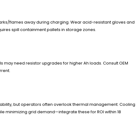
sparks/flames away during charging. Wear acid-resistant gloves and
res spill containment pallets in storage zones.
els may need resistor upgrades for higher Ah loads. Consult OEM
rrent.
rability, but operators often overlook thermal management. Cooling
while minimizing grid demand—integrate these for ROI within 18