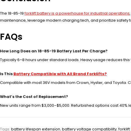
The 18-85-19
forklift battery is a powerhouse for industrial operations
maintenance, leverage modern charging tech, and prioritize safety
FAQs
How Long Does an 18-85-19 Battery Last Per Charge?
Typically 6–8 hours under standard loads. Heavy usage reduces this 
Is This
Battery Compatible with All Brand Forklifts?
Compatible with most 36V models from Crown, Hyster, and Toyota. C
What’s the Cost of Replacement?
New units range from $3,000–$5,000. Refurbished options cost 40% les
Tags:
battery lifespan extension
,
battery voltage compatibility
,
forkli