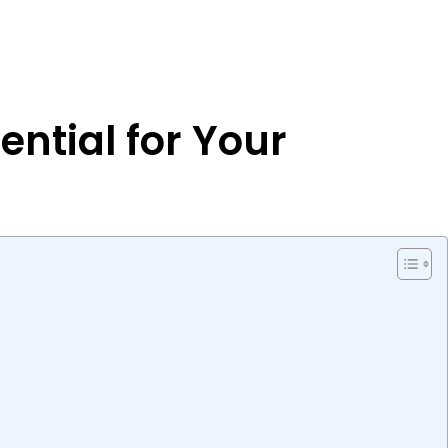
ential for Your