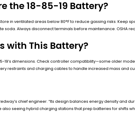
re the 18-85-19 Battery?
 Store in ventilated areas below 80°F to reduce gassing risks. Keep 
te soda. Always disconnect terminals before maintenance. OSHA requi
ts with This Battery?
18-85-19’s dimensions. Check controller compatibility—some older mod
ttery restraints and charging cables to handle increased mass and cu
Redway’s chief engineer. “Its design balances energy density and du
re also seeing hybrid charging stations that prep batteries for shifts 