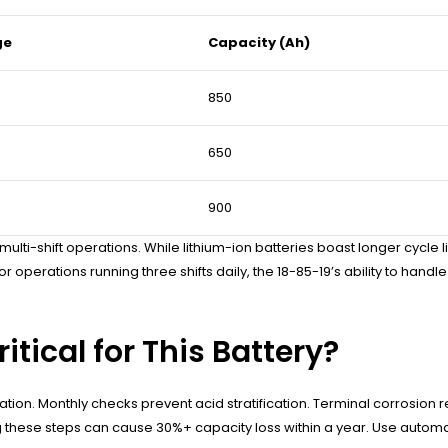
ge
Capacity (Ah)
850
650
900
lti-shift operations. While lithium-ion batteries boast longer cycle li
. For operations running three shifts daily, the 18-85-19’s ability to h
tical for This Battery?
fation. Monthly checks prevent acid stratification. Terminal corrosio
ng these steps can cause 30%+ capacity loss within a year. Use auto