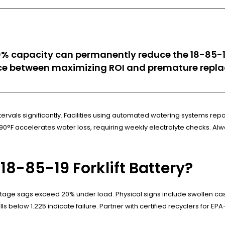
0% capacity can permanently reduce the 18-85-19
ence between maximizing ROI and premature repla
vals significantly. Facilities using automated watering systems repo
F accelerates water loss, requiring weekly electrolyte checks. Always
8-85-19 Forklift Battery?
ltage sags exceed 20% under load. Physical signs include swollen case
ls below 1.225 indicate failure. Partner with certified recyclers for EP