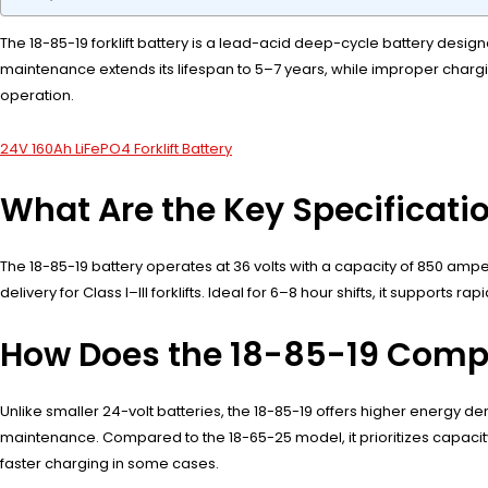
The 18-85-19 forklift battery is a lead-acid deep-cycle battery designed
maintenance extends its lifespan to 5–7 years, while improper charg
operation.
24V 160Ah LiFePO4 Forklift Battery
What Are the Key Specificatio
The 18-85-19 battery operates at 36 volts with a capacity of 850 amper
delivery for Class I–III forklifts. Ideal for 6–8 hour shifts, it suppor
How Does the 18-85-19 Compar
Unlike smaller 24-volt batteries, the 18-85-19 offers higher energy de
maintenance. Compared to the 18-65-25 model, it prioritizes capacity 
faster charging in some cases.