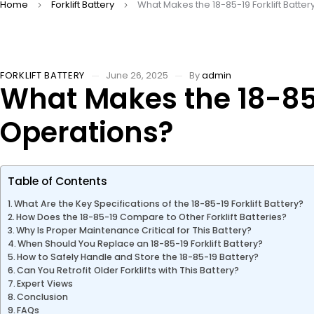
Home
Forklift Battery
What Makes the 18-85-19 Forklift Batter
FORKLIFT BATTERY
June 26, 2025
By
admin
What Makes the 18-85-1
Operations?
Table of Contents
What Are the Key Specifications of the 18-85-19 Forklift Battery?
How Does the 18-85-19 Compare to Other Forklift Batteries?
Why Is Proper Maintenance Critical for This Battery?
When Should You Replace an 18-85-19 Forklift Battery?
How to Safely Handle and Store the 18-85-19 Battery?
Can You Retrofit Older Forklifts with This Battery?
Expert Views
Conclusion
FAQs