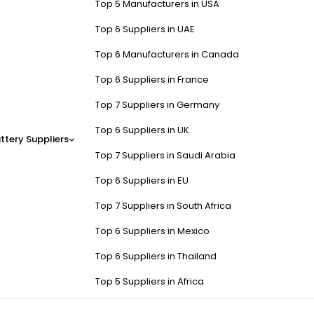
Top 5 Manufacturers in USA
Top 6 Suppliers in UAE
Top 6 Manufacturers in Canada
Top 6 Suppliers in France
Top 7 Suppliers in Germany
Top 6 Suppliers in UK
ttery Suppliers
Top 7 Suppliers in Saudi Arabia
Top 6 Suppliers in EU
Top 7 Suppliers in South Africa
Top 6 Suppliers in Mexico
Top 6 Suppliers in Thailand
Top 5 Suppliers in Africa