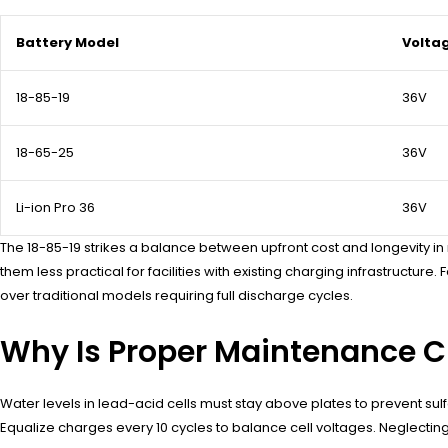
Battery Model
Volta
18-85-19
36V
18-65-25
36V
Li-ion Pro 36
36V
The 18-85-19 strikes a balance between upfront cost and longevity in mu
them less practical for facilities with existing charging infrastructure
over traditional models requiring full discharge cycles.
Why Is Proper Maintenance Cri
Water levels in lead-acid cells must stay above plates to prevent sul
Equalize charges every 10 cycles to balance cell voltages. Neglecti