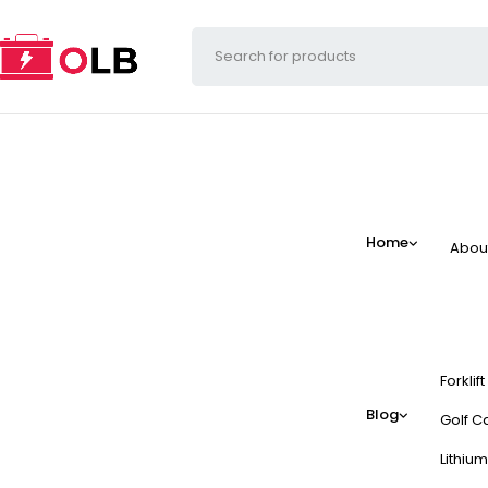
Home
Abou
Forklif
Blog
Golf Ca
Lithium