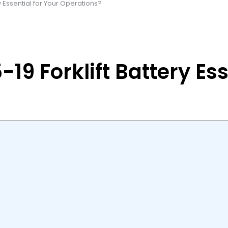
y Essential for Your Operations?
9 Forklift Battery Ess