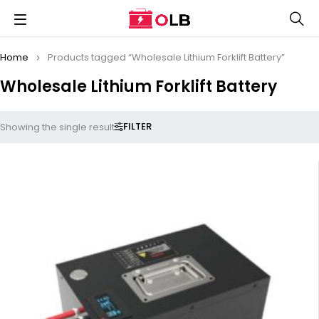
Home
Products tagged “Wholesale Lithium Forklift Battery”
Wholesale Lithium Forklift Battery
FILTER
Showing the single result