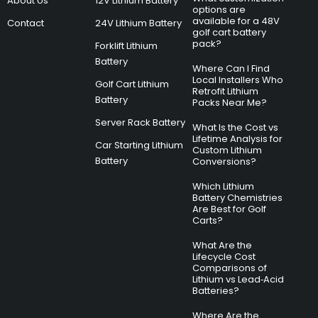
About Us
12V Lithium Battery
options are
available for a 48V
Contact
24V Lithium Battery
golf cart battery
pack?
Forklift Lithium
Battery
Where Can I Find
Local Installers Who
Golf Cart Lithium
Retrofit Lithium
Battery
Packs Near Me?
Server Rack Battery
What Is the Cost vs
Lifetime Analysis for
Car Starting Lithium
Custom Lithium
Battery
Conversions?
Which Lithium
Battery Chemistries
Are Best for Golf
Carts?
What Are the
Lifecycle Cost
Comparisons of
Lithium vs Lead‑Acid
Batteries?
Where Are the