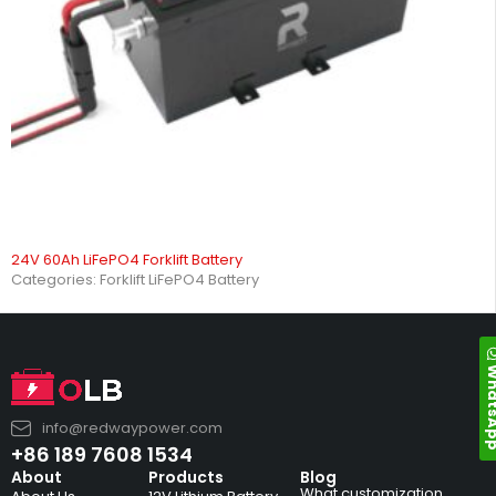
24V 60Ah LiFePO4 Forklift Battery
Categories:
Forklift LiFePO4 Battery
Whats
info@redwaypower.com
+86 189 7608 1534
About
Products
Blog
What customization