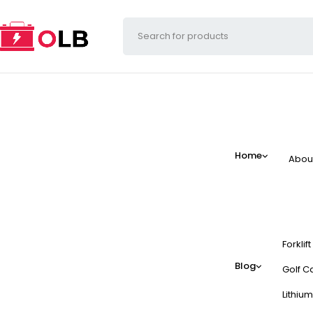
Home
Abou
Forklif
Blog
Golf Ca
Lithium