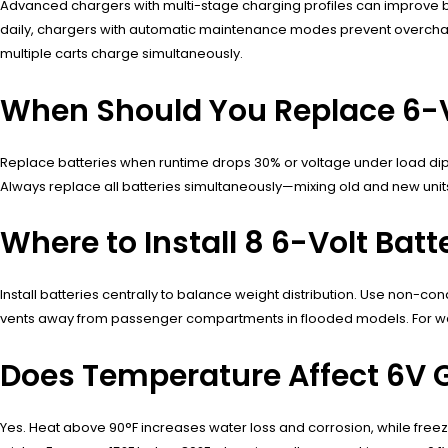
Advanced chargers with multi-stage charging profiles can improve bat
daily, chargers with automatic maintenance modes prevent overcha
multiple carts charge simultaneously.
When Should You Replace 6-Vo
Replace batteries when runtime drops 30% or voltage under load dips 
Always replace all batteries simultaneously—mixing old and new units 
Where to Install 8 6-Volt Bat
Install batteries centrally to balance weight distribution. Use non-cond
vents away from passenger compartments in flooded models. For water
Does Temperature Affect 6V Go
Yes. Heat above 90°F increases water loss and corrosion, while freez