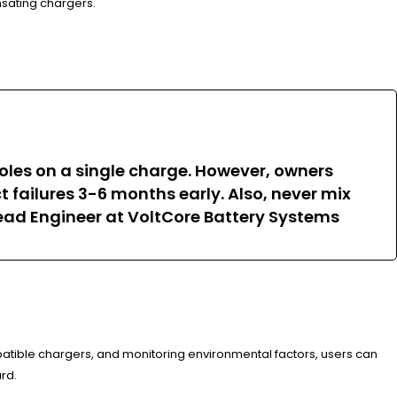
nsating chargers.
 holes on a single charge. However, owners
 failures 3-6 months early. Also, never mix
Lead Engineer at VoltCore Battery Systems
atible chargers, and monitoring environmental factors, users can
rd.