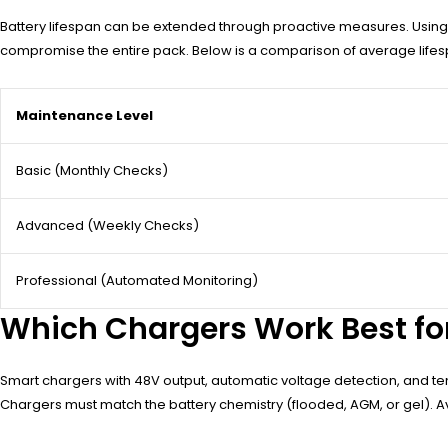
Battery lifespan can be extended through proactive measures. Using a
compromise the entire pack. Below is a comparison of average lifes
Maintenance Level
Basic (Monthly Checks)
Advanced (Weekly Checks)
Professional (Automated Monitoring)
Which Chargers Work Best for
Smart chargers with 48V output, automatic voltage detection, and 
Chargers must match the battery chemistry (flooded, AGM, or gel). Av