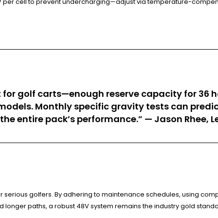
0.1V per cell to prevent undercharging—adjust via temperature-compe
pot for golf carts—enough reserve capacity for 36
odels. Monthly specific gravity tests can predict
 the entire pack’s performance.” — Jason Rhee, 
r serious golfers. By adhering to maintenance schedules, using comp
d longer paths, a robust 48V system remains the industry gold standa