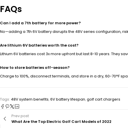
FAQs
Can I add a 7th battery for more power?
No—adding a 7th 6V battery disrupts the 48V series configuration, ri
Are lithium 6V batteries worth the cost?
Lithium 6V batteries cost 3x more upfront but last 8-10 years. They s
How to store batteries off-season?
Charge to 100%, disconnect terminals, and store in a dry, 60-70°F spa
Tags:
48V system benefits
,
6V battery lifespan
,
golf cart chargers
Prev post
What Are the Top Electric Golf Cart Models of 2022