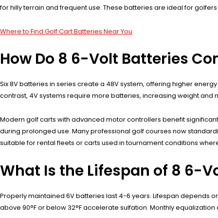
for hilly terrain and frequent use. These batteries are ideal for golfe
Where to Find Golf Cart Batteries Near You
How Do 8 6-Volt Batteries Co
Six 8V batteries in series create a 48V system, offering higher energ
contrast, 4V systems require more batteries, increasing weight and m
Modern golf carts with advanced motor controllers benefit significantl
during prolonged use. Many professional golf courses now standardiz
suitable for rental fleets or carts used in tournament conditions where re
What Is the Lifespan of 8 6-Vo
Properly maintained 6V batteries last 4-6 years. Lifespan depends 
above 90°F or below 32°F accelerate sulfation. Monthly equalization