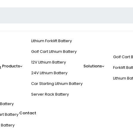
Lithium Forklift Battery
Golf Cart Lithium Battery
Golf Cart 
12V Lithium Battery
Products
Solutions
t
Forklift Ba
24V Lithium Battery
Lithium Ba
Car Starting Lithium Battery
Server Rack Battery
t Battery
Contact
rt Battery
 Battery