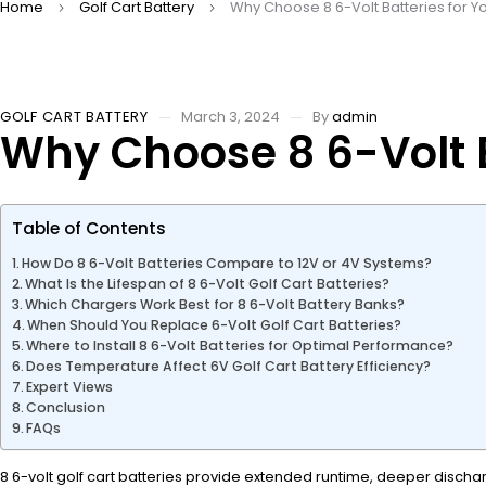
Home
Golf Cart Battery
Why Choose 8 6-Volt Batteries for Yo
GOLF CART BATTERY
March 3, 2024
By
admin
Why Choose 8 6-Volt B
Table of Contents
How Do 8 6-Volt Batteries Compare to 12V or 4V Systems?
What Is the Lifespan of 8 6-Volt Golf Cart Batteries?
Which Chargers Work Best for 8 6-Volt Battery Banks?
When Should You Replace 6-Volt Golf Cart Batteries?
Where to Install 8 6-Volt Batteries for Optimal Performance?
Does Temperature Affect 6V Golf Cart Battery Efficiency?
Expert Views
Conclusion
FAQs
8 6-volt golf cart batteries provide extended runtime, deeper dischar