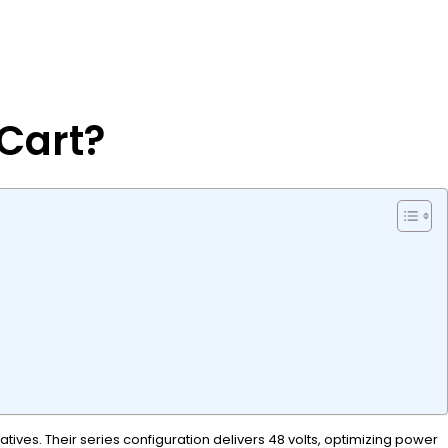
 Cart?
ives. Their series configuration delivers 48 volts, optimizing power