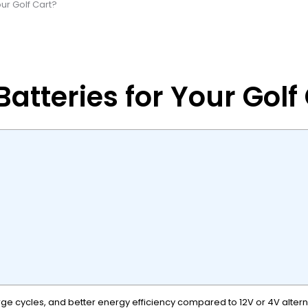
ur Golf Cart?
atteries for Your Golf
ge cycles, and better energy efficiency compared to 12V or 4V alternat