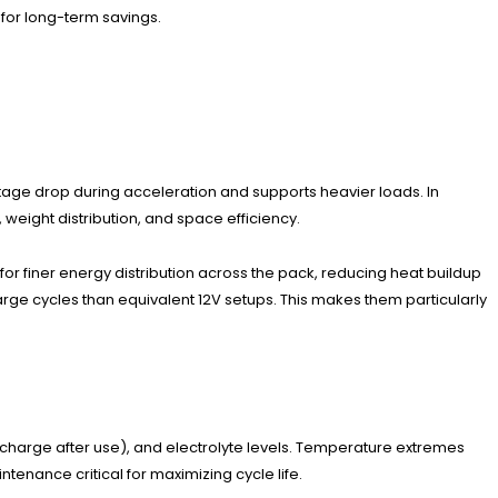
y for long-term savings.
ltage drop during acceleration and supports heavier loads. In
weight distribution, and space efficiency.
for finer energy distribution across the pack, reducing heat buildup
rge cycles than equivalent 12V setups. This makes them particularly
charge after use), and electrolyte levels. Temperature extremes
enance critical for maximizing cycle life.