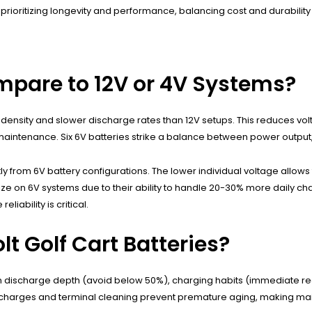
rs prioritizing longevity and performance, balancing cost and durabilit
mpare to 12V or 4V Systems?
y density and slower discharge rates than 12V setups. This reduces vo
aintenance. Six 6V batteries strike a balance between power output, 
y from 6V battery configurations. The lower individual voltage allows 
e on 6V systems due to their ability to handle 20-30% more daily cha
liability is critical.
lt Golf Cart Batteries?
on discharge depth (avoid below 50%), charging habits (immediate re
 charges and terminal cleaning prevent premature aging, making maint