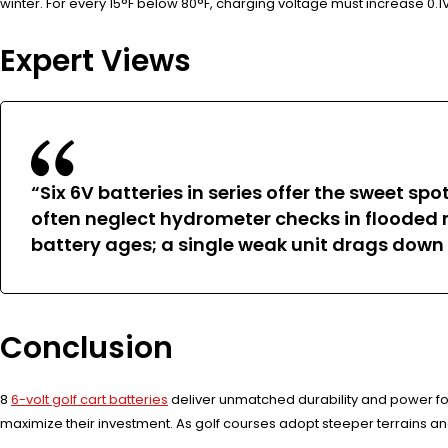
winter. For every 15°F below 80°F, charging voltage must increase 
Expert Views
“Six 6V batteries in series offer the sweet s
often neglect hydrometer checks in flooded m
battery ages; a single weak unit drags down
Conclusion
8
6-volt golf cart batteries
deliver unmatched durability and power fo
maximize their investment. As golf courses adopt steeper terrains an