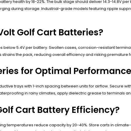
tery health by 18-22%. The bulk stage should deliver 14.3-14.8V per b
rging during storage. Industrial-grade models featuring ripple su
lt Golf Cart Batteries?
below 5.4V per battery. Swollen cases, corrosion-resistant terminal 
strains the pack, reducing overall efficiency and risking premature fa
teries for Optimal Performanc
uctive trays with 1-inch spacing between units for airflow. Secure with 
proofing in rainy climates, apply dielectric grease to terminals an
lf Cart Battery Efficiency?
ing temperatures reduce capacity by 20-40%. Store carts in climate-c