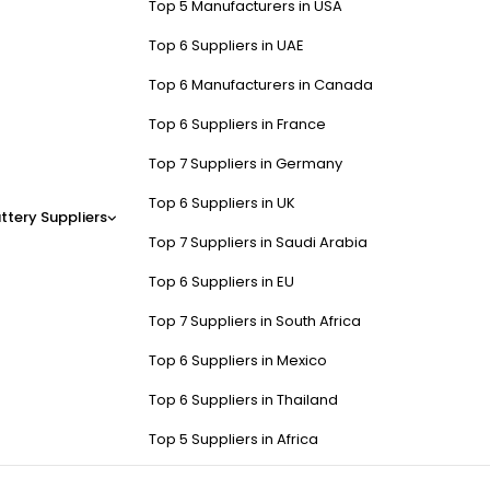
Top 5 Manufacturers in USA
Top 6 Suppliers in UAE
Top 6 Manufacturers in Canada
Top 6 Suppliers in France
Top 7 Suppliers in Germany
Top 6 Suppliers in UK
ttery Suppliers
Top 7 Suppliers in Saudi Arabia
Top 6 Suppliers in EU
Top 7 Suppliers in South Africa
Top 6 Suppliers in Mexico
Top 6 Suppliers in Thailand
Top 5 Suppliers in Africa