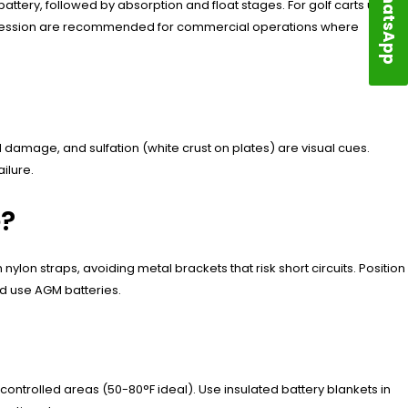
WhatsApp
attery, followed by absorption and float stages. For golf carts used
ppression are recommended for commercial operations where
damage, and sulfation (white crust on plates) are visual cues.
ilure.
e?
nylon straps, avoiding metal brackets that risk short circuits. Position
d use AGM batteries.
ontrolled areas (50-80°F ideal). Use insulated battery blankets in