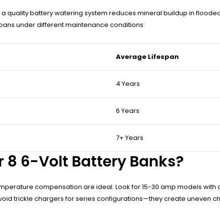
 quality battery watering system reduces mineral buildup in flooded 
pans under different maintenance conditions:
Average Lifespan
4 Years
6 Years
7+ Years
 8 6-Volt Battery Banks?
temperature compensation are ideal. Look for 15-30 amp models with
oid trickle chargers for series configurations—they create uneven ch