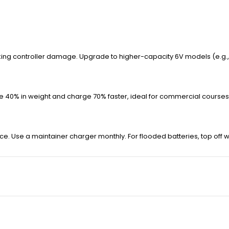
sking controller damage. Upgrade to higher-capacity 6V models (e.g.,
ave 40% in weight and charge 70% faster, ideal for commercial courses
ce. Use a maintainer charger monthly. For flooded batteries, top off 