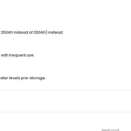
 250Ah instead of 200Ah) instead.
 with frequent use.
water levels pre-storage.
Next post