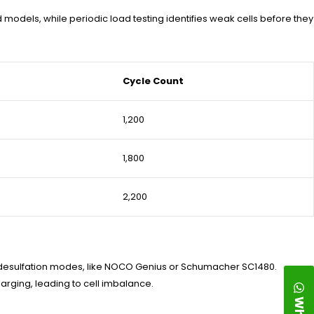
models, while periodic load testing identifies weak cells before they
Cycle Count
1,200
1,800
2,200
 desulfation modes, like NOCO Genius or Schumacher SC1480.
arging, leading to cell imbalance.