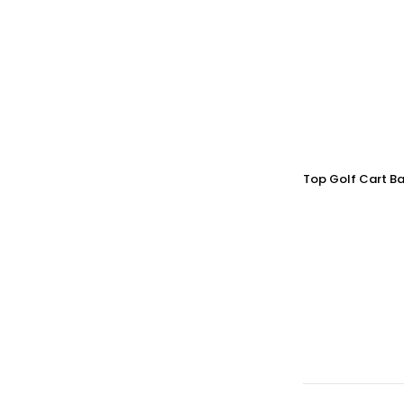
Top Golf Cart Ba