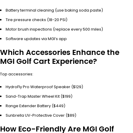
Battery terminal cleaning (use baking soda paste)
Tire pressure checks (18-20 PSI)
Motor brush inspections (replace every 500 miles)
Software updates via MGI’s app
Which Accessories Enhance the
MGI Golf Cart Experience?
Top accessories:
HydroFly Pro Waterproof Speaker ($129)
Sand-Trap Master Wheel Kit ($199)
Range Extender Battery ($449)
Sunbrella UV-Protective Cover ($89)
How Eco-Friendly Are MGI Golf