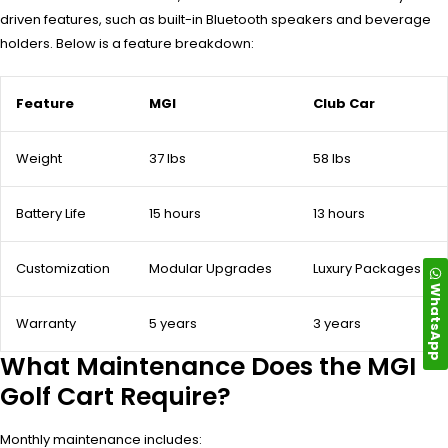
driven features, such as built-in Bluetooth speakers and beverage
holders. Below is a feature breakdown:
Feature
MGI
Club Car
Weight
37 lbs
58 lbs
Battery Life
15 hours
13 hours
Customization
Modular Upgrades
Luxury Packages
WhatsApp
Warranty
5 years
3 years
What Maintenance Does the MGI
Golf Cart Require?
Monthly maintenance includes: