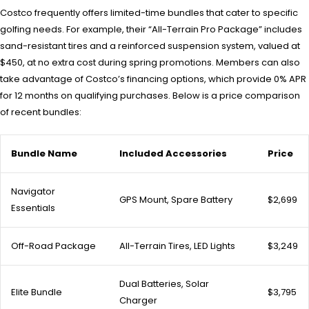
Costco frequently offers limited-time bundles that cater to specific
golfing needs. For example, their “All-Terrain Pro Package” includes
sand-resistant tires and a reinforced suspension system, valued at
$450, at no extra cost during spring promotions. Members can also
take advantage of Costco’s financing options, which provide 0% APR
for 12 months on qualifying purchases. Below is a price comparison
of recent bundles:
Bundle Name
Included Accessories
Price
Navigator
GPS Mount, Spare Battery
$2,699
Essentials
Off-Road Package
All-Terrain Tires, LED Lights
$3,249
Dual Batteries, Solar
Elite Bundle
$3,795
Charger