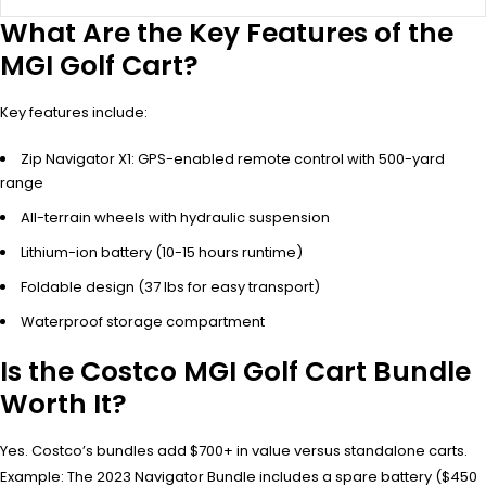
What Are the Key Features of the
MGI Golf Cart?
Key features include:
Zip Navigator X1: GPS-enabled remote control with 500-yard
range
All-terrain wheels with hydraulic suspension
Lithium-ion battery (10-15 hours runtime)
Foldable design (37 lbs for easy transport)
Waterproof storage compartment
Is the Costco MGI Golf Cart Bundle
Worth It?
Yes. Costco’s bundles add $700+ in value versus standalone carts.
Example: The 2023 Navigator Bundle includes a spare battery ($450