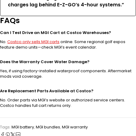
charges lag behind E-Z-GO’s 4-hour systems.”
FAQs
Can I Test Drive an MGI Cart at Costco Warehouses?
No.
Costco only sells MGI carts
online. Some regional golf expos
feature demo units—check MGI’s event calendar.
Does the Warranty Cover Water Damage?
Yes, if using factory-installed waterproof components. Aftermarket
mods void coverage.
Are Replacement Parts Available at Costco?
No. Order parts via MGI’s website or authorized service centers.
Costco handles full cart returns only.
Tags:
MGI battery
,
MGI bundles
,
MGI warranty