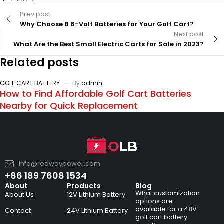
Prev post
Why Choose 8 6-Volt Batteries for Your Golf Cart?
Next post
What Are the Best Small Electric Carts for Sale in 2023?
Related posts
GOLF CART BATTERY
By
admin
How to Find Affordable Golf Cart Batteries
Nearby for Quick Replacement
info@redwaypower.com
+86 189 7608 1534
About
Products
Blog
What customization
About Us
12V Lithium Battery
options are
available for a 48V
Contact
24V Lithium Battery
golf cart battery