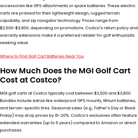
accessories like GPS attachments or spare batteries. These electric
carts are praised for their lightweight design, rugged terrain
capability, and zip navigator technology. Prices range from
$2,500-$3,800, depending on promotions. Costco’s return policy and
warranty extensions make it a preferred retailer for golf enthusiasts
seeking value.
Where to Find Golf Cart Batteries Near You
How Much Does the MGI Golf Cart
Cost at Costco?
MGI golf carts at Costco typically cost between $2,500 and $3,800.
Bundles include extras like waterproof GPS mounts, lithium batteries,
and terrain-specific tires. Seasonal sales (e.g., Father’s Day or Black
Friday) may drop prices by 15-20%. Costco’s exclusives often feature
extended warranties (up to 5 years) compared to Amazon or direct
purchases.