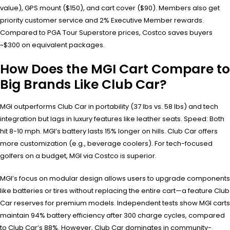
value), GPS mount ($150), and cart cover ($90). Members also get
priority customer service and 2% Executive Member rewards.
Compared to PGA Tour Superstore prices, Costco saves buyers
~$300 on equivalent packages.
How Does the MGI Cart Compare to
Big Brands Like Club Car?
MGI outperforms Club Car in portability (37 lbs vs. 58 lbs) and tech
integration but lags in luxury features like leather seats. Speed: Both
hit 8-10 mph. MGI’s battery lasts 15% longer on hills. Club Car offers
more customization (e.g., beverage coolers). For tech-focused
golfers on a budget, MGI via Costco is superior.
MGI’s focus on modular design allows users to upgrade components
like batteries or tires without replacing the entire cart—a feature Club
Car reserves for premium models. Independent tests show MGI carts
maintain 94% battery efficiency after 300 charge cycles, compared
to Club Car’s 88%. However, Club Car dominates in community-