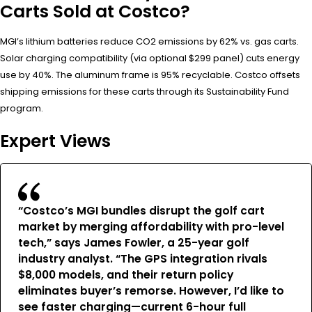
Carts Sold at Costco?
MGI’s lithium batteries reduce CO2 emissions by 62% vs. gas carts.
Solar charging compatibility (via optional $299 panel) cuts energy
use by 40%. The aluminum frame is 95% recyclable. Costco offsets
shipping emissions for these carts through its Sustainability Fund
program.
Expert Views
“Costco’s MGI bundles disrupt the golf cart
market by merging affordability with pro-level
tech,” says James Fowler, a 25-year golf
industry analyst. “The GPS integration rivals
$8,000 models, and their return policy
eliminates buyer’s remorse. However, I’d like to
see faster charging—current 6-hour full