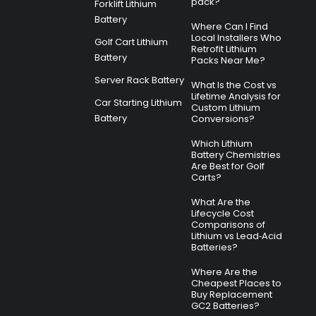
pack?
Forklift Lithium
Battery
Where Can I Find
Local Installers Who
Golf Cart Lithium
Retrofit Lithium
Battery
Packs Near Me?
Server Rack Battery
What Is the Cost vs
Lifetime Analysis for
Car Starting Lithium
Custom Lithium
Battery
Conversions?
Which Lithium
Battery Chemistries
Are Best for Golf
Carts?
What Are the
Lifecycle Cost
Comparisons of
Lithium vs Lead‑Acid
Batteries?
Where Are the
Cheapest Places to
Buy Replacement
GC2 Batteries?