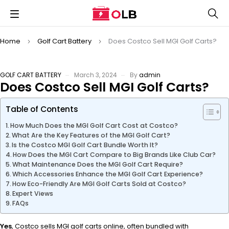
Home
Golf Cart Battery
Does Costco Sell MGI Golf Carts?
GOLF CART BATTERY
March 3, 2024
By
admin
Does Costco Sell MGI Golf Carts?
Table of Contents
How Much Does the MGI Golf Cart Cost at Costco?
What Are the Key Features of the MGI Golf Cart?
Is the Costco MGI Golf Cart Bundle Worth It?
How Does the MGI Cart Compare to Big Brands Like Club Car?
What Maintenance Does the MGI Golf Cart Require?
Which Accessories Enhance the MGI Golf Cart Experience?
How Eco-Friendly Are MGI Golf Carts Sold at Costco?
Expert Views
FAQs
Yes
, Costco sells MGI golf carts online, often bundled with