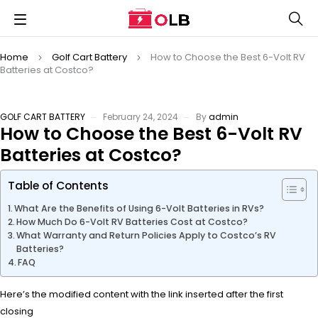
Home
Golf Cart Battery
How to Choose the Best 6-Volt RV
Batteries at Costco?
GOLF CART BATTERY
February 24, 2024
By
admin
How to Choose the Best 6-Volt RV
Batteries at Costco?
Table of Contents
What Are the Benefits of Using 6-Volt Batteries in RVs?
How Much Do 6-Volt RV Batteries Cost at Costco?
What Warranty and Return Policies Apply to Costco’s RV
Batteries?
FAQ
Here’s the modified content with the link inserted after the first
closing