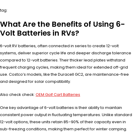
tag:
What Are the Benefits of Using 6-
Volt Batteries in RVs?
6-volt RV batteries, often connected in series to create 12-volt
systems, deliver superior cycle life and deeper discharge tolerance
compared to 12-volt batteries. Their thicker lead plates withstand
frequent charging cycles, making them ideal for extended off-grid
use. Costco’s models, like the Duracell GC2, are maintenance-free
and designed for solar compatibility.
Also check check:
OEM Golf Cart Batteries
One key advantage of 6-volt batteries is their ability to maintain
consistent power output in fluctuating temperatures. Unlike standard
12-volt options, these units retain 85–90% of their capacity even in
sub-freezing conditions, making them perfect for winter camping.