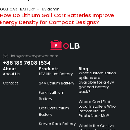
GOLF CART BATTERY
By
admin
How Do Lithium Golf Cart Batteries Improve
Energy Density for Compact Designs?
info@redwaypower.com
+86 189 7608 1534
About
Products
Blog
What customization
About Us
12V Lithium Battery
options are
available for a 48V
Contact
24V Lithium Battery
golf cart battery
pack?
Forklift Lithium
Battery
Where Can I Find
Local Installers Who
Golf Cart Lithium
Retrofit Lithium
Battery
Packs Near Me?
Server Rack Battery
What Is the Cost vs