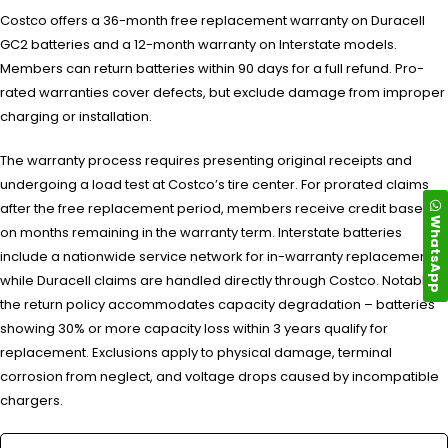
Costco offers a 36-month free replacement warranty on Duracell
GC2 batteries and a 12-month warranty on Interstate models.
Members can return batteries within 90 days for a full refund. Pro-
rated warranties cover defects, but exclude damage from improper
charging or installation.
The warranty process requires presenting original receipts and
undergoing a load test at Costco’s tire center. For prorated claims
after the free replacement period, members receive credit based
WhatsApp
on months remaining in the warranty term. Interstate batteries
include a nationwide service network for in-warranty replacements,
while Duracell claims are handled directly through Costco. Notably,
the return policy accommodates capacity degradation – batteries
showing 30% or more capacity loss within 3 years qualify for
replacement. Exclusions apply to physical damage, terminal
corrosion from neglect, and voltage drops caused by incompatible
chargers.