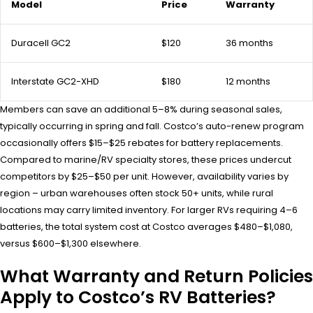
Model
Price
Warranty
Duracell GC2
$120
36 months
Interstate GC2-XHD
$180
12 months
Members can save an additional 5–8% during seasonal sales,
typically occurring in spring and fall. Costco’s auto-renew program
occasionally offers $15–$25 rebates for battery replacements.
Compared to marine/RV specialty stores, these prices undercut
competitors by $25–$50 per unit. However, availability varies by
region – urban warehouses often stock 50+ units, while rural
locations may carry limited inventory. For larger RVs requiring 4–6
batteries, the total system cost at Costco averages $480–$1,080,
versus $600–$1,300 elsewhere.
What Warranty and Return Policies
Apply to Costco’s RV Batteries?