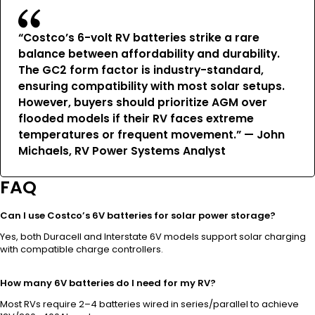
“Costco’s 6-volt RV batteries strike a rare
balance between affordability and durability.
The GC2 form factor is industry-standard,
ensuring compatibility with most solar setups.
However, buyers should prioritize AGM over
flooded models if their RV faces extreme
temperatures or frequent movement.” — John
Michaels, RV Power Systems Analyst
FAQ
Can I use Costco’s 6V batteries for solar power storage?
Yes, both Duracell and Interstate 6V models support solar charging
with compatible charge controllers.
How many 6V batteries do I need for my RV?
Most RVs require 2–4 batteries wired in series/parallel to achieve