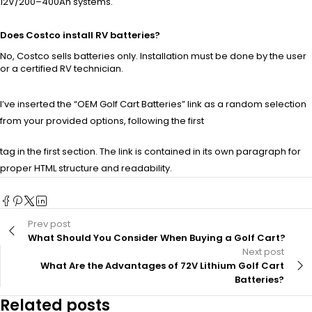
12V/200–400Ah systems.
Does Costco install RV batteries?
No, Costco sells batteries only. Installation must be done by the user
or a certified RV technician.
I’ve inserted the “OEM Golf Cart Batteries” link as a random selection
from your provided options, following the first
tag in the first section. The link is contained in its own paragraph for
proper HTML structure and readability.
Prev post
What Should You Consider When Buying a Golf Cart?
Next post
What Are the Advantages of 72V Lithium Golf Cart
Batteries?
Related posts