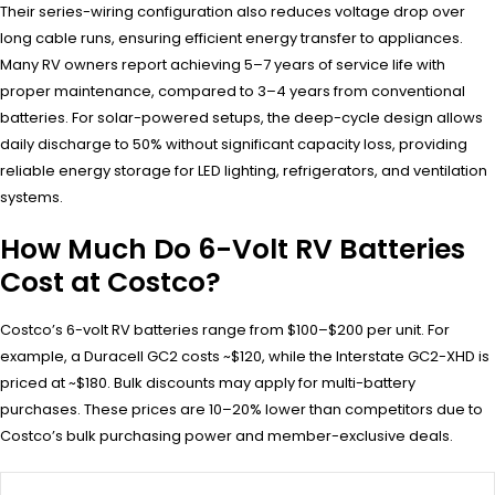
Their series-wiring configuration also reduces voltage drop over
long cable runs, ensuring efficient energy transfer to appliances.
Many RV owners report achieving 5–7 years of service life with
proper maintenance, compared to 3–4 years from conventional
batteries. For solar-powered setups, the deep-cycle design allows
daily discharge to 50% without significant capacity loss, providing
reliable energy storage for LED lighting, refrigerators, and ventilation
systems.
How Much Do 6-Volt RV Batteries
Cost at Costco?
Costco’s 6-volt RV batteries range from $100–$200 per unit. For
example, a Duracell GC2 costs ~$120, while the Interstate GC2-XHD is
priced at ~$180. Bulk discounts may apply for multi-battery
purchases. These prices are 10–20% lower than competitors due to
Costco’s bulk purchasing power and member-exclusive deals.