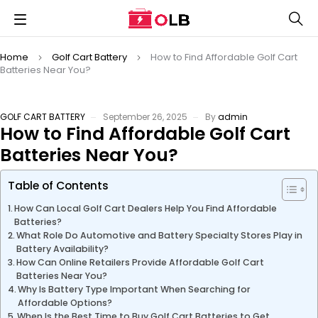
Home
Golf Cart Battery
How to Find Affordable Golf Cart
Batteries Near You?
GOLF CART BATTERY
September 26, 2025
By
admin
How to Find Affordable Golf Cart
Batteries Near You?
Table of Contents
How Can Local Golf Cart Dealers Help You Find Affordable
Batteries?
What Role Do Automotive and Battery Specialty Stores Play in
Battery Availability?
How Can Online Retailers Provide Affordable Golf Cart
Batteries Near You?
Why Is Battery Type Important When Searching for
Affordable Options?
When Is the Best Time to Buy Golf Cart Batteries to Get