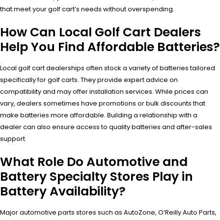
that meet your golf cart’s needs without overspending.
How Can Local Golf Cart Dealers
Help You Find Affordable Batteries?
Local golf cart dealerships often stock a variety of batteries tailored
specifically for golf carts. They provide expert advice on
compatibility and may offer installation services. While prices can
vary, dealers sometimes have promotions or bulk discounts that
make batteries more affordable. Building a relationship with a
dealer can also ensure access to quality batteries and after-sales
support.
What Role Do Automotive and
Battery Specialty Stores Play in
Battery Availability?
Major automotive parts stores such as AutoZone, O’Reilly Auto Parts,