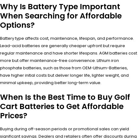
Why Is Battery Type Important
When Searching for Affordable
Options?
Battery type affects cost, maintenance, lifespan, and performance.
Lead-acid batteries are generally cheaper upfront but require
regular maintenance and have shorter lifespans. AGM batteries cost
more but offer maintenance-free convenience. Lithium iron
phosphate batteries, such as those from OEM-Lithium-Batteries,
have higher initial costs but deliver longer life, lighter weight, and
minimal upkeep, providing better long-term value.
When Is the Best Time to Buy Golf
Cart Batteries to Get Affordable
Prices?
Buying during off-season periods or promotional sales can yield
significant savings. Dealers and retailers often offer discounts during