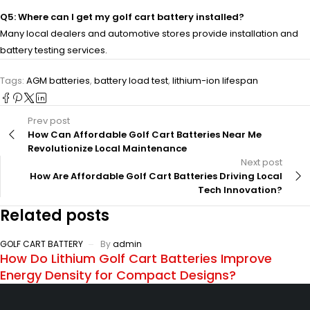
Q5: Where can I get my golf cart battery installed?
Many local dealers and automotive stores provide installation and
battery testing services.
Tags:
AGM batteries
,
battery load test
,
lithium-ion lifespan
Prev post
How Can Affordable Golf Cart Batteries Near Me
Revolutionize Local Maintenance
Next post
How Are Affordable Golf Cart Batteries Driving Local
Tech Innovation?
Related posts
GOLF CART BATTERY
By
admin
How Do Lithium Golf Cart Batteries Improve
Energy Density for Compact Designs?