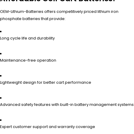
OEM-Lithium-Batteries offers competitively priced lithium iron
phosphate batteries that provide:
Long cycle life and durability
Maintenance-free operation
Lightweight design for better cart performance
Advanced safety features with built-in battery management systems
Expert customer support and warranty coverage