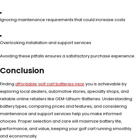
Ignoring maintenance requirements that could increase costs
Overlooking installation and support services
Avoiding these pitfalls ensures a satisfactory purchase experience.
Conclusion
Finding
affordable golf cart batteries near
you is achievable by
exploring local dealers, automotive stores, specialty shops, and
reliable online retailers like OEM-Lithium-Batteries. Understanding
battery types, comparing prices and features, and considering
maintenance and support services help you make informed
choices. Proper selection and care will maximize battery life,
performance, and value, keeping your golf cart running smoothly
and economically.