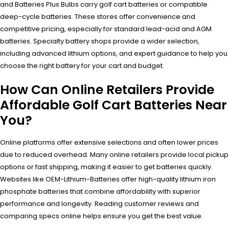
and Batteries Plus Bulbs carry golf cart batteries or compatible
deep-cycle batteries. These stores offer convenience and
competitive pricing, especially for standard lead-acid and AGM
batteries. Specialty battery shops provide a wider selection,
including advanced lithium options, and expert guidance to help you
choose the right battery for your cart and budget.
How Can Online Retailers Provide
Affordable Golf Cart Batteries Near
You?
Online platforms offer extensive selections and often lower prices
due to reduced overhead. Many online retailers provide local pickup
options or fast shipping, making it easier to get batteries quickly.
Websites like OEM-Lithium-Batteries offer high-quality lithium iron
phosphate batteries that combine affordability with superior
performance and longevity. Reading customer reviews and
comparing specs online helps ensure you get the best value.