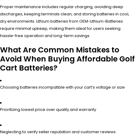
Proper maintenance includes regular charging, avoiding deep
discharges, keeping terminals clean, and storing batteries in cool,
dry environments. Lithium batteries from OEM-Lithium-Batteries
require minimal upkeep, making them ideal for users seeking
hassle-free operation and long-term savings.
What Are Common Mistakes to
Avoid When Buying Affordable Golf
Cart Batteries?
Choosing batteries incompatible with your cart’s voltage or size
Prioritizing lowest price over quality and warranty
Neglecting to verify seller reputation and customer reviews