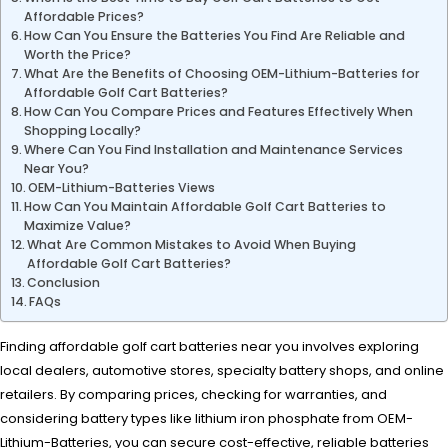
Affordable Prices?
How Can You Ensure the Batteries You Find Are Reliable and
Worth the Price?
What Are the Benefits of Choosing OEM-Lithium-Batteries for
Affordable Golf Cart Batteries?
How Can You Compare Prices and Features Effectively When
Shopping Locally?
Where Can You Find Installation and Maintenance Services
Near You?
OEM-Lithium-Batteries Views
How Can You Maintain Affordable Golf Cart Batteries to
Maximize Value?
What Are Common Mistakes to Avoid When Buying
Affordable Golf Cart Batteries?
Conclusion
FAQs
Finding affordable golf cart batteries near you involves exploring
local dealers, automotive stores, specialty battery shops, and online
retailers. By comparing prices, checking for warranties, and
considering battery types like lithium iron phosphate from OEM-
Lithium-Batteries, you can secure cost-effective, reliable batteries