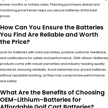
slower months or holiday sales. Planning purchases ahead and
monitoring price trends helps you secure batteries at the best
prices.
How Can You Ensure the Batteries
You Find Are Reliable and Worth
the Price?
Look for batteries with solid warranties, positive customer feedback,
and certifications for safety and performance. OEM-Lithium-Batteries
products come with robust warranties and industry-leading quality
standards, ensuring reliability. Avoid extremely low-priced batteries
without reputable backing, as they may compromise performance
and safety.
What Are the Benefits of Choosing
OEM-Lithium-Batteries for
Affordable Golf Cart Batteries?