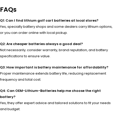
FAQs
Q1: Can I find lithium golf cart batteries at local stores?
Yes, specialty battery shops and some dealers carry lithium options,
or you can order online with local pickup.
Q2: Are cheaper batteries always a good deal?
Not necessarily; consider warranty, brand reputation, and battery
specifications to ensure value.
Q3: How important is battery maintenance for affordability?
Proper maintenance extends battery life, reducing replacement
frequency and total cost.
Q4: Can OEM-Lithium-Batteries help me choose the right
battery?
Yes, they offer expert advice and tailored solutions to fit your needs
and budget.