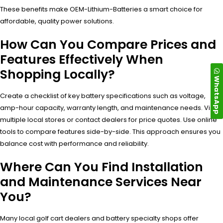
These benefits make OEM-Lithium-Batteries a smart choice for
affordable, quality power solutions.
How Can You Compare Prices and
Features Effectively When
Shopping Locally?
WhatsApp
Create a checklist of key battery specifications such as voltage,
amp-hour capacity, warranty length, and maintenance needs. Visit
multiple local stores or contact dealers for price quotes. Use online
tools to compare features side-by-side. This approach ensures you
balance cost with performance and reliability.
Where Can You Find Installation
and Maintenance Services Near
You?
Many local golf cart dealers and battery specialty shops offer