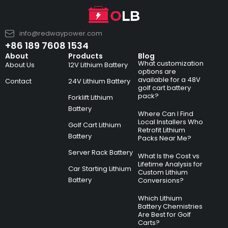
info@redwaypower.com
+86 189 7608 1534
About
Products
Blog
What customization
About Us
12V Lithium Battery
options are
available for a 48V
Contact
24V Lithium Battery
golf cart battery
pack?
Forklift Lithium
Battery
Where Can I Find
Local Installers Who
Golf Cart Lithium
Retrofit Lithium
Battery
Packs Near Me?
Server Rack Battery
What Is the Cost vs
Lifetime Analysis for
Car Starting Lithium
Custom Lithium
Battery
Conversions?
Which Lithium
Battery Chemistries
Are Best for Golf
Carts?