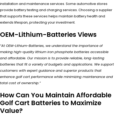
installation and maintenance services. Some automotive stores
provide battery testing and charging services. Choosing a supplier
that supports these services helps maintain battery health and
extends lifespan, protecting your investment.
OEM-Lithium-Batteries Views
“At OEM-Lithium-Batteries, we understand the importance of
making high-quality lithium iron phosphate batteries accessible
and affordable. Our mission is to provide reliable, long-lasting
batteries that fit a variety of budgets and applications. We support
customers with expert guidance and superior products that
enhance golf cart performance while minimizing maintenance and
total cost of ownership.”
How Can You Maintain Affordable
Golf Cart Batteries to Maximize
Value?