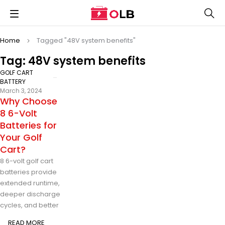
Home
Tagged "48V system benefits"
Tag: 48V system benefits
GOLF CART
BATTERY
March 3, 2024
Why Choose
8 6-Volt
Batteries for
Your Golf
Cart?
8 6-volt golf cart
batteries provide
extended runtime,
deeper discharge
cycles, and better
READ MORE