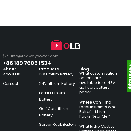
info@redwaypower.com
+86 189 7608 1534
Whats
About
Products
Blog
What customization
About Us
12V Lithium Battery
options are
available for a 48V
Contact
24V Lithium Battery
golf cart battery
pack?
Forklift Lithium
Battery
Where Can I Find
Local Installers Who
Golf Cart Lithium
Retrofit Lithium
Battery
Packs Near Me?
Server Rack Battery
What Is the Cost vs