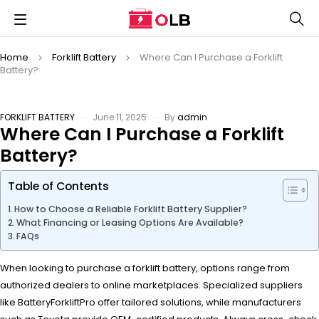
Home
Forklift Battery
Where Can I Purchase a Forklift
Battery?
FORKLIFT BATTERY
June 11, 2025
By
admin
Where Can I Purchase a Forklift
Battery?
Table of Contents
How to Choose a Reliable Forklift Battery Supplier?
What Financing or Leasing Options Are Available?
FAQs
When looking to purchase a forklift battery, options range from
authorized dealers to online marketplaces. Specialized suppliers
like BatteryForkliftPro offer tailored solutions, while manufacturers