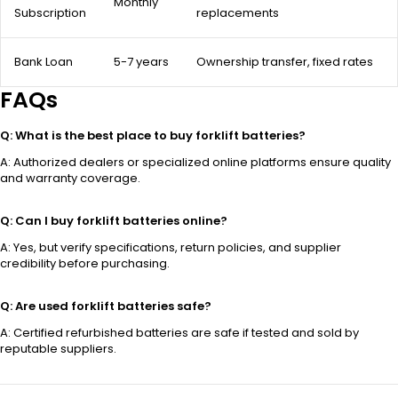
Monthly
Subscription
replacements
Bank Loan
5-7 years
Ownership transfer, fixed rates
FAQs
Q: What is the best place to buy forklift batteries?
A: Authorized dealers or specialized online platforms ensure quality
and warranty coverage.
Q: Can I buy forklift batteries online?
A: Yes, but verify specifications, return policies, and supplier
credibility before purchasing.
Q: Are used forklift batteries safe?
A: Certified refurbished batteries are safe if tested and sold by
reputable suppliers.