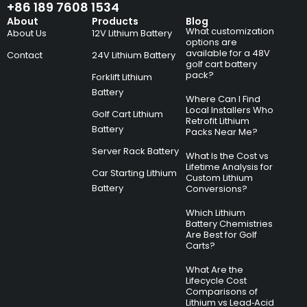
+86 189 7608 1534
About
Products
Blog
What customization
About Us
12V Lithium Battery
options are
available for a 48V
Contact
24V Lithium Battery
golf cart battery
pack?
Forklift Lithium
Battery
Where Can I Find
Local Installers Who
Golf Cart Lithium
Retrofit Lithium
Battery
Packs Near Me?
Server Rack Battery
What Is the Cost vs
Lifetime Analysis for
Car Starting Lithium
Custom Lithium
Battery
Conversions?
Which Lithium
Battery Chemistries
Are Best for Golf
Carts?
What Are the
Lifecycle Cost
Comparisons of
Lithium vs Lead‑Acid