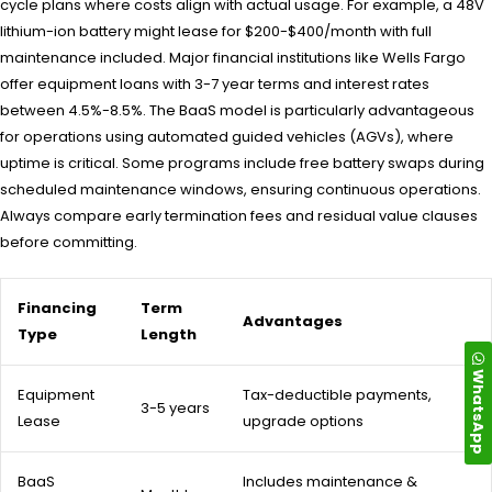
cycle plans where costs align with actual usage. For example, a 48V
lithium-ion battery might lease for $200-$400/month with full
maintenance included. Major financial institutions like Wells Fargo
offer equipment loans with 3-7 year terms and interest rates
between 4.5%-8.5%. The BaaS model is particularly advantageous
for operations using automated guided vehicles (AGVs), where
uptime is critical. Some programs include free battery swaps during
scheduled maintenance windows, ensuring continuous operations.
Always compare early termination fees and residual value clauses
before committing.
Financing
Term
Advantages
Type
Length
WhatsApp
Equipment
Tax-deductible payments,
3-5 years
Lease
upgrade options
BaaS
Includes maintenance &