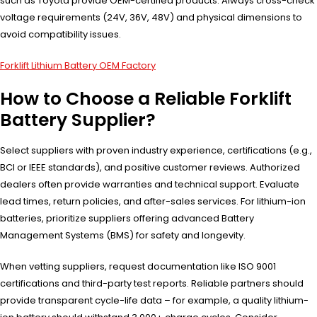
such as Toyota provide OEM-certified products. Always cross-check
voltage requirements (24V, 36V, 48V) and physical dimensions to
avoid compatibility issues.
Forklift Lithium Battery OEM Factory
How to Choose a Reliable Forklift
Battery Supplier?
Select suppliers with proven industry experience, certifications (e.g.,
BCI or IEEE standards), and positive customer reviews. Authorized
dealers often provide warranties and technical support. Evaluate
lead times, return policies, and after-sales services. For lithium-ion
batteries, prioritize suppliers offering advanced Battery
Management Systems (BMS) for safety and longevity.
When vetting suppliers, request documentation like ISO 9001
certifications and third-party test reports. Reliable partners should
provide transparent cycle-life data – for example, a quality lithium-