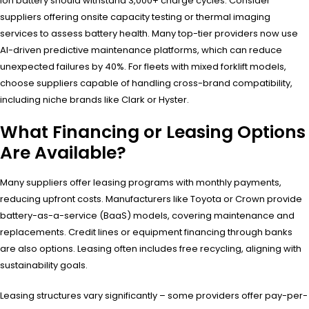
ion battery should withstand 3,000+ charge cycles. Consider
suppliers offering onsite capacity testing or thermal imaging
services to assess battery health. Many top-tier providers now use
AI-driven predictive maintenance platforms, which can reduce
unexpected failures by 40%. For fleets with mixed forklift models,
choose suppliers capable of handling cross-brand compatibility,
including niche brands like Clark or Hyster.
What Financing or Leasing Options
Are Available?
Many suppliers offer leasing programs with monthly payments,
reducing upfront costs. Manufacturers like Toyota or Crown provide
battery-as-a-service (BaaS) models, covering maintenance and
replacements. Credit lines or equipment financing through banks
are also options. Leasing often includes free recycling, aligning with
sustainability goals.
Leasing structures vary significantly – some providers offer pay-per-