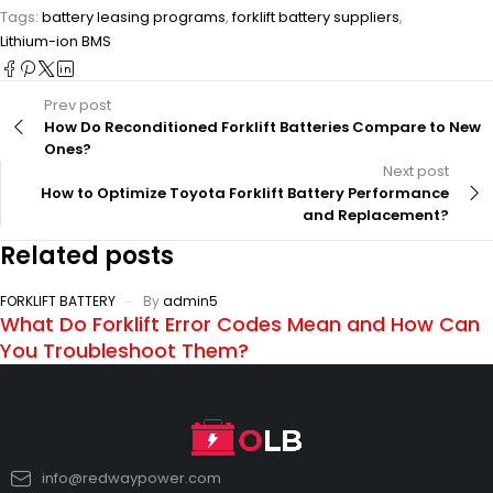
Tags:
battery leasing programs
,
forklift battery suppliers
,
Lithium-ion BMS
Prev post
How Do Reconditioned Forklift Batteries Compare to New
Ones?
Next post
How to Optimize Toyota Forklift Battery Performance
and Replacement?
Related posts
FORKLIFT BATTERY
By
admin5
What Do Forklift Error Codes Mean and How Can
You Troubleshoot Them?
info@redwaypower.com