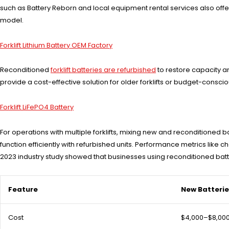
such as Battery Reborn and local equipment rental services also offer r
model.
Forklift Lithium Battery OEM Factory
Reconditioned
forklift batteries are refurbished
to restore capacity a
provide a cost-effective solution for older forklifts or budget-cons
Forklift LiFePO4 Battery
For operations with multiple forklifts, mixing new and reconditioned
function efficiently with refurbished units. Performance metrics li
2023 industry study showed that businesses using reconditioned batte
Feature
New Batteri
Cost
$4,000–$8,00