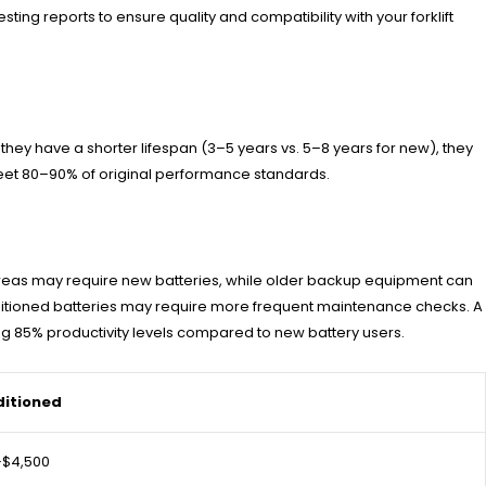
ting reports to ensure quality and compatibility with your forklift
hey have a shorter lifespan (3–5 years vs. 5–8 years for new), they
 meet 80–90% of original performance standards.
se areas may require new batteries, while older backup equipment can
onditioned batteries may require more frequent maintenance checks. A
ing 85% productivity levels compared to new battery users.
itioned
–$4,500