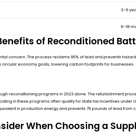
3–5 ye
6–18 m
enefits of Reconditioned Batt
al concern. The process reclaims 95% of lead and prevents hazardous
orts circular economy goals, lowering carbon footprints for businesses.
 through reconditioning programs in 2023 alone. The refurbishment p
ing in these programs often qualify for state tax incentives under Uta
 equivalent in production energy and prevents 75 pounds of lead from 
sider When Choosing a Suppl