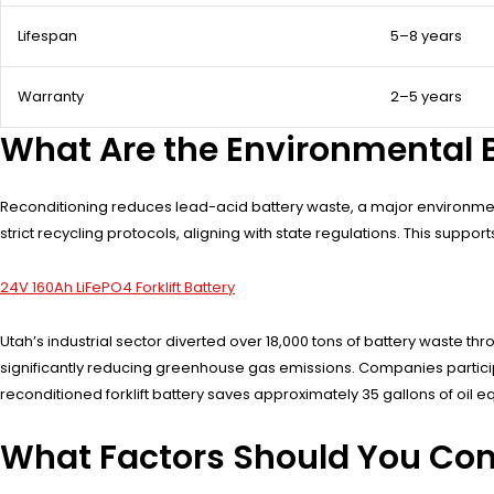
Lifespan
5–8 years
Warranty
2–5 years
What Are the Environmental B
Reconditioning reduces lead-acid battery waste, a major environment
strict recycling protocols, aligning with state regulations. This supp
24V 160Ah LiFePO4 Forklift Battery
Utah’s industrial sector diverted over 18,000 tons of battery waste
significantly reducing greenhouse gas emissions. Companies participat
reconditioned forklift battery saves approximately 35 gallons of oil
What Factors Should You Con