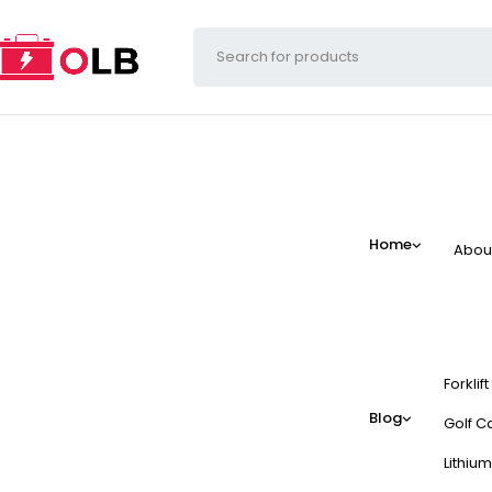
Home
Abou
Forklif
Blog
Golf Ca
Lithium