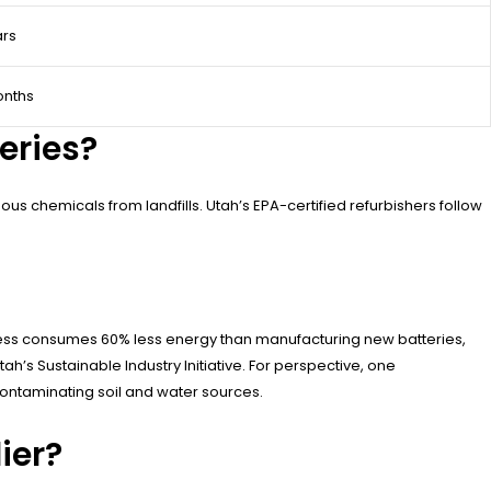
ars
onths
eries?
 chemicals from landfills. Utah’s EPA-certified refurbishers follow
rocess consumes 60% less energy than manufacturing new batteries,
h’s Sustainable Industry Initiative. For perspective, one
contaminating soil and water sources.
ier?