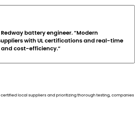
 a Redway battery engineer. “Modern
uppliers with UL certifications and real-time
 and cost-efficiency.”
certified local suppliers and prioritizing thorough testing, companies