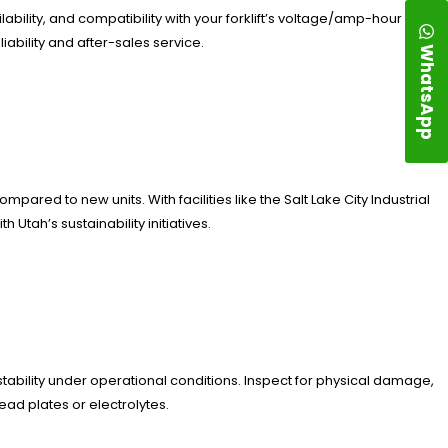
ability, and compatibility with your forklift’s voltage/amp-hour
ability and after-sales service.
WhatsApp
ared to new units. With facilities like the Salt Lake City Industrial
 Utah’s sustainability initiatives.
tability under operational conditions. Inspect for physical damage,
ead plates or electrolytes.