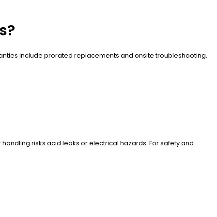
es?
ranties include prorated replacements and onsite troubleshooting.
handling risks acid leaks or electrical hazards. For safety and