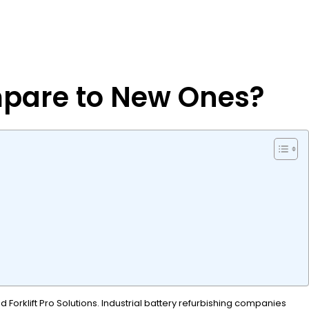
mpare to New Ones?
Forklift Pro Solutions. Industrial battery refurbishing companies