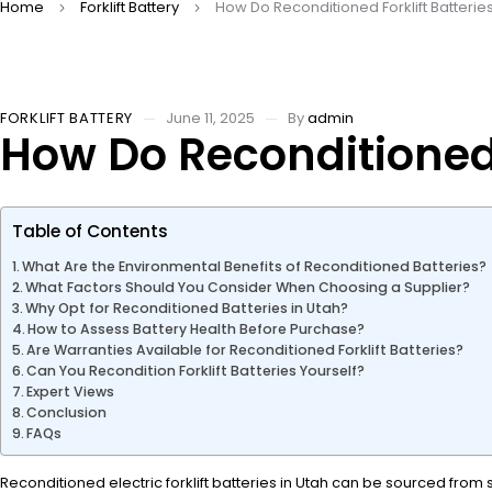
Home
Forklift Battery
How Do Reconditioned Forklift Batter
FORKLIFT BATTERY
June 11, 2025
By
admin
How Do Reconditioned 
Table of Contents
What Are the Environmental Benefits of Reconditioned Batteries?
What Factors Should You Consider When Choosing a Supplier?
Why Opt for Reconditioned Batteries in Utah?
How to Assess Battery Health Before Purchase?
Are Warranties Available for Reconditioned Forklift Batteries?
Can You Recondition Forklift Batteries Yourself?
Expert Views
Conclusion
FAQs
Reconditioned electric forklift batteries in Utah can be sourced from 