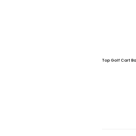
Top Golf Cart Ba