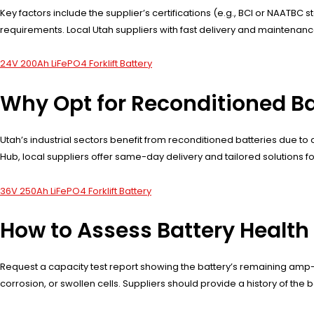
Key factors include the supplier’s certifications (e.g., BCI or NAATBC
requirements. Local Utah suppliers with fast delivery and maintenanc
24V 200Ah LiFePO4 Forklift Battery
Why Opt for Reconditioned Ba
Utah’s industrial sectors benefit from reconditioned batteries due to c
Hub, local suppliers offer same-day delivery and tailored solutions for 
36V 250Ah LiFePO4 Forklift Battery
How to Assess Battery Health
Request a capacity test report showing the battery’s remaining amp-ho
corrosion, or swollen cells. Suppliers should provide a history of the