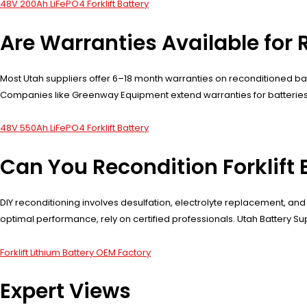
48V 200Ah LiFePO4 Forklift Battery
Are Warranties Available for 
Most Utah suppliers offer 6–18 month warranties on reconditioned b
Companies like Greenway Equipment extend warranties for batteries 
48V 550Ah LiFePO4 Forklift Battery
Can You Recondition Forklift 
DIY reconditioning involves desulfation, electrolyte replacement, and 
optimal performance, rely on certified professionals. Utah Battery S
Forklift Lithium Battery OEM Factory
Expert Views