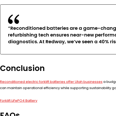
“Reconditioned batteries are a game-changer 
refurbishing tech ensures near-new performanc
diagnostics. At Redway, we’ve seen a 40% ri
Conclusion
Reconditioned electric forklift batteries offer Utah businesses
a budget
can maintain operational efficiency while supporting sustainability go
Forklift LiFePO4 Battery
FAQs