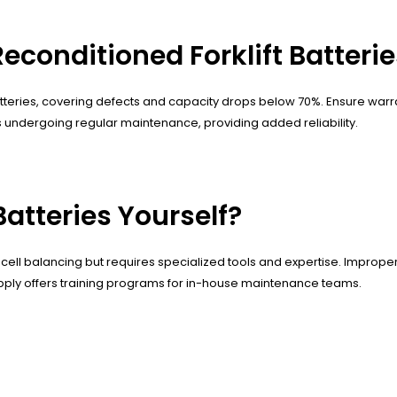
Reconditioned Forklift Batteri
atteries, covering defects and capacity drops below 70%. Ensure war
undergoing regular maintenance, providing added reliability.
Batteries Yourself?
cell balancing but requires specialized tools and expertise. Improper 
upply offers training programs for in-house maintenance teams.