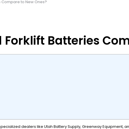
ies Compare to New Ones?
Forklift Batteries Co
specialized dealers like Utah Battery Supply, Greenway Equipment, and 