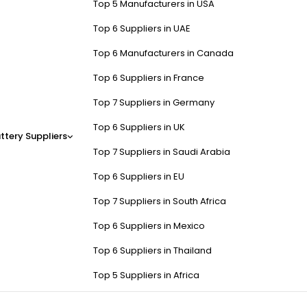
Top 5 Manufacturers in USA
Top 6 Suppliers in UAE
Top 6 Manufacturers in Canada
Top 6 Suppliers in France
Top 7 Suppliers in Germany
Top 6 Suppliers in UK
ttery Suppliers
Top 7 Suppliers in Saudi Arabia
Top 6 Suppliers in EU
Top 7 Suppliers in South Africa
Top 6 Suppliers in Mexico
Top 6 Suppliers in Thailand
Top 5 Suppliers in Africa