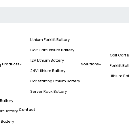
Lithium Forklift Battery
Golf Cart Lithium Battery
Golf Cart 
12V Lithium Battery
Products
Solutions
t
Forklift Ba
24V Lithium Battery
Lithium Ba
Car Starting Lithium Battery
Server Rack Battery
t Battery
Contact
rt Battery
 Battery