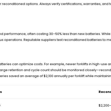
econditioned options. Always verify certifications, warranties, and tes
nd performance, often costing 30–50% less than new batteries. While t
cious operations. Reputable suppliers test reconditioned batteries to
 batteries can optimize costs. For example, newer forklifts in high-u
ke charge retention and cycle count should be monitored closely—rec
ries saved an average of $2,100 annually per forklift while maintain
es
Recond
0
$2,200