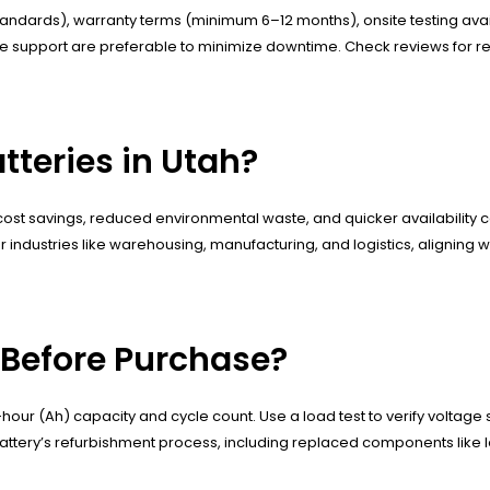
 standards), warranty terms (minimum 6–12 months), onsite testing avail
e support are preferable to minimize downtime. Check reviews for reli
tteries in Utah?
ost savings, reduced environmental waste, and quicker availability comp
industries like warehousing, manufacturing, and logistics, aligning with
 Before Purchase?
ur (Ah) capacity and cycle count. Use a load test to verify voltage s
 battery’s refurbishment process, including replaced components like l