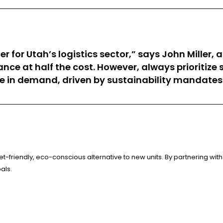
for Utah’s logistics sector,” says John Miller,
e at half the cost. However, always prioritize s
se in demand, driven by sustainability mandates
-friendly, eco-conscious alternative to new units. By partnering with 
als.