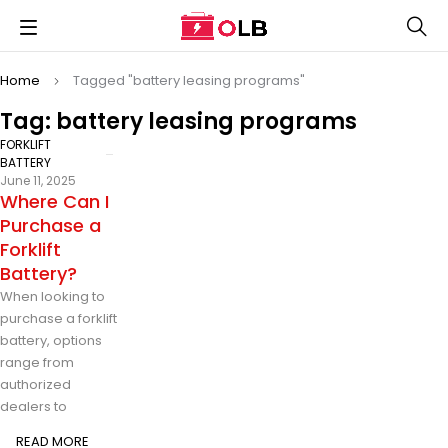
Home
Tagged "battery leasing programs"
Tag: battery leasing programs
FORKLIFT
BATTERY
June 11, 2025
Where Can I
Purchase a
Forklift
Battery?
When looking to
purchase a forklift
battery, options
range from
authorized
dealers to
READ MORE