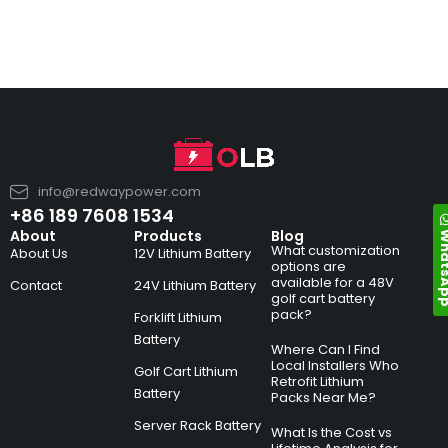
info@redwaypower.com
+86 189 7608 1534
Whats
About
Products
Blog
What customization
About Us
12V Lithium Battery
options are
available for a 48V
Contact
24V Lithium Battery
golf cart battery
pack?
Forklift Lithium
Battery
Where Can I Find
Local Installers Who
Golf Cart Lithium
Retrofit Lithium
Battery
Packs Near Me?
Server Rack Battery
What Is the Cost vs