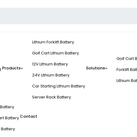
Lithium Forklift Battery
Golf Cart Lithium Battery
Golf Cart 
12V Lithium Battery
Products
Solutions
t
Forklift Ba
24V Lithium Battery
Lithium Ba
Car Starting Lithium Battery
Server Rack Battery
t Battery
Contact
rt Battery
 Battery