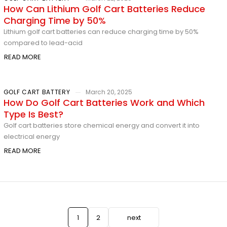
How Can Lithium Golf Cart Batteries Reduce
Charging Time by 50%
Lithium golf cart batteries can reduce charging time by 50%
compared to lead-acid
READ MORE
GOLF CART BATTERY
March 20, 2025
How Do Golf Cart Batteries Work and Which
Type Is Best?
Golf cart batteries store chemical energy and convert it into
electrical energy
READ MORE
1
2
next