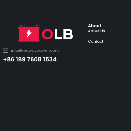
About
About Us
Contact
info@redwaypower.com
+86 189 7608 1534