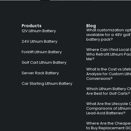
Products
Blog
What customization opt
12V Lithium Battery
available for a 48V golf
battery pack?
24V Lithium Battery
Where Can I Find Local I
Forklift Lithium Battery
Who Retrofit Lithium Pa
Me?
Golf Cart Lithium Battery
What Is the Cost vs Life
Server Rack Battery
Analysis for Custom Lit
Conversions?
Car Starting Lithium Battery
Which Lithium Battery C
Are Best for Golf Carts?
What Are the Lifecycle 
Comparisons of Lithium
Lead‑Acid Batteries?
Where Are the Cheapes
to Buy Replacement G