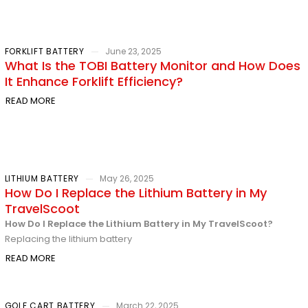
FORKLIFT BATTERY
June 23, 2025
What Is the TOBI Battery Monitor and How Does
It Enhance Forklift Efficiency?
READ MORE
LITHIUM BATTERY
May 26, 2025
How Do I Replace the Lithium Battery in My
TravelScoot
How Do I Replace the Lithium Battery in My TravelScoot?
Replacing the lithium battery
READ MORE
GOLF CART BATTERY
March 22, 2025