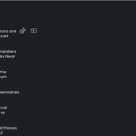
ions are
 cart
nstallers
cks Near
time
hium
hemistries
Cost
 vs
t Places
C2