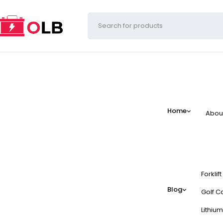
Home
Abou
Forklif
Blog
Golf Ca
Lithium