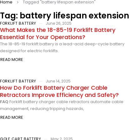
Home
Tagged "battery lifespan extension"
Tag: battery lifespan extension
FORKLIFT BATTERY
June 26, 2025
What Makes the 18-85-19 Forklift Battery
Essential for Your Operations?
The 18-85-19 forklift battery is a lead-acid deep-cycle battery
designed for electric forklifts.
READ MORE
FORKLIFT BATTERY
June 14, 2025
How Do Forklift Battery Charger Cable
Retractors Improve Efficiency and Safety?
FAQ
Forklift battery charger cable retractors automate cable
management, reducing tripping hazards,
READ MORE
GOLF CART BATTERY
May 2, 2025