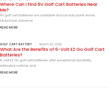
Where Can I Find 6V Golf Cart Batteries Near
Me?
6V golf cart batteries are available at local auto parts stores
(AutoZone, Advance
READ MORE
GOLF CART BATTERY
March 20, 2025
What Are the Benefits of 6-Volt EZ Go Golf Cart
Batteries?
6-volt EZ Go golf cart batteries offer exceptional durability,
extended runtime, and
READ MORE