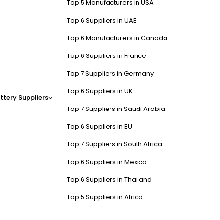
Top 5 Manufacturers in USA
Top 6 Suppliers in UAE
Top 6 Manufacturers in Canada
Top 6 Suppliers in France
Top 7 Suppliers in Germany
Top 6 Suppliers in UK
ttery Suppliers
Top 7 Suppliers in Saudi Arabia
Top 6 Suppliers in EU
Top 7 Suppliers in South Africa
Top 6 Suppliers in Mexico
Top 6 Suppliers in Thailand
Top 5 Suppliers in Africa