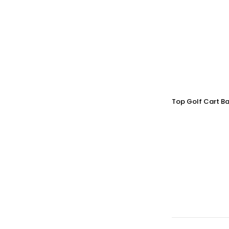
Top Golf Cart Ba