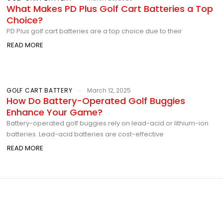
What Makes PD Plus Golf Cart Batteries a Top
Choice?
PD Plus golf cart batteries are a top choice due to their
READ MORE
GOLF CART BATTERY
March 12, 2025
How Do Battery-Operated Golf Buggies
Enhance Your Game?
Battery-operated golf buggies rely on lead-acid or lithium-ion
batteries. Lead-acid batteries are cost-effective
READ MORE