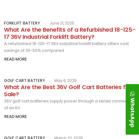
FORKLIFT BATTERY
June 21, 2025
What Are the Benefits of a Refurbished 18-125-
17 36V Industrial Forklift Battery?
A refurbished 18-125-17 36V industrial forklift battery offers cost
savings of 30-50% compared
READ MORE
GOLF CART BATTERY
May 6, 2025
What Are the Best 36V Golf Cart Batteries for
Sale?
WhatsApp
36V golf cart batteries supply power through a series connection
of six 6V
READ MORE
GOLF CART BATTERY
March 20, 2025