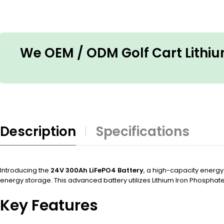
We OEM / ODM Golf Cart Lithium
Description
Specifications
Introducing the
24V 300Ah LiFePO4 Battery
, a high-capacity energy
energy storage. This advanced battery utilizes Lithium Iron Phosphat
Key Features