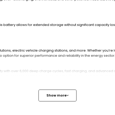
this battery allows for extended storage without significant capacity los
tions, electric vehicle charging stations, and more. Whether you’re l
o option for superior performance and reliability in the energy secto
with over 6,000 deep charge cycles, fast charging, and advanced safet
ient, and long-lasting power for marine, RV, solar, and industrial app
Battery and How Does It Work
Show more
e battery delivering nominal 25.6V voltage and 300Ah capacity. It s
t suitable for deep cycle use.