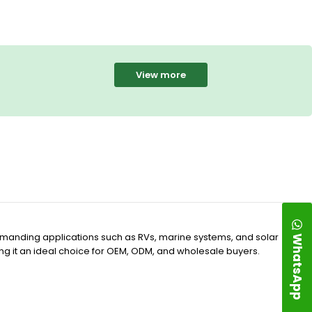
View more
WhatsApp
demanding applications such as RVs, marine systems, and solar
ing it an ideal choice for OEM, ODM, and wholesale buyers.