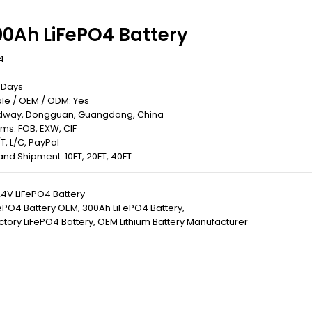
00Ah LiFePO4 Battery
4
0 Days
le / OEM / ODM: Yes
Redway, Dongguan, Guangdong, China
rms: FOB, EXW, CIF
T, L/C, PayPal
 Land Shipment: 10FT, 20FT, 40FT
4V LiFePO4 Battery
ePO4 Battery OEM
,
300Ah LiFePO4 Battery
,
tory LiFePO4 Battery
,
OEM Lithium Battery Manufacturer