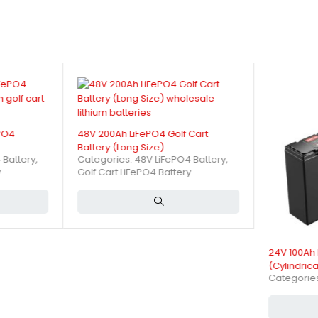
Ensure Long Life and High Ca
minimizing risks of overheating and fire. It supports thousands of de
ons of a 24V 300Ah LiFePO4 Ba
ePO4
48V 200Ah LiFePO4 Golf Cart
Battery (Long Size)
 Battery
,
Categories:
48V LiFePO4 Battery
,
y
Golf Cart LiFePO4 Battery
24V 100Ah 
(Cylindrica
Categorie