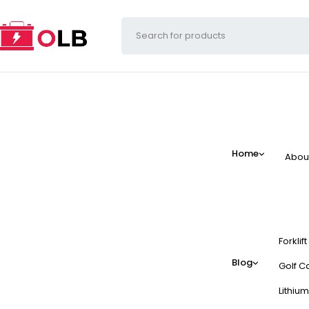
Home
Abou
Forklif
Blog
Golf Ca
Lithium