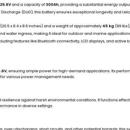
25.6V
and a capacity of
300Ah
, providing a substantial energy outpu
 Discharge (DoD), this battery ensures exceptional longevity and reli
(20.5 x 9.4 x 8.6 inches) and a weight of approximately
45 kg
(99 lbs)
t and water ingress, making it ideal for outdoor and marine applicatio
luding features like Bluetooth connectivity, LCD displays, and active
5.6V
, ensuring ample power for high-demand applications. Its perfo
ent for various power management needs.
and resilience against harsh environmental conditions. It functions eff
formance in diverse settings.
 over-discharging, short circuits, and other potential hazards, this s