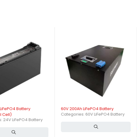
pacity?
ep discharge cycles with minimal capacity fade, ensuring consistent
ttery?
LiFePO4 Battery
60V 200Ah LiFePO4 Battery
Categories:
60V LiFePO4 Battery
l Cell)
s:
24V LiFePO4 Battery