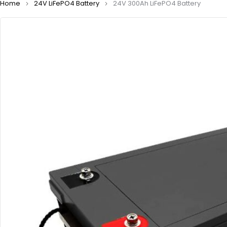
Home
24V LiFePO4 Battery
24V 300Ah LiFePO4 Battery