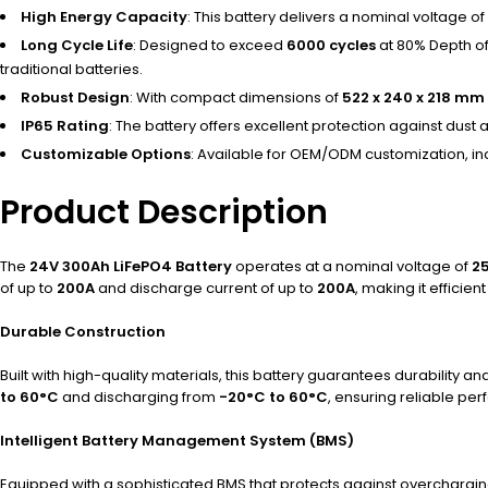
High Energy Capacity
: This battery delivers a nominal voltage of
Long Cycle Life
: Designed to exceed
6000 cycles
at 80% Depth of
traditional batteries.
Robust Design
: With compact dimensions of
522 x 240 x 218 mm
IP65 Rating
: The battery offers excellent protection against dus
Customizable Options
: Available for OEM/ODM customization, inc
Product Description
The
24V 300Ah LiFePO4 Battery
operates at a nominal voltage of
2
of up to
200A
and discharge current of up to
200A
, making it effici
Durable Construction
Built with high-quality materials, this battery guarantees durability 
to 60°C
and discharging from
-20°C to 60°C
, ensuring reliable per
Intelligent Battery Management System (BMS)
Equipped with a sophisticated BMS that protects against overcharging,