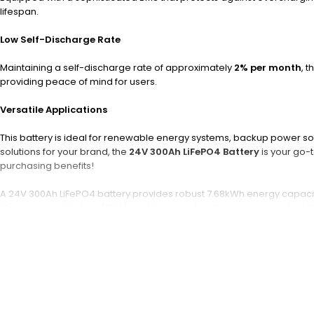
lifespan.
Low Self-Discharge Rate
Maintaining a self-discharge rate of approximately
2% per month
, 
providing peace of mind for users.
Versatile Applications
This battery is ideal for renewable energy systems, backup power solu
solutions for your brand, the
24V 300Ah LiFePO4 Battery
is your go-t
purchasing benefits!
A 24V 300Ah LiFePO4 battery provides robust 7.68kWh energy capacity 
Management System (BMS), and thermal stability ensure reliable, effic
What is a 24V 300Ah LiFePO4 
A 24V 300Ah LiFePO4 battery is a rechargeable lithium iron phosphat
charge and discharge, offering stable voltage and high current outpu