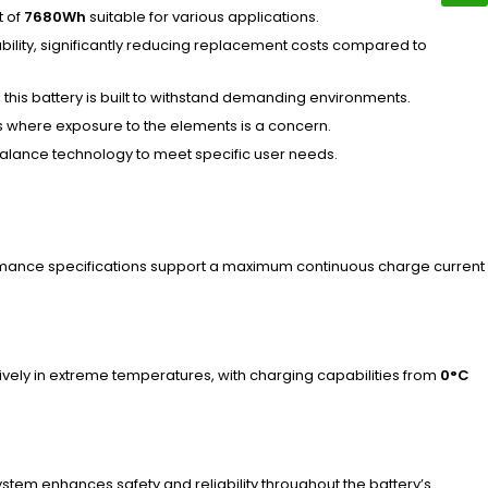
t of
7680Wh
suitable for various applications.
ability, significantly reducing replacement costs compared to
, this battery is built to withstand demanding environments.
ns where exposure to the elements is a concern.
 balance technology to meet specific user needs.
rmance specifications support a maximum continuous charge current
ectively in extreme temperatures, with charging capabilities from
0°C
ystem enhances safety and reliability throughout the battery’s