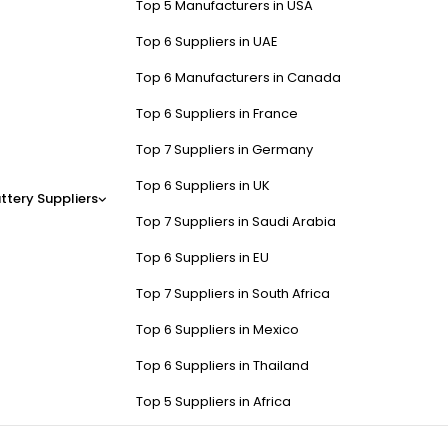
Top 5 Manufacturers in USA
Top 6 Suppliers in UAE
Top 6 Manufacturers in Canada
Top 6 Suppliers in France
Top 7 Suppliers in Germany
Top 6 Suppliers in UK
ttery Suppliers
Top 7 Suppliers in Saudi Arabia
Top 6 Suppliers in EU
Top 7 Suppliers in South Africa
Top 6 Suppliers in Mexico
Top 6 Suppliers in Thailand
Top 5 Suppliers in Africa