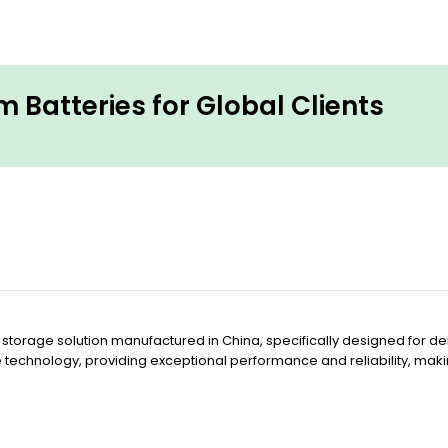
 Batteries for Global Clients
 storage solution manufactured in China, specifically designed for 
e technology, providing exceptional performance and reliability, mak