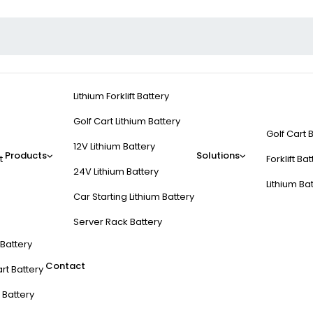
Lithium Forklift Battery
Golf Cart Lithium Battery
Golf Cart 
12V Lithium Battery
Products
Solutions
t
Forklift Ba
24V Lithium Battery
Lithium Ba
Car Starting Lithium Battery
Server Rack Battery
t Battery
Contact
rt Battery
 Battery