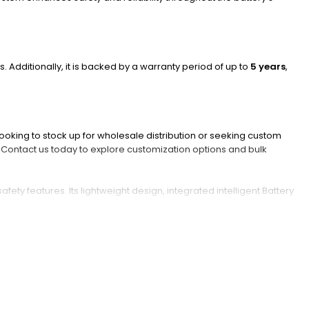
s. Additionally, it is backed by a warranty period of up to
5 years
,
ooking to stock up for wholesale distribution or seeking custom
r.Contact us today to explore customization options and bulk
y features. Its lightweight design, integrated intelligent Battery
lications.
?
tores energy via lithium-ion movement between electrodes during