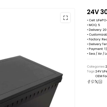
24V 3
• Cell: LiFePO
• MOQ: 5
• Delivery: 2
• Customizab
• Factory: 
• Delivery Te
• Payment: T/
• Sea / Air /
Categories:
2
Tags:
24V LiF
OEM Fac