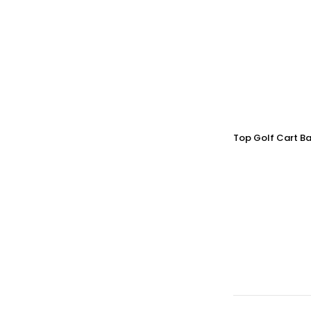
Top Golf Cart Ba