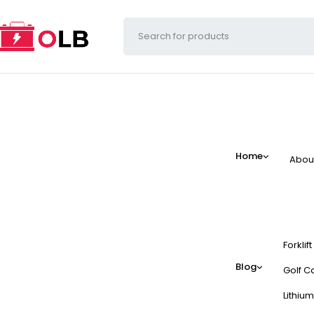
Home
Abou
Forklif
Blog
Golf Ca
Lithium