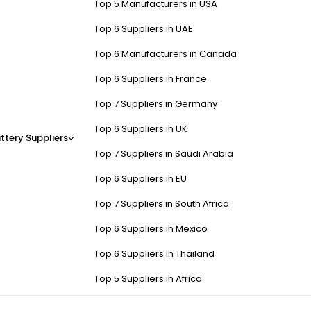
Top 5 Manufacturers in USA
Top 6 Suppliers in UAE
Top 6 Manufacturers in Canada
Top 6 Suppliers in France
Top 7 Suppliers in Germany
Top 6 Suppliers in UK
ttery Suppliers
Top 7 Suppliers in Saudi Arabia
Top 6 Suppliers in EU
Top 7 Suppliers in South Africa
Top 6 Suppliers in Mexico
Top 6 Suppliers in Thailand
Top 5 Suppliers in Africa