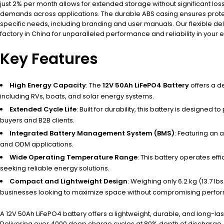
just 2% per month allows for extended storage without significant lo
demands across applications. The durable ABS casing ensures protect
specific needs, including branding and user manuals. Our flexible de
factory in China for unparalleled performance and reliability in your
Key Features
High Energy Capacity
: The
12V 50Ah LiFePO4 Battery
offers a d
including RVs, boats, and solar energy systems.
Extended Cycle Life
: Built for durability, this battery is design
buyers and B2B clients.
Integrated Battery Management System (BMS)
: Featuring an 
and ODM applications.
Wide Operating Temperature Range
: This battery operates eff
seeking reliable energy solutions.
Compact and Lightweight Design
: Weighing only 6.2 kg (13.7 lb
businesses looking to maximize space without compromising perfo
A 12V 50Ah LiFePO4 battery offers a lightweight, durable, and long-
Delivering over 4000 deep charge cycles at 80% depth of discharge, it