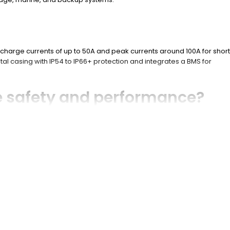
scharge currents of up to 50A and peak currents around 100A for short
tal casing with IP54 to IP66+ protection and integrates a BMS for
 safety and performance?
heating. It balances cells to maximize usable capacity and extend
diagnostics.
e life batteries?
ge. It maintains a stable voltage output, resists thermal runaway, and
ttery?