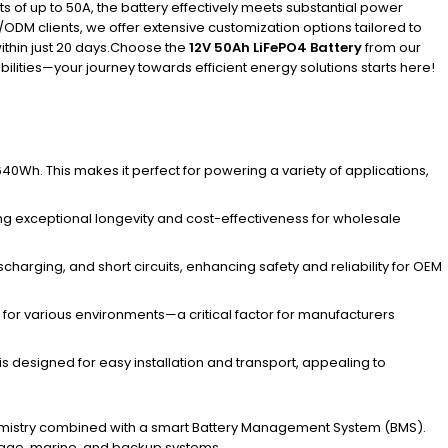
 of up to 50A, the battery effectively meets substantial power
ODM clients, we offer extensive customization options tailored to
ithin just 20 days.Choose the
12V 50Ah LiFePO4 Battery
from our
ilities—your journey towards efficient energy solutions starts here!
0Wh. This makes it perfect for powering a variety of applications,
uring exceptional longevity and cost-effectiveness for wholesale
harging, and short circuits, enhancing safety and reliability for OEM
e for various environments—a critical factor for manufacturers
y is designed for easy installation and transport, appealing to
 chemistry combined with a smart Battery Management System (BMS).
torage, marine, and backup systems.