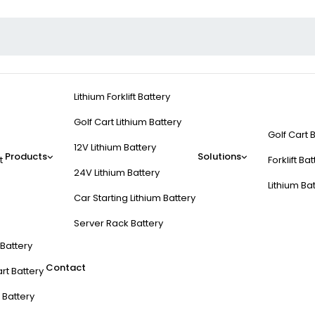
Lithium Forklift Battery
Golf Cart Lithium Battery
Golf Cart 
12V Lithium Battery
Products
Solutions
t
Forklift Ba
24V Lithium Battery
Lithium Ba
Car Starting Lithium Battery
Server Rack Battery
t Battery
Contact
rt Battery
 Battery