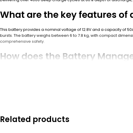
What are the key features of 
This battery provides a nominal voltage of 12.8V and a capacity of 5
bursts. The battery weighs between 6 to 7.8 kg, with compact dimensio
comprehensive safety.
How does the Battery Manag
The BMS monitors cell voltages, current, temperature, and state of c
battery life. Advanced BMS options include communication protocols 
Why is LiFePO4 chemistry ideal
LiFePO4 chemistry offers superior thermal stability, safety, and an e
has a low self-discharge rate. Compared to lead-acid batteries, LiFeP
Related products
What are the typical applicat