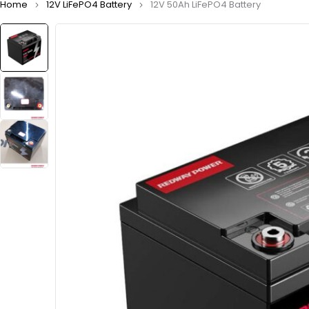
Home
12V LiFePO4 Battery
12V 50Ah LiFePO4 Battery