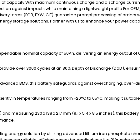
ss of capacity.With maximum continuous charge and discharge currents
ion against impacts while maintaining a lightweight profile.For OEM/
livery terms (FOB, EXW, CIF) guarantee prompt processing of orders w
 energy storage solutions. Partner with us to enhance your power capab
ependable nominal capacity of 50Ah, delivering an energy output of 64
ed to provide over 3000 cycles at an 80% Depth of Discharge (DoD), ens
advanced BMS, this battery safeguards against overcharging, over-disc
iciently in temperatures ranging from -20°C to 65°C, making it suitabl
s) and measuring 230 x 138 x 217 mm (9.1 x 5.4 x 8.5 inches), this batter
rmance.
lasting energy solution by utilizing advanced lithium iron phosphate
 ensures reliable, efficient power for applications like RVs, solar s