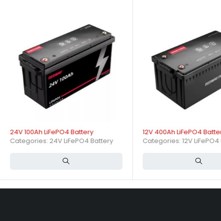
Ideal for RVs, solar energy storage, marine applications, golf carts,
How do charging and dischar
Typical charging voltage is around 14.4V with a recommended charge 
durations. It operates efficiently between -20°C and 60°C.
Charging and Discharging Specifications
Specification
Typical Value
24V 100Ah LiFePO4 Battery
12V 400Ah LiFePO4 Batte
Categories:
24V LiFePO4 Battery
Categories:
12V LiFePO4 
Nominal Voltage
12.8V
Nominal Capacity
50Ah
Nominal Energy
640Wh