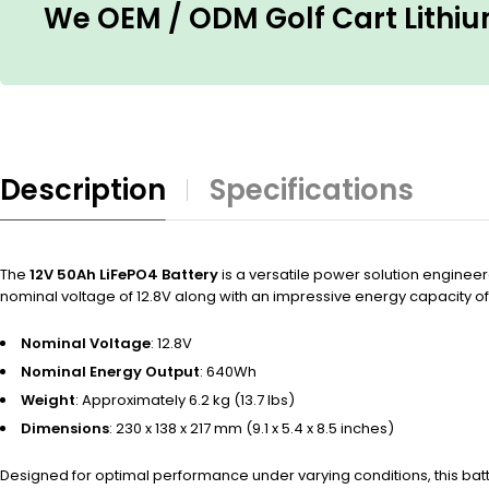
We OEM / ODM Golf Cart Lithium
Description
Specifications
The
12V 50Ah LiFePO4 Battery
is a versatile power solution engineer
nominal voltage of 12.8V along with an impressive energy capacity of
Nominal Voltage
: 12.8V
Nominal Energy Output
: 640Wh
Weight
: Approximately 6.2 kg (13.7 lbs)
Dimensions
: 230 x 138 x 217 mm (9.1 x 5.4 x 8.5 inches)
Designed for optimal performance under varying conditions, this ba