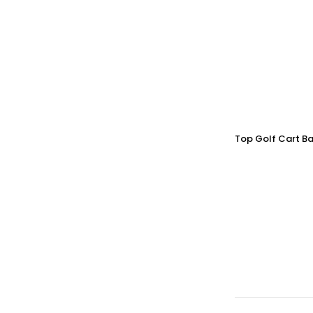
Top Golf Cart Ba