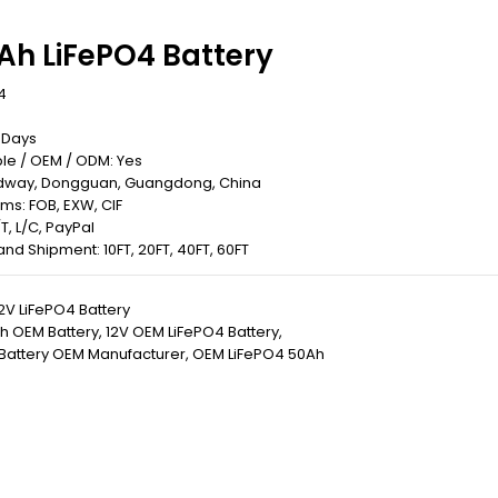
Ah LiFePO4 Battery
4
0 Days
le / OEM / ODM: Yes
Redway, Dongguan, Guangdong, China
rms: FOB, EXW, CIF
T, L/C, PayPal
 Land Shipment: 10FT, 20FT, 40FT, 60FT
2V LiFePO4 Battery
h OEM Battery
,
12V OEM LiFePO4 Battery
,
 Battery OEM Manufacturer
,
OEM LiFePO4 50Ah