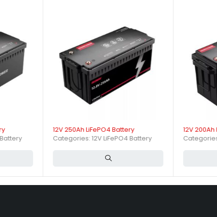
 backup power, electric scooters, and other portable or stationary en
ging specifications impact b
current of 10A (0.2C). The battery supports continuous discharge cur
ry
12V 250Ah LiFePO4 Battery
12V 200Ah 
Battery
Categories:
12V LiFePO4 Battery
Categorie