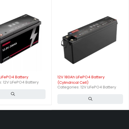
ergy storage needs.
attery performance?
rents of 50A and peak discharge currents up to 100A for short
LiFePO4 Battery
12V 180Ah LiFePO4 Battery
s:
12V LiFePO4 Battery
(Cylindrical Cell)
Categories:
12V LiFePO4 Battery