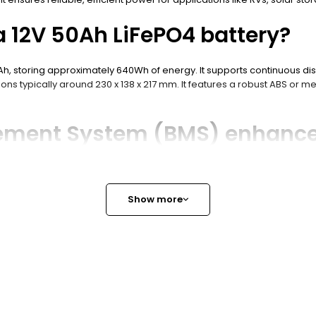
a 12V 50Ah LiFePO4 battery?
0Ah, storing approximately 640Wh of energy. It supports continuous di
ns typically around 230 x 138 x 217 mm. It features a robust ABS or me
ement System (BMS) enhance
harge to prevent overcharge, over-discharge, short circuits, and over
such as CAN bus, RS485, and Bluetooth for real-time monitoring and 
Show more
 for lightweight and long cycl
xtended cycle life often exceeding 4000 cycles at 80% depth of dischar
O4 batteries are lighter and more efficient.
ions for a 12V 50Ah LiFePO4 ba