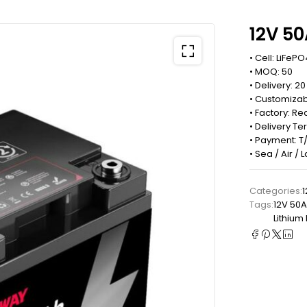
12V 50
• Cell: LiFePO
• MOQ: 50
• Delivery: 2
• Customizab
• Factory: 
• Delivery Te
• Payment: T/
• Sea / Air /
Categories:
1
Tags:
12V 50A
Lithium