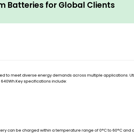
 Batteries for Global Clients
ed to meet diverse energy demands across multiple applications. Utiliz
 640Wh.Key specifications include:
ttery can be charged within a temperature range of 0°C to 60°C and 