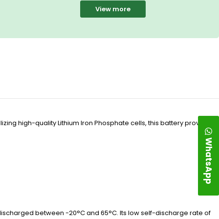
View more
ing high-quality Lithium Iron Phosphate cells, this battery provides a
WhatsApp
discharged between -20°C and 65°C. Its low self-discharge rate of