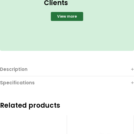
Clients
View more
Description
Specifications
Related products