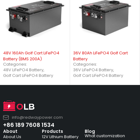
48V 160Ah Golf Cart LiFePO4
36V 80Ah LiFePO4 Golf Cart
Battery (BMS 200A)
Battery
Categories:
Categories:
48V LiFePO4 Battery
,
36V LiFePO4 Battery
,
Golf Cart LiFePO4 Battery
Golf Cart LiFePO4 Battery
info@redwaypower.com
+86 189 7608 1534
About
Products
Blog
What customization
About Us
12V Lithium Battery