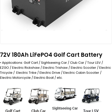
72V 180Ah LiFePO4 Golf Cart Battery
• Applications: Golf Cart / Sightseeing Car / Club Car / Tour LSV /
EZGO / Electric Rickshaw / Electric Trishaw / Electric Scooter / Electric
Tricycle / Electric Trike / Electric Drive / Electric Cabin Scooter /
Electric Motorcycle / Electric Boat / etc.