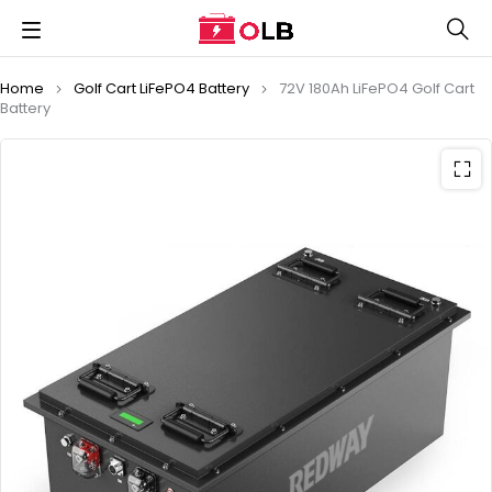
Home
Golf Cart LiFePO4 Battery
72V 180Ah LiFePO4 Golf Cart
Battery