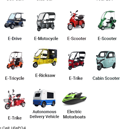
• Cell: LiFePO4