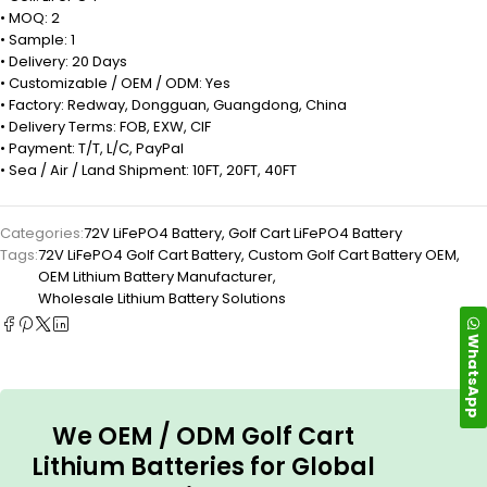
• MOQ: 2
• Sample: 1
• Delivery: 20 Days
• Customizable / OEM / ODM: Yes
• Factory: Redway, Dongguan, Guangdong, China
• Delivery Terms: FOB, EXW, CIF
• Payment: T/T, L/C, PayPal
• Sea / Air / Land Shipment: 10FT, 20FT, 40FT
Categories:
72V LiFePO4 Battery
,
Golf Cart LiFePO4 Battery
Tags:
72V LiFePO4 Golf Cart Battery
,
Custom Golf Cart Battery OEM
,
OEM Lithium Battery Manufacturer
,
Wholesale Lithium Battery Solutions
WhatsApp
We OEM / ODM Golf Cart
Lithium Batteries for Global