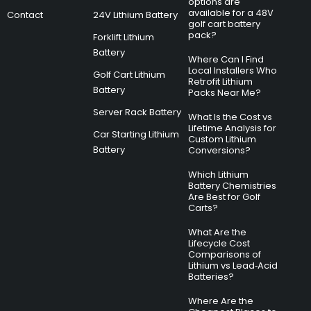
options are
available for a 48V
Contact
24V Lithium Battery
golf cart battery
pack?
Forklift Lithium
Battery
Where Can I Find
Local Installers Who
Golf Cart Lithium
Retrofit Lithium
Battery
Packs Near Me?
Server Rack Battery
What Is the Cost vs
Lifetime Analysis for
Car Starting Lithium
Custom Lithium
Battery
Conversions?
Which Lithium
Battery Chemistries
Are Best for Golf
Carts?
What Are the
Lifecycle Cost
Comparisons of
Lithium vs Lead‑Acid
Batteries?
Where Are the