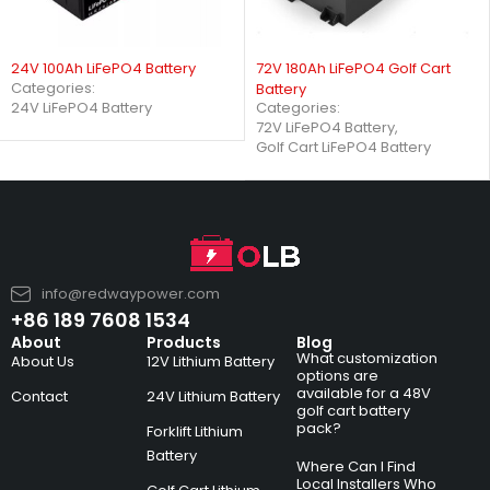
24V 100Ah LiFePO4 Battery
72V 180Ah LiFePO4 Golf Cart
Categories:
Battery
Categories:
24V LiFePO4 Battery
72V LiFePO4 Battery
,
Golf Cart LiFePO4 Battery
info@redwaypower.com
+86 189 7608 1534
About
Products
Blog
What customization
About Us
12V Lithium Battery
options are
available for a 48V
Contact
24V Lithium Battery
golf cart battery
pack?
Forklift Lithium
Battery
Where Can I Find
Local Installers Who