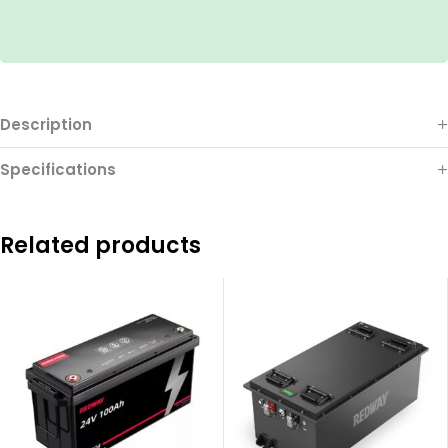
Description
Specifications
Related products