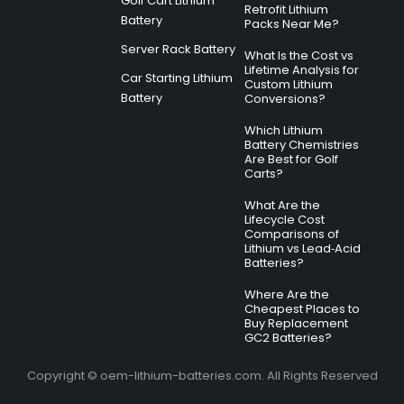
Golf Cart Lithium
Retrofit Lithium
Battery
Packs Near Me?
Server Rack Battery
What Is the Cost vs
Lifetime Analysis for
Car Starting Lithium
Custom Lithium
Battery
Conversions?
Which Lithium
Battery Chemistries
Are Best for Golf
Carts?
What Are the
Lifecycle Cost
Comparisons of
Lithium vs Lead‑Acid
Batteries?
Where Are the
Cheapest Places to
Buy Replacement
GC2 Batteries?
Copyright © oem-lithium-batteries.com. All Rights Reserved