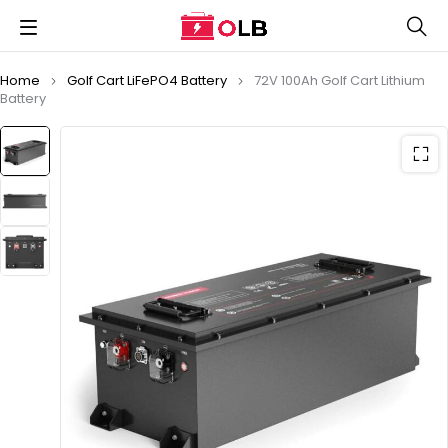
Home
Golf Cart LiFePO4 Battery
72V 100Ah Golf Cart Lithium
Battery