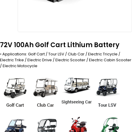
72V 100Ah Golf Cart Lithium Battery
• Applications: Golf Cart / Tour LSV / Club Car / Electric Tricycle /
Electric Trike / Electric Drive / Electric Scooter / Electric Cabin Scooter
/ Electric Motocycle