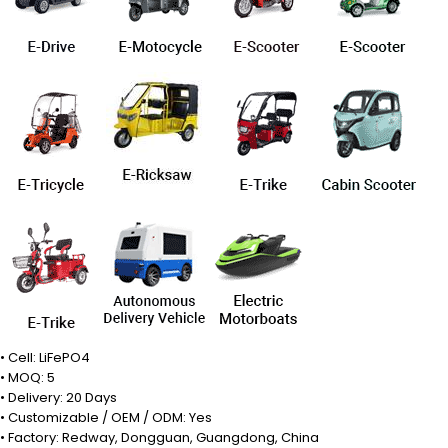
• Cell: LiFePO4
• MOQ: 5
• Delivery: 20 Days
• Customizable / OEM / ODM: Yes
• Factory: Redway, Dongguan, Guangdong, China