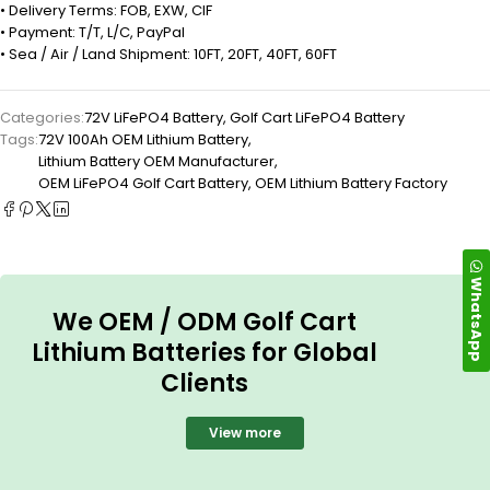
• Delivery Terms: FOB, EXW, CIF
• Payment: T/T, L/C, PayPal
• Sea / Air / Land Shipment: 10FT, 20FT, 40FT, 60FT
Categories:
72V LiFePO4 Battery
,
Golf Cart LiFePO4 Battery
Tags:
72V 100Ah OEM Lithium Battery
,
Lithium Battery OEM Manufacturer
,
OEM LiFePO4 Golf Cart Battery
,
OEM Lithium Battery Factory
WhatsApp
We OEM / ODM Golf Cart
Lithium Batteries for Global
Clients
View more