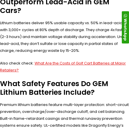
Outperform Lead-Acid in GEM
Cars?
WhatsApp
Lithium batteries deliver 95% usable capacity vs. 50% in lead-acid,
with 3,000+ cycles at 80% depth of discharge. They charge 4x faster
(2-3 hours) and maintain voltage stability during acceleration. Unlike
lead-acid, they don’t sulfate or lose capacity in partial states of
charge, reducing energy waste by 15-20%.
Also check check:
What Are the Costs of Golf Cart Batteries at Major
Retailers?
What Safety Features Do GEM
Lithium Batteries Include?
Premium lithium batteries feature multi-layer protection: short-circuit
prevention, overcharge/over-discharge cutoff, and cell balancing.
Built-in flame-retardant casings and thermal runaway prevention
systems ensure safety. UL-certified models like Dragonfly Energy’s