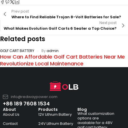
Prev post
Where to Find Reliable Trojan 8-Volt Batteries for Sale?
Next post
What Makes Evolution Golf Carts 6 Seater a Top Choice?
Related posts
GOLF CART BATTERY
By
admin
How Can Affordable Golf Cart Batteries Near Me
Revolutionize Local Maintenance
info@redwaypower.com
+86 189 7608 1534
About
Products
Blog
What customization
About Us
12V Lithium Battery
options are
available for a 48V
Contact
24V Lithium Battery
golf cart battery