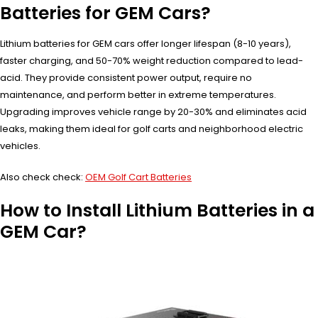
Batteries for GEM Cars?
Lithium batteries for GEM cars offer longer lifespan (8-10 years),
faster charging, and 50-70% weight reduction compared to lead-
acid. They provide consistent power output, require no
maintenance, and perform better in extreme temperatures.
Upgrading improves vehicle range by 20-30% and eliminates acid
leaks, making them ideal for golf carts and neighborhood electric
vehicles.
Also check check:
OEM Golf Cart Batteries
How to Install Lithium Batteries in a
GEM Car?