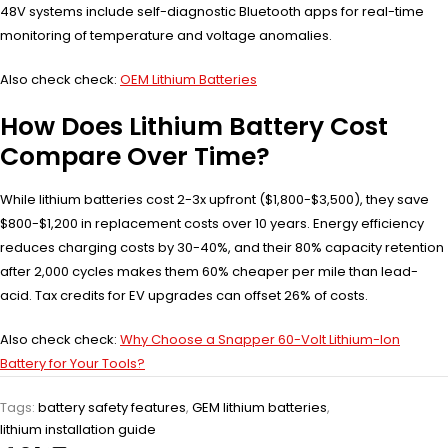
48V systems include self-diagnostic Bluetooth apps for real-time
monitoring of temperature and voltage anomalies.
Also check check:
OEM Lithium Batteries
How Does Lithium Battery Cost
Compare Over Time?
While lithium batteries cost 2-3x upfront ($1,800-$3,500), they save
$800-$1,200 in replacement costs over 10 years. Energy efficiency
reduces charging costs by 30-40%, and their 80% capacity retention
after 2,000 cycles makes them 60% cheaper per mile than lead-
acid. Tax credits for EV upgrades can offset 26% of costs.
Also check check:
Why Choose a Snapper 60-Volt Lithium-Ion
Battery for Your Tools?
Tags:
battery safety features
,
GEM lithium batteries
,
lithium installation guide