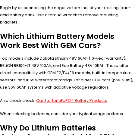
Begin by disconnecting the negative terminal of your existing lead-
acid battery bank. Use a torque wrench to remove mounting
brackets…
Which Lithium Battery Models
Work Best With GEM Cars?
Top models include Dakota Lithium 48V 60Ah (10-year warranty),
RELiON RB100-LT 48V 100Ah, and Eco Battery 48V 105Ah. These offer
direct compatibility with GEM E2/E4/E6 models, built-in temperature
sensors, and IP65 waterproof ratings. For older GEM cars (pre-2015),
use 36V 60Ah systems with adaptive voltage regulators.
Also check check:
Car Starter LiFePO4 Battery Products
When selecting batteries, consider your typical usage patterns…
Why Do Lithium Batteries