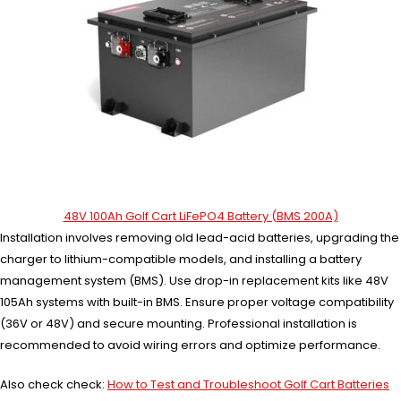
48V 100Ah Golf Cart LiFePO4 Battery (BMS 200A)
Installation involves removing old lead-acid batteries, upgrading the
charger to lithium-compatible models, and installing a battery
management system (BMS). Use drop-in replacement kits like 48V
105Ah systems with built-in BMS. Ensure proper voltage compatibility
(36V or 48V) and secure mounting. Professional installation is
recommended to avoid wiring errors and optimize performance.
Also check check:
How to Test and Troubleshoot Golf Cart Batteries