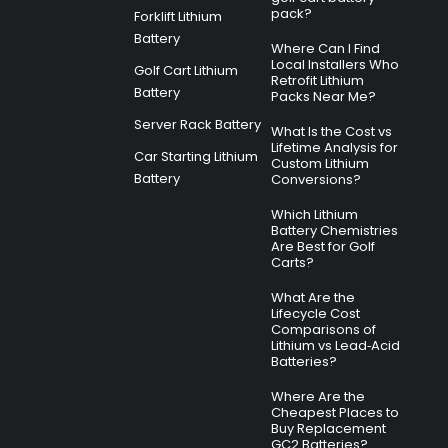
pack?
Forklift Lithium
Battery
Where Can I Find
Local Installers Who
Golf Cart Lithium
Retrofit Lithium
Battery
Packs Near Me?
Server Rack Battery
What Is the Cost vs
Lifetime Analysis for
Car Starting Lithium
Custom Lithium
Battery
Conversions?
Which Lithium
Battery Chemistries
Are Best for Golf
Carts?
What Are the
Lifecycle Cost
Comparisons of
Lithium vs Lead‑Acid
Batteries?
Where Are the
Cheapest Places to
Buy Replacement
GC2 Batteries?