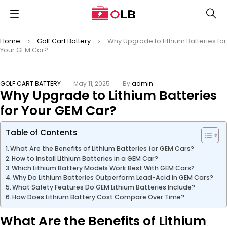
Home
Golf Cart Battery
Why Upgrade to Lithium Batteries for
Your GEM Car?
GOLF CART BATTERY
May 11, 2025
By
admin
Why Upgrade to Lithium Batteries
for Your GEM Car?
Table of Contents
What Are the Benefits of Lithium Batteries for GEM Cars?
How to Install Lithium Batteries in a GEM Car?
Which Lithium Battery Models Work Best With GEM Cars?
Why Do Lithium Batteries Outperform Lead-Acid in GEM Cars?
What Safety Features Do GEM Lithium Batteries Include?
How Does Lithium Battery Cost Compare Over Time?
What Are the Benefits of Lithium