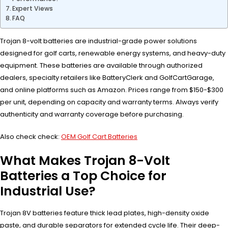
Expert Views
FAQ
Trojan 8-volt batteries are industrial-grade power solutions
designed for golf carts, renewable energy systems, and heavy-duty
equipment. These batteries are available through authorized
dealers, specialty retailers like BatteryClerk and GolfCartGarage,
and online platforms such as Amazon. Prices range from $150-$300
per unit, depending on capacity and warranty terms. Always verify
authenticity and warranty coverage before purchasing.
Also check check:
OEM Golf Cart Batteries
What Makes Trojan 8-Volt
Batteries a Top Choice for
Industrial Use?
Trojan 8V batteries feature thick lead plates, high-density oxide
paste, and durable separators for extended cycle life. Their deep-