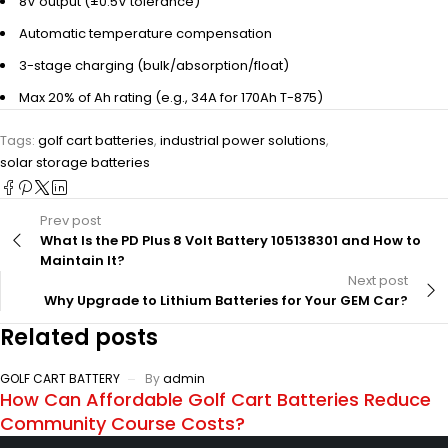
8V output (±0.5V tolerance)
Automatic temperature compensation
3-stage charging (bulk/absorption/float)
Max 20% of Ah rating (e.g., 34A for 170Ah T-875)
Tags:
golf cart batteries
,
industrial power solutions
,
solar storage batteries
Prev post
What Is the PD Plus 8 Volt Battery 105138301 and How to
Maintain It?
Next post
Why Upgrade to Lithium Batteries for Your GEM Car?
Related posts
GOLF CART BATTERY
By
admin
How Can Affordable Golf Cart Batteries Reduce
Community Course Costs?