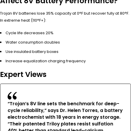
Affect 8V Battery Performance?
Trojan 8V batteries lose 35% capacity at 0°F but recover fully at 80°F.
In extreme heat (110°F+):
Cycle life decreases 20%
Water consumption doubles
Use insulated battery boxes
Increase equalization charging frequency
Expert Views
“Trojan’s 8V line sets the benchmark for deep-
cycle reliability,” says Dr. Helen Torres, a battery
electrochemist with 18 years in energy storage.
“Their patented Triloy plates resist sulfation
40% better than standard lead-calcium