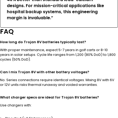
designs. For mission-critical applications like
hospital backup systems, this engineering
margin is invaluable.”
FAQ
How long do Trojan 8V batteries typically last?
With proper maintenance, expect 5-7 years in golf carts or 8-10
years in solar setups. Cycle life ranges from 1,200 (80% DoD) to 1,800
cycles (50% DoD).
Can I mix Trojan 8V with other battery voltages?
No. Series connections require identical voltages. Mixing 8V with 6V
or 12V units risks thermal runaway and voided warranties.
What charger specs are ideal for Trojan 8V batteries?
Use chargers with: