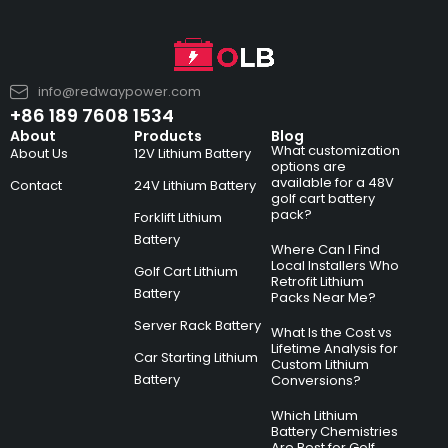
info@redwaypower.com
+86 189 7608 1534
About
Products
Blog
What customization
About Us
12V Lithium Battery
options are
available for a 48V
Contact
24V Lithium Battery
golf cart battery
pack?
Forklift Lithium
Battery
Where Can I Find
Local Installers Who
Golf Cart Lithium
Retrofit Lithium
Battery
Packs Near Me?
Server Rack Battery
What Is the Cost vs
Lifetime Analysis for
Car Starting Lithium
Custom Lithium
Battery
Conversions?
Which Lithium
Battery Chemistries
Are Best for Golf