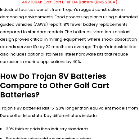
48V 100Ah Golf Cart LiFePO4 Battery (BMS 200A)
Industrial facilities benefit from Trojan’s rugged construction in
demanding environments. Food processing plants using automated
guided vehicles (AGVs) report 18% fewer battery replacements
compared to standard models. The batteries’ vibration-resistant
design proves critical in mining equipment, where shock absorption
extends service life by 22 months on average. Trojan’s industrial line
also includes optional stainless-steel hardware kits that reduce
corrosion in marine applications by 40%.
How Do Trojan 8V Batteries
Compare to Other Golf Cart
Batteries?
Trojan’s 8V batteries last 15-20% longer than equivalent models from
Duracell or Interstate. Key differentiators include:
30% thicker grids than industry standards
Proprietary electrolyte suspension system