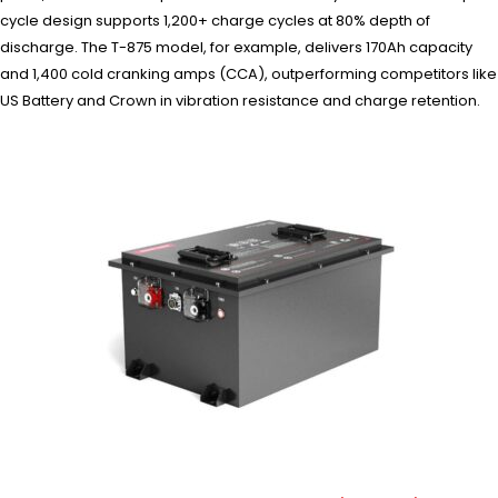
cycle design supports 1,200+ charge cycles at 80% depth of
discharge. The T-875 model, for example, delivers 170Ah capacity
and 1,400 cold cranking amps (CCA), outperforming competitors like
US Battery and Crown in vibration resistance and charge retention.