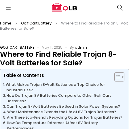
Home
Golf Cart Battery
Where to Find Reliable Trojan 8-Volt
Batteries for Sale?
GOLF CART BATTERY
May 11, 2025
By
admin
Where to Find Reliable Trojan 8-
Volt Batteries for Sale?
Table of Contents
What Makes Trojan 8-Volt Batteries a Top Choice for
Industrial Use?
How Do Trojan 8V Batteries Compare to Other Golf Cart
Batteries?
Can Trojan 8-Volt Batteries Be Used in Solar Power Systems?
What Maintenance Extends the Life of 8V Trojan Batteries?
Are There Eco-Friendly Recycling Options for Trojan Batteries?
How Do Temperature Extremes Affect 8V Battery
Performance?