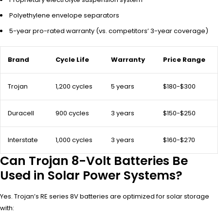
Polyethylene envelope separators
5-year pro-rated warranty (vs. competitors’ 3-year coverage)
Brand
Cycle Life
Warranty
Price Range
Trojan
1,200 cycles
5 years
$180-$300
Duracell
900 cycles
3 years
$150-$250
Interstate
1,000 cycles
3 years
$160-$270
Can Trojan 8-Volt Batteries Be
Used in Solar Power Systems?
Yes. Trojan’s RE series 8V batteries are optimized for solar storage
with: