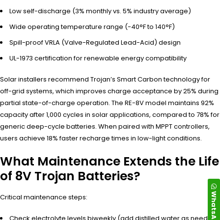
Low self-discharge (3% monthly vs. 5% industry average)
Wide operating temperature range (-40°F to 140°F)
Spill-proof VRLA (Valve-Regulated Lead-Acid) design
UL-1973 certification for renewable energy compatibility
Solar installers recommend Trojan’s Smart Carbon technology for
off-grid systems, which improves charge acceptance by 25% during
partial state-of-charge operation. The RE-8V model maintains 92%
capacity after 1,000 cycles in solar applications, compared to 78% for
generic deep-cycle batteries. When paired with MPPT controllers,
users achieve 18% faster recharge times in low-light conditions.
What Maintenance Extends the Life
of 8V Trojan Batteries?
WhatsApp
Critical maintenance steps:
Check electrolyte levels biweekly (add distilled water as needed)