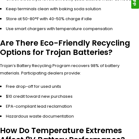
Keep terminals clean with baking soda solution
Store at 50-80°F with 40-50% charge if idle
Use smart chargers with temperature compensation
Are There Eco-Friendly Recycling
Options for Trojan Batteries?
Trojan’s Battery Recycling Program recovers 98% of battery
materials. Participating dealers provide:
Free drop-off for used units
$10 credit toward new purchases
EPA-compliant lead reclamation
Hazardous waste documentation
How Do Temperature Extremes