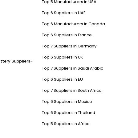
Top 5 Manufacturers in USA
Top 6 Suppliers in UAE
Top 6 Manufacturers in Canada
Top 6 Suppliers in France
Top 7 Suppliers in Germany
Top 6 Suppliers in UK
ttery Suppliers
Top 7 Suppliers in Saudi Arabia
Top 6 Suppliers in EU
Top 7 Suppliers in South Africa
Top 6 Suppliers in Mexico
Top 6 Suppliers in Thailand
Top 5 Suppliers in Africa