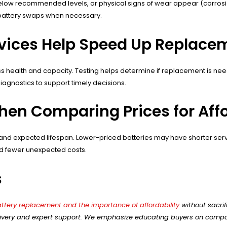
ow recommended levels, or physical signs of wear appear (corrosion,
 battery swaps when necessary.
rvices Help Speed Up Replace
sess health and capacity. Testing helps determine if replacement is n
diagnostics to support timely decisions.
n Comparing Prices for Affor
d expected lifespan. Lower-priced batteries may have shorter servic
nd fewer unexpected costs.
s
attery replacement and the importance of affordability
without sacrif
delivery and expert support. We emphasize educating buyers on compa