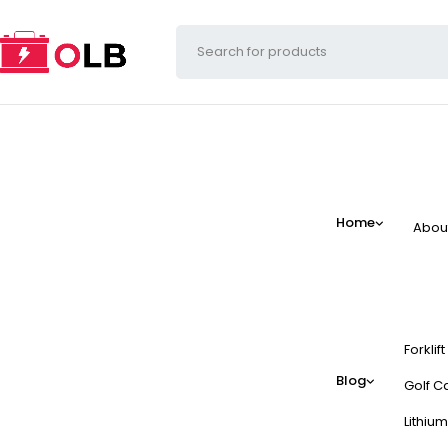
Home
Abou
Forklif
Blog
Golf Ca
Lithium