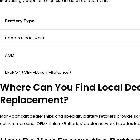
increasingly popular for quick, durable replacements.
Battery Type
Flooded Lead-Acid
AGM
LiFePO4 (OEM-Lithium-Batteries)
Where Can You Find Local De
Replacement?
Many golf cart dealerships and specialty battery retailers provide sam
quick turnaround. OEM-Lithium-Batteries’ dealer network includes loc