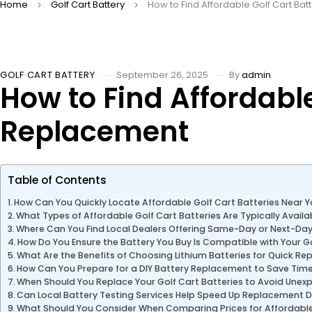
Home
Golf Cart Battery
How to Find Affordable Golf Cart Ba
GOLF CART BATTERY
September 26, 2025
By
admin
How to Find Affordable
Replacement
Table of Contents
How Can You Quickly Locate Affordable Golf Cart Batteries Near 
What Types of Affordable Golf Cart Batteries Are Typically Avail
Where Can You Find Local Dealers Offering Same-Day or Next-Da
How Do You Ensure the Battery You Buy Is Compatible with Your G
What Are the Benefits of Choosing Lithium Batteries for Quick R
How Can You Prepare for a DIY Battery Replacement to Save Tim
When Should You Replace Your Golf Cart Batteries to Avoid Une
Can Local Battery Testing Services Help Speed Up Replacement D
What Should You Consider When Comparing Prices for Affordable 