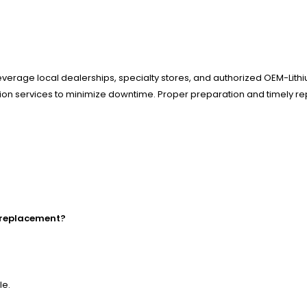
everage local dealerships, specialty stores, and authorized OEM-Lithi
llation services to minimize downtime. Proper preparation and timely r
k replacement?
le.