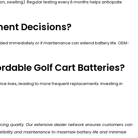
 swelling). Regular testing every 6 months helps anticipate
ment Decisions?
eeded immediately or if maintenance can extend battery life. OEM-
dable Golf Cart Batteries?
e lives, leading to more frequent replacements. Investing in
icing quality. Our extensive dealer network ensures customers can
tibility and maintenance to maximize battery life and minimize