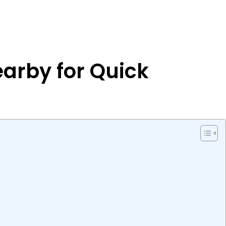
earby for Quick