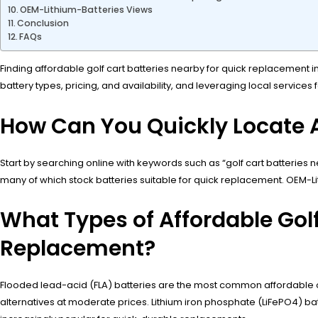
OEM-Lithium-Batteries Views
Conclusion
FAQs
Finding affordable golf cart batteries nearby for quick replacement in
battery types, pricing, and availability, and leveraging local services
How Can You Quickly Locate A
Start by searching online with keywords such as “golf cart batteries n
many of which stock batteries suitable for quick replacement. OEM-Lit
What Types of Affordable Golf 
Replacement?
Flooded lead-acid (FLA) batteries are the most common affordable op
alternatives at moderate prices. Lithium iron phosphate (LiFePO4) bat