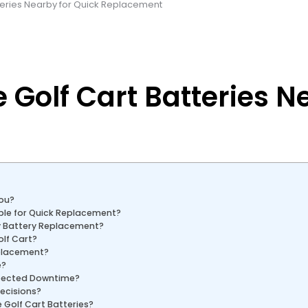
tteries Nearby for Quick Replacement
 Golf Cart Batteries N
You?
able for Quick Replacement?
y Battery Replacement?
olf Cart?
eplacement?
e?
xpected Downtime?
ecisions?
Golf Cart Batteries?