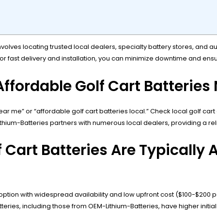
volves locating trusted local dealers, specialty battery stores, and a
 for fast delivery and installation, you can minimize downtime and ensu
ffordable Golf Cart Batteries
ear me” or “affordable golf cart batteries local.” Check local golf car
hium-Batteries partners with numerous local dealers, providing a relia
Cart Batteries Are Typically A
tion with widespread availability and low upfront cost ($100-$200 p
teries, including those from OEM-Lithium-Batteries, have higher initia