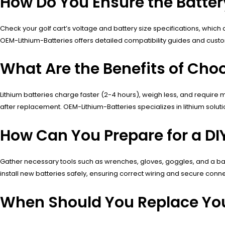
How Do You Ensure the Batter
Check your golf cart’s voltage and battery size specifications, which
OEM-Lithium-Batteries offers detailed compatibility guides and custo
What Are the Benefits of Cho
Lithium batteries charge faster (2-4 hours), weigh less, and requ
after replacement. OEM-Lithium-Batteries specializes in lithium soluti
How Can You Prepare for a DI
Gather necessary tools such as wrenches, gloves, goggles, and a batt
install new batteries safely, ensuring correct wiring and secure conne
When Should You Replace You