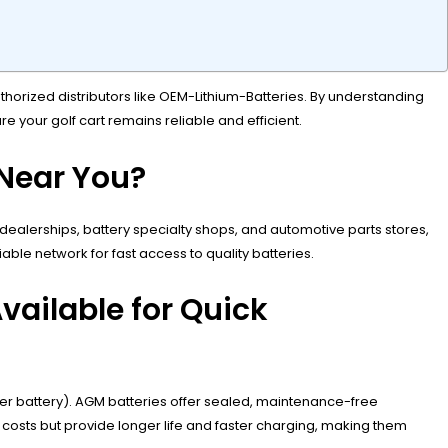
uthorized distributors like OEM-Lithium-Batteries. By understanding
re your golf cart remains reliable and efficient.
 Near You?
t dealerships, battery specialty shops, and automotive parts stores,
ble network for fast access to quality batteries.
vailable for Quick
er battery). AGM batteries offer sealed, maintenance-free
l costs but provide longer life and faster charging, making them