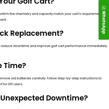
Your Golf Cart?
WhatsApp
 Confirm the chemistry and capacity match your cart’s requirements.
ment.
uick Replacement?
res reduce downtime and improve golf cart performance immediately
e Time?
ove old batteries carefully. Follow step-by-step instructions to
 for DIY users.
id Unexpected Downtime?