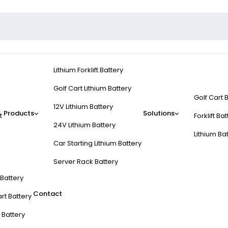
Lithium Forklift Battery
Golf Cart Lithium Battery
Golf Cart 
12V Lithium Battery
Products
Solutions
t
Forklift Ba
24V Lithium Battery
Lithium Ba
Car Starting Lithium Battery
Server Rack Battery
t Battery
Contact
rt Battery
 Battery