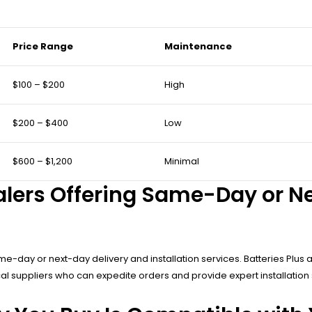
Price Range
Maintenance
$100 – $200
High
$200 – $400
Low
$600 – $1,200
Minimal
alers Offering Same-Day or N
e-day or next-day delivery and installation services. Batteries Plus a
al suppliers who can expedite orders and provide expert installation