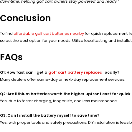
downtime, helping golf cart owners stay powered and ready.”
Conclusion
To find
affordable golf cart batteries nearby
for quick replacement, l
select the best option for your needs. Utilize local testing and insta
FAQs
Q1: How fast can I get a
golf cart battery replaced
locally?
Many dealers offer same-day or next-day replacement services.
Q2: Are lithium batteries worth the higher upfront cost for quic
Yes, due to faster charging, longer life, and less maintenance.
Q3: Can I install the battery myself to save time?
Yes, with proper tools and safety precautions, DIY installation is feasib