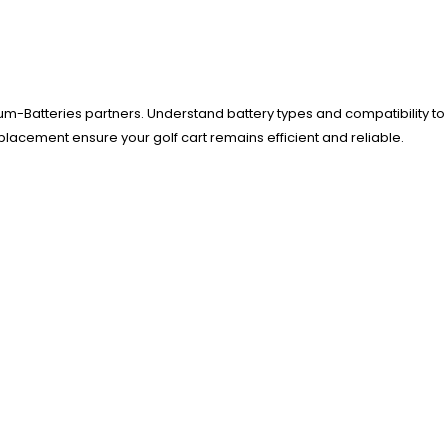
um-Batteries partners. Understand battery types and compatibility to
eplacement ensure your golf cart remains efficient and reliable.