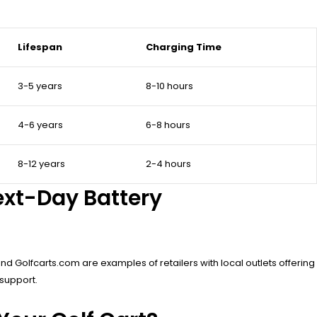
Lifespan
Charging Time
3-5 years
8-10 hours
4-6 years
6-8 hours
8-12 years
2-4 hours
ext-Day Battery
nd Golfcarts.com are examples of retailers with local outlets offering
 support.