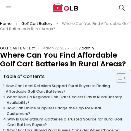
Home
Golf Cart Battery
Where Can You Find Affordable Golf
Cart Batteries in Rural Areas?
GOLF CART BATTERY
March 22, 2025
By
admin
Where Can You Find Affordable
Golf Cart Batteries in Rural Areas?
Table of Contents
How Can Local Retailers Support Rural Buyers in Finding
Affordable Golf Cart Batteries?
What Role Do Regional Golf Cart Dealers Play in Rural Battery
Availability?
How Can Online Suppliers Bridge the Gap for Rural
Customers?
Why Is OEM-Lithium-Batteries a Trusted Source for Rural Golf
Cart Battery Buyers?
What Factors Should Rural Buyers Consider When Choosing