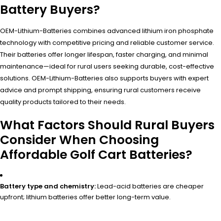
Battery Buyers?
OEM-Lithium-Batteries combines advanced lithium iron phosphate
technology with competitive pricing and reliable customer service.
Their batteries offer longer lifespan, faster charging, and minimal
maintenance—ideal for rural users seeking durable, cost-effective
solutions. OEM-Lithium-Batteries also supports buyers with expert
advice and prompt shipping, ensuring rural customers receive
quality products tailored to their needs.
What Factors Should Rural Buyers
Consider When Choosing
Affordable Golf Cart Batteries?
Battery type and chemistry:
Lead-acid batteries are cheaper
upfront; lithium batteries offer better long-term value.