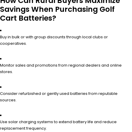
How Can Rural Buyers Maximize
Savings When Purchasing Golf
Cart Batteries?
Buy in bulk or with group discounts through local clubs or
cooperatives.
Monitor sales and promotions from regional dealers and online
stores.
Consider refurbished or gently used batteries from reputable
sources.
Use solar charging systems to extend battery life and reduce
replacement frequency.