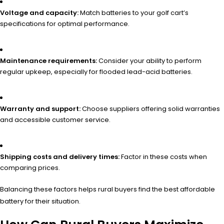
Voltage and capacity:
Match batteries to your golf cart’s
specifications for optimal performance.
Maintenance requirements:
Consider your ability to perform
regular upkeep, especially for flooded lead-acid batteries.
Warranty and support:
Choose suppliers offering solid warranties
and accessible customer service.
Shipping costs and delivery times:
Factor in these costs when
comparing prices.
Balancing these factors helps rural buyers find the best affordable
battery for their situation.