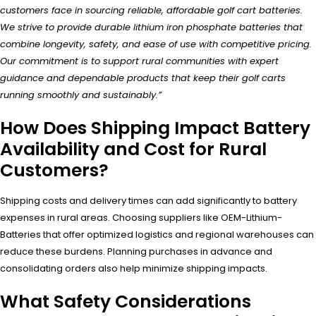
customers face in sourcing reliable, affordable golf cart batteries.
We strive to provide durable lithium iron phosphate batteries that
combine longevity, safety, and ease of use with competitive pricing.
Our commitment is to support rural communities with expert
guidance and dependable products that keep their golf carts
running smoothly and sustainably.”
How Does Shipping Impact Battery
Availability and Cost for Rural
Customers?
Shipping costs and delivery times can add significantly to battery
expenses in rural areas. Choosing suppliers like OEM-Lithium-
Batteries that offer optimized logistics and regional warehouses can
reduce these burdens. Planning purchases in advance and
consolidating orders also help minimize shipping impacts.
What Safety Considerations