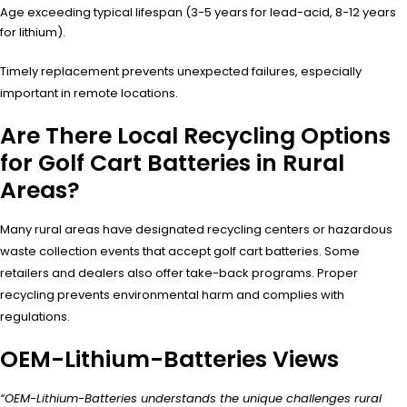
Age exceeding typical lifespan (3-5 years for lead-acid, 8-12 years
for lithium).
Timely replacement prevents unexpected failures, especially
important in remote locations.
Are There Local Recycling Options
for Golf Cart Batteries in Rural
Areas?
Many rural areas have designated recycling centers or hazardous
waste collection events that accept golf cart batteries. Some
retailers and dealers also offer take-back programs. Proper
recycling prevents environmental harm and complies with
regulations.
OEM-Lithium-Batteries Views
“OEM-Lithium-Batteries understands the unique challenges rural