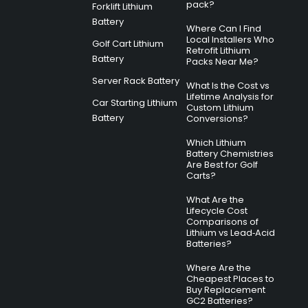
pack?
Forklift Lithium
Battery
Where Can I Find
Local Installers Who
Golf Cart Lithium
Retrofit Lithium
Battery
Packs Near Me?
Server Rack Battery
What Is the Cost vs
Lifetime Analysis for
Car Starting Lithium
Custom Lithium
Battery
Conversions?
Which Lithium
Battery Chemistries
Are Best for Golf
Carts?
What Are the
Lifecycle Cost
Comparisons of
Lithium vs Lead‑Acid
Batteries?
Where Are the
Cheapest Places to
Buy Replacement
GC2 Batteries?