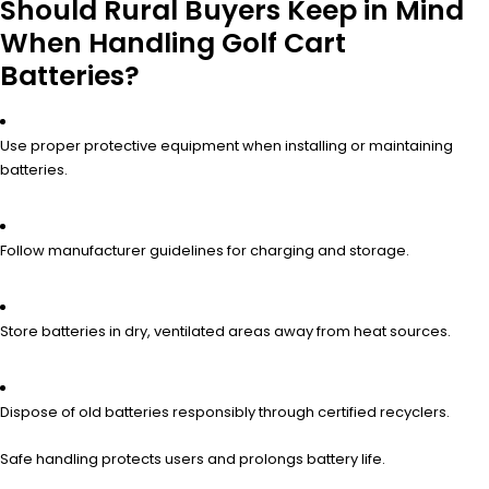
Should Rural Buyers Keep in Mind
When Handling Golf Cart
Batteries?
Use proper protective equipment when installing or maintaining
batteries.
Follow manufacturer guidelines for charging and storage.
Store batteries in dry, ventilated areas away from heat sources.
Dispose of old batteries responsibly through certified recyclers.
Safe handling protects users and prolongs battery life.