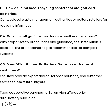
Q3: How do I find local recycling centers for old golf cart
batteries?
Contact local waste management authorities or battery retailers for
recycling information.
Q4: Can I install golf cart batteries myself in rural areas?
With proper safety precautions and guidance, self-installation is
possible, but professional help is recommended for complex
systems.
Q5: Does OEM-Lithium-Batteries offer support for rural
customers?
Yes, they provide expert advice, tailored solutions, and customer
service to assist rural buyers.
Tags:
cooperative purchasing
,
lithium-ion affordability
,
rural battery subsidies