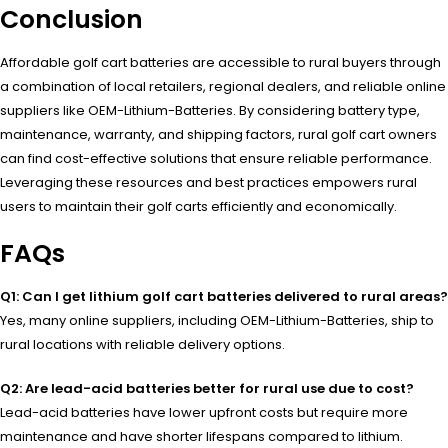
Conclusion
Affordable golf cart batteries are accessible to rural buyers through
a combination of local retailers, regional dealers, and reliable online
suppliers like OEM-Lithium-Batteries. By considering battery type,
maintenance, warranty, and shipping factors, rural golf cart owners
can find cost-effective solutions that ensure reliable performance.
Leveraging these resources and best practices empowers rural
users to maintain their golf carts efficiently and economically.
FAQs
Q1: Can I get lithium golf cart batteries delivered to rural areas?
Yes, many online suppliers, including OEM-Lithium-Batteries, ship to
rural locations with reliable delivery options.
Q2: Are lead-acid batteries better for rural use due to cost?
Lead-acid batteries have lower upfront costs but require more
maintenance and have shorter lifespans compared to lithium.