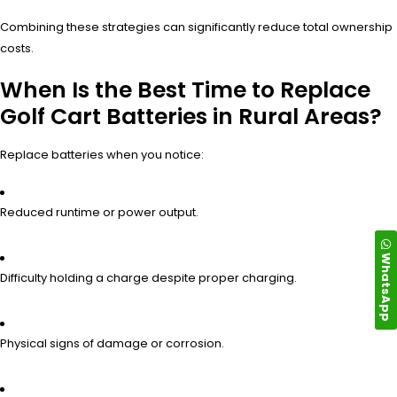
Combining these strategies can significantly reduce total ownership
costs.
When Is the Best Time to Replace
Golf Cart Batteries in Rural Areas?
Replace batteries when you notice:
Reduced runtime or power output.
WhatsApp
Difficulty holding a charge despite proper charging.
Physical signs of damage or corrosion.