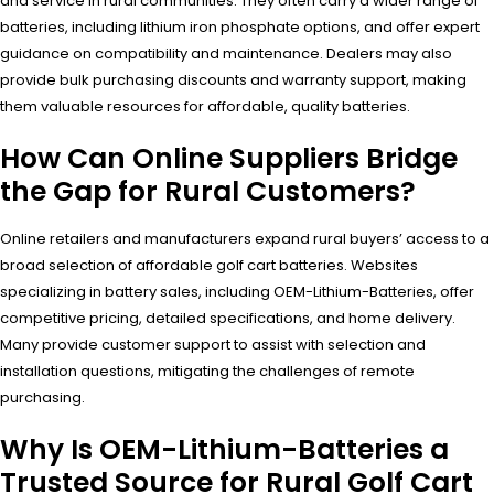
and service in rural communities. They often carry a wider range of
batteries, including lithium iron phosphate options, and offer expert
guidance on compatibility and maintenance. Dealers may also
provide bulk purchasing discounts and warranty support, making
them valuable resources for affordable, quality batteries.
How Can Online Suppliers Bridge
the Gap for Rural Customers?
Online retailers and manufacturers expand rural buyers’ access to a
broad selection of affordable golf cart batteries. Websites
specializing in battery sales, including OEM-Lithium-Batteries, offer
competitive pricing, detailed specifications, and home delivery.
Many provide customer support to assist with selection and
installation questions, mitigating the challenges of remote
purchasing.
Why Is OEM-Lithium-Batteries a
Trusted Source for Rural Golf Cart