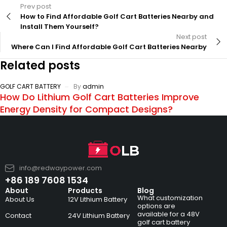
Prev post
How to Find Affordable Golf Cart Batteries Nearby and
Install Them Yourself?
Next post
Where Can I Find Affordable Golf Cart Batteries Nearby
Related posts
GOLF CART BATTERY
By
admin
How Do Lithium Golf Cart Batteries Improve
Energy Density for Compact Designs?
info@redwaypower.com
+86 189 7608 1534
About
Products
Blog
What customization
About Us
12V Lithium Battery
options are
available for a 48V
Contact
24V Lithium Battery
golf cart battery