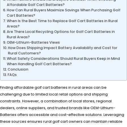
Affordable Golf Cart Batteries?
How Can Rural Buyers Maximize Savings When Purchasing Golf
Cart Batteries?
When Is the Best Time to Replace Golf Cart Batteries in Rural
Areas?
Are There Local Recycling Options for Golf Cart Batteries in
Rural Areas?
OEM-Lithium-Batteries Views
How Does Shipping Impact Battery Availability and Cost for
Rural Customers?
What Safety Considerations Should Rural Buyers Keep in Mind
When Handling Golf Cart Batteries?
Conclusion
FAQs
Finding affordable golf cart batteries in rural areas can be
challenging due to limited local retail options and shipping
constraints. However, a combination of local stores, regional
dealers, online suppliers, and trusted brands like OEM-Lithium-
Batteries offers accessible and cost-effective solutions. Leveraging
these sources ensures rural golf cart owners can maintain reliable