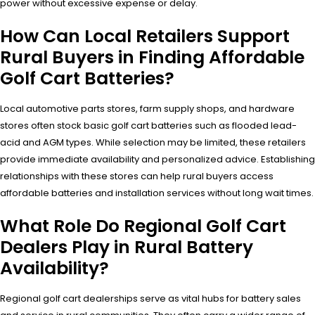
power without excessive expense or delay.
How Can Local Retailers Support
Rural Buyers in Finding Affordable
Golf Cart Batteries?
Local automotive parts stores, farm supply shops, and hardware
stores often stock basic golf cart batteries such as flooded lead-
acid and AGM types. While selection may be limited, these retailers
provide immediate availability and personalized advice. Establishing
relationships with these stores can help rural buyers access
affordable batteries and installation services without long wait times.
What Role Do Regional Golf Cart
Dealers Play in Rural Battery
Availability?
Regional golf cart dealerships serve as vital hubs for battery sales