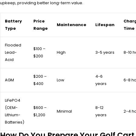
upkeep, providing better long-term value.
Battery
Price
Char
Maintenance
Lifespan
Type
Range
Time
Flooded
$100 –
Lead-
High
3-5 years
8-10 h
$200
Acid
$200 –
4-6
AGM
Low
6-8 h
$400
years
LiFePO4
(OEM-
$600 –
8-12
Minimal
2-4 h
Lithium-
$1,200
years
Batteries)
How Do You Prepare Your Golf Cart