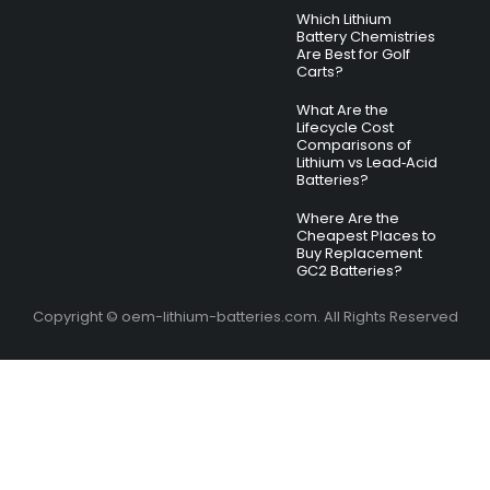
Which Lithium
Battery Chemistries
Are Best for Golf
Carts?
What Are the
Lifecycle Cost
Comparisons of
Lithium vs Lead‑Acid
Batteries?
Where Are the
Cheapest Places to
Buy Replacement
GC2 Batteries?
Copyright © oem-lithium-batteries.com. All Rights Reserved