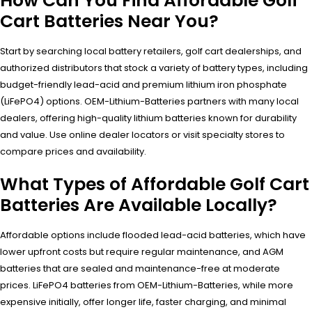
How Can You Find Affordable Golf
Cart Batteries Near You?
Start by searching local battery retailers, golf cart dealerships, and
authorized distributors that stock a variety of battery types, including
budget-friendly lead-acid and premium lithium iron phosphate
(LiFePO4) options. OEM-Lithium-Batteries partners with many local
dealers, offering high-quality lithium batteries known for durability
and value. Use online dealer locators or visit specialty stores to
compare prices and availability.
What Types of Affordable Golf Cart
Batteries Are Available Locally?
Affordable options include flooded lead-acid batteries, which have
lower upfront costs but require regular maintenance, and AGM
batteries that are sealed and maintenance-free at moderate
prices. LiFePO4 batteries from OEM-Lithium-Batteries, while more
expensive initially, offer longer life, faster charging, and minimal