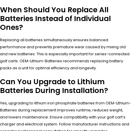
When Should You Replace All
Batteries Instead of Individual
Ones?
Replacing all batteries simultaneously ensures balanced
performance and prevents premature wear caused by mixing old
and new batteries. This is especially important for series-connected
golf carts. OEM-Lithium-Batteries recommends replacing battery
packs as a unit for optimal efficiency and longevity.
Can You Upgrade to Lithium
Batteries During Installation?
Yes, upgrading to lithium iron phosphate batteries from OEM-Lithium-
Batteries during replacement improves runtime, reduces weight,
and lowers maintenance. Ensure compatibility with your golf cart’s
charger and electrical system. Follow manufacturer instructions and