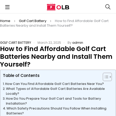
Home
Golf Cart Battery
How to Find Affordable Golf Cart
Batteries Nearby and Install Them Yourself?
GOLF CART BATTERY
March 22, 2025
By
admin
How to Find Affordable Golf Cart
Batteries Nearby and Install Them
Yourself?
Table of Contents
How Can You Find Affordable Golf Cart Batteries Near You?
What Types of Affordable Golf Cart Batteries Are Available
Locally?
How Do You Prepare Your Golf Cart and Tools for Battery
Installation?
Which Safety Precautions Should You Follow When Installing
Batteries?