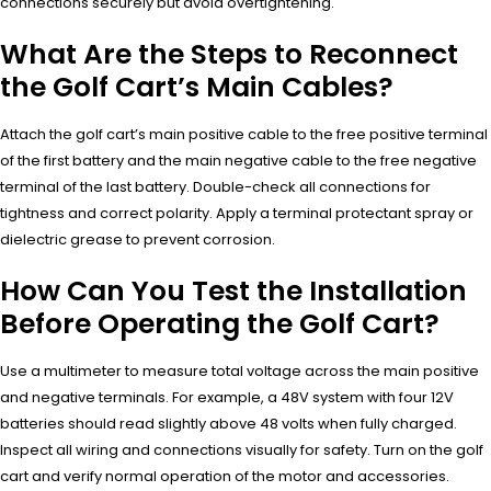
connections securely but avoid overtightening.
What Are the Steps to Reconnect
the Golf Cart’s Main Cables?
Attach the golf cart’s main positive cable to the free positive terminal
of the first battery and the main negative cable to the free negative
terminal of the last battery. Double-check all connections for
tightness and correct polarity. Apply a terminal protectant spray or
dielectric grease to prevent corrosion.
How Can You Test the Installation
Before Operating the Golf Cart?
Use a multimeter to measure total voltage across the main positive
and negative terminals. For example, a 48V system with four 12V
batteries should read slightly above 48 volts when fully charged.
Inspect all wiring and connections visually for safety. Turn on the golf
cart and verify normal operation of the motor and accessories.