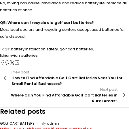
No, mixing can cause imbalance and reduce battery life; replace all
batteries at once.
Q5: Where can I recycle old golf cart batteries?
Most local dealers and recycling centers accept used batteries for
safe disposal.
Tags:
battery installation safety
,
golf cart batteries
,
lithium-ion batteries
Prev post
How to Find Affordable Golf Cart Batteries Near You for
Small Rental Businesses?
Next post
Where Can You Find Affordable Golf Cart Batteries in
Rural Areas?
Related posts
GOLF CART BATTERY
By
admin