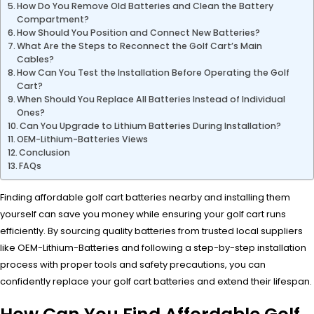
How Do You Remove Old Batteries and Clean the Battery
Compartment?
How Should You Position and Connect New Batteries?
What Are the Steps to Reconnect the Golf Cart’s Main
Cables?
How Can You Test the Installation Before Operating the Golf
Cart?
When Should You Replace All Batteries Instead of Individual
Ones?
Can You Upgrade to Lithium Batteries During Installation?
OEM-Lithium-Batteries Views
Conclusion
FAQs
Finding affordable golf cart batteries nearby and installing them
yourself can save you money while ensuring your golf cart runs
efficiently. By sourcing quality batteries from trusted local suppliers
like OEM-Lithium-Batteries and following a step-by-step installation
process with proper tools and safety precautions, you can
confidently replace your golf cart batteries and extend their lifespan.