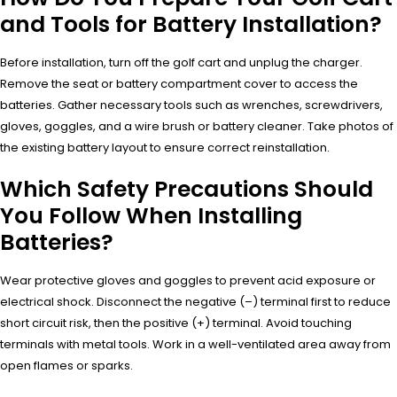
and Tools for Battery Installation?
Before installation, turn off the golf cart and unplug the charger.
Remove the seat or battery compartment cover to access the
batteries. Gather necessary tools such as wrenches, screwdrivers,
gloves, goggles, and a wire brush or battery cleaner. Take photos of
the existing battery layout to ensure correct reinstallation.
Which Safety Precautions Should
You Follow When Installing
Batteries?
Wear protective gloves and goggles to prevent acid exposure or
electrical shock. Disconnect the negative (–) terminal first to reduce
short circuit risk, then the positive (+) terminal. Avoid touching
terminals with metal tools. Work in a well-ventilated area away from
open flames or sparks.