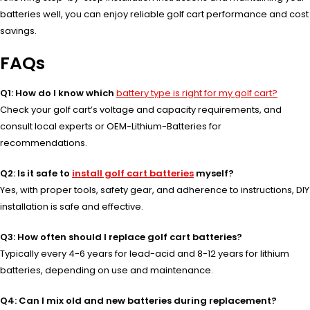
batteries well, you can enjoy reliable golf cart performance and cost
savings.
FAQs
Q1: How do I know which
battery type is right for my golf cart?
Check your golf cart’s voltage and capacity requirements, and
consult local experts or OEM-Lithium-Batteries for
recommendations.
Q2: Is it safe to
install golf cart batteries
myself?
Yes, with proper tools, safety gear, and adherence to instructions, DIY
installation is safe and effective.
Q3: How often should I replace golf cart batteries?
Typically every 4-6 years for lead-acid and 8-12 years for lithium
batteries, depending on use and maintenance.
Q4: Can I mix old and new batteries during replacement?