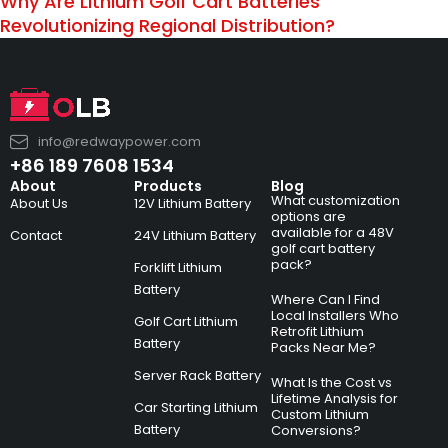
Why Are Lithium Golf Cart Batteries
Revolutionizing Regional Distribution?
info@redwaypower.com
+86 189 7608 1534
About
Products
Blog
What customization
About Us
12V Lithium Battery
options are
available for a 48V
Contact
24V Lithium Battery
golf cart battery
pack?
Forklift Lithium
Battery
Where Can I Find
Local Installers Who
Golf Cart Lithium
Retrofit Lithium
Battery
Packs Near Me?
Server Rack Battery
What Is the Cost vs
Lifetime Analysis for
Car Starting Lithium
Custom Lithium
Battery
Conversions?