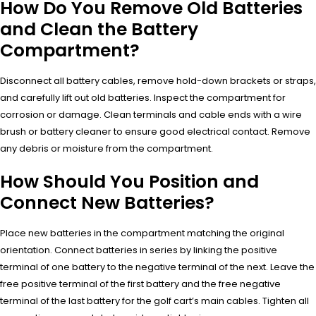
How Do You Remove Old Batteries
and Clean the Battery
Compartment?
Disconnect all battery cables, remove hold-down brackets or straps,
and carefully lift out old batteries. Inspect the compartment for
corrosion or damage. Clean terminals and cable ends with a wire
brush or battery cleaner to ensure good electrical contact. Remove
any debris or moisture from the compartment.
How Should You Position and
Connect New Batteries?
Place new batteries in the compartment matching the original
orientation. Connect batteries in series by linking the positive
terminal of one battery to the negative terminal of the next. Leave the
free positive terminal of the first battery and the free negative
terminal of the last battery for the golf cart’s main cables. Tighten all