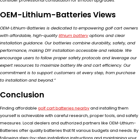
consider professional consultation for smooth upgrades.
OEM-Lithium-Batteries Views
OEM-Lithium-Batteries is dedicated to empowering golf cart owners
with affordable, high-quality
lithium battery
options and clear
installation guidance. Our batteries combine durability, safety, and
performance, making DIY installation accessible and reliable. We
encourage users to follow proper safety protocols and leverage our
expert resources to maximize battery life and cart efficiency. Our
commitment is to support customers at every step, from purchase
to installation and beyond.”
Conclusion
Finding affordable
golf cart batteries nearby
and installing them
yourself is achievable with careful research, proper tools, and safety
measures. Local dealers and authorized partners like OEM-Lithium-
Batteries offer quality batteries that fit various budgets and needs. By
following step-by-step installation instructions and maintaining your