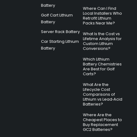
Battery
Where Can I Find
Local Installers Who
Golf Cart Lithium
Retrofit Lithium
Battery
Packs Near Me?
Server Rack Battery
What Is the Cost vs
Lifetime Analysis for
Car Starting Lithium
Custom Lithium
Battery
Conversions?
Which Lithium
Battery Chemistries
Are Best for Golf
Carts?
What Are the
Lifecycle Cost
Comparisons of
Lithium vs Lead‑Acid
Batteries?
Where Are the
Cheapest Places to
Buy Replacement
GC2 Batteries?