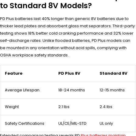
to Standard 8V Models?
PD Plus batteries last 40% longer than generic 8V batteries due to
thicker lead plates and absorbent glass mat separators. Third-party
testing shows 18% better cold cranking performance and 32% lower
self-discharge rates. Unlike flooded batteries, PD Plus models can
be mounted in any orientation without acid spills, complying with
OSHA workplace safety standards.
Feature
PD Plus 8V
Standard 8V
Average Lifespan
18-24 months
12-15 months
Weight
2.1 lbs
2.4 lbs
Safety Certifications
UL/CE/MIL-STD
UL only
Extended comparison testing reveals PD
Plus batteries maintain