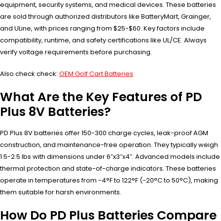
equipment, security systems, and medical devices. These batteries
are sold through authorized distributors like BatteryMart, Grainger,
and ULine, with prices ranging from $25-$60. Key factors include
compatibility, runtime, and safety certifications like UL/CE. Always
verify voltage requirements before purchasing.
Also check check:
OEM Golf Cart Batteries
What Are the Key Features of PD
Plus 8V Batteries?
PD Plus 8V batteries offer 150-300 charge cycles, leak-proof AGM
construction, and maintenance-free operation. They typically weigh
1.5-2.5 lbs with dimensions under 6″x3″x4″. Advanced models include
thermal protection and state-of-charge indicators. These batteries
operate in temperatures from -4°F to 122°F (-20°C to 50°C), making
them suitable for harsh environments.
How Do PD Plus Batteries Compare