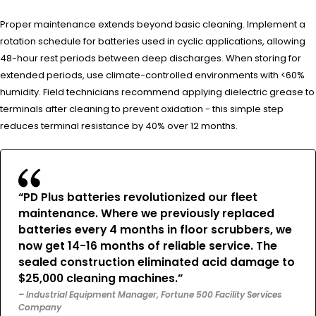
Proper maintenance extends beyond basic cleaning. Implement a
rotation schedule for batteries used in cyclic applications, allowing
48-hour rest periods between deep discharges. When storing for
extended periods, use climate-controlled environments with <60%
humidity. Field technicians recommend applying dielectric grease to
terminals after cleaning to prevent oxidation - this simple step
reduces terminal resistance by 40% over 12 months.
“PD Plus batteries revolutionized our fleet
maintenance. Where we previously replaced
batteries every 4 months in floor scrubbers, we
now get 14-16 months of reliable service. The
sealed construction eliminated acid damage to
$25,000 cleaning machines.”
– Industrial Equipment Manager, Fortune 500 Facility Services
Company