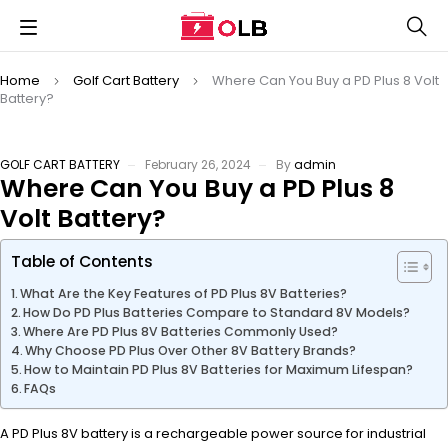
Home
Golf Cart Battery
Where Can You Buy a PD Plus 8 Volt
Battery?
GOLF CART BATTERY
February 26, 2024
By
admin
Where Can You Buy a PD Plus 8
Volt Battery?
Table of Contents
What Are the Key Features of PD Plus 8V Batteries?
How Do PD Plus Batteries Compare to Standard 8V Models?
Where Are PD Plus 8V Batteries Commonly Used?
Why Choose PD Plus Over Other 8V Battery Brands?
How to Maintain PD Plus 8V Batteries for Maximum Lifespan?
FAQs
A PD Plus 8V battery is a rechargeable power source for industrial