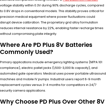
voltage stability within 0.3V during 90% discharge cycles, compared
to 0.8V drops in conventional models. This stability proves critical for
precision medical equipment where power fluctuations could
disrupt device calibration. The proprietary grid alloy formulation
reduces internal resistance by 22%, enabling faster recharge times
without compromising plate integrity.
Where Are PD Plus 8V Batteries
Commonly Used?
Primary applications include emergency lighting systems (NFPA 101
compliance), electric pallet jacks (1,500-3,000 lb capacity), and
automated gate operators. Medical uses power portable ultrasound
machines and mobile IV pumps. Industrial users report 6-9 month
replacement cycles versus 3-4 months for competitors in 24/7
security camera applications.
Why Choose PD Plus Over Other 8V