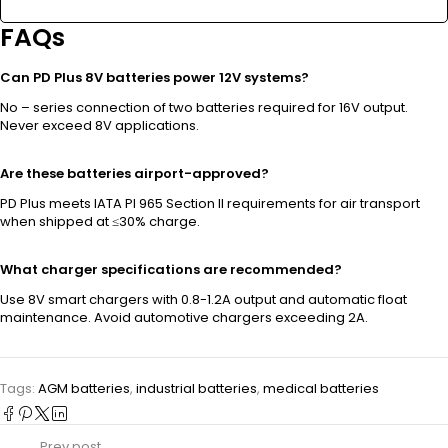
FAQs
Can PD Plus 8V batteries power 12V systems?
No – series connection of two batteries required for 16V output.
Never exceed 8V applications.
Are these batteries airport-approved?
PD Plus meets IATA PI 965 Section II requirements for air transport
when shipped at ≤30% charge.
What charger specifications are recommended?
Use 8V smart chargers with 0.8-1.2A output and automatic float
maintenance. Avoid automotive chargers exceeding 2A.
Tags:
AGM batteries
,
industrial batteries
,
medical batteries
Prev post