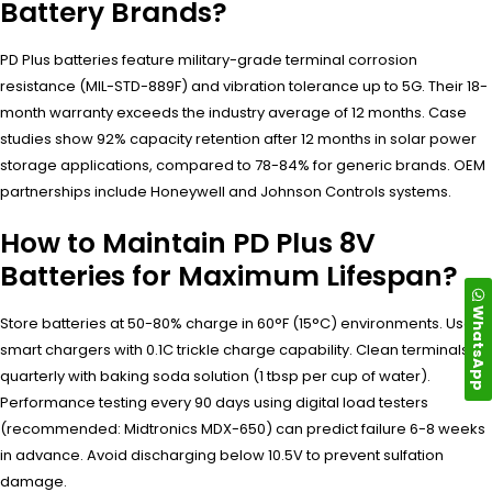
Battery Brands?
PD Plus batteries feature military-grade terminal corrosion
resistance (MIL-STD-889F) and vibration tolerance up to 5G. Their 18-
month warranty exceeds the industry average of 12 months. Case
studies show 92% capacity retention after 12 months in solar power
storage applications, compared to 78-84% for generic brands. OEM
partnerships include Honeywell and Johnson Controls systems.
How to Maintain PD Plus 8V
Batteries for Maximum Lifespan?
WhatsApp
Store batteries at 50-80% charge in 60°F (15°C) environments. Use
smart chargers with 0.1C trickle charge capability. Clean terminals
quarterly with baking soda solution (1 tbsp per cup of water).
Performance testing every 90 days using digital load testers
(recommended: Midtronics MDX-650) can predict failure 6-8 weeks
in advance. Avoid discharging below 10.5V to prevent sulfation
damage.