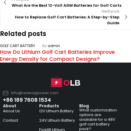
What Are the Best 12-Volt AGM Batteries for Golf Carts
Next post
How to Replace Golf Cart Batteries: A Step-by-Step
Guide
Related posts
GOLF CART BATTERY
By
admin
How Do Lithium Golf Cart Batteries Improve
Energy Density for Compact Designs?
info@redwaypower.com
+86 189 7608 1534
About
Products
Blog
What customization
About Us
12V Lithium Battery
options are
available for a 48V
Contact
24V Lithium Battery
golf cart battery
pack?
Forklift Lithium