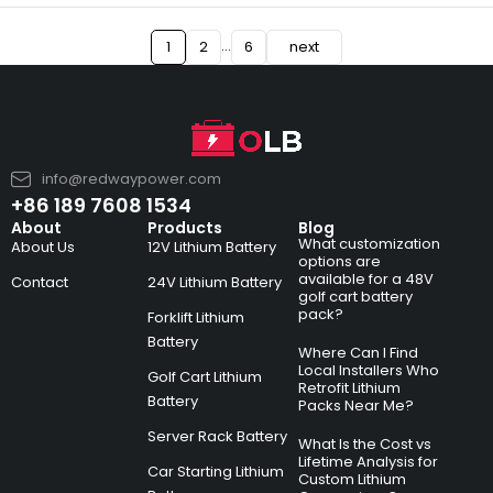
…
1
2
6
next
info@redwaypower.com
+86 189 7608 1534
About
Products
Blog
What customization
About Us
12V Lithium Battery
options are
available for a 48V
Contact
24V Lithium Battery
golf cart battery
pack?
Forklift Lithium
Battery
Where Can I Find
Local Installers Who
Golf Cart Lithium
Retrofit Lithium
Battery
Packs Near Me?
Server Rack Battery
What Is the Cost vs
Lifetime Analysis for
Car Starting Lithium
Custom Lithium