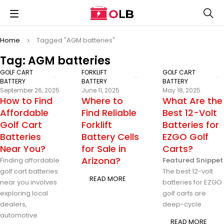
Home
Tagged "AGM batteries"
Tag: AGM batteries
GOLF CART
FORKLIFT
GOLF CART
BATTERY
BATTERY
BATTERY
September 26, 2025
June 11, 2025
May 18, 2025
How to Find
Where to
What Are the
Affordable
Find Reliable
Best 12-Volt
Golf Cart
Forklift
Batteries for
Batteries
Battery Cells
EZGO Golf
Near You?
for Sale in
Carts?
Arizona?
Finding affordable
Featured Snippet
golf cart batteries
The best 12-volt
READ MORE
near you involves
batteries for EZGO
exploring local
golf carts are
dealers,
deep-cycle
automotive
READ MORE