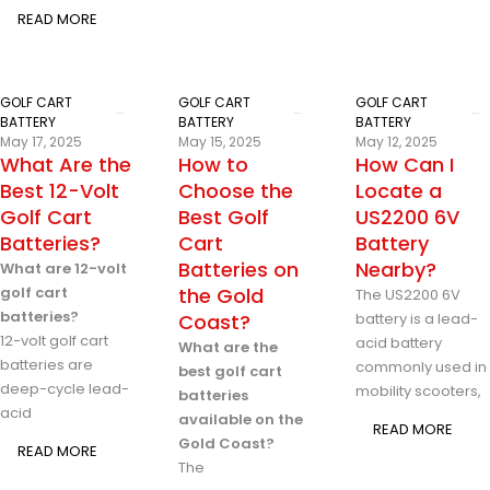
READ MORE
GOLF CART
GOLF CART
GOLF CART
BATTERY
BATTERY
BATTERY
May 17, 2025
May 15, 2025
May 12, 2025
What Are the
How to
How Can I
Best 12-Volt
Choose the
Locate a
Golf Cart
Best Golf
US2200 6V
Batteries?
Cart
Battery
Batteries on
Nearby?
What are 12-volt
golf cart
the Gold
The US2200 6V
batteries?
Coast?
battery is a lead-
12-volt golf cart
acid battery
What are the
batteries are
commonly used in
best golf cart
deep-cycle lead-
mobility scooters,
batteries
acid
available on the
READ MORE
Gold Coast?
READ MORE
The