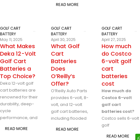
READ MORE
GOLF CART
GOLF CART
GOLF CART
BATTERY
BATTERY
BATTERY
May 11, 2025
April 30, 2025
April 27, 2025
What Makes
What Golf
How much
Deka 12-Volt
Cart
do Costco
Golf Cart
Batteries
6-volt golf
Batteries a
Does
cart
Top Choice?
O’Reilly’s
batteries
Offer?
cost
Deka 12-volt golf
cart batteries are
O’Reilly Auto Parts
How much do
renowned for their
provides 6-volt, 8-
Costco 6-volt
durability, deep-
volt, and 12-volt
golf cart
cycle
golf cart batteries,
batteries cost?
performance, and
including flooded
Costco sells 6-volt
golf
READ MORE
READ MORE
READ MORE