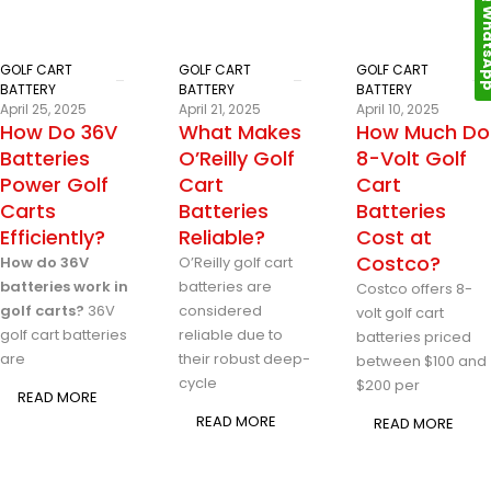
Whats
GOLF CART
GOLF CART
GOLF CART
BATTERY
BATTERY
BATTERY
April 25, 2025
April 21, 2025
April 10, 2025
How Do 36V
What Makes
How Much Do
Batteries
O’Reilly Golf
8-Volt Golf
Power Golf
Cart
Cart
Carts
Batteries
Batteries
Efficiently?
Reliable?
Cost at
Costco?
How do 36V
O’Reilly golf cart
batteries work in
batteries are
Costco offers 8-
golf carts?
36V
considered
volt golf cart
golf cart batteries
reliable due to
batteries priced
are
their robust deep-
between $100 and
cycle
$200 per
READ MORE
READ MORE
READ MORE