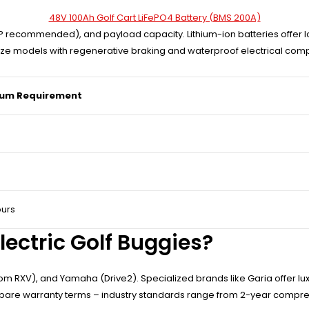
48V 100Ah Golf Cart LiFePO4 Battery (BMS 200A)
 recommended), and payload capacity. Lithium-ion batteries offer lo
ritize models with regenerative braking and waterproof electrical com
um Requirement
ours
lectric Golf Buggies?
om RXV), and Yamaha (Drive2). Specialized brands like Garia offer lu
mpare warranty terms – industry standards range from 2-year compre