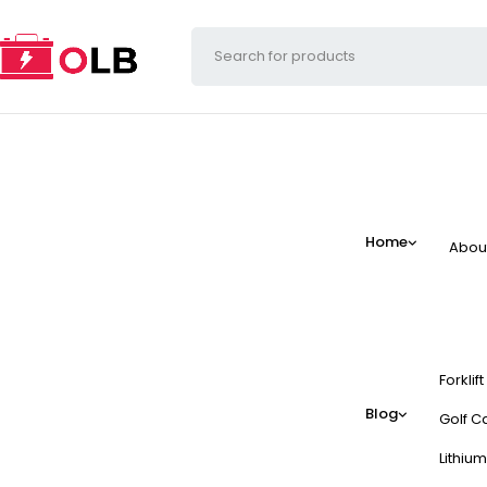
Home
Abou
Forklif
Blog
Golf Ca
Lithium