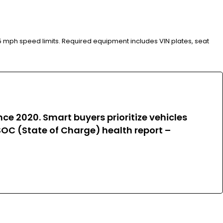
35 mph speed limits. Required equipment includes VIN plates, seat
e 2020. Smart buyers prioritize vehicles
OC (State of Charge) health report –