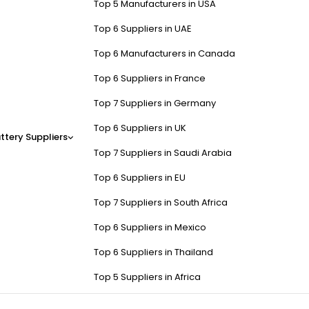
Top 5 Manufacturers in USA
Top 6 Suppliers in UAE
Top 6 Manufacturers in Canada
Top 6 Suppliers in France
Top 7 Suppliers in Germany
Top 6 Suppliers in UK
ttery Suppliers
Top 7 Suppliers in Saudi Arabia
Top 6 Suppliers in EU
Top 7 Suppliers in South Africa
Top 6 Suppliers in Mexico
Top 6 Suppliers in Thailand
Top 5 Suppliers in Africa