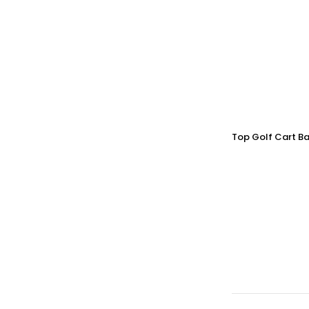
Top Golf Cart Ba