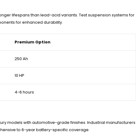
nger lifespans than lead-acid variants. Test suspension systems for
ponents for enhanced durability.
Premium Option
250 Ah
10 HP
4-6 hours
xury models with automotive-grade finishes. Industrial manufacturers
hensive to 6-year battery-specific coverage.