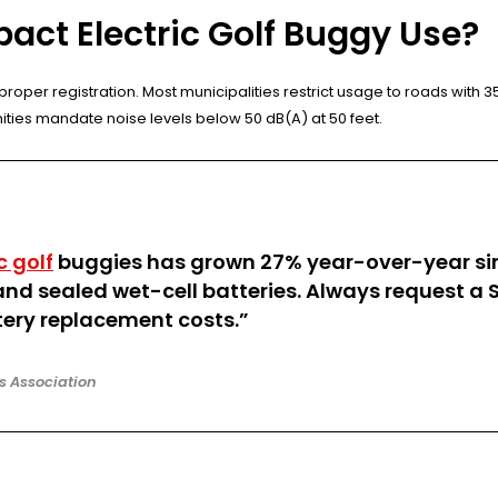
act Electric Golf Buggy Use?
roper registration. Most municipalities restrict usage to roads with 
ities mandate noise levels below 50 dB(A) at 50 feet.
c golf
buggies has grown 27% year-over-year sinc
 sealed wet-cell batteries. Always request a S
ery replacement costs.”
rs Association