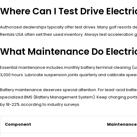
Where Can I Test Drive Electri
Authorized dealerships typically offer test drives. Many golf resorts
Rentals USA often sell their used inventory. Always test acceleration
What Maintenance Do Electric
Essential maintenance includes monthly battery terminal cleaning (u
3,000 hours. Lubricate suspension joints quarterly and calibrate spe
Battery maintenance deserves special attention. For lead-acid batteri
specialized BMS (Battery Management System). Keep charging ports fr
by 18-22% according to industry surveys.
Component
Maintenance