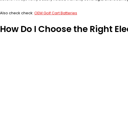
Also check check:
OEM Golf Cart Batteries
How Do I Choose the Right Ele