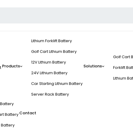
Lithium Forklift Battery
Golf Cart Lithium Battery
Golf Cart 
12V Lithium Battery
Products
Solutions
t
Forklift Ba
24V Lithium Battery
Lithium Ba
Car Starting Lithium Battery
Server Rack Battery
t Battery
Contact
rt Battery
 Battery