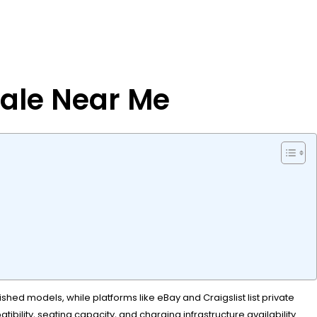
Sale Near Me
shed models, while platforms like eBay and Craigslist list private
bility, seating capacity, and charging infrastructure availability.