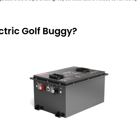
ctric Golf Buggy?