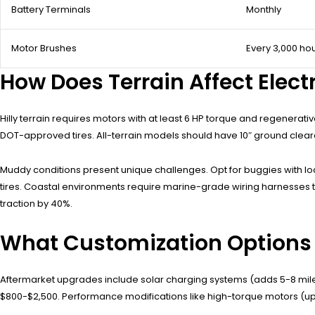
Battery Terminals
Monthly
Motor Brushes
Every 3,000 ho
How Does Terrain Affect Elec
Hilly terrain requires motors with at least 6 HP torque and regenera
DOT-approved tires. All-terrain models should have 10″ ground clea
Muddy conditions present unique challenges. Opt for buggies with loc
tires. Coastal environments require marine-grade wiring harnesses to
traction by 40%.
What Customization Options Ex
Aftermarket upgrades include solar charging systems (adds 5-8 mile
$800-$2,500. Performance modifications like high-torque motors (upgr