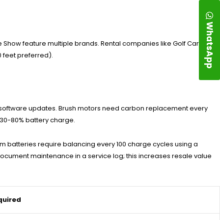
WhatsApp
se Show feature multiple brands. Rental companies like Golf Cart
 feet preferred).
ler software updates. Brush motors need carbon replacement every
h 30-80% battery charge.
ium batteries require balancing every 100 charge cycles using a
ocument maintenance in a service log; this increases resale value
quired