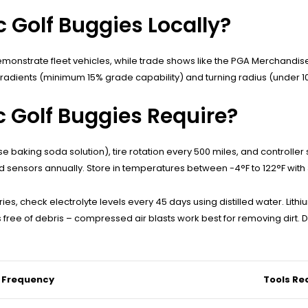
c Golf Buggies Locally?
 demonstrate fleet vehicles, while trade shows like the PGA Merchandi
 gradients (minimum 15% grade capability) and turning radius (under 10
 Golf Buggies Require?
se baking soda solution), tire rotation every 500 miles, and control
ed sensors annually. Store in temperatures between -4°F to 122°F wit
es, check electrolyte levels every 45 days using distilled water. Lith
ee of debris – compressed air blasts work best for removing dirt. D
 Frequency
Tools Re