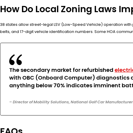
How Do Local Zoning Laws Imp
38 states allow street-legal LSV (Low-Speed Vehicle) operation with p
belts, and 17-digit vehicle identification numbers. Some HOA commun
The secondary market for refurbished
electri
with OBC (Onboard Computer) diagnostics and
anything below 70% indicates imminent batt
– Director of Mobility Solutions, National Golf Car Manufacture
FAQs