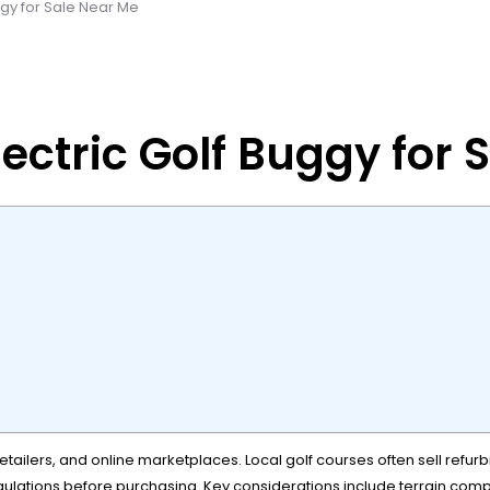
ggy for Sale Near Me
ectric Golf Buggy for 
tailers, and online marketplaces. Local golf courses often sell refurbi
gulations before purchasing. Key considerations include terrain compati