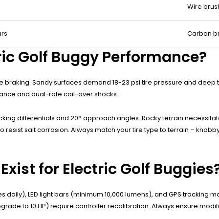
Wire brush
urs
Carbon br
tric Golf Buggy Performance?
tive braking. Sandy surfaces demand 18-23 psi tire pressure and deep 
rance and dual-rate coil-over shocks.
king differentials and 20° approach angles. Rocky terrain necessitat
 resist salt corrosion. Always match your tire type to terrain – knob
ist for Electric Golf Buggies
s daily), LED light bars (minimum 10,000 lumens), and GPS tracking 
ade to 10 HP) require controller recalibration. Always ensure modifi