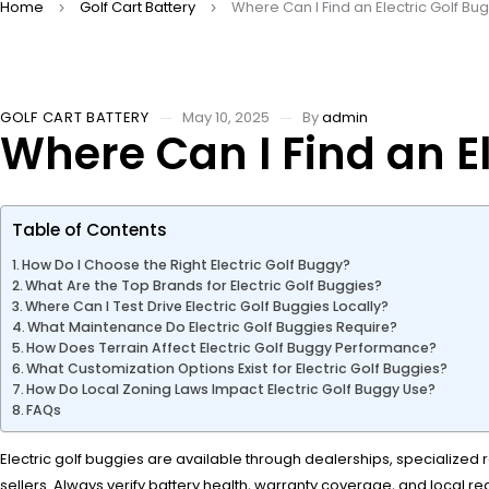
Home
Golf Cart Battery
Where Can I Find an Electric Golf Bu
GOLF CART BATTERY
May 10, 2025
By
admin
Where Can I Find an El
Table of Contents
How Do I Choose the Right Electric Golf Buggy?
What Are the Top Brands for Electric Golf Buggies?
Where Can I Test Drive Electric Golf Buggies Locally?
What Maintenance Do Electric Golf Buggies Require?
How Does Terrain Affect Electric Golf Buggy Performance?
What Customization Options Exist for Electric Golf Buggies?
How Do Local Zoning Laws Impact Electric Golf Buggy Use?
FAQs
Electric golf buggies are available through dealerships, specialized re
sellers. Always verify battery health, warranty coverage, and local re