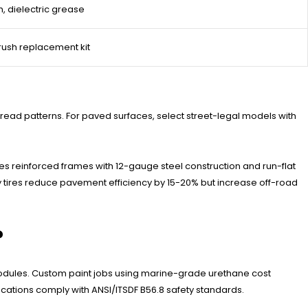
, dielectric grease
ush replacement kit
tread patterns. For paved surfaces, select street-legal models with
es reinforced frames with 12-gauge steel construction and run-flat
by tires reduce pavement efficiency by 15-20% but increase off-road
?
modules. Custom paint jobs using marine-grade urethane cost
cations comply with ANSI/ITSDF B56.8 safety standards.