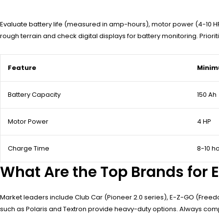
Evaluate battery life (measured in amp-hours), motor power (4-10 HP
rough terrain and check digital displays for battery monitoring. Prio
Feature
Minim
Battery Capacity
150 Ah
Motor Power
4 HP
Charge Time
8-10 h
What Are the Top Brands for E
Market leaders include Club Car (Pioneer 2.0 series), E-Z-GO (Freed
such as Polaris and Textron provide heavy-duty options. Always co