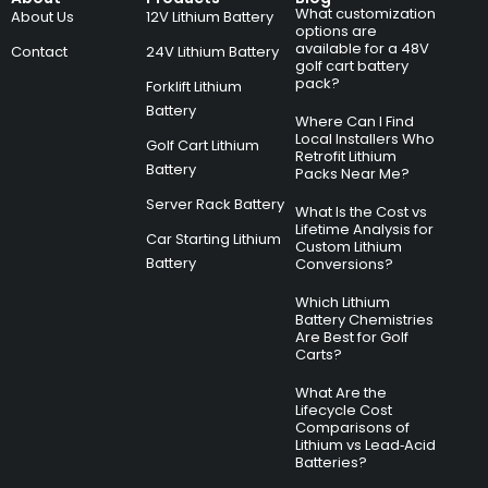
What customization
About Us
12V Lithium Battery
options are
available for a 48V
Contact
24V Lithium Battery
golf cart battery
pack?
Forklift Lithium
Battery
Where Can I Find
Local Installers Who
Golf Cart Lithium
Retrofit Lithium
Battery
Packs Near Me?
Server Rack Battery
What Is the Cost vs
Lifetime Analysis for
Car Starting Lithium
Custom Lithium
Battery
Conversions?
Which Lithium
Battery Chemistries
Are Best for Golf
Carts?
What Are the
Lifecycle Cost
Comparisons of
Lithium vs Lead‑Acid
Batteries?