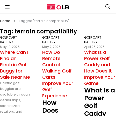
Home
Tagged "terrain compatibility"
Tag: terrain compatibility
GOLF CART
GOLF CART
GOLF CART
BATTERY
BATTERY
BATTERY
May 10, 2025
May 7, 2025
April 26, 2025
Where Can I
How Do
What Is a
Find an
Remote
Power Golf
Electric Golf
Control
Caddy and
Buggy for
Walking Golf
How Does It
Sale Near Me
Carts
Improve Your
Improve Your
Game
Electric golf
What Is a
buggies are
Golf
available through
Experience
Power
dealerships,
How
Golf
specialized
Does
retailers, and
Caddy