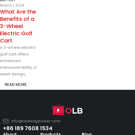
March 1, 2024
What Are the
Benefits of a
3-Wheel
Electric Golf
Cart
A 3-wheel electric
golf cart offers
enhanced
maneuverability, a
sleek design,
READ MORE
info@redwaypower.com
+86 189 7608 1534
About
Products
Blog