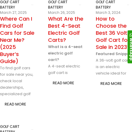
GOLF CART
GOLF CART
GOLF CART
BATTERY
BATTERY
BATTERY
March 27, 2025
March 26, 2025
March 3, 2024
Where Can I
What Are the
How to
Find Golf
Best 4-Seat
Choose the
Cars for Sale
Electric Golf
Best 36 Volt
Near Me?
Carts?
Golf Cart for
Whats
(2025
Sale in 2023?
What is a 4-seat
Buyer’s
electric golf
Featured Snippet
cart?
Guide)
A 36-volt golf cart
A 4-seat electric
is an electric
To find golf cars
golf cart is
vehicle ideal for
for sale near you,
check local
READ MORE
READ MORE
dealerships,
specialized golf
READ MORE
GOLF CART
BATTERY