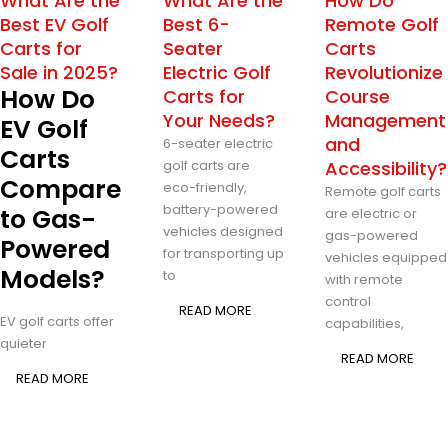
What Are the
What Are the
How Do
Best EV Golf
Best 6-
Remote Golf
Carts for
Seater
Carts
Sale in 2025?
Electric Golf
Revolutionize
How Do
Carts for
Course
Your Needs?
Management
EV Golf
and
6-seater electric
Carts
golf carts are
Accessibility?
Compare
eco-friendly,
Remote golf carts
battery-powered
to Gas-
are electric or
vehicles designed
gas-powered
Powered
for transporting up
vehicles equipped
Models?
to
with remote
control
READ MORE
EV golf carts offer
capabilities,
quieter
READ MORE
READ MORE