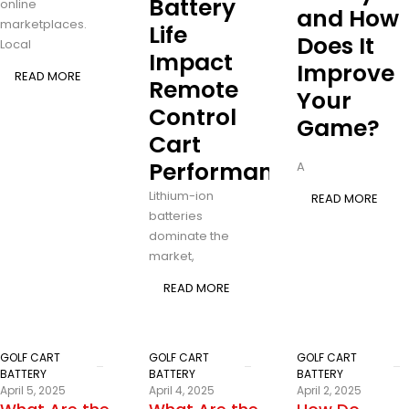
Battery
online
and How
marketplaces.
Life
Does It
Local
Impact
Improve
READ MORE
Remote
Your
Control
Game?
Cart
Performance?
A
Lithium-ion
READ MORE
batteries
dominate the
market,
READ MORE
GOLF CART
GOLF CART
GOLF CART
BATTERY
BATTERY
BATTERY
April 5, 2025
April 4, 2025
April 2, 2025