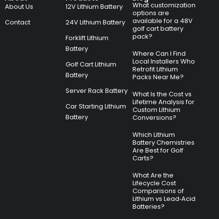
What customization
About Us
12V Lithium Battery
options are
available for a 48V
Contact
24V Lithium Battery
golf cart battery
pack?
Forklift Lithium
Battery
Where Can I Find
Local Installers Who
Golf Cart Lithium
Retrofit Lithium
Battery
Packs Near Me?
Server Rack Battery
What Is the Cost vs
Lifetime Analysis for
Car Starting Lithium
Custom Lithium
Battery
Conversions?
Which Lithium
Battery Chemistries
Are Best for Golf
Carts?
What Are the
Lifecycle Cost
Comparisons of
Lithium vs Lead‑Acid
Batteries?