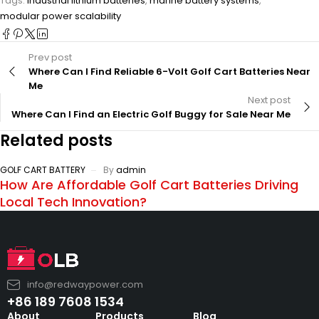
Tags:
industrial lithium batteries
,
marine battery systems
,
modular power scalability
Prev post
Where Can I Find Reliable 6-Volt Golf Cart Batteries Near
Me
Next post
Where Can I Find an Electric Golf Buggy for Sale Near Me
Related posts
GOLF CART BATTERY
By
admin
How Are Affordable Golf Cart Batteries Driving
Local Tech Innovation?
info@redwaypower.com
+86 189 7608 1534
About
Products
Blog