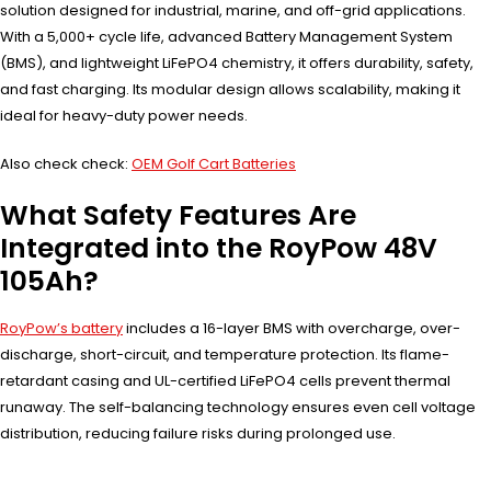
solution designed for industrial, marine, and off-grid applications.
With a 5,000+ cycle life, advanced Battery Management System
(BMS), and lightweight LiFePO4 chemistry, it offers durability, safety,
and fast charging. Its modular design allows scalability, making it
ideal for heavy-duty power needs.
Also check check:
OEM Golf Cart Batteries
What Safety Features Are
Integrated into the RoyPow 48V
105Ah?
RoyPow’s battery
includes a 16-layer BMS with overcharge, over-
discharge, short-circuit, and temperature protection. Its flame-
retardant casing and UL-certified LiFePO4 cells prevent thermal
runaway. The self-balancing technology ensures even cell voltage
distribution, reducing failure risks during prolonged use.