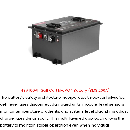
48V 100Ah Golf Cart LiFePO4 Battery (BMS 200A)
The battery’s safety architecture incorporates three-tier fail-safes:
cell-level fuses disconnect damaged units, module-level sensors
monitor temperature gradients, and system-level algorithms adjust
charge rates dynamically. This multi-layered approach allows the
battery to maintain stable operation even when individual