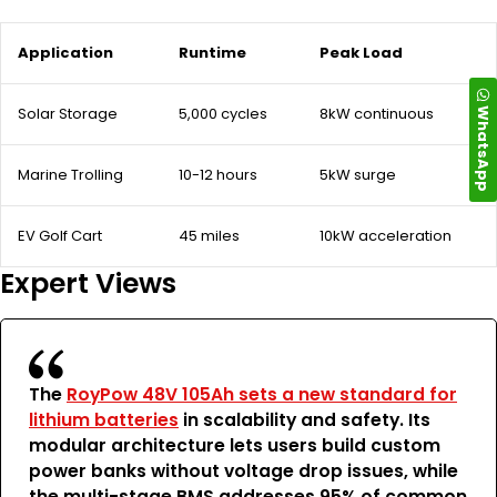
Application
Runtime
Peak Load
WhatsApp
Solar Storage
5,000 cycles
8kW continuous
Marine Trolling
10-12 hours
5kW surge
EV Golf Cart
45 miles
10kW acceleration
Expert Views
The
RoyPow 48V 105Ah sets a new standard for
lithium batteries
in scalability and safety. Its
modular architecture lets users build custom
power banks without voltage drop issues, while
the multi-stage BMS addresses 95% of common