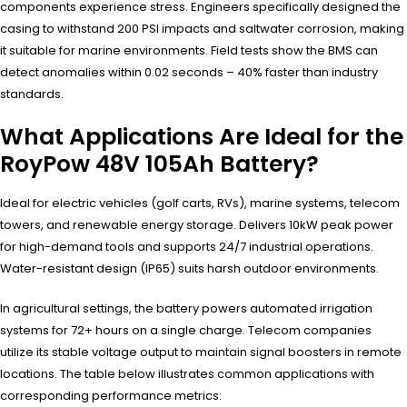
components experience stress. Engineers specifically designed the
casing to withstand 200 PSI impacts and saltwater corrosion, making
it suitable for marine environments. Field tests show the BMS can
detect anomalies within 0.02 seconds – 40% faster than industry
standards.
What Applications Are Ideal for the
RoyPow 48V 105Ah Battery?
Ideal for electric vehicles (golf carts, RVs), marine systems, telecom
towers, and renewable energy storage. Delivers 10kW peak power
for high-demand tools and supports 24/7 industrial operations.
Water-resistant design (IP65) suits harsh outdoor environments.
In agricultural settings, the battery powers automated irrigation
systems for 72+ hours on a single charge. Telecom companies
utilize its stable voltage output to maintain signal boosters in remote
locations. The table below illustrates common applications with
corresponding performance metrics: