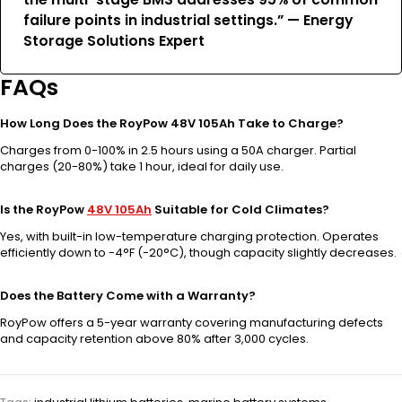
failure points in industrial settings.” — Energy
Storage Solutions Expert
FAQs
How Long Does the RoyPow 48V 105Ah Take to Charge?
Charges from 0-100% in 2.5 hours using a 50A charger. Partial
charges (20-80%) take 1 hour, ideal for daily use.
Is the RoyPow
48V 105Ah
Suitable for Cold Climates?
Yes, with built-in low-temperature charging protection. Operates
efficiently down to -4°F (-20°C), though capacity slightly decreases.
Does the Battery Come with a Warranty?
RoyPow offers a 5-year warranty covering manufacturing defects
and capacity retention above 80% after 3,000 cycles.