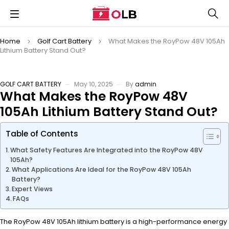
Home
Golf Cart Battery
What Makes the RoyPow 48V 105Ah
Lithium Battery Stand Out?
GOLF CART BATTERY
May 10, 2025
By
admin
What Makes the RoyPow 48V
105Ah Lithium Battery Stand Out?
Table of Contents
What Safety Features Are Integrated into the RoyPow 48V
105Ah?
What Applications Are Ideal for the RoyPow 48V 105Ah
Battery?
Expert Views
FAQs
The RoyPow 48V 105Ah lithium battery is a high-performance energy