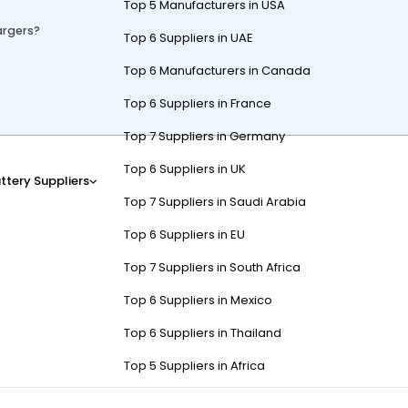
Top 5 Manufacturers in USA
argers?
Top 6 Suppliers in UAE
Top 6 Manufacturers in Canada
Top 6 Suppliers in France
Top 7 Suppliers in Germany
ff-board chargers, and solar chargers. Onboard chargers are built int
Top 6 Suppliers in UK
e eco-friendly energy but require sunlight. Compatibility depends on 
ttery Suppliers
Top 7 Suppliers in Saudi Arabia
Top 6 Suppliers in EU
Top 7 Suppliers in South Africa
k for Golf Carts?
Top 6 Suppliers in Mexico
Top 6 Suppliers in Thailand
Top 5 Suppliers in Africa