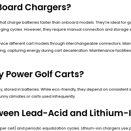
-Board Chargers?
hat charge batteries faster than onboard models. They’re ideal for g
arging cycles. However, they require manual connection and storage 
rvice different cart models through interchangeable connectors. Many
ing, capturing energy during cart deceleration. Maintenance faciliti
y Power Golf Carts?
y, stored in batteries. While eco-friendly, they depend on consistent
 sunny climates or carts used infrequently.
tween Lead-Acid and Lithium-
per cell) and periodic equalization cycles. Lithium-ion chargers use 