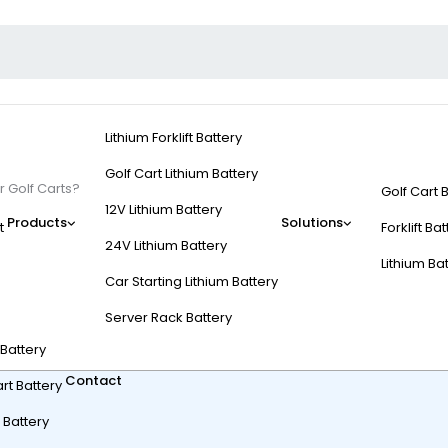
Lithium Forklift Battery
Golf Cart Lithium Battery
 Golf Carts?
Golf Cart 
12V Lithium Battery
Products
Solutions
t
Forklift Ba
24V Lithium Battery
Lithium Ba
Car Starting Lithium Battery
s Are Used for Golf Ca
Server Rack Battery
t Battery
Contact
rt Battery
 Battery