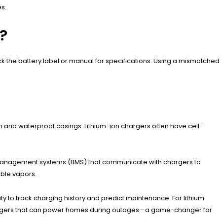
es.
?
 the battery label or manual for specifications. Using a mismatched
n and waterproof casings. Lithium-ion chargers often have cell-
y management systems (BMS) that communicate with chargers to
able vapors.
ty to track charging history and predict maintenance. For lithium
 chargers that can power homes during outages—a game-changer for