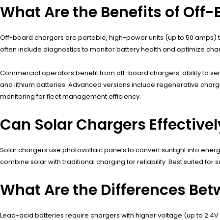
What Are the Benefits of Off
Off-board chargers are portable, high-power units (up to 50 amps) t
often include diagnostics to monitor battery health and optimize ch
Commercial operators benefit from off-board chargers’ ability to se
and lithium batteries. Advanced versions include regenerative charg
monitoring for fleet management efficiency.
Can Solar Chargers Effectivel
Solar chargers use photovoltaic panels to convert sunlight into energ
combine solar with traditional charging for reliability. Best suited for
What Are the Differences Be
Lead-acid batteries require chargers with higher voltage (up to 2.4V 