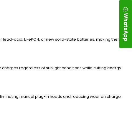
WhatsApp
or lead-acid, LiFePO4, or new solid-state batteries, making them
charges regardless of sunlight conditions while cutting energy
eliminating manual plug-in needs and reducing wear on charge