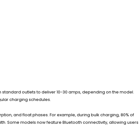
rom standard outlets to deliver 10-30 amps, depending on the model.
egular charging schedules.
ption, and float phases. For example, during bulk charging, 80% of
th. Some models now feature Bluetooth connectivity, allowing users