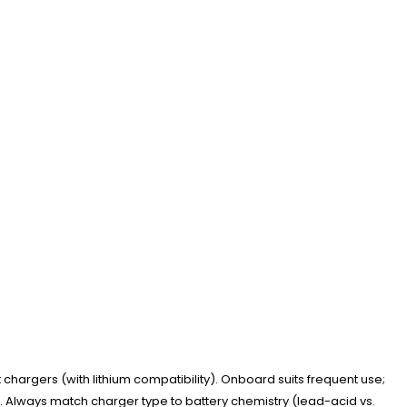
hargers (with lithium compatibility). Onboard suits frequent use;
ge. Always match charger type to battery chemistry (lead-acid vs.