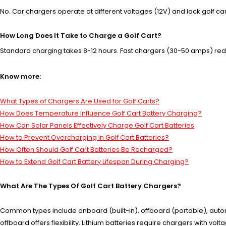
No. Car chargers operate at different voltages (12V) and lack golf cart b
How Long Does It Take to Charge a Golf Cart?
Standard charging takes 8-12 hours. Fast chargers (30-50 amps) redu
Know more:
What Types of Chargers Are Used for Golf Carts?
How Does Temperature Influence Golf Cart Battery Charging?
How Can Solar Panels Effectively Charge Golf Cart Batteries
How to Prevent Overcharging in Golf Cart Batteries?
How Often Should Golf Cart Batteries Be Recharged?
How to Extend Golf Cart Battery Lifespan During Charging?
What Are The Types Of Golf Cart Battery Chargers?
Common types include onboard (built-in), offboard (portable), autom
offboard offers flexibility. Lithium batteries require chargers with v