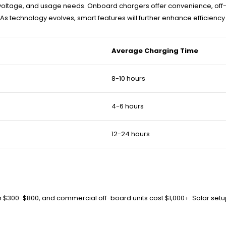
ype, voltage, and usage needs. Onboard chargers offer convenience, 
y. As technology evolves, smart features will further enhance efficiency
Average Charging Time
8-10 hours
4-6 hours
12-24 hours
rom $300-$800, and commercial off-board units cost $1,000+. Solar s