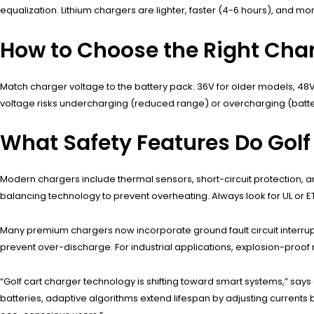
equalization. Lithium chargers are lighter, faster (4-6 hours), and m
How to Choose the Right Charg
Match charger voltage to the battery pack: 36V for older models, 48
voltage risks undercharging (reduced range) or overcharging (bat
What Safety Features Do Golf
Modern chargers include thermal sensors, short-circuit protection, 
balancing technology to prevent overheating. Always look for UL or ET
Many premium chargers now incorporate ground fault circuit interru
prevent over-discharge. For industrial applications, explosion-proo
“Golf cart charger technology is shifting toward smart systems,” says
batteries, adaptive algorithms extend lifespan by adjusting curren