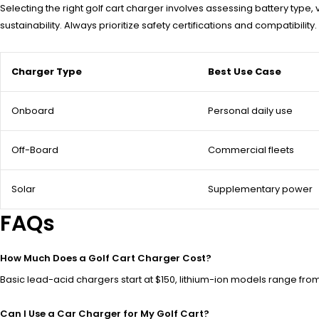
Selecting the right golf cart charger involves assessing battery t
sustainability. Always prioritize safety certifications and compatibilit
Charger Type
Best Use Case
Onboard
Personal daily use
Off-Board
Commercial fleets
Solar
Supplementary power
FAQs
How Much Does a Golf Cart Charger Cost?
Basic lead-acid chargers start at $150, lithium-ion models range f
Can I Use a Car Charger for My Golf Cart?