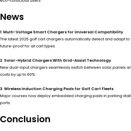
eco-conscious users.”
News
1. Multi-Voltage Smart Chargers for Universal Compatibility
The latest 2025 golf cart chargers automatically detect and adapt to
future-proof for all cart types.
2. Solar-Hybrid Chargers With Grid-Assist Technology
New dual-input chargers seamlessly switch between solar panels and
costs by up to 60%.
3. Wireless Induction Charging Pads for Golf Cart Fleets
Major courses now deploy embedded charging pads in parking stalls
ports.
Conclusion