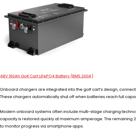
48V 160Ah Golf Cart LiFePO4 Battery (BMS 200A)
Onboard chargers are integrated into the golf cart’s design, connect
These chargers automatically shut off when batteries reach full capa
Modern onboard systems often include multi-stage charging technolog
capacity is restored quickly at maximum amperage. The remaining 20
to monitor progress via smartphone apps.