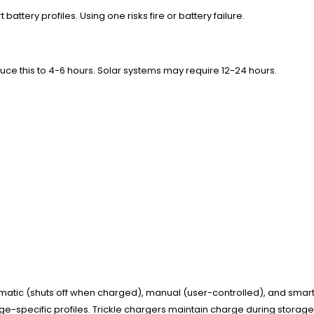
attery profiles. Using one risks fire or battery failure.
ce this to 4-6 hours. Solar systems may require 12-24 hours.
atic (shuts off when charged), manual (user-controlled), and smart c
oltage-specific profiles. Trickle chargers maintain charge during stora