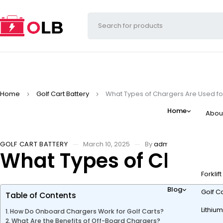
Home
Golf Cart Battery
What Types of Chargers Are Used for
Home
Abou
GOLF CART BATTERY
March 10, 2025
By
admin
What Types of Charger
Forklif
Blog
Golf Ca
Table of Contents
Lithium
How Do Onboard Chargers Work for Golf Carts?
What Are the Benefits of Off-Board Chargers?