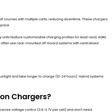
olf courses with multiple carts, reducing downtime. These chargers
space.
 units feature customizable charging profiles for lead-acid, AGM,
es often use rack-mounted off-board systems with centralized
 sunlight and take longer to charge (12-24 hours). Hybrid systems
Ion Chargers?
precise voltage control (3.6-3.7V per cell) and don’t need