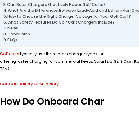
Can Solar Chargers Effectively Power Golf Carts?
What Are the Differences Between Lead-Acid and Lithium-Ion Ch
How to Choose the Right Charger Voltage for Your Golf Cart?
What Safety Features Do Golf Cart Chargers Include?
News
Conclusion
FAQs
Golf carts
typically use three main charger types: onboard chargers, o
offering faster charging for commercial fleets. Solar chargers provid
Top Golf Cart Ba
72V).
Golf Cart Battery OEM Factory
How Do Onboard Chargers Wor