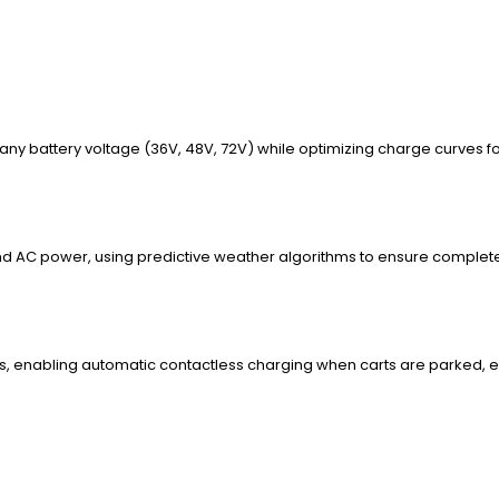
 any battery voltage (36V, 48V, 72V) while optimizing charge curves f
 AC power, using predictive weather algorithms to ensure complete 
, enabling automatic contactless charging when carts are parked, 