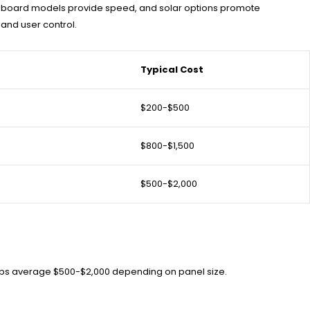
off-board models provide speed, and solar options promote
 and user control.
Typical Cost
$200-$500
$800-$1,500
$500-$2,000
etups average $500-$2,000 depending on panel size.