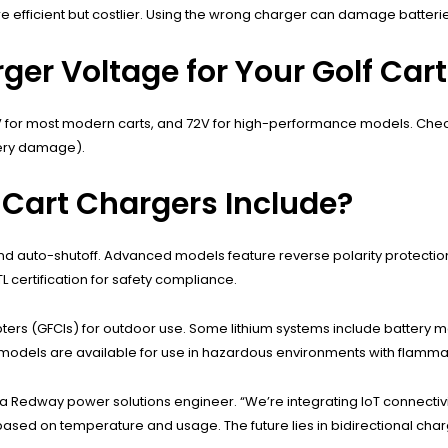
ore efficient but costlier. Using the wrong charger can damage batteri
er Voltage for Your Golf Cart
V for most modern carts, and 72V for high-performance models. Check
tery damage).
 Cart Chargers Include?
and auto-shutoff. Advanced models feature reverse polarity protectio
L certification for safety compliance.
pters (GFCIs) for outdoor use. Some lithium systems include batter
f models are available for use in hazardous environments with flamm
 a Redway power solutions engineer. “We’re integrating IoT connectivi
ts based on temperature and usage. The future lies in bidirectional