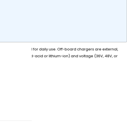
o the cart, ideal for daily use. Off-board chargers are external,
battery type (lead-acid or lithium-ion) and voltage (36V, 48V, or