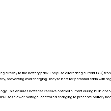
ing directly to the battery pack. They use alternating current (AC) f
city, preventing overcharging. They’re best for personal carts with r
y. This ensures batteries receive optimal current during bulk, absor
% uses slower, voltage-controlled charging to preserve battery heal