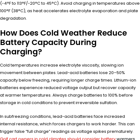
(-4°F to 113°F/-20°C to 45°C). Avoid charging in temperatures above
100°F (38°C), as heat accelerates electrolyte evaporation and plate
degradation.
How Does Cold Weather Reduce
Battery Capacity During
Charging?
Cold temperatures increase electrolyte viscosity, slowing ion
movement between plates. Lead-acid batteries lose 20–50%
capacity below freezing, requiring longer charge times. Lithium-ion
batteries experience reduced voltage output but recover capacity
at warmer temperatures. Always charge batteries to 100% before
storage in cold conditions to prevent irreversible sulfation.
In subfreezing conditions, lead-acid batteries face increased
internal resistance, which forces chargers to work harder. This can
trigger false “full charge” readings as voltage spikes prematurely.
Golf cart owners in cold climates should consider battery
warmers