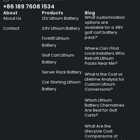
+86 189 7608 1534
About
Products
Blog
What customization
About Us
12V Lithium Battery
options are
available for a 48V
Contact
24V Lithium Battery
golf cart battery
pack?
Forklift Lithium
Battery
Where Can I Find
Local Installers Who
Golf Cart Lithium
Retrofit Lithium
Battery
Packs Near Me?
Server Rack Battery
What Is the Cost vs
Lifetime Analysis for
Car Starting Lithium
Custom Lithium
Battery
Conversions?
Which Lithium
Battery Chemistries
Are Best for Golf
Carts?
What Are the
Lifecycle Cost
Comparisons of