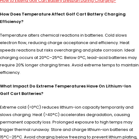
How to Extend Golf Cart Battery Lifespan During Charging?
How Does Temperature Affect Golf Cart Battery Charging
Efficiency?
Temperature alters chemical reactions in batteries. Cold slows
electron flow, reducing charge acceptance and efficiency. Heat
speeds reactions but risks overcharging and plate corrosion. Ideal
charging occurs at 20°C–25°C. Below 0°C, lead-acid batteries may
require 20% longer charging times. Avoid extreme temps to maintain
efficiency.
What Impact Do Extreme Temperatures Have On Lithium-Ion
Golf Cart Batteries?
Extreme cold (<0°C) reduces lithium-ion capacity temporarily and
slows charging. Heat (>40°C) accelerates degradation, causing
permanent capacity loss. Prolonged exposure to high temps may
trigger thermal runaway. Store and charge lithium-ion batteries at
15°C–25°C. Avoid charging below freezing to prevent lithium plating,