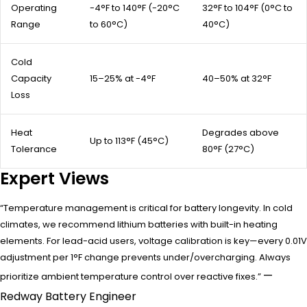
Operating
-4°F to 140°F (-20°C
32°F to 104°F (0°C to
Range
to 60°C)
40°C)
Cold
Capacity
15–25% at -4°F
40–50% at 32°F
Loss
Heat
Degrades above
Up to 113°F (45°C)
Tolerance
80°F (27°C)
Expert Views
“Temperature management is critical for battery longevity. In cold
climates, we recommend lithium batteries with built-in heating
elements. For lead-acid users, voltage calibration is key—every 0.01V
adjustment per 1°F change prevents under/overcharging. Always
—
prioritize ambient temperature control over reactive fixes.”
Redway Battery Engineer