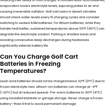
reducing their ability to hold charges. In flooded lead-acid batteries,
evaporation lowers electrolyte levels, exposing plates to air and
causing irreversible sulfation. Golf cart users in desert climates
should check water levels every 10 charging cycles and consider
switching to sealed AGM batteries. For lithium batteries, while they
handle heat better, sustained temperatures above 113°F (45°C) can
degrade the electrolyte solution. Parking in shaded areas and
avoiding consecutive deep discharges during heatwaves
significantly extends battery life.
Can You Charge Golf Cart
Batteries in Freezing
Temperatures?
Lead-acid batteries should not be charged below 32°F (0°C) due to
frozen electrolyte risks. Lithium-ion batteries can charge at -4°F
(-20°C) but at reduced speeds. Pre-warm batteries to 40°F (4°C)
using insulated blankets or garage storage. Never charge a frozen
battery—thaw it first to avoid permanent damage.