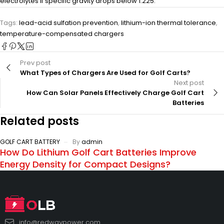
electrolytes if specific gravity drops below 1.225.
Tags:
lead-acid sulfation prevention
,
lithium-ion thermal tolerance
,
temperature-compensated chargers
Prev post
What Types of Chargers Are Used for Golf Carts?
Next post
How Can Solar Panels Effectively Charge Golf Cart
Batteries
Related posts
GOLF CART BATTERY
By
admin
How Do Lithium Golf Cart Batteries Improve
Energy Density for Compact Designs?
info@redwaypower.com