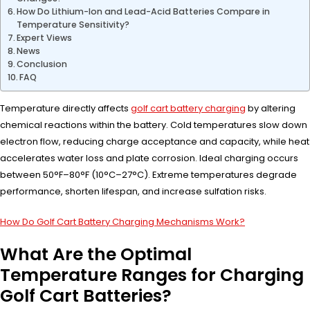
How Do Lithium-Ion and Lead-Acid Batteries Compare in
Temperature Sensitivity?
Expert Views
News
Conclusion
FAQ
Temperature directly affects
golf cart battery charging
by altering
chemical reactions within the battery. Cold temperatures slow down
electron flow, reducing charge acceptance and capacity, while heat
accelerates water loss and plate corrosion. Ideal charging occurs
between 50°F–80°F (10°C–27°C). Extreme temperatures degrade
performance, shorten lifespan, and increase sulfation risks.
How Do Golf Cart Battery Charging Mechanisms Work?
What Are the Optimal
Temperature Ranges for Charging
Golf Cart Batteries?