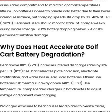
or insulated compartments to maintain optimal temperatures.
Lithium-ion batteries inherently handle cold better due to their lower
internal resistance, but charging speeds still drop by 30–40% at -4°F
(-20°C). Seasonal users should monitor state-of-charge weekly
during winter storage—a 12V battery dropping below 12.4V risks
permanent sulfation damage.
Why Does Heat Accelerate Golf
Cart Battery Degradation?
Heat above 80°F (27°C) increases internal discharge rates by 10%
per 15°F (8°C) rise. It accelerates plate corrosion, electrolyte
stratification, and water loss in lead-acid batteries. Lithium-ion
batteries risk thermal runaway above 140°F (60°C). Use
temperature-compensated chargers in hot climates to adjust
voltage and prevent overcharging.
Prolonged exposure to heat causes lead plates to oxidize faster,