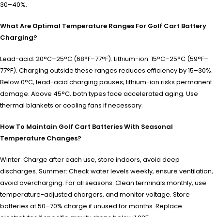
30–40%.
What Are Optimal Temperature Ranges For Golf Cart Battery
Charging?
Lead-acid: 20°C–25°C (68°F–77°F). Lithium-ion: 15°C–25°C (59°F–
77°F). Charging outside these ranges reduces efficiency by 15–30%.
Below 0°C, lead-acid charging pauses; lithium-ion risks permanent
damage. Above 45°C, both types face accelerated aging. Use
thermal blankets or cooling fans if necessary.
How To Maintain Golf Cart Batteries With Seasonal
Temperature Changes?
Winter: Charge after each use, store indoors, avoid deep
discharges. Summer: Check water levels weekly, ensure ventilation,
avoid overcharging. For all seasons: Clean terminals monthly, use
temperature-adjusted chargers, and monitor voltage. Store
batteries at 50–70% charge if unused for months. Replace