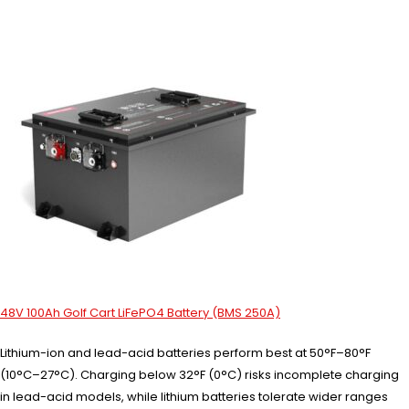
48V 100Ah Golf Cart LiFePO4 Battery (BMS 250A)
Lithium-ion and lead-acid batteries perform best at 50°F–80°F
(10°C–27°C). Charging below 32°F (0°C) risks incomplete charging
in lead-acid models, while lithium batteries tolerate wider ranges