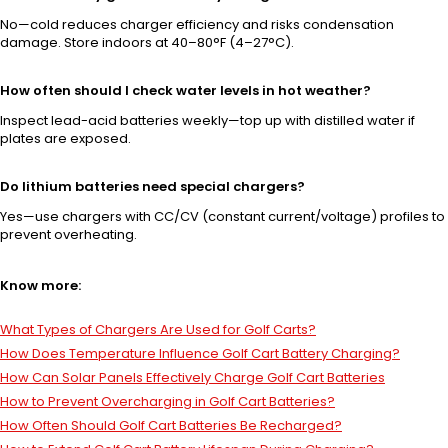
No—cold reduces charger efficiency and risks condensation
damage. Store indoors at 40–80°F (4–27°C).
How often should I check water levels in hot weather?
Inspect lead-acid batteries weekly—top up with distilled water if
plates are exposed.
Do lithium batteries need special chargers?
Yes—use chargers with CC/CV (constant current/voltage) profiles to
prevent overheating.
Know more:
What Types of Chargers Are Used for Golf Carts?
How Does Temperature Influence Golf Cart Battery Charging?
How Can Solar Panels Effectively Charge Golf Cart Batteries
How to Prevent Overcharging in Golf Cart Batteries?
How Often Should Golf Cart Batteries Be Recharged?