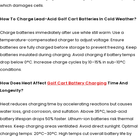
which damages cells.
How To Charge Lead-Acid Golf Cart Batteries In Cold Weather?
Charge batteries immediately after use while still warm. Use a
temperature-compensated charger to adjust voltage. Ensure
batteries are fully charged before storage to prevent freezing. Keep
batteries insulated during charging. Avoid charging if battery temps
drop below 0°C. Increase charge cycles by 10–15% in sub-10°C
conditions.
How Does Heat Affect
Golf Cart Battery Charging
Time And
Longevity?
Heat reduces charging time by accelerating reactions but causes
water loss, grid corrosion, and sulfation. Above 35°C, lead-acid
battery lifespan drops 50% faster. Lithium-ion batteries risk thermal
stress. Keep charging areas ventilated. Avoid direct sunlight. Optimal
charging temps: 20°C–30°C. High temps cut overall battery life by