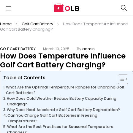
Home
Golf Cart Battery
How Does Temperature Influence
Golf Cart Battery Charging?
GOLF CART BATTERY
March 10, 2025
By
admin
How Does Temperature Influence
Golf Cart Battery Charging?
Table of Contents
What Are the Optimal Temperature Ranges for Charging Golf
Cart Batteries?
How Does Cold Weather Reduce Battery Capacity During
Charging?
Why Does Heat Accelerate Golf Cart Battery Degradation?
Can You Charge Golf Cart Batteries in Freezing
Temperatures?
What Are the Best Practices for Seasonal Temperature
Changes?