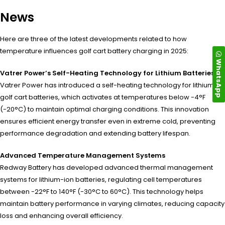
News
Here are three of the latest developments related to how
temperature influences golf cart battery charging in 2025:
WhatsApp
Vatrer Power’s Self-Heating Technology for Lithium Batteries
Vatrer Power has introduced a self-heating technology for lithium
golf cart batteries, which activates at temperatures below -4°F
(-20°C) to maintain optimal charging conditions. This innovation
ensures efficient energy transfer even in extreme cold, preventing
performance degradation and extending battery lifespan.
Advanced Temperature Management Systems
Redway Battery has developed advanced thermal management
systems for lithium-ion batteries, regulating cell temperatures
between -22°F to 140°F (-30°C to 60°C). This technology helps
maintain battery performance in varying climates, reducing capacity
loss and enhancing overall efficiency.