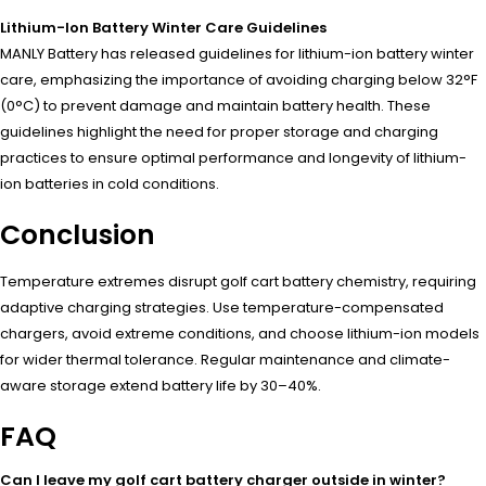
Lithium-Ion Battery Winter Care Guidelines
MANLY Battery has released guidelines for lithium-ion battery winter
care, emphasizing the importance of avoiding charging below 32°F
(0°C) to prevent damage and maintain battery health. These
guidelines highlight the need for proper storage and charging
practices to ensure optimal performance and longevity of lithium-
ion batteries in cold conditions.
Conclusion
Temperature extremes disrupt golf cart battery chemistry, requiring
adaptive charging strategies. Use temperature-compensated
chargers, avoid extreme conditions, and choose lithium-ion models
for wider thermal tolerance. Regular maintenance and climate-
aware storage extend battery life by 30–40%.
FAQ
Can I leave my golf cart battery charger outside in winter?