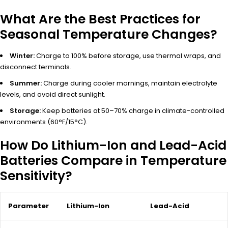
What Are the Best Practices for
Seasonal Temperature Changes?
Winter:
Charge to 100% before storage, use thermal wraps, and
disconnect terminals.
Summer:
Charge during cooler mornings, maintain electrolyte
levels, and avoid direct sunlight.
Storage:
Keep batteries at 50–70% charge in climate-controlled
environments (60°F/15°C).
How Do Lithium-Ion and Lead-Acid
Batteries Compare in Temperature
Sensitivity?
Parameter
Lithium-Ion
Lead-Acid