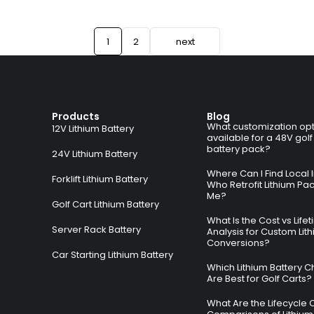
1
2
next
Products
Blog
What customization opt
12V Lithium Battery
available for a 48V golf
battery pack?
24V Lithium Battery
Where Can I Find Local I
Forklift Lithium Battery
Who Retrofit Lithium Pa
Me?
Golf Cart Lithium Battery
What Is the Cost vs Life
Server Rack Battery
Analysis for Custom Lit
Conversions?
Car Starting Lithium Battery
Which Lithium Battery C
Are Best for Golf Carts?
What Are the Lifecycle 