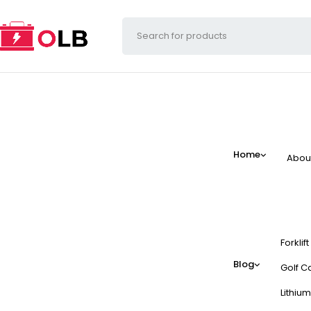
Home
Abou
Forklif
Blog
Golf Ca
Lithium