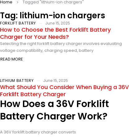
Home
Tagged "lithium-ion chargers"
Tag: lithium-ion chargers
FORKLIFT BATTERY
June 15, 2025
How to Choose the Best Forklift Battery
Charger for Your Needs?
Selecting the right forklift battery charger involves evaluating
voltage compatibility, charging speed, battery
READ MORE
LITHIUM BATTERY
June 15, 2025
What Should You Consider When Buying a 36V
Forklift Battery Charger
How Does a 36V Forklift
Battery Charger Work?
A 36V forklift battery charger converts