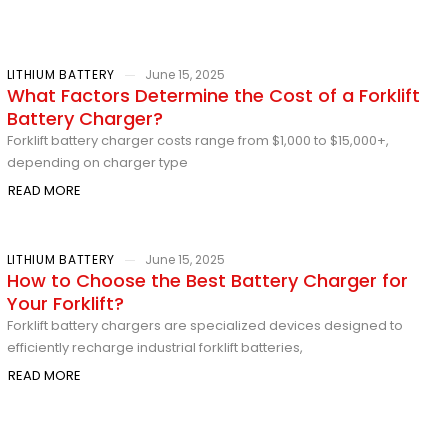
LITHIUM BATTERY
June 15, 2025
What Factors Determine the Cost of a Forklift
Battery Charger?
Forklift battery charger costs range from $1,000 to $15,000+,
depending on charger type
READ MORE
LITHIUM BATTERY
June 15, 2025
How to Choose the Best Battery Charger for
Your Forklift?
Forklift battery chargers are specialized devices designed to
efficiently recharge industrial forklift batteries,
READ MORE