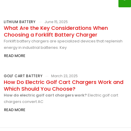
LITHIUM BATTERY
June 15, 2025
What Are the Key Considerations When
Choosing a Forklift Battery Charger
Forklift battery chargers are specialized devices that replenish
energy in industrial batteries. Key
READ MORE
GOLF CART BATTERY
March 23, 2025
How Do Electric Golf Cart Chargers Work and
Which Should You Choose?
How do electric golf cart chargers work?
Electric golf cart
chargers convert AC
READ MORE