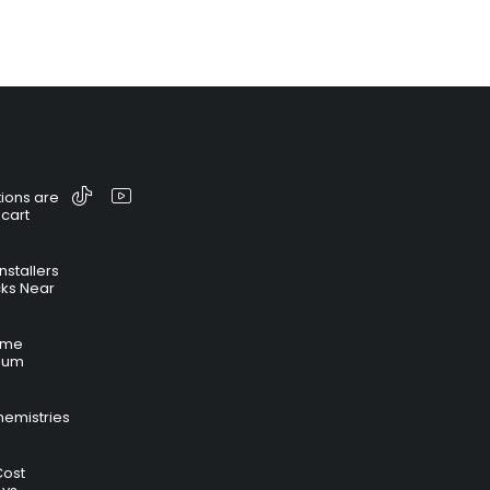
ions are
 cart
nstallers
cks Near
time
hium
hemistries
Cost