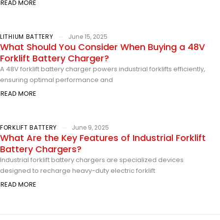
READ MORE
LITHIUM BATTERY
June 15, 2025
What Should You Consider When Buying a 48V
Forklift Battery Charger?
A 48V forklift battery charger powers industrial forklifts efficiently,
ensuring optimal performance and
READ MORE
FORKLIFT BATTERY
June 9, 2025
What Are the Key Features of Industrial Forklift
Battery Chargers?
Industrial forklift battery chargers are specialized devices
designed to recharge heavy-duty electric forklift
READ MORE