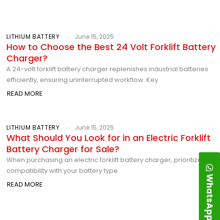
LITHIUM BATTERY
June 15, 2025
How to Choose the Best 24 Volt Forklift Battery
Charger?
A 24-volt forklift battery charger replenishes industrial batteries
efficiently, ensuring uninterrupted workflow. Key
READ MORE
LITHIUM BATTERY
June 15, 2025
What Should You Look for in an Electric Forklift
Battery Charger for Sale?
When purchasing an electric forklift battery charger, prioritize
compatibility with your battery type
WhatsApp
READ MORE