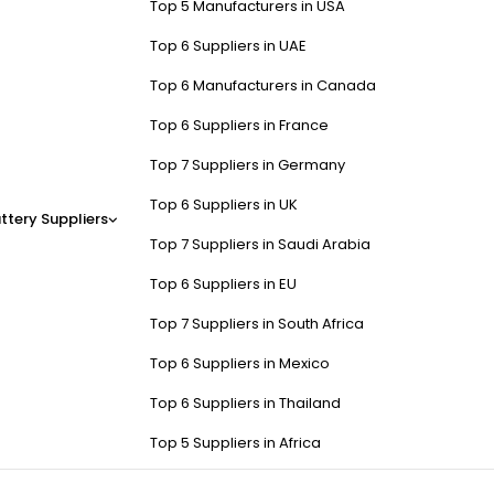
Top 5 Manufacturers in USA
Top 6 Suppliers in UAE
Top 6 Manufacturers in Canada
Top 6 Suppliers in France
Top 7 Suppliers in Germany
Top 6 Suppliers in UK
ttery Suppliers
Top 7 Suppliers in Saudi Arabia
Top 6 Suppliers in EU
Top 7 Suppliers in South Africa
Top 6 Suppliers in Mexico
Top 6 Suppliers in Thailand
Top 5 Suppliers in Africa