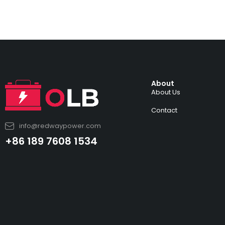
About
About Us
Contact
info@redwaypower.com
+86 189 7608 1534