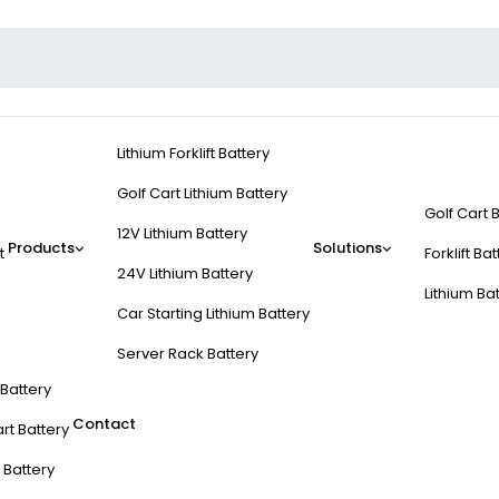
Lithium Forklift Battery
Golf Cart Lithium Battery
Golf Cart 
12V Lithium Battery
Products
Solutions
t
Forklift Ba
24V Lithium Battery
Lithium Ba
Car Starting Lithium Battery
Server Rack Battery
t Battery
Contact
rt Battery
 Battery