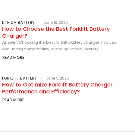
LITHIUM BATTERY
June 15, 2025
How to Choose the Best Forklift Battery
Charger?
Answer:
Choosing the best forklift battery charger involves
evaluating compatibility, charging speed, battery
READ MORE
FORKLIFT BATTERY
June 5, 2025
How to Optimize Forklift Battery Charger
Performance and Efficiency?
READ MORE