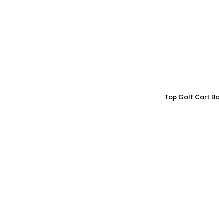
Top Golf Cart Ba