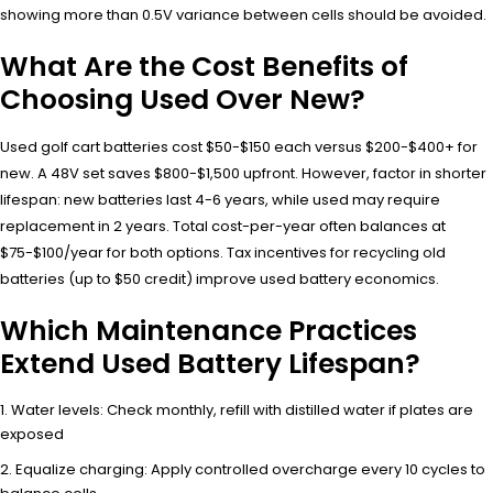
showing more than 0.5V variance between cells should be avoided.
What Are the Cost Benefits of
Choosing Used Over New?
Used golf cart batteries cost $50-$150 each versus $200-$400+ for
new. A 48V set saves $800-$1,500 upfront. However, factor in shorter
lifespan: new batteries last 4-6 years, while used may require
replacement in 2 years. Total cost-per-year often balances at
$75-$100/year for both options. Tax incentives for recycling old
batteries (up to $50 credit) improve used battery economics.
Which Maintenance Practices
Extend Used Battery Lifespan?
Water levels: Check monthly, refill with distilled water if plates are
exposed
Equalize charging: Apply controlled overcharge every 10 cycles to