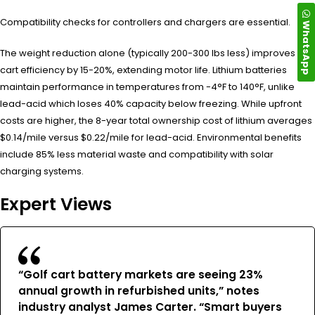
Compatibility checks for controllers and chargers are essential.
WhatsApp
The weight reduction alone (typically 200-300 lbs less) improves
cart efficiency by 15-20%, extending motor life. Lithium batteries
maintain performance in temperatures from -4°F to 140°F, unlike
lead-acid which loses 40% capacity below freezing. While upfront
costs are higher, the 8-year total ownership cost of lithium averages
$0.14/mile versus $0.22/mile for lead-acid. Environmental benefits
include 85% less material waste and compatibility with solar
charging systems.
Expert Views
“Golf cart battery markets are seeing 23%
annual growth in refurbished units,” notes
industry analyst James Carter. “Smart buyers