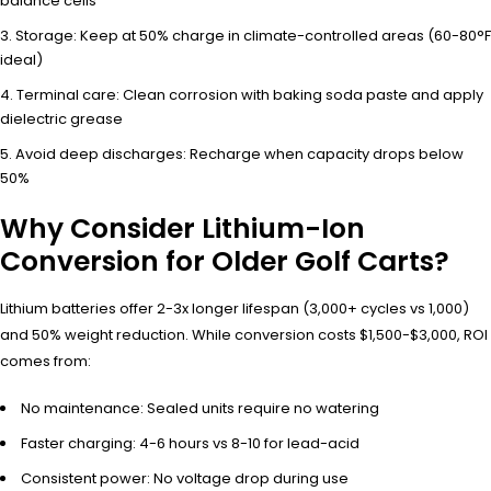
balance cells
Storage: Keep at 50% charge in climate-controlled areas (60-80°F
ideal)
Terminal care: Clean corrosion with baking soda paste and apply
dielectric grease
Avoid deep discharges: Recharge when capacity drops below
50%
Why Consider Lithium-Ion
Conversion for Older Golf Carts?
Lithium batteries offer 2-3x longer lifespan (3,000+ cycles vs 1,000)
and 50% weight reduction. While conversion costs $1,500-$3,000, ROI
comes from:
No maintenance: Sealed units require no watering
Faster charging: 4-6 hours vs 8-10 for lead-acid
Consistent power: No voltage drop during use