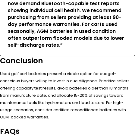
now demand Bluetooth-capable test reports
showing individual cell health. We recommend
purchasing from sellers providing at least 90-
day performance warranties. For carts used
seasonally, AGM batteries in used condition
often outperform flooded models due to lower
self-discharge rates.”
Conclusion
Used golf cart batteries present a viable option for budget-
conscious buyers willing to invest in due diligence. Prioritize sellers
offering capacity test results, avoid batteries older than 18 months
from manufacture date, and allocate 15-20% of savings toward
maintenance tools like hydrometers and load testers. For high-
usage scenarios, consider certified reconditioned batteries with
OEM-backed warranties.
FAQs