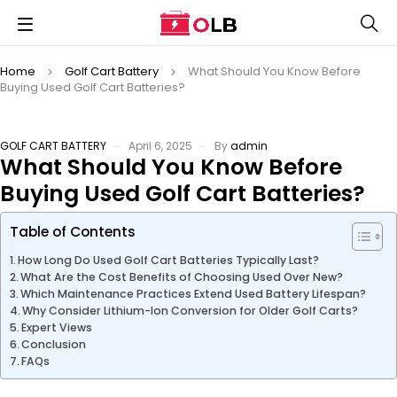
Home
Golf Cart Battery
What Should You Know Before
Buying Used Golf Cart Batteries?
GOLF CART BATTERY
April 6, 2025
By
admin
What Should You Know Before
Buying Used Golf Cart Batteries?
Table of Contents
How Long Do Used Golf Cart Batteries Typically Last?
What Are the Cost Benefits of Choosing Used Over New?
Which Maintenance Practices Extend Used Battery Lifespan?
Why Consider Lithium-Ion Conversion for Older Golf Carts?
Expert Views
Conclusion
FAQs