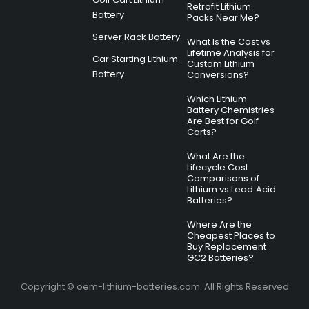
Retrofit Lithium
Battery
Packs Near Me?
Server Rack Battery
What Is the Cost vs
Lifetime Analysis for
Car Starting Lithium
Custom Lithium
Battery
Conversions?
Which Lithium
Battery Chemistries
Are Best for Golf
Carts?
What Are the
Lifecycle Cost
Comparisons of
Lithium vs Lead‑Acid
Batteries?
Where Are the
Cheapest Places to
Buy Replacement
GC2 Batteries?
Copyright © oem-lithium-batteries.com. All Rights Reserved