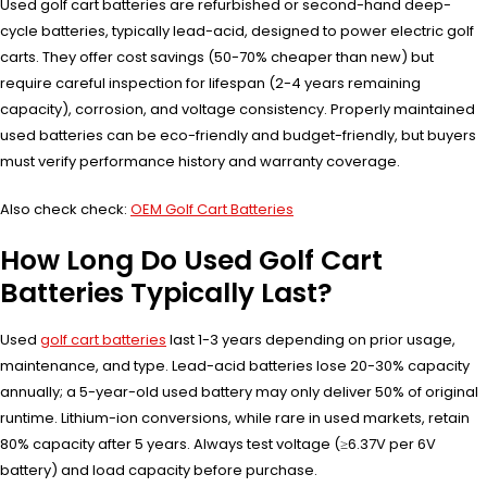
Used golf cart batteries are refurbished or second-hand deep-
cycle batteries, typically lead-acid, designed to power electric golf
carts. They offer cost savings (50-70% cheaper than new) but
require careful inspection for lifespan (2-4 years remaining
capacity), corrosion, and voltage consistency. Properly maintained
used batteries can be eco-friendly and budget-friendly, but buyers
must verify performance history and warranty coverage.
Also check check:
OEM Golf Cart Batteries
How Long Do Used Golf Cart
Batteries Typically Last?
Used
golf cart batteries
last 1-3 years depending on prior usage,
maintenance, and type. Lead-acid batteries lose 20-30% capacity
annually; a 5-year-old used battery may only deliver 50% of original
runtime. Lithium-ion conversions, while rare in used markets, retain
80% capacity after 5 years. Always test voltage (≥6.37V per 6V
battery) and load capacity before purchase.