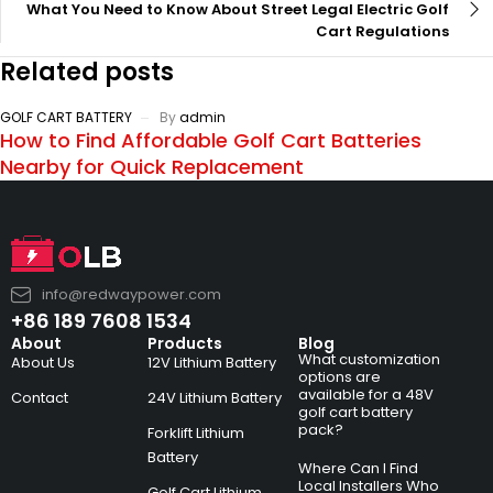
What You Need to Know About Street Legal Electric Golf
Cart Regulations
Related posts
GOLF CART BATTERY
By
admin
How to Find Affordable Golf Cart Batteries
Nearby for Quick Replacement
info@redwaypower.com
+86 189 7608 1534
About
Products
Blog
What customization
About Us
12V Lithium Battery
options are
available for a 48V
Contact
24V Lithium Battery
golf cart battery
pack?
Forklift Lithium
Battery
Where Can I Find
Local Installers Who
Golf Cart Lithium