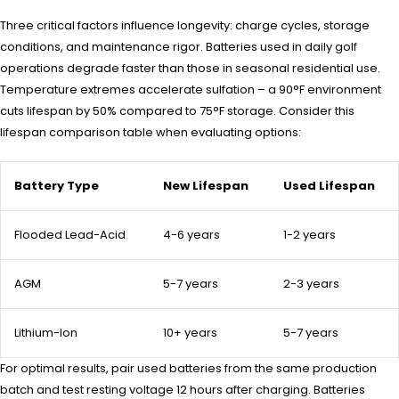
Three critical factors influence longevity: charge cycles, storage
conditions, and maintenance rigor. Batteries used in daily golf
operations degrade faster than those in seasonal residential use.
Temperature extremes accelerate sulfation – a 90°F environment
cuts lifespan by 50% compared to 75°F storage. Consider this
lifespan comparison table when evaluating options:
Battery Type
New Lifespan
Used Lifespan
Flooded Lead-Acid
4-6 years
1-2 years
AGM
5-7 years
2-3 years
Lithium-Ion
10+ years
5-7 years
For optimal results, pair used batteries from the same production
batch and test resting voltage 12 hours after charging. Batteries