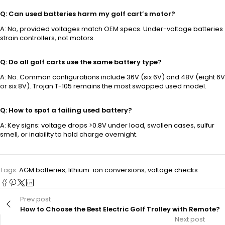
Q: Can used batteries harm my golf cart’s motor?
A: No, provided voltages match OEM specs. Under-voltage batteries
strain controllers, not motors.
Q: Do all golf carts use the same battery type?
A: No. Common configurations include 36V (six 6V) and 48V (eight 6V
or six 8V). Trojan T-105 remains the most swapped used model.
Q: How to spot a failing used battery?
A: Key signs: voltage drops >0.8V under load, swollen cases, sulfur
smell, or inability to hold charge overnight.
Tags:
AGM batteries
,
lithium-ion conversions
,
voltage checks
Prev post
How to Choose the Best Electric Golf Trolley with Remote?
Next post