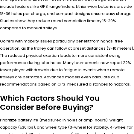
include features like GPS rangefinders. Lithium-ion batteries provide
18-36 holes per charge, and compact designs ensure easy storage.
Studies show they reduce round completion time by 15-20%
compared to manual trolleys.
Golfers with mobility issues particularly benefit from hands-free
operation, as the trolley can follow at preset distances (3-10 meters).
The reduced physical exertion leads to more consistent swing
performance during later holes. Many tournaments now report 22%
fewer player withdrawals due to fatigue in events where remote
trolleys are permitted. Advanced models even calculate club
recommendations based on GPS-measured distances to hazards.
Which Factors Should You
Consider Before Buying?
Prioritize battery life (measured in holes or amp-hours), weight
capacity (≥30 lbs), and wheel type (3-wheel for stability, 4-wheel for