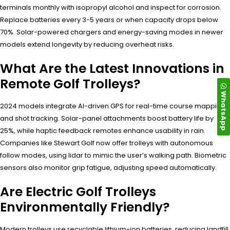
terminals monthly with isopropyl alcohol and inspect for corrosion.
Replace batteries every 3-5 years or when capacity drops below
70%. Solar-powered chargers and energy-saving modes in newer
models extend longevity by reducing overheat risks.
What Are the Latest Innovations in
Remote Golf Trolleys?
WhatsApp
2024 models integrate AI-driven GPS for real-time course mapping
and shot tracking. Solar-panel attachments boost battery life by
25%, while haptic feedback remotes enhance usability in rain.
Companies like Stewart Golf now offer trolleys with autonomous
follow modes, using lidar to mimic the user’s walking path. Biometric
sensors also monitor grip fatigue, adjusting speed automatically.
Are Electric Golf Trolleys
Environmentally Friendly?
Modern trolleys use recyclable lithium-ion batteries, reducing landfill