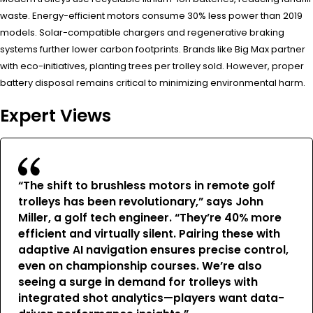
waste. Energy-efficient motors consume 30% less power than 2019
models. Solar-compatible chargers and regenerative braking
systems further lower carbon footprints. Brands like Big Max partner
with eco-initiatives, planting trees per trolley sold. However, proper
battery disposal remains critical to minimizing environmental harm.
Expert Views
“The shift to brushless motors in remote golf
trolleys has been revolutionary,” says John
Miller, a golf tech engineer. “They’re 40% more
efficient and virtually silent. Pairing these with
adaptive AI navigation ensures precise control,
even on championship courses. We’re also
seeing a surge in demand for trolleys with
integrated shot analytics—players want data-