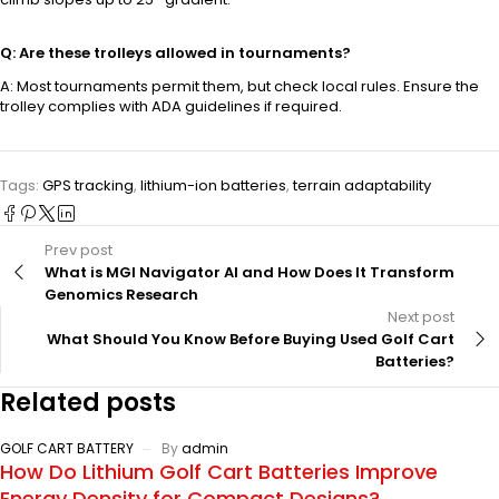
Q: Are these trolleys allowed in tournaments?
A: Most tournaments permit them, but check local rules. Ensure the
trolley complies with ADA guidelines if required.
Tags:
GPS tracking
,
lithium-ion batteries
,
terrain adaptability
Prev post
What is MGI Navigator AI and How Does It Transform
Genomics Research
Next post
What Should You Know Before Buying Used Golf Cart
Batteries?
Related posts
GOLF CART BATTERY
By
admin
How Do Lithium Golf Cart Batteries Improve
Energy Density for Compact Designs?