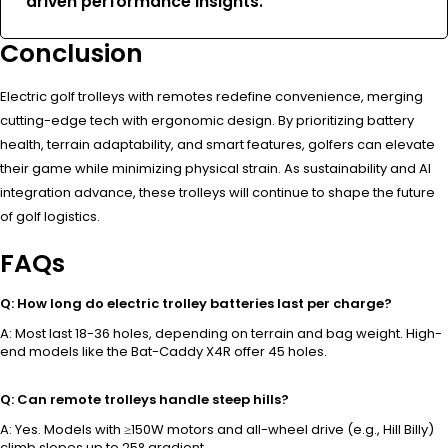
driven performance insights.”
Conclusion
Electric golf trolleys with remotes redefine convenience, merging
cutting-edge tech with ergonomic design. By prioritizing battery
health, terrain adaptability, and smart features, golfers can elevate
their game while minimizing physical strain. As sustainability and AI
integration advance, these trolleys will continue to shape the future
of golf logistics.
FAQs
Q: How long do electric trolley batteries last per charge?
A: Most last 18-36 holes, depending on terrain and bag weight. High-
end models like the Bat-Caddy X4R offer 45 holes.
Q: Can remote trolleys handle steep hills?
A: Yes. Models with ≥150W motors and all-wheel drive (e.g., Hill Billy)
climb slopes up to 25° gradient.