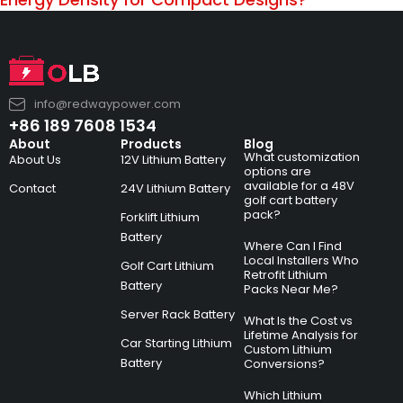
info@redwaypower.com
+86 189 7608 1534
About
Products
Blog
What customization
About Us
12V Lithium Battery
options are
available for a 48V
Contact
24V Lithium Battery
golf cart battery
pack?
Forklift Lithium
Battery
Where Can I Find
Local Installers Who
Golf Cart Lithium
Retrofit Lithium
Battery
Packs Near Me?
Server Rack Battery
What Is the Cost vs
Lifetime Analysis for
Car Starting Lithium
Custom Lithium
Battery
Conversions?
Which Lithium