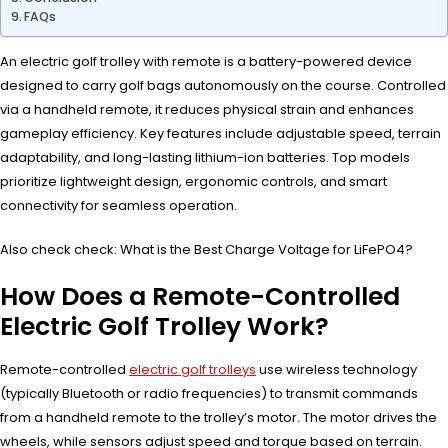
FAQs
An electric golf trolley with remote is a battery-powered device
designed to carry golf bags autonomously on the course. Controlled
via a handheld remote, it reduces physical strain and enhances
gameplay efficiency. Key features include adjustable speed, terrain
adaptability, and long-lasting lithium-ion batteries. Top models
prioritize lightweight design, ergonomic controls, and smart
connectivity for seamless operation.
Also check check: What is the Best Charge Voltage for LiFePO4?
How Does a Remote-Controlled
Electric Golf Trolley Work?
Remote-controlled
electric golf trolleys
use wireless technology
(typically Bluetooth or radio frequencies) to transmit commands
from a handheld remote to the trolley’s motor. The motor drives the
wheels, while sensors adjust speed and torque based on terrain.