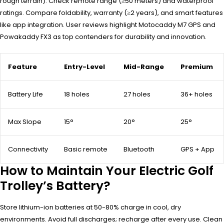
rough terrain). Check remote range (≥50 meters) and waterproof
ratings. Compare foldability, warranty (≥2 years), and smart features
like app integration. User reviews highlight Motocaddy M7 GPS and
Powakaddy FX3 as top contenders for durability and innovation.
Feature
Entry-Level
Mid-Range
Premium
Battery Life
18 holes
27 holes
36+ holes
Max Slope
15°
20°
25°
Connectivity
Basic remote
Bluetooth
GPS + App
How to Maintain Your Electric Golf
Trolley’s Battery?
Store lithium-ion batteries at 50-80% charge in cool, dry
environments. Avoid full discharges; recharge after every use. Clean