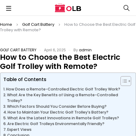
Home
Golf Cart Battery
How to Choose the Best Electric Golf
Trolley with Remote?
GOLF CART BATTERY
April 6, 2025
By
admin
How to Choose the Best Electric
Golf Trolley with Remote?
Table of Contents
How Does a Remote-Controlled Electric Golf Trolley Work?
What Are the Key Benefits of Using a Remote-Controlled
Trolley?
Which Factors Should You Consider Before Buying?
How to Maintain Your Electric Golf Trolley’s Battery?
What Are the Latest Innovations in Remote Golf Trolleys?
Are Electric Golf Trolleys Environmentally Friendly?
Expert Views
Conclusion