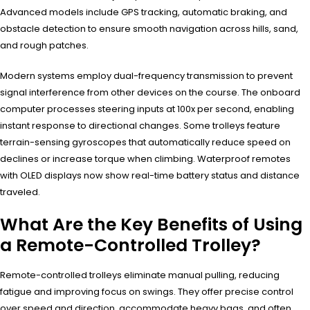
Advanced models include GPS tracking, automatic braking, and
obstacle detection to ensure smooth navigation across hills, sand,
and rough patches.
Modern systems employ dual-frequency transmission to prevent
signal interference from other devices on the course. The onboard
computer processes steering inputs at 100x per second, enabling
instant response to directional changes. Some trolleys feature
terrain-sensing gyroscopes that automatically reduce speed on
declines or increase torque when climbing. Waterproof remotes
with OLED displays now show real-time battery status and distance
traveled.
What Are the Key Benefits of Using
a Remote-Controlled Trolley?
Remote-controlled trolleys eliminate manual pulling, reducing
fatigue and improving focus on swings. They offer precise control
over speed and direction, accommodate heavy bags, and often