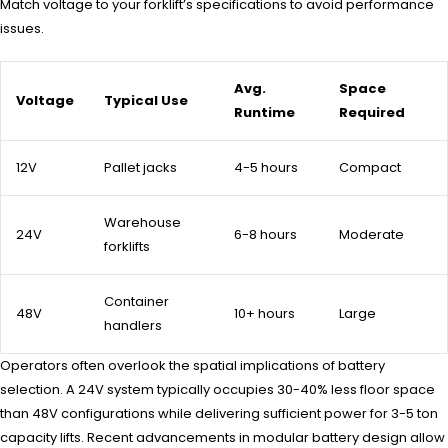
Match voltage to your forklift’s specifications to avoid performance
issues.
Avg.
Space
Voltage
Typical Use
Runtime
Required
12V
Pallet jacks
4-5 hours
Compact
Warehouse
24V
6-8 hours
Moderate
forklifts
Container
48V
10+ hours
Large
handlers
Operators often overlook the spatial implications of battery
selection. A 24V system typically occupies 30-40% less floor space
than 48V configurations while delivering sufficient power for 3-5 ton
capacity lifts. Recent advancements in modular battery design allow