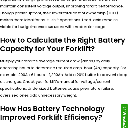
maintain consistent voltage output, improving forklift performance.
Though pricier upfront, their lower total cost of ownership (TCO)
makes them ideal for multi-shift operations. Lead-acid remains
viable for budget-conscious users with moderate usage.
How to Calculate the Right Battery
Capacity for Your Forklift?
Multiply your forklift’s average current draw (amps) by daily
operating hours to determine required amp-hour (Ah) capacity. For
example: 200A x 6 hours = 1,200Ah. Add a 20% buffer to prevent deep
discharges. Check your forklift’s manual for voltage/current
specifications. Undersized batteries cause premature failure;
oversized ones add unnecessary weight.
How Has Battery Technology
WhatsApp
Improved Forklift Efficiency?