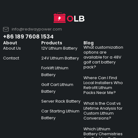
info@redwaypower.com
+86 189 7608 1534
About
Products
Blog
What customization
About Us
12V Lithium Battery
options are
available for a 48V
Contact
24V Lithium Battery
golf cart battery
pack?
Forklift Lithium
Battery
Where Can I Find
Local Installers Who
Golf Cart Lithium
Retrofit Lithium
Battery
Packs Near Me?
Server Rack Battery
What Is the Cost vs
Lifetime Analysis for
Car Starting Lithium
Custom Lithium
Battery
Conversions?
Which Lithium
Battery Chemistries