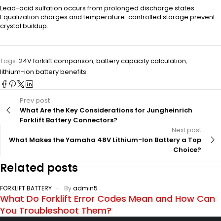
Lead-acid sulfation occurs from prolonged discharge states.
Equalization charges and temperature-controlled storage prevent
crystal buildup.
Tags:
24V forklift comparison
,
battery capacity calculation
,
lithium-ion battery benefits
Prev post
What Are the Key Considerations for Jungheinrich
Forklift Battery Connectors?
Next post
What Makes the Yamaha 48V Lithium-Ion Battery a Top
Choice?
Related posts
FORKLIFT BATTERY
By
admin5
What Do Forklift Error Codes Mean and How Can
You Troubleshoot Them?