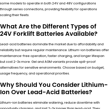
some models to operate in both 24V and 48V configurations
through series connections, providing flexibility for operations
scaling their fleets.
What Are the Different Types of
24V Forklift Batteries Available?
Lead-acid batteries dominate the market due to affordability and
reliability but require regular maintenance. Lithium-ion batteries offer
maintenance-free operation, faster charging, and longer lifespan
but cost 2-3x more. Gel and AGM variants provide spill-proof
alternatives for sensitive environments. Choose based on budget,
usage frequency, and operational priorities.
Why Should You Consider Lithium-
Ion Over Lead-Acid Batteries?
Lithium-ion batteries eliminate watering, reduce downtime with
opportunity charging, and last 2-3x longer than lead-acid. They