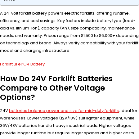
A 24-volt forklift battery powers electric forklifts, offering runtime,
efficiency, and cost savings. Key factors include battery type (lead-
acid vs. lithium-ion), capacity (Ah), size compatibility, maintenance
needs, and warranty. Prices range from $1,500 to $6,000+ depending
on technology and brand. Always verify compatibility with your forklift
model and charging infrastructure.
Forklift LiFePO4 Battery
How Do 24V Forklift Batteries
Compare to Other Voltage
Options?
24V
batteries balance power and size for mid-duty forklifts
, ideal for
warehouses. Lower voltages (12V/18V) suit lighter equipment, while
36V/48V batteries handle heavy industrial loads. Higher voltages
provide longer runtime but require larger spaces and higher costs.