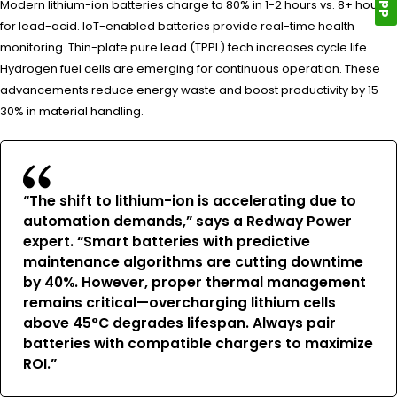
Modern lithium-ion batteries charge to 80% in 1-2 hours vs. 8+ hours
for lead-acid. IoT-enabled batteries provide real-time health
monitoring. Thin-plate pure lead (TPPL) tech increases cycle life.
Hydrogen fuel cells are emerging for continuous operation. These
advancements reduce energy waste and boost productivity by 15-
30% in material handling.
“The shift to lithium-ion is accelerating due to
automation demands,” says a Redway Power
expert. “Smart batteries with predictive
maintenance algorithms are cutting downtime
by 40%. However, proper thermal management
remains critical—overcharging lithium cells
above 45°C degrades lifespan. Always pair
batteries with compatible chargers to maximize
ROI.”