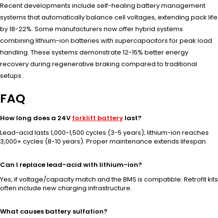
Recent developments include self-healing battery management
systems that automatically balance cell voltages, extending pack life
by 18-22%. Some manufacturers now offer hybrid systems
combining lithium-ion batteries with supercapacitors for peak load
handling. These systems demonstrate 12-15% better energy
recovery during regenerative braking compared to traditional
setups.
FAQ
How long does a 24V
forklift battery
last?
Lead-acid lasts 1,000-1,500 cycles (3-5 years); lithium-ion reaches
3,000+ cycles (8-10 years). Proper maintenance extends lifespan.
Can I replace lead-acid with lithium-ion?
Yes, if voltage/capacity match and the BMS is compatible. Retrofit kits
often include new charging infrastructure.
What causes battery sulfation?