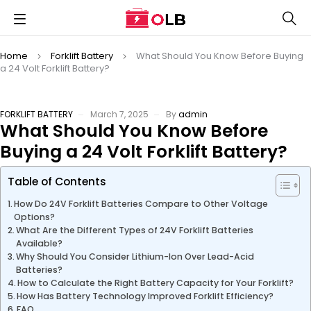
Home
Forklift Battery
What Should You Know Before Buying
a 24 Volt Forklift Battery?
FORKLIFT BATTERY
March 7, 2025
By
admin
What Should You Know Before
Buying a 24 Volt Forklift Battery?
Table of Contents
How Do 24V Forklift Batteries Compare to Other Voltage
Options?
What Are the Different Types of 24V Forklift Batteries
Available?
Why Should You Consider Lithium-Ion Over Lead-Acid
Batteries?
How to Calculate the Right Battery Capacity for Your Forklift?
How Has Battery Technology Improved Forklift Efficiency?
FAQ