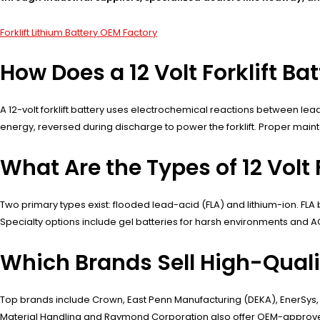
Forklift Lithium Battery OEM Factory
How Does a 12 Volt Forklift Ba
A 12-volt forklift battery uses electrochemical reactions between lead
energy, reversed during discharge to power the forklift. Proper mai
What Are the Types of 12 Volt F
Two primary types exist: flooded lead-acid (FLA) and lithium-ion. FLA
Specialty options include gel batteries for harsh environments and A
Which Brands Sell High-Quality
Top brands include Crown, East Penn Manufacturing (DEKA), EnerSys, a
Material Handling and Raymond Corporation also offer OEM-approved o