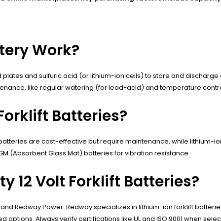
ttery Work?
 plates and sulfuric acid (or lithium-ion cells) to store and discharg
ntenance, like regular watering (for lead-acid) and temperature cont
orklift Batteries?
 batteries are cost-effective but require maintenance, while lithium-i
GM (Absorbent Glass Mat) batteries for vibration resistance.
 12 Volt Forklift Batteries?
nd Redway Power. Redway specializes in lithium-ion forklift batteries
ptions. Always verify certifications like UL and ISO 9001 when selec