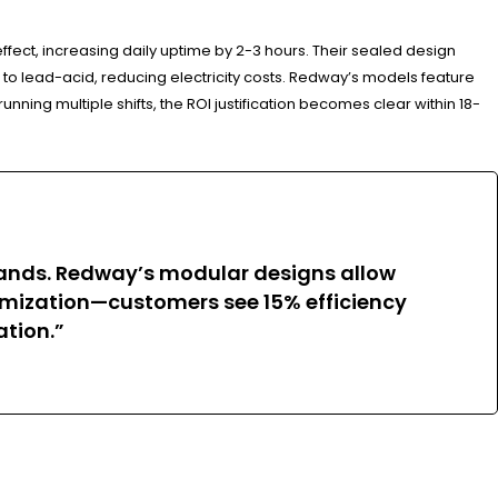
ect, increasing daily uptime by 2-3 hours. Their sealed design
o lead-acid, reducing electricity costs. Redway’s models feature
ning multiple shifts, the ROI justification becomes clear within 18-
emands. Redway’s modular designs allow
timization—customers see 15% efficiency
tion.”