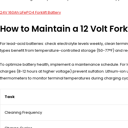
24V 160Ah LiFePO4 Forklift Battery
How to Maintain a 12 Volt Fork
For lead-acid batteries: check electrolyte levels weekly, clean ter
types benefit from temperature-controlled storage (50-77°F) and reg
To optimize battery health, implement a maintenance schedule. For lea
charges (8-12 hours at higher voltage) prevent sulfation. Lithium-ion
thermometers to monitor terminal temperatures during charging cycl
Task
Cleaning Frequency