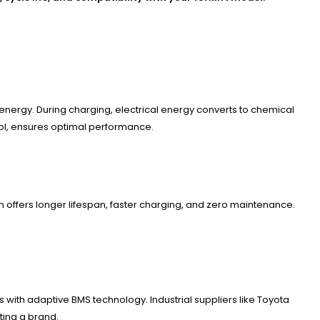
e energy. During charging, electrical energy converts to chemical
rol, ensures optimal performance.
on offers longer lifespan, faster charging, and zero maintenance.
 with adaptive BMS technology. Industrial suppliers like Toyota
ting a brand.