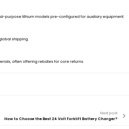
ual-purpose lithium models pre-configured for auxiliary equipment.
lobal shipping.
als, often offering rebates for core returns.
Next post
How to Choose the Best 24 Volt Forklift Battery Charger?