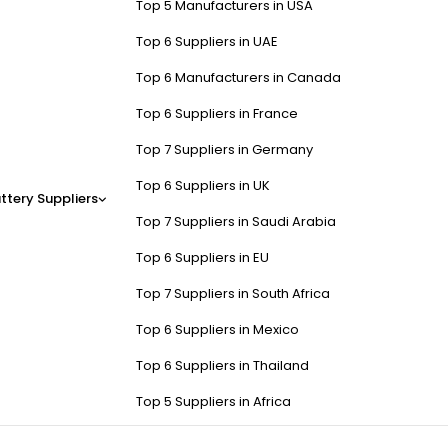
Top 5 Manufacturers in USA
Top 6 Suppliers in UAE
Top 6 Manufacturers in Canada
Top 6 Suppliers in France
Top 7 Suppliers in Germany
Top 6 Suppliers in UK
ttery Suppliers
Top 7 Suppliers in Saudi Arabia
Top 6 Suppliers in EU
Top 7 Suppliers in South Africa
Top 6 Suppliers in Mexico
Top 6 Suppliers in Thailand
Top 5 Suppliers in Africa