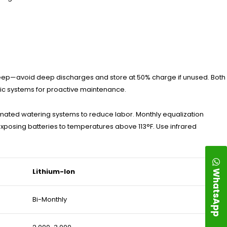
upkeep—avoid deep discharges and store at 50% charge if unused. Both
tic systems for proactive maintenance.
utomated watering systems to reduce labor. Monthly equalization
exposing batteries to temperatures above 113°F. Use infrared
WhatsApp
Lithium-Ion
Bi-Monthly