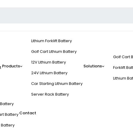
Lithium Forklift Battery
Golf Cart Lithium Battery
Golf Cart 
12V Lithium Battery
Products
Solutions
t
Forklift Ba
24V Lithium Battery
Lithium Ba
Car Starting Lithium Battery
Server Rack Battery
t Battery
Contact
rt Battery
 Battery