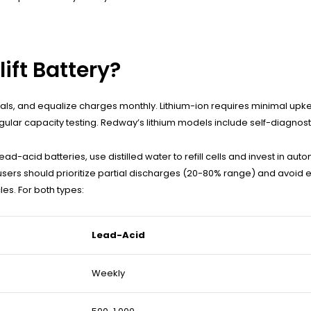
lift Battery?
minals, and equalize charges monthly. Lithium-ion requires minimal 
ular capacity testing. Redway’s lithium models include self-diagnos
d-acid batteries, use distilled water to refill cells and invest in a
 users should prioritize partial discharges (20-80% range) and avoid 
es. For both types:
Lead-Acid
Weekly