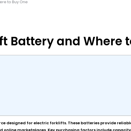
Where to Buy One
lift Battery and Where 
urce designed for electric forklifts. These batteries provide rel
d online marketplaces. Key purchasing factors include capacity, c