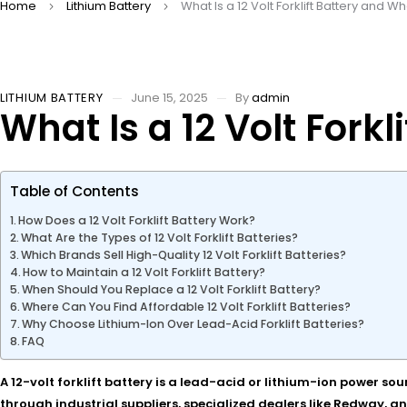
Home
Lithium Battery
What Is a 12 Volt Forklift Battery and 
LITHIUM BATTERY
June 15, 2025
By
admin
What Is a 12 Volt Fork
Table of Contents
How Does a 12 Volt Forklift Battery Work?
What Are the Types of 12 Volt Forklift Batteries?
Which Brands Sell High-Quality 12 Volt Forklift Batteries?
How to Maintain a 12 Volt Forklift Battery?
When Should You Replace a 12 Volt Forklift Battery?
Where Can You Find Affordable 12 Volt Forklift Batteries?
Why Choose Lithium-Ion Over Lead-Acid Forklift Batteries?
FAQ
A 12-volt forklift battery is a lead-acid or lithium-ion power so
through industrial suppliers, specialized dealers like Redway, an