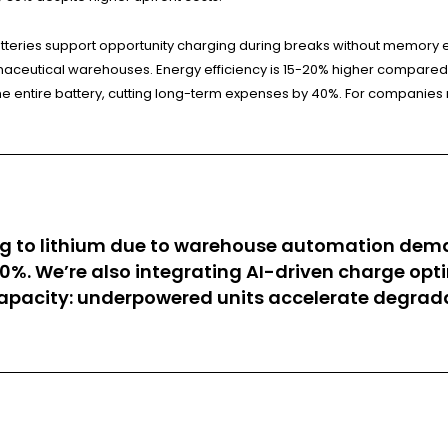
teries support opportunity charging during breaks without memory eff
aceutical warehouses. Energy efficiency is 15-20% higher compared t
 entire battery, cutting long-term expenses by 40%. For companies run
oning to lithium due to warehouse automation d
0%. We’re also integrating AI-driven charge op
capacity: underpowered units accelerate degrada