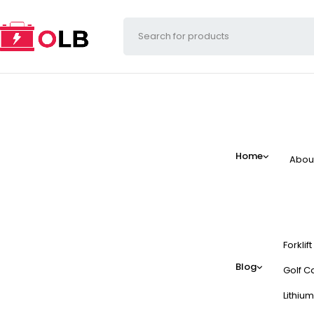
Home
Abou
Forklif
Blog
Golf Ca
Lithium