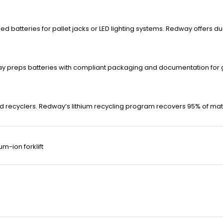
 batteries for pallet jacks or LED lighting systems. Redway offers d
ay preps batteries with compliant packaging and documentation for g
 recyclers. Redway’s lithium recycling program recovers 95% of materi
ium-ion forklift