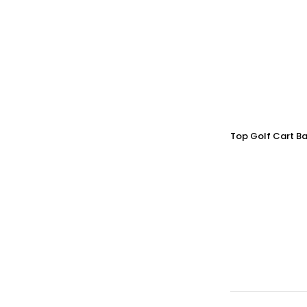
Top Golf Cart Ba