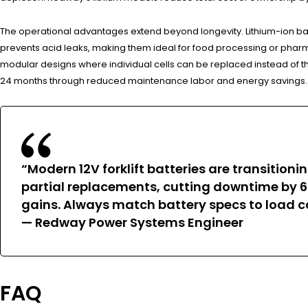
The operational advantages extend beyond longevity. Lithium-ion bat
prevents acid leaks, making them ideal for food processing or pharm
modular designs where individual cells can be replaced instead of the
24 months through reduced maintenance labor and energy savings.
“Modern 12V forklift batteries are transiti
partial replacements, cutting downtime by 6
gains. Always match battery specs to load 
— Redway Power Systems Engineer
FAQ