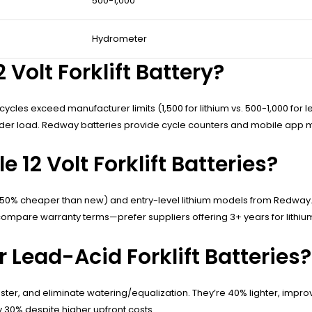
500-1,000
Hydrometer
Volt Forklift Battery?
ycles exceed manufacturer limits (1,500 for lithium vs. 500-1,000 fo
der load. Redway batteries provide cycle counters and mobile app mo
12 Volt Forklift Batteries?
-50% cheaper than new) and entry-level lithium models from Redway. 
ompare warranty terms—prefer suppliers offering 3+ years for lithium
Lead-Acid Forklift Batteries?
aster, and eliminate watering/equalization. They’re 40% lighter, improv
 30% despite higher upfront costs.