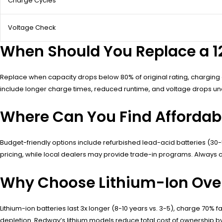
Charge Cycles
Voltage Check
When Should You Replace a 12 
Replace when capacity drops below 80% of original rating, charging c
include longer charge times, reduced runtime, and voltage drops un
Where Can You Find Affordable 
Budget-friendly options include refurbished lead-acid batteries (30
pricing, while local dealers may provide trade-in programs. Always c
Why Choose Lithium-Ion Over 
Lithium-ion batteries last 3x longer (8-10 years vs. 3-5), charge 70% f
depletion. Redway’s lithium models reduce total cost of ownership by