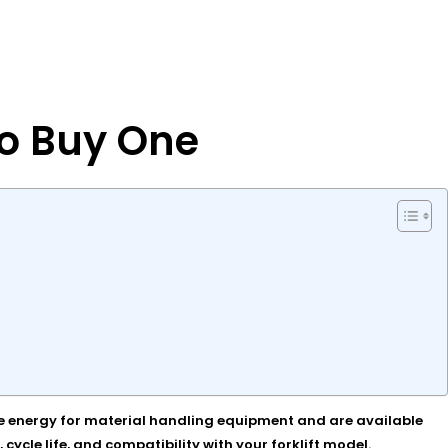
to Buy One
iable energy for material handling equipment and are available
ycle life, and compatibility with your forklift model.