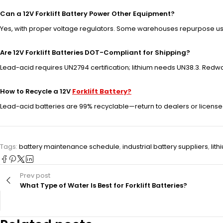
Can a 12V Forklift Battery Power Other Equipment?
Yes, with proper voltage regulators. Some warehouses repurpose used
Are 12V Forklift Batteries DOT-Compliant for Shipping?
Lead-acid requires UN2794 certification; lithium needs UN38.3. Redw
How to Recycle a 12V
Forklift Battery?
Lead-acid batteries are 99% recyclable—return to dealers or licensed
Tags:
battery maintenance schedule
,
industrial battery suppliers
,
lith
Prev post
What Type of Water Is Best for Forklift Batteries?