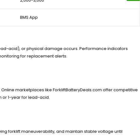
2,000-3,000
BMS App
r lead-acid), or physical damage occurs. Performance indicators
nitoring for replacement alerts.
Online marketplaces like ForkliftBatteryDeals.com offer competitive
 or 1-year for lead-acid.
ing forklift maneuverability, and maintain stable voltage until