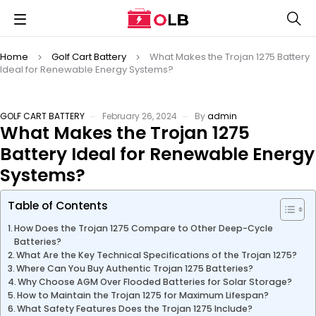
Home
Golf Cart Battery
What Makes the Trojan 1275 Battery
Ideal for Renewable Energy Systems?
GOLF CART BATTERY
February 26, 2024
By
admin
What Makes the Trojan 1275
Battery Ideal for Renewable Energy
Systems?
Table of Contents
How Does the Trojan 1275 Compare to Other Deep-Cycle
Batteries?
What Are the Key Technical Specifications of the Trojan 1275?
Where Can You Buy Authentic Trojan 1275 Batteries?
Why Choose AGM Over Flooded Batteries for Solar Storage?
How to Maintain the Trojan 1275 for Maximum Lifespan?
What Safety Features Does the Trojan 1275 Include?