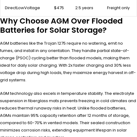
DirectLowVoltage
$475
2.5 years
Freight only
Why Choose AGM Over Flooded
Batteries for Solar Storage?
AGM batteries like the Trojan 1275 require no watering, emit no
fumes, and install in any orientation. They handle partial state-of-
charge (PSOC) cycling better than flooded models, making them
ideal for daily solar charging. With 2x faster charging and 30% less
voltage drop during high loads, they maximize energy harvest in off-
grid systems.
AGM technology also excels in temperature stability. The electrolyte
suspension in fiberglass mats prevents freezing in cold climates and
reduces thermal runaway risks in heat. Unlike flooded batteries,
AGMs maintain 95% capacity retention after 12 months of storage,
compared to 60-70% in vented models. Their sealed construction
minimizes corrosion risks, extending equipment lifespan in solar