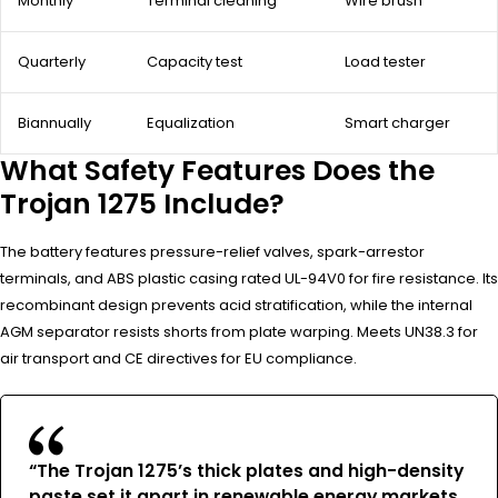
Monthly
Terminal cleaning
Wire brush
Quarterly
Capacity test
Load tester
Biannually
Equalization
Smart charger
What Safety Features Does the
Trojan 1275 Include?
The battery features pressure-relief valves, spark-arrestor
terminals, and ABS plastic casing rated UL-94V0 for fire resistance. Its
recombinant design prevents acid stratification, while the internal
AGM separator resists shorts from plate warping. Meets UN38.3 for
air transport and CE directives for EU compliance.
“The Trojan 1275’s thick plates and high-density
paste set it apart in renewable energy markets.