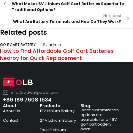
What Makes 6V Lithium Golf Cart Batteries Superior to
Traditional Options?
Next post
What Are Battery Terminals and How Do They Work?
Related posts
GOLF CART BATTERY
By
admin
How to Find Affordable Golf Cart Batteries
Nearby for Quick Replacement
info@redwaypower.com
+86 189 7608 1534
About
Products
Blog
What customization
About Us
12V Lithium Battery
options are
available for a 48V
Contact
24V Lithium Battery
golf cart battery
pack?
Forklift Lithium