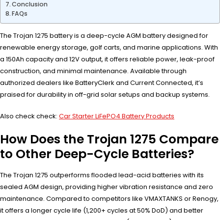
Conclusion
FAQs
The Trojan 1275 battery is a deep-cycle AGM battery designed for
renewable energy storage, golf carts, and marine applications. With
a 150Ah capacity and 12V output, it offers reliable power, leak-proof
construction, and minimal maintenance. Available through
authorized dealers like BatteryClerk and Current Connected, it’s
praised for durability in off-grid solar setups and backup systems.
Also check check:
Car Starter LiFePO4 Battery Products
How Does the Trojan 1275 Compare
to Other Deep-Cycle Batteries?
The Trojan 1275 outperforms flooded lead-acid batteries with its
sealed AGM design, providing higher vibration resistance and zero
maintenance. Compared to competitors like VMAXTANKS or Renogy,
it offers a longer cycle life (1,200+ cycles at 50% DoD) and better