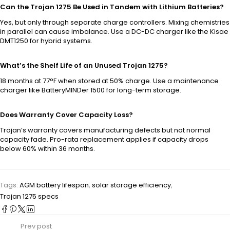
Can the Trojan 1275 Be Used in Tandem with Lithium Batteries?
Yes, but only through separate charge controllers. Mixing chemistries
in parallel can cause imbalance. Use a DC-DC charger like the Kisae
DMT1250 for hybrid systems.
What’s the Shelf Life of an Unused Trojan 1275?
18 months at 77°F when stored at 50% charge. Use a maintenance
charger like BatteryMINDer 1500 for long-term storage.
Does Warranty Cover Capacity Loss?
Trojan’s warranty covers manufacturing defects but not normal
capacity fade. Pro-rata replacement applies if capacity drops
below 60% within 36 months.
Tags:
AGM battery lifespan
,
solar storage efficiency
,
Trojan 1275 specs
Prev post