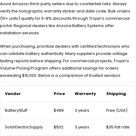
Avoid Amazon third-party sellers due to counterfeit risks. Always
verify the holographic warranty sticker and date code. Bulk orders
(10+ units) qualify for 5-8% discounts through Trojan’s commercial
portal. Regional dealers like Arizona Battery Systems offer
installation services.
When purchasing, prioritize dealers with certified technicians who
can validate battery authenticity. Many suppliers provide voltage
testing reports before shipping. For commercial projects, Trojan’s
Volume Pricing Program offers additional savings for orders
exceeding $15,000. Below is a comparison of trusted vendors:
Vendor
Price
Warranty
Shipping
BatteryStuff
$489
3 years
Free (USA)
SolarElectricSupply
$502
3 years
$35 flat rate