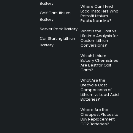
Battery
Where Can I Find
Local Installers Who
Golf Cart Lithium
Retrofit Lithium
Battery
Packs Near Me?
Server Rack Battery
What Is the Cost vs
Lifetime Analysis for
Car Starting Lithium
Custom Lithium
Battery
Conversions?
Which Lithium
Battery Chemistries
Are Best for Golf
Carts?
What Are the
Lifecycle Cost
Comparisons of
Lithium vs Lead‑Acid
Batteries?
Where Are the
Cheapest Places to
Buy Replacement
GC2 Batteries?