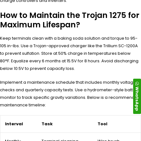
charge controllers and inverters.
How to Maintain the Trojan 1275 for
Maximum Lifespan?
Keep terminals clean with a baking soda solution and torque to 95-
105 in-lbs. Use a Trojan-approved charger like the Trillium SC-1200A
to prevent sulfation. Store at 50% charge in temperatures below
80°F. Equalize every 6 months at 15.5V for 8 hours. Avoid discharging
below 10.5V to prevent capacity loss.
Implement a maintenance schedule that includes monthly voltage
WhatsApp
checks and quarterly capacity tests. Use a hydrometer-style battery
monitor to track specific gravity variations. Below is a recommended
maintenance timeline:
Interval
Task
Tool