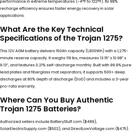
performance in extreme temperatures (-4°F to 122°F). Its 98%
recharge efficiency ensures faster energy recovery in solar
applications.
What Are the Key Technical
Specifications of the Trojan 1275?
This 12V AGM battery delivers 150Ah capacity (1,800Wh) with a 1,275-
minute reserve capacity. It weighs 119 lbs, measures 13.15” x 10.98” x
9.13”, and features 0.21% self-discharge monthly. Built with 99.9% pure
lead plates and fiberglass mat separators, it supports 500+ deep
discharges at 80% depth of discharge (DoD) and includes a 3-year
pro-rata warranty.
Where Can You Buy Authentic
Trojan 1275 Batteries?
Authorized sellers include BatteryStuff.com ($489),
SolarElectricSupply.com ($502), and DirectLowVoltage.com ($475).