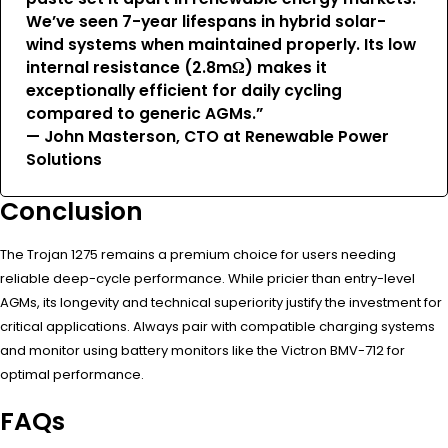
We’ve seen 7-year lifespans in hybrid solar-
wind systems when maintained properly. Its low
internal resistance (2.8mΩ) makes it
exceptionally efficient for daily cycling
compared to generic AGMs.”
— John Masterson, CTO at Renewable Power
Solutions
Conclusion
The Trojan 1275 remains a premium choice for users needing
reliable deep-cycle performance. While pricier than entry-level
AGMs, its longevity and technical superiority justify the investment for
critical applications. Always pair with compatible charging systems
and monitor using battery monitors like the Victron BMV-712 for
optimal performance.
FAQs