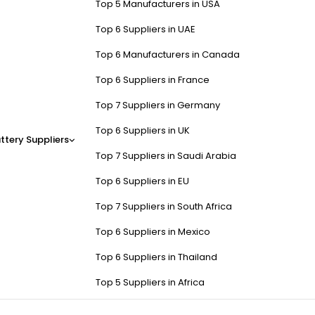
Top 5 Manufacturers in USA
Top 6 Suppliers in UAE
Top 6 Manufacturers in Canada
Top 6 Suppliers in France
Top 7 Suppliers in Germany
Top 6 Suppliers in UK
ttery Suppliers
Top 7 Suppliers in Saudi Arabia
Top 6 Suppliers in EU
Top 7 Suppliers in South Africa
Top 6 Suppliers in Mexico
Top 6 Suppliers in Thailand
Top 5 Suppliers in Africa