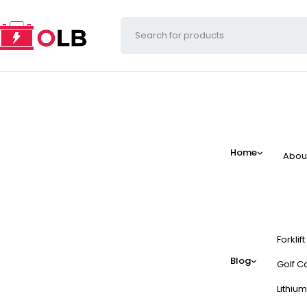
Home
Abou
Forklif
Blog
Golf Ca
Lithium