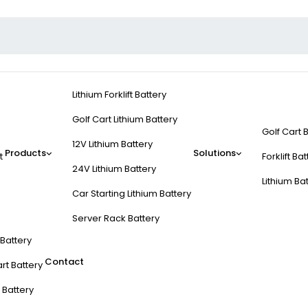
Lithium Forklift Battery
Golf Cart Lithium Battery
Golf Cart 
12V Lithium Battery
Products
Solutions
t
Forklift Ba
24V Lithium Battery
Lithium Ba
Car Starting Lithium Battery
Server Rack Battery
t Battery
Contact
rt Battery
 Battery