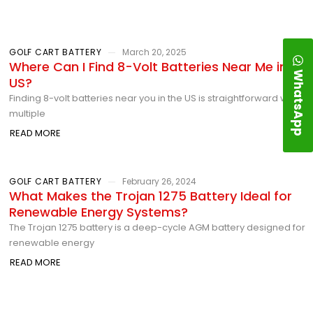
GOLF CART BATTERY
March 20, 2025
Where Can I Find 8-Volt Batteries Near Me in the
WhatsApp
US?
Finding 8-volt batteries near you in the US is straightforward with
multiple
READ MORE
GOLF CART BATTERY
February 26, 2024
What Makes the Trojan 1275 Battery Ideal for
Renewable Energy Systems?
The Trojan 1275 battery is a deep-cycle AGM battery designed for
renewable energy
READ MORE