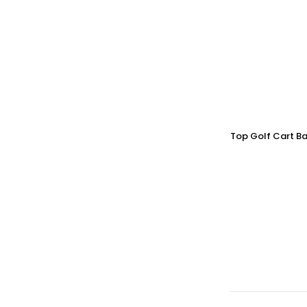
Top Golf Cart Ba