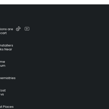
ions are
 cart
nstallers
cks Near
time
hium
hemistries
Cost
 vs
t Places