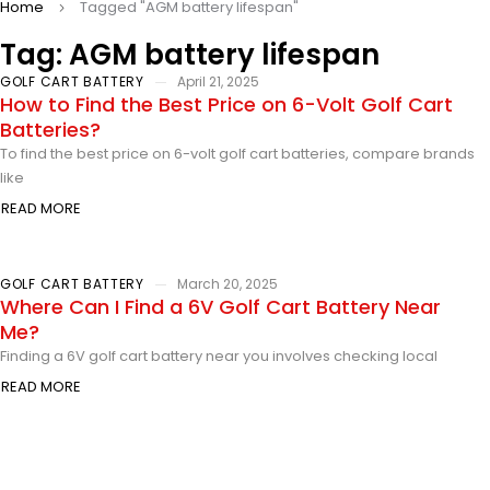
Home
Tagged "AGM battery lifespan"
Tag: AGM battery lifespan
GOLF CART BATTERY
April 21, 2025
How to Find the Best Price on 6-Volt Golf Cart
Batteries?
To find the best price on 6-volt golf cart batteries, compare brands
like
READ MORE
GOLF CART BATTERY
March 20, 2025
Where Can I Find a 6V Golf Cart Battery Near
Me?
Finding a 6V golf cart battery near you involves checking local
READ MORE