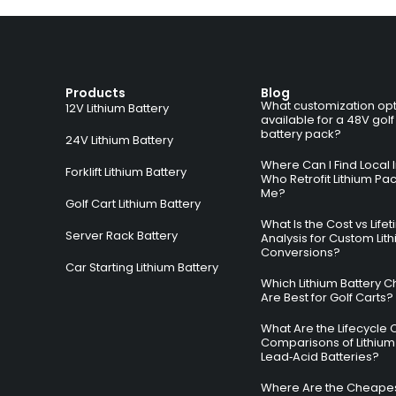
Products
Blog
What customization opt
12V Lithium Battery
available for a 48V golf
battery pack?
24V Lithium Battery
Where Can I Find Local I
Forklift Lithium Battery
Who Retrofit Lithium Pa
Me?
Golf Cart Lithium Battery
What Is the Cost vs Life
Server Rack Battery
Analysis for Custom Lit
Conversions?
Car Starting Lithium Battery
Which Lithium Battery C
Are Best for Golf Carts?
What Are the Lifecycle 
Comparisons of Lithium
Lead‑Acid Batteries?
Where Are the Cheapes