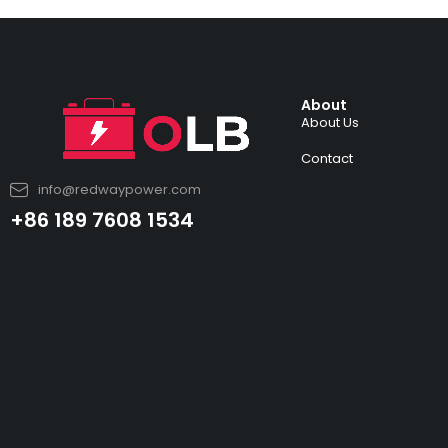
About
About Us
Contact
info@redwaypower.com
+86 189 7608 1534