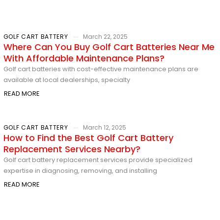
GOLF CART BATTERY
March 22, 2025
Where Can You Buy Golf Cart Batteries Near Me
With Affordable Maintenance Plans?
Golf cart batteries with cost-effective maintenance plans are
available at local dealerships, specialty
READ MORE
GOLF CART BATTERY
March 12, 2025
How to Find the Best Golf Cart Battery
Replacement Services Nearby?
Golf cart battery replacement services provide specialized
expertise in diagnosing, removing, and installing
READ MORE